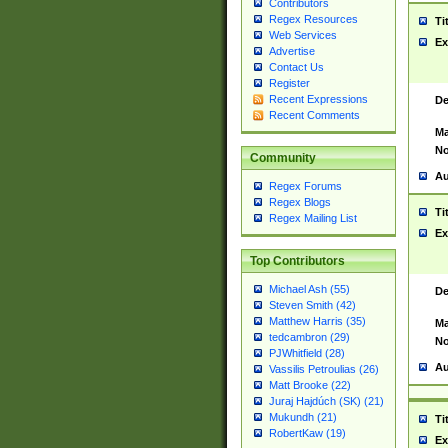
Contributors
Regex Resources
Ti
Web Services
Ex
Advertise
Contact Us
Register
Recent Expressions
De
Recent Comments
Ma
No
Community
Au
Regex Forums
Regex Blogs
Ti
Regex Mailing List
Ex
Top Contributors
Michael Ash (55)
De
Steven Smith (42)
Matthew Harris (35)
Ma
tedcambron (29)
No
PJWhitfield (28)
Au
Vassilis Petroulias (26)
Matt Brooke (22)
Juraj Hajdúch (SK) (21)
Mukundh (21)
Ti
RobertKaw (19)
Ex