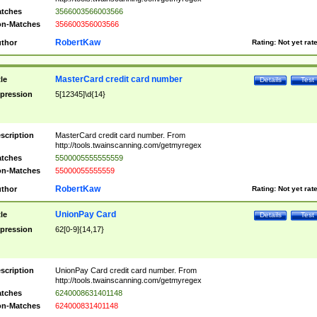
tches
3566003566003566
n-Matches
356600356003566
RobertKaw
thor
Rating:
Not yet rat
MasterCard credit card number
tle
Details
Test
pression
5[12345]\d{14}
scription
MasterCard credit card number. From
http://tools.twainscanning.com/getmyregex
tches
5500005555555559
n-Matches
55000055555559
RobertKaw
thor
Rating:
Not yet rat
UnionPay Card
tle
Details
Test
pression
62[0-9]{14,17}
scription
UnionPay Card credit card number. From
http://tools.twainscanning.com/getmyregex
tches
6240008631401148
n-Matches
624000831401148