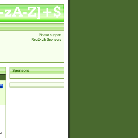
Please support
RegExLib Sponsors
Sponsors
ed.