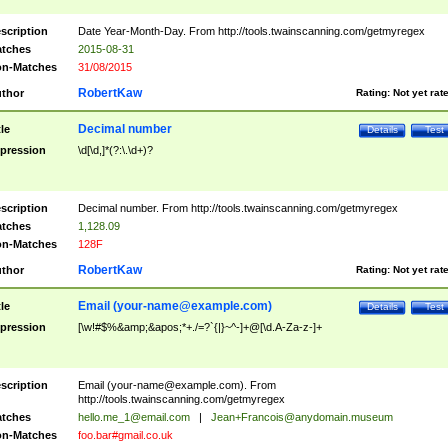
scription
Date Year-Month-Day. From http://tools.twainscanning.com/getmyregex
tches
2015-08-31
n-Matches
31/08/2015
RobertKaw
thor
Rating:
Not yet rat
Decimal number
tle
Details
Test
pression
\d[\d,]*(?:\.\d+)?
scription
Decimal number. From http://tools.twainscanning.com/getmyregex
tches
1,128.09
n-Matches
128F
RobertKaw
thor
Rating:
Not yet rat
Email (
your-name@example.com
)
tle
Details
Test
pression
[\w!#$%&amp;&apos;*+./=?`{|}~^-]+@[\d.A-Za-z-]+
scription
Email (
your-name@example.com
). From
http://tools.twainscanning.com/getmyregex
tches
hello.me_1@email.com
|
Jean+Francois@anydomain.museum
n-Matches
foo.bar#gmail.co.uk