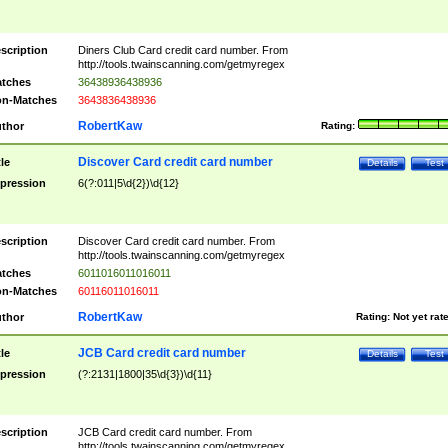
scription
Diners Club Card credit card number. From
http://tools.twainscanning.com/getmyregex
tches
36438936438936
n-Matches
3643836438936
RobertKaw
thor
Rating:
Discover Card credit card number
tle
Details
Test
pression
6(?:011|5\d{2})\d{12}
scription
Discover Card credit card number. From
http://tools.twainscanning.com/getmyregex
tches
6011016011016011
n-Matches
60116011016011
RobertKaw
thor
Rating:
Not yet rat
JCB Card credit card number
tle
Details
Test
pression
(?:2131|1800|35\d{3})\d{11}
scription
JCB Card credit card number. From
http://tools.twainscanning.com/getmyregex