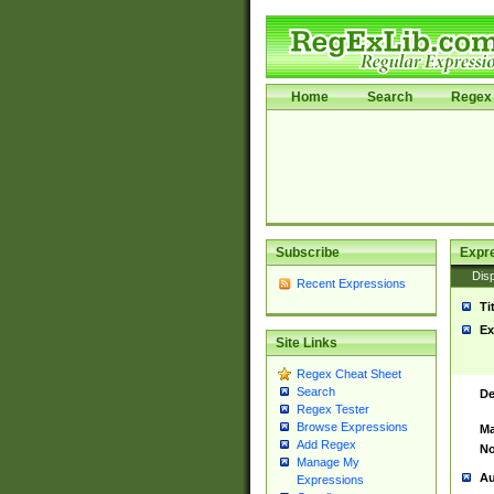
Home
Search
Regex 
Subscribe
Expr
Disp
Recent Expressions
Ti
Ex
Site Links
Regex Cheat Sheet
Search
De
Regex Tester
Browse Expressions
Ma
Add Regex
No
Manage My
Au
Expressions