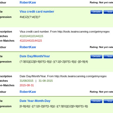
RobertKaw
thor
Rating:
Not yet rat
Visa credit card number
tle
Details
Test
pression
4\d{12}(?:\d{3})?
scription
Visa credit card number. From http://tools.twainscanning.com/getmyregex
tches
4110144110144115
n-Matches
411014410144115
RobertKaw
thor
Rating:
Not yet rat
Date Day/Month/Year
tle
Details
Test
pression
(?:3[01]|[12][0-9]|0?[1-9])[/.-](?:1[0-2]|0?[1-9])[/.-][0-9]{4}
scription
Date Day/Month/Year. From http://tools.twainscanning.com/getmyregex
tches
31/08/2015
|
31-08-2015
n-Matches
2015-08-31
RobertKaw
thor
Rating:
Not yet rat
Date Year-Month-Day
tle
Details
Test
pression
[0-9]{4}[/.-](?:1[0-2]|0?[1-9])[/.-](?:3[01]|[12][0-9]|0?[1-9])