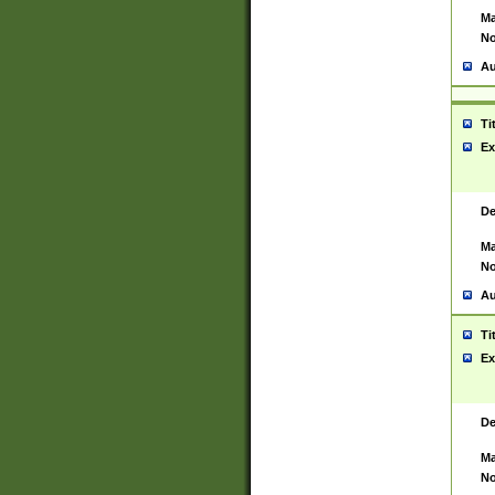
Ma
No
Au
Ti
Ex
De
Ma
No
Au
Ti
Ex
De
Ma
No