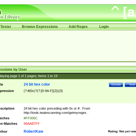
Tester
Browse Expressions
Add Regex
Login
essions by User
laying page
1
of
1
pages; Items
1
to
19
24 bit hex color
tle
Details
Test
pression
(?:#|0x)?(?:[0-9A-F]{2}){3}
scription
24 bit hex color preceding with 0x or # . From
http://tools.twainscanning.com/getmyregex .
tches
#FF006C
n-Matches
99AAB7FF
RobertKaw
thor
Rating:
Not yet rat