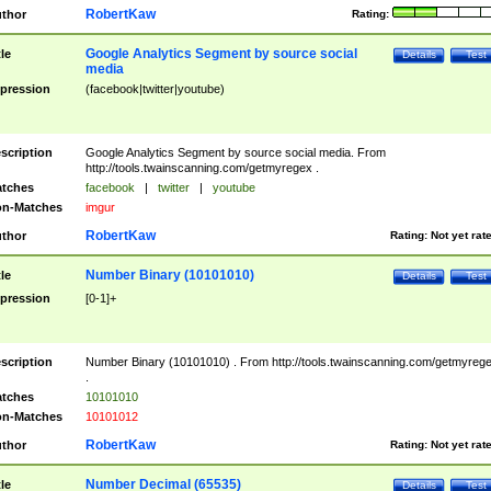
RobertKaw
thor
Rating:
Google Analytics Segment by source social
tle
Details
Test
media
pression
(facebook|twitter|youtube)
scription
Google Analytics Segment by source social media. From
http://tools.twainscanning.com/getmyregex .
tches
facebook
|
twitter
|
youtube
n-Matches
imgur
RobertKaw
thor
Rating:
Not yet rat
Number Binary (10101010)
tle
Details
Test
pression
[0-1]+
scription
Number Binary (10101010) . From http://tools.twainscanning.com/getmyreg
.
tches
10101010
n-Matches
10101012
RobertKaw
thor
Rating:
Not yet rat
Number Decimal (65535)
tle
Details
Test