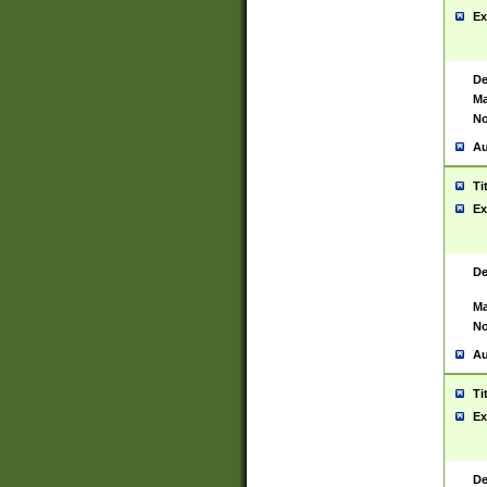
Ex
De
Ma
No
Au
Ti
Ex
De
Ma
No
Au
Ti
Ex
De