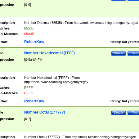
pression
[0-9]+
scription
Number Decimal (65535) . From http://tools.twainscanning.com/getmyregex 
tches
65535
n-Matches
65A35
RobertKaw
thor
Rating:
Not yet rat
Number Hexadecimal (FFFF)
tle
Details
Test
pression
[0-9a-fA-F]+
scription
Number Hexadecimal (FFFF) . From
http://tools.twainscanning.com/getmyregex .
tches
FFFF
n-Matches
FFFG
RobertKaw
thor
Rating:
Not yet rat
Number Octal (177777)
tle
Details
Test
pression
[0-7]+
scription
Number Octal (177777) . From http://tools.twainscanning.com/getmyregex .