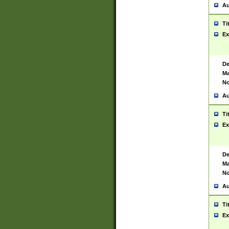
Au
Ti
Ex
De
Ma
No
Au
Ti
Ex
De
Ma
No
Au
Ti
Ex