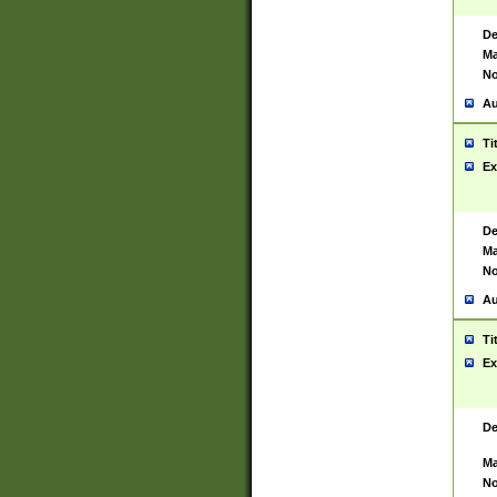
De
Ma
No
Au
Ti
Ex
De
Ma
No
Au
Ti
Ex
De
Ma
No