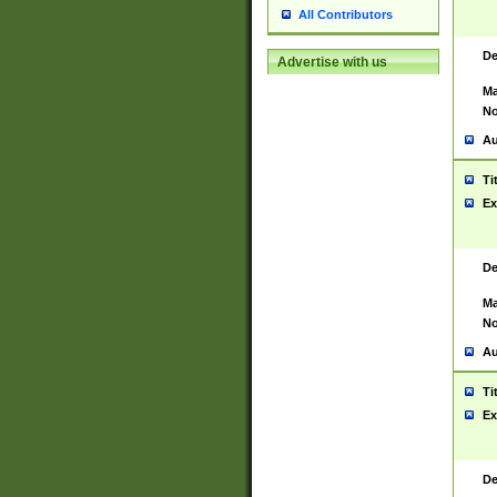
All Contributors
De
Advertise with us
Ma
No
Au
Ti
Ex
De
Ma
No
Au
Ti
Ex
De