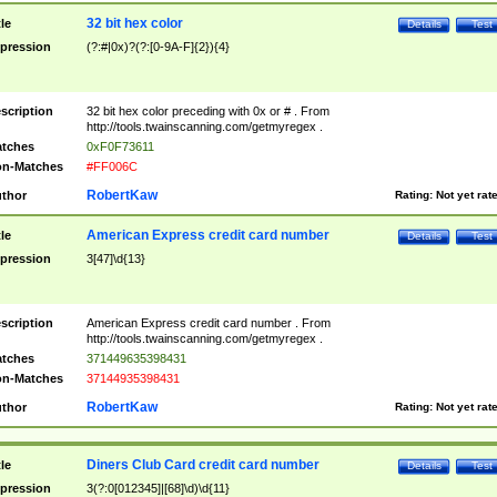
32 bit hex color
tle
Details
Test
pression
(?:#|0x)?(?:[0-9A-F]{2}){4}
scription
32 bit hex color preceding with 0x or # . From
http://tools.twainscanning.com/getmyregex .
tches
0xF0F73611
n-Matches
#FF006C
RobertKaw
thor
Rating:
Not yet rat
American Express credit card number
tle
Details
Test
pression
3[47]\d{13}
scription
American Express credit card number . From
http://tools.twainscanning.com/getmyregex .
tches
371449635398431
n-Matches
37144935398431
RobertKaw
thor
Rating:
Not yet rat
Diners Club Card credit card number
tle
Details
Test
pression
3(?:0[012345]|[68]\d)\d{11}