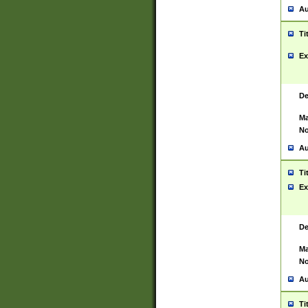
Au
Ti
Ex
De
Ma
No
Au
Ti
Ex
De
Ma
No
Au
Ti