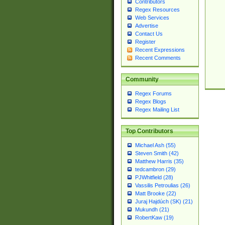
Contributors
Regex Resources
Web Services
Advertise
Contact Us
Register
Recent Expressions
Recent Comments
Community
Regex Forums
Regex Blogs
Regex Mailing List
Top Contributors
Michael Ash (55)
Steven Smith (42)
Matthew Harris (35)
tedcambron (29)
PJWhitfield (28)
Vassilis Petroulias (26)
Matt Brooke (22)
Juraj Hajdúch (SK) (21)
Mukundh (21)
RobertKaw (19)