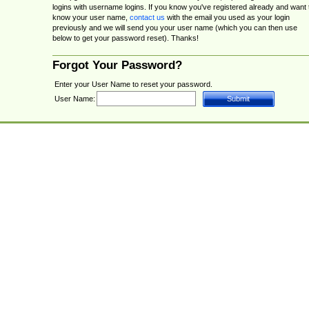
logins with username logins. If you know you've registered already and want 
know your user name,
contact us
with the email you used as your login
previously and we will send you your user name (which you can then use
below to get your password reset). Thanks!
Forgot Your Password?
Enter your User Name to reset your password.
User Name: