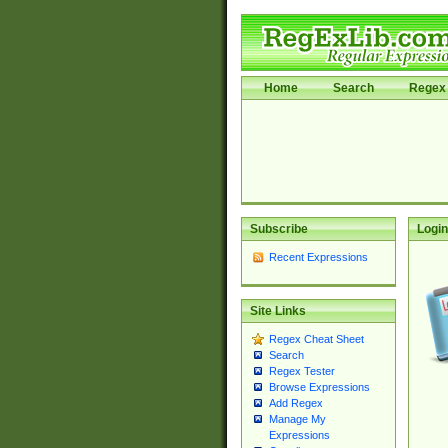
Home
Search
Regex 
Subscribe
Login
Recent Expressions
Site Links
Regex Cheat Sheet
Search
Regex Tester
Browse Expressions
Add Regex
Manage My
Expressions