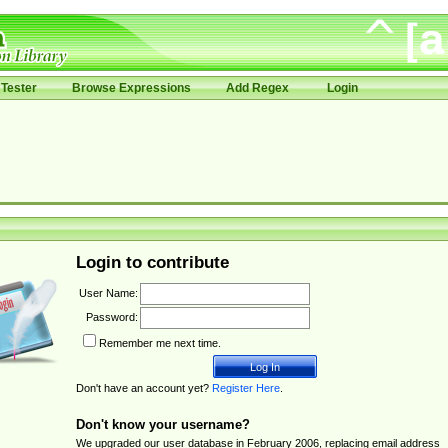
Tester
Browse Expressions
Add Regex
Login
Login to contribute
User Name:
Password:
Remember me next time.
Don't have an account yet?
Register Here
.
Don't know your username?
We upgraded our user database in February 2006, replacing email address