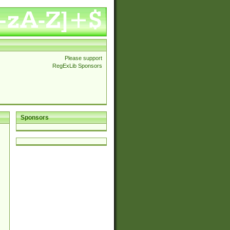
Please support
RegExLib Sponsors
Sponsors