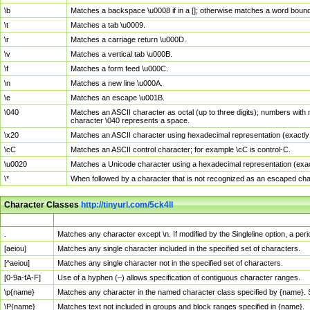
\b
Matches a backspace \u0008 if in a []; otherwise matches a word boun
\t
Matches a tab \u0009.
\r
Matches a carriage return \u000D.
\v
Matches a vertical tab \u000B.
\f
Matches a form feed \u000C.
\n
Matches a new line \u000A.
\e
Matches an escape \u001B.
\040
Matches an ASCII character as octal (up to three digits); numbers with 
character \040 represents a space.
\x20
Matches an ASCII character using hexadecimal representation (exactly t
\cC
Matches an ASCII control character; for example \cC is control-C.
\u0020
Matches a Unicode character using a hexadecimal representation (exactl
\*
When followed by a character that is not recognized as an escaped cha
Character Classes
http://tinyurl.com/5ck4ll
Char Class
Description
.
Matches any character except \n. If modified by the Singleline option, a p
[aeiou]
Matches any single character included in the specified set of characters.
[^aeiou]
Matches any single character not in the specified set of characters.
[0-9a-fA-F]
Use of a hyphen (–) allows specification of contiguous character ranges.
\p{name}
Matches any character in the named character class specified by {name}.
\P{name}
Matches text not included in groups and block ranges specified in {name}.