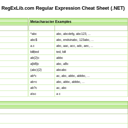
RegExLib.com Regular Expression Cheat Sheet (.NET)
Metacharacter Examples
Pattern
Sample Matches
^abc
abc, abcdefg, abc123, ...
abc$
abc, endsinabc, 123abc, ...
a.c
abc, aac, acc, adc, aec, ...
bill|ted
ted, bill
ab{2}c
abbc
a[bB]c
abc, aBc
(abc){2}
abcabc
ab*c
ac, abc, abbc, abbbc, ...
ab+c
abc, abbc, abbbc, ...
ab?c
ac, abc
a\sc
a c