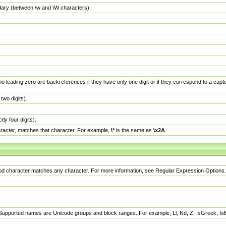
dary (between \w and \W characters).
no leading zero are backreferences if they have only one digit or if they correspond to a ca
wo digits).
y four digits).
racter, matches that character. For example,
\*
is the same as
\x2A
.
eriod character matches any character. For more information, see Regular Expression Options.
 Supported names are Unicode groups and block ranges. For example, Ll, Nd, Z, IsGreek, I