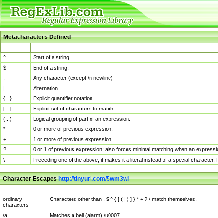
Metacharacters Defined
MChar
Definition
^
Start of a string.
$
End of a string.
.
Any character (except \n newline)
|
Alternation.
{...}
Explicit quantifier notation.
[...]
Explicit set of characters to match.
(...)
Logical grouping of part of an expression.
*
0 or more of previous expression.
+
1 or more of previous expression.
?
0 or 1 of previous expression; also forces minimal matching when an expressio
\
Preceding one of the above, it makes it a literal instead of a special character
Character Escapes
http://tinyurl.com/5wm3wl
Escaped Char
Description
ordinary
Characters other than . $ ^ { [ ( | ) ] } * + ? \ match themselves.
characters
\a
Matches a bell (alarm) \u0007.