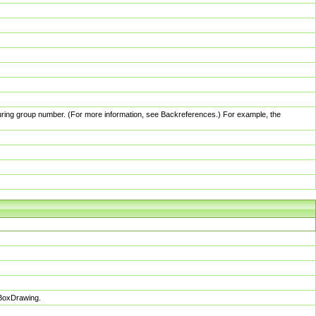
pturing group number. (For more information, see Backreferences.) For example, the
sBoxDrawing.