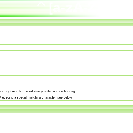
n might match several strings within a search string.
. Preceding a special matching character, see below.