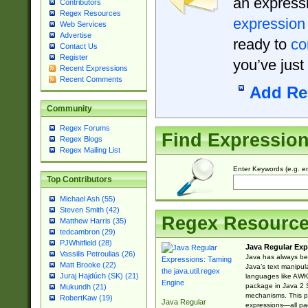
an expressi
Contributors
Regex Resources
expression
Web Services
Advertise
ready to
co
Contact Us
Register
you’ve just
Recent Expressions
Recent Comments
Add Re
Community
Regex Forums
Find Expressio
Regex Blogs
Regex Mailing List
Enter Keywords (e.g. em
Top Contributors
Michael Ash (55)
Steven Smith (42)
Regex Resourc
Matthew Harris (35)
tedcambron (29)
PJWhitfield (28)
Java Regular Exp
Vassilis Petroulias (26)
Java has always bee
Matt Brooke (22)
Java’s text manipu
Juraj Hajdúch (SK) (21)
languages like AWK 
package in Java 2 S
Mukundh (21)
mechanisms. This p
RobertKaw (19)
Java Regular
expressions—all pac