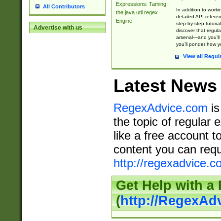
Expressions: Taming
All Contributors
In addition to work
the java.util.regex
detailed API refere
Engine
step-by-step tutoria
Advertise with us
discover that regul
arsenal—and you’ll 
you’ll ponder how 
View all Regul
Latest News
RegexAdvice.com
is
the topic of regular 
like a free account t
content you can requ
http://regexadvice.c
Get Help with a
(
http://RegexAd