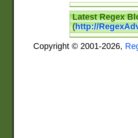
Latest Regex Bl
(
http://RegexAd
Copyright © 2001-2026,
Re