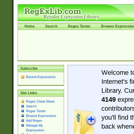
Home
Search
Regex Tester
Browse Expressio
Subscribe
Welcome t
Recent Expressions
Internet's 
Library. Cu
Site Links
4149
expre
Regex Cheat Sheet
Search
contributo
Regex Tester
you'll find 
Browse Expressions
Add Regex
back when
Manage My
Expressions