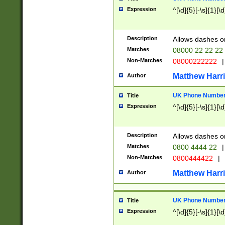
Expression
^[\d]{5}[-\s]{1}[\d
Description
Allows dashes o
Matches
08000 22 22 22
Non-Matches
08000222222
|
Matthew Harr
Author
UK Phone Number 
Title
Expression
^[\d]{5}[-\s]{1}[\d
Description
Allows dashes o
Matches
0800 4444 22
|
Non-Matches
0800444422
|
Matthew Harr
Author
UK Phone Number 
Title
Expression
^[\d]{5}[-\s]{1}[\d