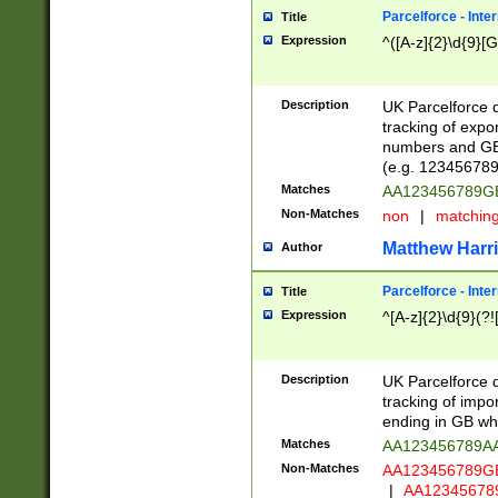
Parcelforce - Inte
Title
Expression
^([A-z]{2}\d{9}[G
Description
UK Parcelforce d
tracking of expo
numbers and GB
(e.g. 123456789
Matches
AA123456789
Non-Matches
non
|
matchin
Matthew Harr
Author
Parcelforce - Inte
Title
Expression
^[A-z]{2}\d{9}(?!
Description
UK Parcelforce d
tracking of impo
ending in GB whi
Matches
AA123456789A
Non-Matches
AA123456789
|
AA12345678