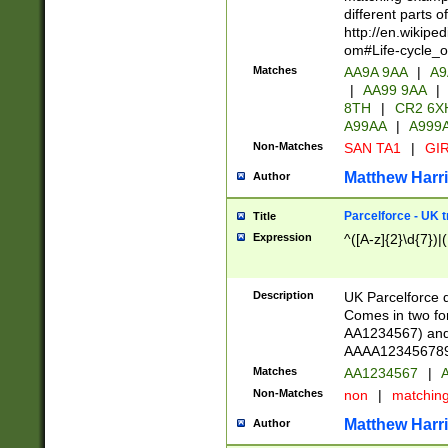
different parts 
http://en.wikipe
om#Life-cycle_
Matches
AA9A 9AA
|
A9
|
AA99 9AA
|
8TH
|
CR2 6X
A99AA
|
A999
Non-Matches
SAN TA1
|
GIR
Matthew Harr
Author
Parcelforce - UK 
Title
Expression
^([A-z]{2}\d{7})|
Description
UK Parcelforce d
Comes in two for
AA1234567) and 
AAAA1234567890)
Matches
AA1234567
|
A
Non-Matches
non
|
matchin
Matthew Harr
Author