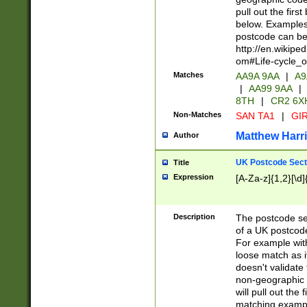
pull out the firs
below. Examples 
postcode can be
http://en.wikipe
om#Life-cycle_
Matches
AA9A 9AA
|
A9
|
AA99 9AA
|
8TH
|
CR2 6X
Non-Matches
SAN TA1
|
GIR
Matthew Harr
Author
UK Postcode Sect
Title
Expression
[A-Za-z]{1,2}[\d]
Description
The postcode sect
of a UK postcode
For example wit
loose match as it
doesn't validate 
non-geographic 
will pull out the
matching exampl