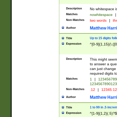
Description
No whitespace is
Matches
nowhitespace
|
Non-Matches
two words
|
th
Matthew Harr
Author
Up to 15 digits fol
Title
Expression
^[0-9]{1,15}(\.([
Description
This might seem 
to answer a que
can just change
required digits t
Matches
1
|
12345678
1234567890123
Non-Matches
.12
|
12345.1
Matthew Harr
Author
1 to 99 in .5 incre
Title
Expression
^[1-9]{1,2}(.5)?$