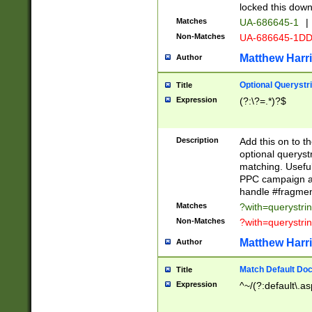
locked this down
Matches
UA-686645-1
|
Non-Matches
UA-686645-1D
Matthew Harr
Author
Optional Querystr
Title
Expression
(?:\?=.*)?$
Description
Add this on to th
optional queryst
matching. Usefu
PPC campaign and
handle #fragmen
Matches
?with=querystri
Non-Matches
?with=querystri
Matthew Harr
Author
Match Default Doc
Title
Expression
^~/(?:default\.a