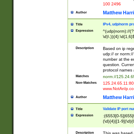
100 2496
Matthew Harr
Author
IPv4, udp/norm pro
Title
Expression
^(udp|norm)://(?:
\d)\.)){4}:\d{1,6}
Description
Based on ip rege
udp:// or norm://
number at the en
question. Curren
protocol names a
Matches
norm://125.24.6
Non-Matches
125.24.65.11:8
www.NotAnIp.c
Matthew Harr
Author
Validate IP port n
Title
Expression
:(6553[0-5]|655[0
(\d){4}|[1-9](\d){
Description
This was based o