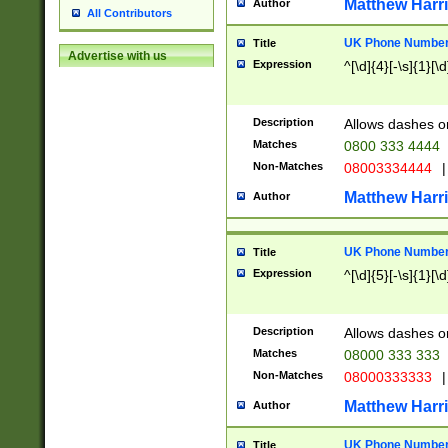
Matthew Harr
Author
All Contributors
UK Phone Number 
Title
Advertise with us
Expression
^[\d]{4}[-\s]{1}[\d
Description
Allows dashes o
Matches
0800 333 4444
Non-Matches
08003334444
|
Matthew Harr
Author
UK Phone Number 
Title
Expression
^[\d]{5}[-\s]{1}[\d
Description
Allows dashes o
Matches
08000 333 333
Non-Matches
08000333333
|
Matthew Harr
Author
UK Phone Number 
Title