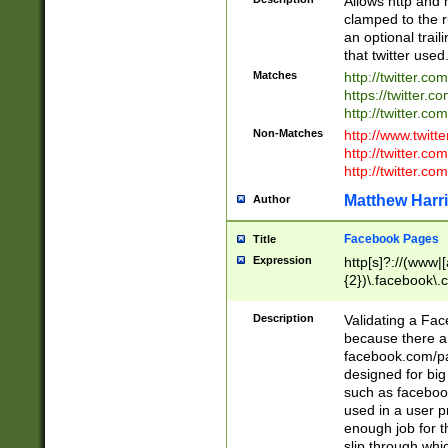
Allows http and 
clamped to the r
an optional trai
that twitter used
Matches
http://twitter.co
https://twitter.c
http://twitter.com
Non-Matches
http://www.twitt
http://twitter.c
http://twitter.com
Matthew Harr
Author
Facebook Pages
Title
Expression
http[s]?://(www|
{2})\.facebook\.
9\.-]+)[/]?$
Description
Validating a Face
because there are
facebook.com/p
designed for big
such as facebook
used in a user p
enough job for t
slip through whi