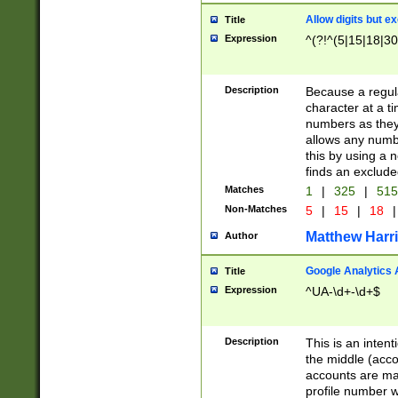
Allow digits but e
Title
Expression
^(?!^(5|15|18|30
Description
Because a regula
character at a t
numbers as they 
allows any numbe
this by using a n
finds an exclud
Matches
1
|
325
|
51
Non-Matches
5
|
15
|
18
|
Matthew Harr
Author
Google Analytics 
Title
Expression
^UA-\d+-\d+$
Description
This is an inten
the middle (acco
accounts are ma
profile number w