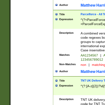
Matthew Harr
Author
Parcelforce - All 
Title
Expression
^(?<ParcelForceU
<ParcelForceExpo
(?:\d{12}))$|^(?
[Bb])[A-z]{2})$
Description
A combined versi
code regexes lis
groups to captur
international ex
Case insensitive
Matches
AA1234567
|
A
123456789012
Non-Matches
non
|
matchin
Matthew Harr
Author
TNT UK Delivery 
Title
Expression
^(?:[A-z]{2})?\d{
Description
TNT UK deliver
code for TNT Tra