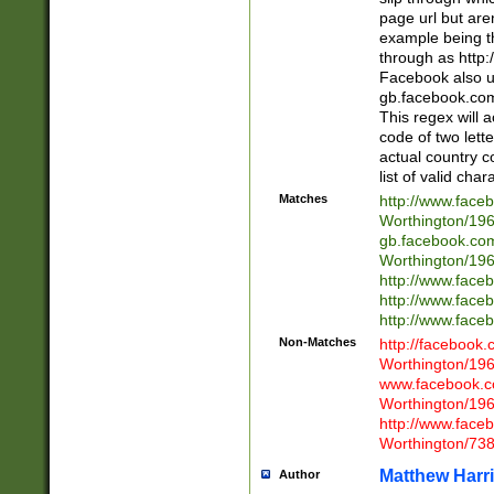
page url but are
example being t
through as http
Facebook also u
gb.facebook.com 
This regex will a
code of two lette
actual country 
list of valid cha
Matches
http://www.face
Worthington/1
gb.facebook.co
Worthington/1
http://www.face
http://www.face
http://www.face
Non-Matches
http://facebook
Worthington/1
www.facebook.c
Worthington/1
http://www.face
Worthington/73
Matthew Harr
Author