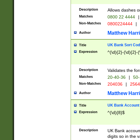
Description
Allows dashes o
Matches
0800 22 4444
|
Non-Matches
0800224444
|
Matthew Harr
Author
UK Bank Sort Cod
Title
Expression
^(\d){2}-(\d){2}-(
Description
Validates the fo
Matches
20-40-36
|
50-
Non-Matches
204036
|
256
Matthew Harr
Author
UK Bank Account (
Title
Expression
^(\d){8}$
Description
UK Bank account
digits so in the