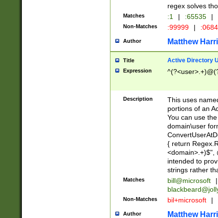
regex solves th
Matches
:1
|
:65535
|
Non-Matches
:99999
|
:068
Matthew Harr
Author
Active Directory
Title
Expression
^(?<user>.+)@(
Description
This uses named
portions of an A
You can use the 
domain\user form
ConvertUserAtD
{ return Regex
<domain>.+)$", @
intended to pro
strings rather th
Matches
bill@microsoft
|
blackbeard@joll
Non-Matches
bil+microsoft
|
Matthew Harr
Author