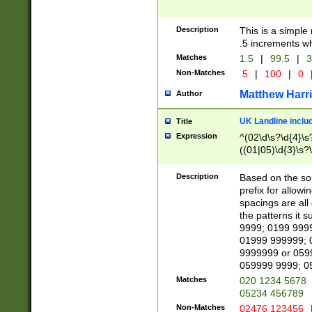
Description
This is a simple
.5 increments wh
Matches
1.5
|
99.5
|
3
Non-Matches
.5
|
100
|
0
Matthew Harr
Author
UK Landline inclu
Title
Expression
^(02\d\s?\d{4}\s?
((01|05)\d{3}\s?\
Description
Based on the sou
prefix for allowi
spacings are all
the patterns it 
9999; 0199 999
01999 999999; 
9999999 or 059
059999 9999; 0
Matches
020 1234 5678
05234 456789
Non-Matches
02476 123456