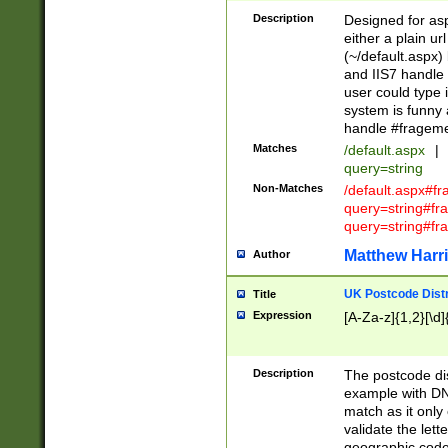
Description
Designed for asp
either a plain ur
(~/default.aspx)
and IIS7 handle 
user could type 
system is funny 
handle #fragem
Matches
/default.aspx
|
query=string
Non-Matches
/default.aspx#f
query=string#f
query=string#fr
Matthew Harr
Author
UK Postcode Distr
Title
Expression
[A-Za-z]{1,2}[\d]
Description
The postcode dist
example with DN
match as it only 
validate the lett
geographic code