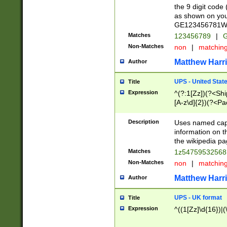
the 9 digit code
as shown on you
GE123456781WW)
Matches
123456789
|
G
Non-Matches
non
|
matchin
Matthew Harr
Author
UPS - United Stat
Title
Expression
^(?:1[Zz])(?<Sh
[A-z\d]{2})(?<P
Description
Uses named capt
information on 
the wikipedia pag
Matches
1z5475953256
Non-Matches
non
|
matchin
Matthew Harr
Author
UPS - UK format
Title
Expression
^((1[Zz]\d{16})|(