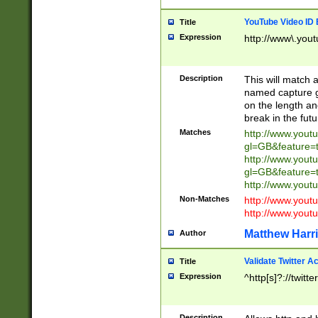
YouTube Video ID 
Title
Expression
http://www\.yout
Description
This will match a
named capture gr
on the length and
break in the fut
Matches
http://www.yout
gl=GB&feature=
http://www.yout
gl=GB&feature=
http://www.you
Non-Matches
http://www.yout
http://www.you
Matthew Harr
Author
Validate Twitter A
Title
Expression
^http[s]?://twitt
Description