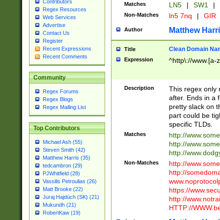
Contributors
Matches
LN5
|
SW1
|
Regex Resources
Non-Matches
ln5 7nq
|
GIR
Web Services
Advertise
Matthew Harr
Author
Contact Us
Register
Clean Domain Na
Recent Expressions
Title
Recent Comments
Expression
^http\://www.[a-z
Community
Description
This regex only
Regex Forums
after. Ends in a 
Regex Blogs
pretty slack on t
Regex Mailing List
part could be tig
specific TLDs.
Top Contributors
Matches
http://www.som
Michael Ash (55)
http://www.som
Steven Smith (42)
http://www.dod
Matthew Harris (35)
Non-Matches
http://www.some
tedcambron (29)
http://somedom
PJWhitfield (28)
www.noprotocolp
Vassilis Petroulias (26)
https://www.sec
Matt Brooke (22)
Juraj Hajdúch (SK) (21)
http://www.notra
Mukundh (21)
HTTP://WWW.beg
RobertKaw (19)