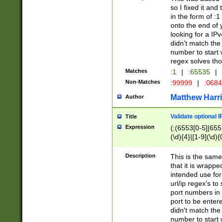
so I fixed it and
in the form of :
onto the end of 
looking for a IPv
didn't match the 
number to start 
regex solves th
Matches
:1
|
:65535
|
Non-Matches
:99999
|
:068
Matthew Harr
Author
Validate optional 
Title
Expression
(:(6553[0-5]|655[
(\d){4}|[1-9](\d){
Description
This is the same
that it is wrapp
intended use for
url/ip regex's t
port numbers in 
port to be entere
didn't match the 
number to start 