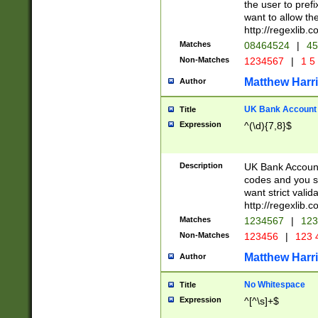
the user to prefi
want to allow the
http://regexlib
Matches
08464524
|
45
Non-Matches
1234567
|
1 5
Matthew Harr
Author
UK Bank Account (
Title
Expression
^(\d){7,8}$
Description
UK Bank Account
codes and you sho
want strict valid
http://regexlib
Matches
1234567
|
123
Non-Matches
123456
|
123 
Matthew Harr
Author
No Whitespace
Title
Expression
^[^\s]+$