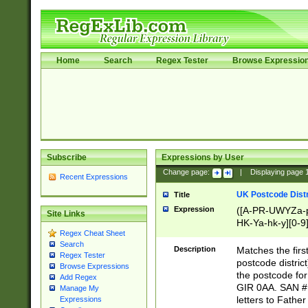
Home
Search
Regex Tester
Browse Expressio
Subscribe
Expressions by User
Change page:
|
Displaying page
Recent Expressions
UK Postcode Distr
Title
Expression
([A-PR-UWYZa-pr
Site Links
HK-Ya-hk-y][0-9
Regex Cheat Sheet
[A-HJKS-UWa-hj
Search
Description
Matches the firs
Regex Tester
postcode distric
Browse Expressions
the postcode for
Add Regex
GIR 0AA. SAN # 
Manage My
letters to Fathe
Expressions