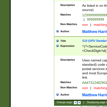
Description
As listed in on 
source)
Matches
1Z9999999999
|
999999999
Non-Matches
non
|
matchin
Matthew Harr
Author
S10 (UPU Standard
Title
Expression
^(?<ServiceCode
<CheckDigit>\d{
Description
Uses named cap
standard) code 
postal services 
and most Europe
link.
Matches
AA473124829G
Non-Matches
non
|
matchin
Matthew Harr
Author
Change page:
|
Displaying page