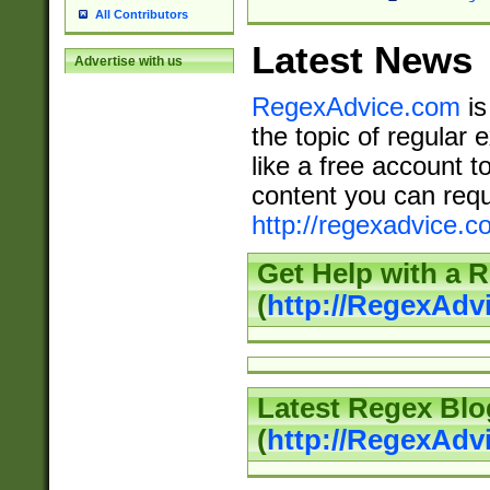
All Contributors
Latest News
Advertise with us
RegexAdvice.com
is
the topic of regular 
like a free account t
content you can requ
http://regexadvice.c
Get Help with a 
(
http://RegexAd
Latest Regex Blo
(
http://RegexAdv