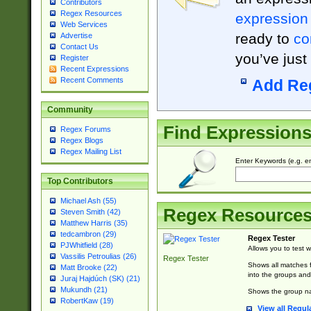
Contributors
Regex Resources
expression
Web Services
ready to
co
Advertise
Contact Us
you’ve just
Register
Recent Expressions
Recent Comments
Add Re
Community
Find Expression
Regex Forums
Regex Blogs
Regex Mailing List
Enter Keywords (e.g. em
Top Contributors
Michael Ash (55)
Regex Resource
Steven Smith (42)
Matthew Harris (35)
tedcambron (29)
Regex Tester
PJWhitfield (28)
Allows you to test 
Vassilis Petroulias (26)
Regex Tester
Shows all matches f
Matt Brooke (22)
into the groups and
Juraj Hajdúch (SK) (21)
Mukundh (21)
Shows the group na
RobertKaw (19)
View all Regul