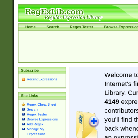
Home
Search
Regex Tester
Browse Expressio
Subscribe
Welcome t
Recent Expressions
Internet's 
Library. Cu
Site Links
4149
expre
Regex Cheat Sheet
contributor
Search
Regex Tester
you'll find 
Browse Expressions
Add Regex
back when
Manage My
Expressions
an expressi