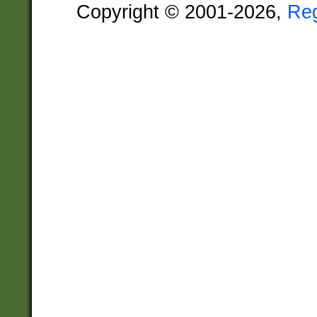
Copyright © 2001-2026,
Re