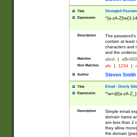
Strongish Passwo
Title
Expression
^[a-zA-Z]\w{3,1
Description
The password's fi
contain at least
characters and n
and the unders
Matches
abcd
|
aBc45D
Non-Matches
afv
|
1234
|
r
Steven Smith
Author
Email - Overly Si
Title
Expression
^\w+@[a-zA-Z_]+
Description
Simple email exp
domain name and 
are less than 2 o
they allow more)
the domain (
joe