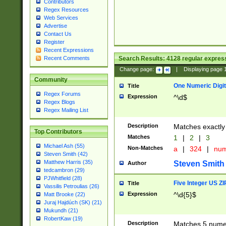
Contributors
Regex Resources
Web Services
Advertise
Contact Us
Register
Recent Expressions
Search Results:
4128
regular express
Recent Comments
Change page:
|
Displaying page
Community
One Numeric Digit
Title
Regex Forums
Expression
^\d$
Regex Blogs
Regex Mailing List
Description
Matches exactly 
Top Contributors
Matches
1
|
2
|
3
Michael Ash (55)
Non-Matches
a
|
324
|
nu
Steven Smith (42)
Matthew Harris (35)
Steven Smith
Author
tedcambron (29)
PJWhitfield (28)
Five Integer US Z
Title
Vassilis Petroulias (26)
Expression
^\d{5}$
Matt Brooke (22)
Juraj Hajdúch (SK) (21)
Mukundh (21)
RobertKaw (19)
Description
Matches 5 numeri