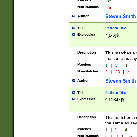
Matches
foo
Non-Matches
bar
Steven Smith
Author
Pattern Title
Title
Expression
^[1-5]$
Description
This matches a s
the same as say
Matches
1
|
3
|
4
Non-Matches
6
|
23
|
a
Steven Smith
Author
Pattern Title
Title
Expression
^[12345]$
Description
This matches a s
the same as sayi
Matches
1
|
2
|
4
Non-Matches
6
|
-1
|
abc