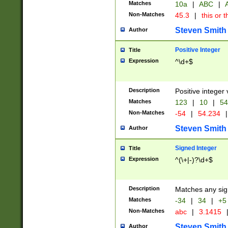
Matches
10a
|
ABC
|
A
Non-Matches
45.3
|
this or t
Steven Smith
Author
Positive Integer
Title
Expression
^\d+$
Description
Positive integer 
Matches
123
|
10
|
54
Non-Matches
-54
|
54.234
|
Steven Smith
Author
Signed Integer
Title
Expression
^(\+|-)?\d+$
Description
Matches any sig
Matches
-34
|
34
|
+5
Non-Matches
abc
|
3.1415
Steven Smith
Author