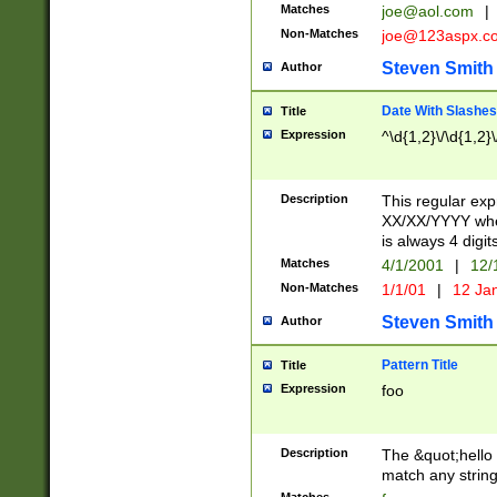
Matches
joe@aol.com
|
Non-Matches
joe@123aspx.c
Steven Smith
Author
Date With Slashes
Title
Expression
^\d{1,2}\/\d{1,2}\
Description
This regular exp
XX/XX/YYYY wher
is always 4 digit
Matches
4/1/2001
|
12/
Non-Matches
1/1/01
|
12 Ja
Steven Smith
Author
Pattern Title
Title
Expression
foo
Description
The &quot;hello 
match any string 