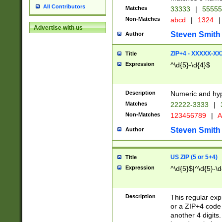
All Contributors
Matches
33333
|
5555
Non-Matches
abcd
|
1324
|
Advertise with us
Steven Smith
Author
ZIP+4 - XXXXX-X
Title
Expression
^\d{5}-\d{4}$
Description
Numeric and hyp
Matches
22222-3333
|
Non-Matches
123456789
|
A
Steven Smith
Author
US ZIP (5 or 5+4)
Title
Expression
^\d{5}$|^\d{5}-\d
Description
This regular exp
or a ZIP+4 code 
another 4 digits. 