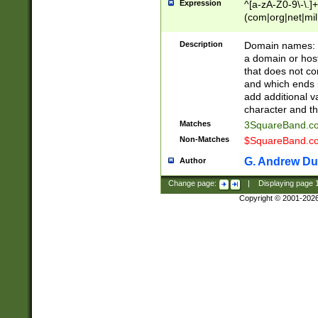
Expression
^[a-zA-Z0-9\-\.]+
(com|org|net|m
Description
Domain names: Th
a domain or hos
that does not co
and which ends in
add additional v
character and th
Matches
3SquareBand.
Non-Matches
$SquareBand.
G. Andrew Du
Author
Change page:
|
Displaying page
Copyright © 2001-202