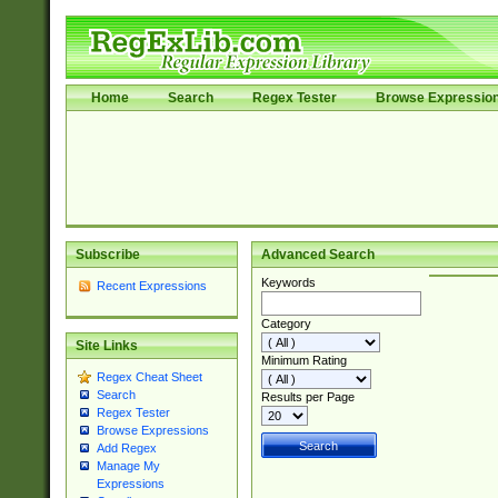
Home
Search
Regex Tester
Browse Expressio
Subscribe
Advanced Search
Keywords
Recent Expressions
Category
Site Links
Minimum Rating
Regex Cheat Sheet
Search
Results per Page
Regex Tester
Browse Expressions
Add Regex
Manage My
Expressions