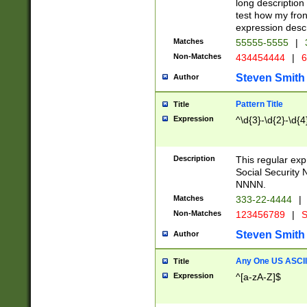
long description 
test how my fron
expression descr
Matches
55555-5555
|
Non-Matches
434454444
|
6
Steven Smith
Author
Pattern Title
Title
Expression
^\d{3}-\d{2}-\d{4
Description
This regular ex
Social Security
NNNN.
Matches
333-22-4444
|
Non-Matches
123456789
|
S
Steven Smith
Author
Any One US ASCII 
Title
Expression
^[a-zA-Z]$