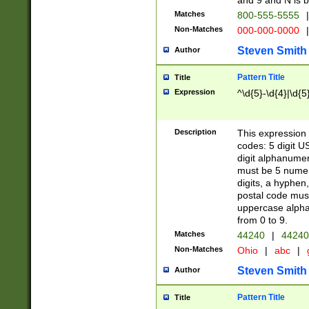
and 9 and N is 
Matches
800-555-5555
|
Non-Matches
000-000-0000
|
Steven Smith
Author
Pattern Title
Title
Expression
^\d{5}-\d{4}|\d{5
Description
This expression 
codes: 5 digit U
digit alphanumer
must be 5 numer
digits, a hyphen
postal code mus
uppercase alphab
from 0 to 9.
Matches
44240
|
44240
Non-Matches
Ohio
|
abc
|
Steven Smith
Author
Pattern Title
Title