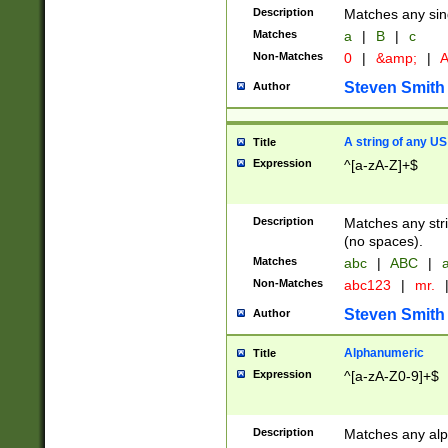
Description
Matches any sing
Matches
a
|
B
|
c
Non-Matches
0
|
&amp;
|
A
Steven Smith
Author
A string of any US
Title
Expression
^[a-zA-Z]+$
Description
Matches any stri
(no spaces).
Matches
abc
|
ABC
|
a
Non-Matches
abc123
|
mr.
Steven Smith
Author
Alphanumeric
Title
Expression
^[a-zA-Z0-9]+$
Description
Matches any alp