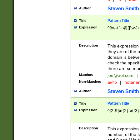
Steven Smith
Author
Pattern Title
Title
Expression
^[\w-\.]+@([\w-]+
Description
This expression
they are of the p
domain is betwe
check the specifi
there are so ma
Matches
joe@aol.com
|
Non-Matches
a@b
|
notane
Steven Smith
Author
Pattern Title
Title
Expression
^[2-9]\d{2}-\d{3}
Description
This expressio
number, of the