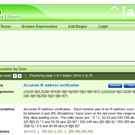
Tester
Browse Expressions
Add Regex
Login
essions by User
ge page:
|
Displaying page
1
of
2
pages; Items
1
to
20
Accurate IP address verification
tle
Details
Test
pression
((0|1[0-9]{0,2}|2[0-9]?|2[0-4][0-9]|25[0-5]|[3-9][0-9]?)\.){3}(0|1[0-9]{0,2}|2[0-9
|2[0-4][0-9]|25[0-5]|[3-9][0-9]?)
scription
Accurate IP address verification... Each numeric part of an IP address must
be between 0 and 255. All patterns I have seen on the net cover this range b
they allow leading zeros. The valid cases are: * 0 * 1, 10-19 and 100-199 ak
1[0-9]{0,2} * 2 and 20-29 aka 2[0-9]? * 200-249 aka 2[0-4][0-9] * 250-255 ak
25[0-5] * 3-9 and 30-99 aka [3-9][0-9]?
tches
10.0.0.0
|
195.167.1.119
|
255.255.255.255