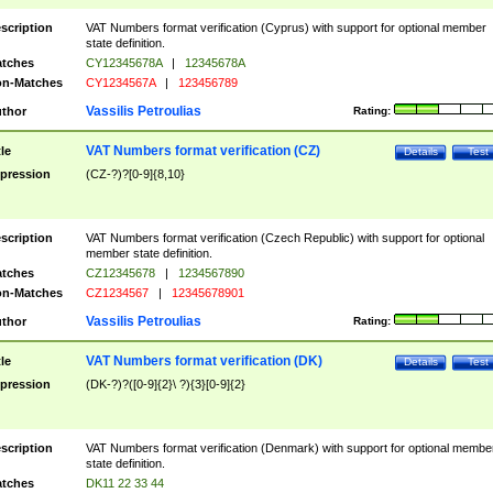
scription
VAT Numbers format verification (Cyprus) with support for optional member
state definition.
tches
CY12345678A
|
12345678A
n-Matches
CY1234567A
|
123456789
Vassilis Petroulias
thor
Rating:
VAT Numbers format verification (CZ)
tle
Details
Test
pression
(CZ-?)?[0-9]{8,10}
scription
VAT Numbers format verification (Czech Republic) with support for optional
member state definition.
tches
CZ12345678
|
1234567890
n-Matches
CZ1234567
|
12345678901
Vassilis Petroulias
thor
Rating:
VAT Numbers format verification (DK)
tle
Details
Test
pression
(DK-?)?([0-9]{2}\ ?){3}[0-9]{2}
scription
VAT Numbers format verification (Denmark) with support for optional membe
state definition.
tches
DK11 22 33 44