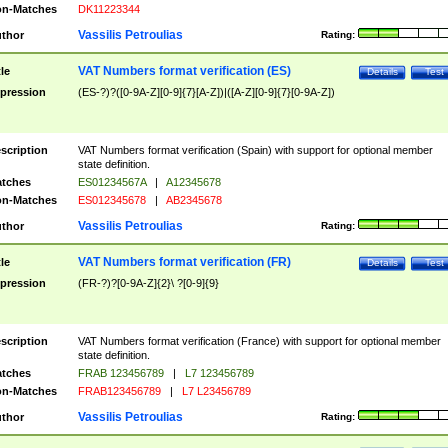
n-Matches
DK11223344
Vassilis Petroulias
thor
Rating:
VAT Numbers format verification (ES)
tle
Details
Test
pression
(ES-?)?([0-9A-Z][0-9]{7}[A-Z])|([A-Z][0-9]{7}[0-9A-Z])
scription
VAT Numbers format verification (Spain) with support for optional member
state definition.
tches
ES01234567A
|
A12345678
n-Matches
ES012345678
|
AB2345678
Vassilis Petroulias
thor
Rating:
VAT Numbers format verification (FR)
tle
Details
Test
pression
(FR-?)?[0-9A-Z]{2}\ ?[0-9]{9}
scription
VAT Numbers format verification (France) with support for optional member
state definition.
tches
FRAB 123456789
|
L7 123456789
n-Matches
FRAB123456789
|
L7 L23456789
Vassilis Petroulias
thor
Rating: