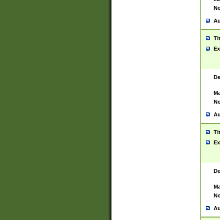
No
Au
Ti
Ex
De
Ma
No
Au
Ti
Ex
De
Ma
No
Au