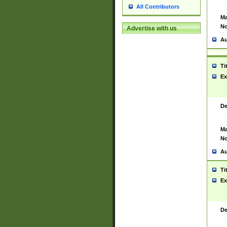
All Contributors
Ma
No
Advertise with us
Au
Ti
Ex
De
Ma
No
Au
Ti
Ex
De