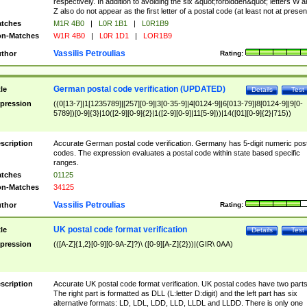
respectively. In addition to avoiding the six &quot;forbidden&quot; letters W 
Z also do not appear as the first letter of a postal code (at least not at presen
tches
M1R 4B0
|
L0R 1B1
|
L0R1B9
n-Matches
W1R 4B0
|
L0R 1D1
|
LOR1B9
Vassilis Petroulias
thor
Rating:
German postal code verification (UPDATED)
tle
Details
Test
pression
((0[13-7]|1[1235789]|[257][0-9]|3[0-35-9]|4[0124-9]|6[013-79]|8[0124-9]|9[0-
5789])[0-9]{3}|10([2-9][0-9]{2}|1([2-9][0-9]|11[5-9]))|14([01][0-9]{2}|715))
scription
Accurate German postal code verification. Germany has 5-digit numeric post
codes. The expression evaluates a postal code within state based specific
ranges.
tches
01125
n-Matches
34125
Vassilis Petroulias
thor
Rating:
UK postal code format verification
tle
Details
Test
pression
(([A-Z]{1,2}[0-9][0-9A-Z]?)\ ([0-9][A-Z]{2}))|(GIR\ 0AA)
scription
Accurate UK postal code format verification. UK postal codes have two parts
The right part is formatted as DLL (L:letter D:digit) and the left part has six
alternative formats: LD, LDL, LDD, LLD, LLDL and LLDD. There is only one