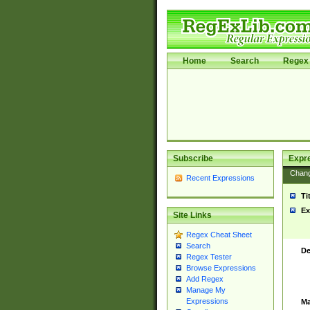
Home
Search
Regex 
Subscribe
Expr
Chan
Recent Expressions
Ti
Ex
Site Links
Regex Cheat Sheet
Search
De
Regex Tester
Browse Expressions
Add Regex
Manage My
Expressions
Ma