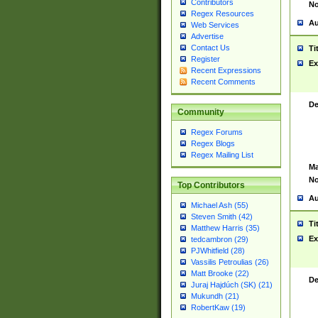
Contributors
No
Regex Resources
Au
Web Services
Advertise
Contact Us
Ti
Register
Ex
Recent Expressions
Recent Comments
De
Community
Regex Forums
Regex Blogs
Regex Mailing List
Ma
No
Top Contributors
Au
Michael Ash (55)
Steven Smith (42)
Ti
Matthew Harris (35)
Ex
tedcambron (29)
PJWhitfield (28)
Vassilis Petroulias (26)
Matt Brooke (22)
De
Juraj Hajdúch (SK) (21)
Mukundh (21)
RobertKaw (19)