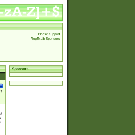
Please support
RegExLib Sponsors
Sponsors
]?
ut
a
a