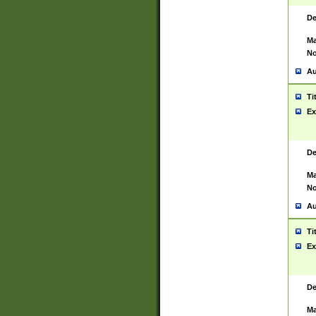
De
Ma
No
Au
Ti
Ex
De
Ma
No
Au
Ti
Ex
De
Ma