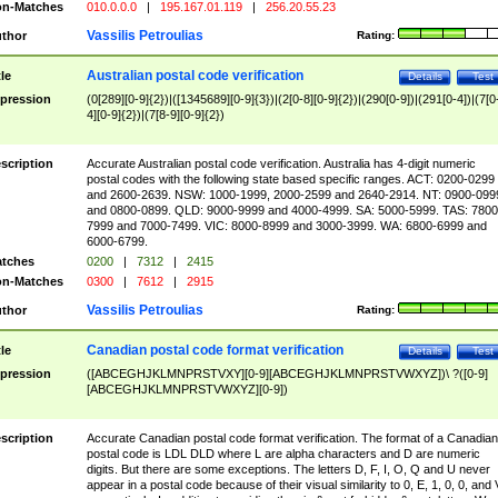
n-Matches
010.0.0.0
|
195.167.01.119
|
256.20.55.23
Vassilis Petroulias
thor
Rating:
Australian postal code verification
tle
Details
Test
pression
(0[289][0-9]{2})|([1345689][0-9]{3})|(2[0-8][0-9]{2})|(290[0-9])|(291[0-4])|(7[0
4][0-9]{2})|(7[8-9][0-9]{2})
scription
Accurate Australian postal code verification. Australia has 4-digit numeric
postal codes with the following state based specific ranges. ACT: 0200-0299
and 2600-2639. NSW: 1000-1999, 2000-2599 and 2640-2914. NT: 0900-099
and 0800-0899. QLD: 9000-9999 and 4000-4999. SA: 5000-5999. TAS: 7800
7999 and 7000-7499. VIC: 8000-8999 and 3000-3999. WA: 6800-6999 and
6000-6799.
tches
0200
|
7312
|
2415
n-Matches
0300
|
7612
|
2915
Vassilis Petroulias
thor
Rating:
Canadian postal code format verification
tle
Details
Test
pression
([ABCEGHJKLMNPRSTVXY][0-9][ABCEGHJKLMNPRSTVWXYZ])\ ?([0-9]
[ABCEGHJKLMNPRSTVWXYZ][0-9])
scription
Accurate Canadian postal code format verification. The format of a Canadian
postal code is LDL DLD where L are alpha characters and D are numeric
digits. But there are some exceptions. The letters D, F, I, O, Q and U never
appear in a postal code because of their visual similarity to 0, E, 1, 0, 0, and 