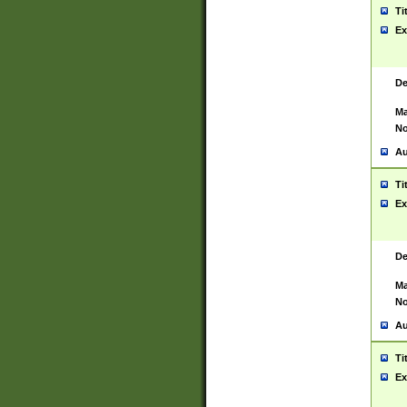
Ti
Ex
De
Ma
No
Au
Ti
Ex
De
Ma
No
Au
Ti
Ex