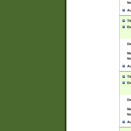
No
Au
Ti
Ex
De
Ma
No
Au
Ti
Ex
De
Ma
No
Au