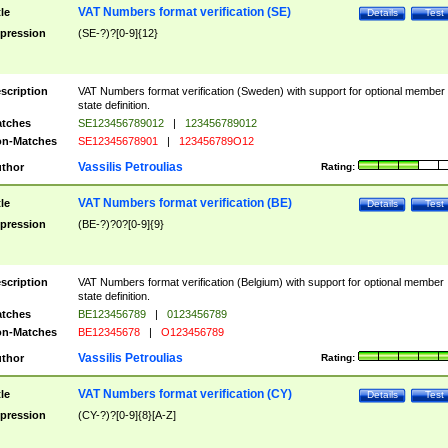
VAT Numbers format verification (SE)
tle
Details
Test
pression
(SE-?)?[0-9]{12}
scription
VAT Numbers format verification (Sweden) with support for optional member
state definition.
tches
SE123456789012
|
123456789012
n-Matches
SE12345678901
|
123456789O12
Vassilis Petroulias
thor
Rating:
VAT Numbers format verification (BE)
tle
Details
Test
pression
(BE-?)?0?[0-9]{9}
scription
VAT Numbers format verification (Belgium) with support for optional member
state definition.
tches
BE123456789
|
0123456789
n-Matches
BE12345678
|
O123456789
Vassilis Petroulias
thor
Rating:
VAT Numbers format verification (CY)
tle
Details
Test
pression
(CY-?)?[0-9]{8}[A-Z]