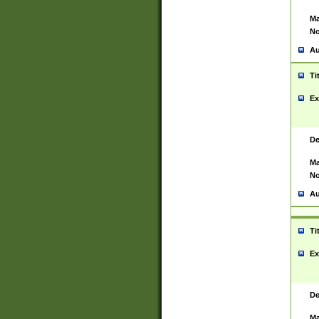
Ma
No
Au
Ti
Ex
De
Ma
No
Au
Ti
Ex
De
Ma