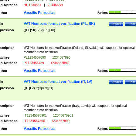
n-Matches
HU1234567
|
224466BB
Vassilis Petroulias
thor
Rating:
VAT Numbers format verification (PL, SK)
tle
Details
Test
pression
((PL|SK)-?)?[0-9]{10}
scription
VAT Numbers format verification (Poland, Slovakia) with support for optional
member state definition.
tches
PL1234567890
|
1234567890
n-Matches
PL123456789
|
123456789O
Vassilis Petroulias
thor
Rating:
VAT Numbers format verification (IT, LV)
tle
Details
Test
pression
((IT|LV)-?)?[0-9]{11}
scription
VAT Numbers format verification (Italy, Latvia) with support for optional
member state definition.
tches
IT12345678901
|
12345678901
n-Matches
IT1234567890
|
1234567890I
Vassilis Petroulias
thor
Rating: