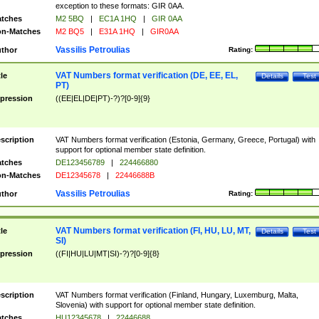
exception to these formats: GIR 0AA.
tches
M2 5BQ
|
EC1A 1HQ
|
GIR 0AA
n-Matches
M2 BQ5
|
E31A 1HQ
|
GIR0AA
Vassilis Petroulias
thor
Rating:
VAT Numbers format verification (DE, EE, EL,
tle
Details
Test
PT)
pression
((EE|EL|DE|PT)-?)?[0-9]{9}
scription
VAT Numbers format verification (Estonia, Germany, Greece, Portugal) with
support for optional member state definition.
tches
DE123456789
|
224466880
n-Matches
DE12345678
|
22446688B
Vassilis Petroulias
thor
Rating:
VAT Numbers format verification (FI, HU, LU, MT,
tle
Details
Test
SI)
pression
((FI|HU|LU|MT|SI)-?)?[0-9]{8}
scription
VAT Numbers format verification (Finland, Hungary, Luxemburg, Malta,
Slovenia) with support for optional member state definition.
tches
HU12345678
|
22446688