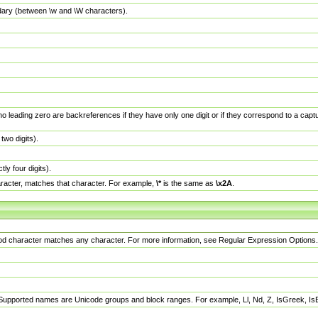
dary (between \w and \W characters).
no leading zero are backreferences if they have only one digit or if they correspond to a ca
wo digits).
y four digits).
racter, matches that character. For example,
\*
is the same as
\x2A
.
eriod character matches any character. For more information, see Regular Expression Options.
 Supported names are Unicode groups and block ranges. For example, Ll, Nd, Z, IsGreek, I