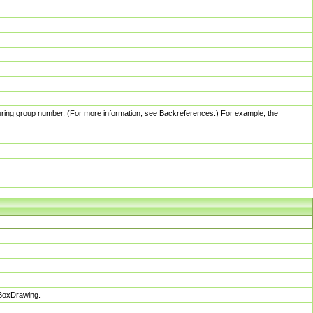
pturing group number. (For more information, see Backreferences.) For example, the
sBoxDrawing.