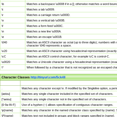
\b
Matches a backspace \u0008 if in a []; otherwise matches a word boun
\t
Matches a tab \u0009.
\r
Matches a carriage return \u000D.
\v
Matches a vertical tab \u000B.
\f
Matches a form feed \u000C.
\n
Matches a new line \u000A.
\e
Matches an escape \u001B.
\040
Matches an ASCII character as octal (up to three digits); numbers with 
character \040 represents a space.
\x20
Matches an ASCII character using hexadecimal representation (exactly t
\cC
Matches an ASCII control character; for example \cC is control-C.
\u0020
Matches a Unicode character using a hexadecimal representation (exactl
\*
When followed by a character that is not recognized as an escaped cha
Character Classes
http://tinyurl.com/5ck4ll
Char Class
Description
.
Matches any character except \n. If modified by the Singleline option, a p
[aeiou]
Matches any single character included in the specified set of characters.
[^aeiou]
Matches any single character not in the specified set of characters.
[0-9a-fA-F]
Use of a hyphen (–) allows specification of contiguous character ranges.
\p{name}
Matches any character in the named character class specified by {name}.
\P{name}
Matches text not included in groups and block ranges specified in {name}.