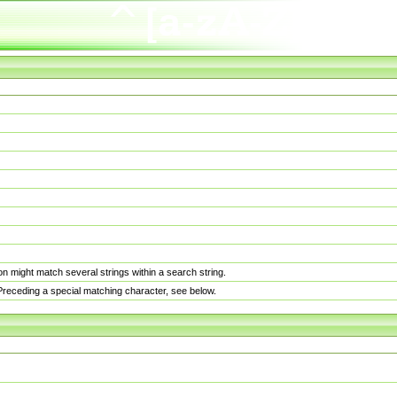
n might match several strings within a search string.
. Preceding a special matching character, see below.