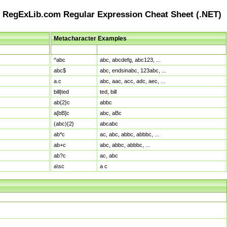
RegExLib.com Regular Expression Cheat Sheet (.NET)
Metacharacter Examples
Pattern
Sample Matches
^abc
abc, abcdefg, abc123, ...
abc$
abc, endsinabc, 123abc, ...
a.c
abc, aac, acc, adc, aec, ...
bill|ted
ted, bill
ab{2}c
abbc
a[bB]c
abc, aBc
(abc){2}
abcabc
ab*c
ac, abc, abbc, abbbc, ...
ab+c
abc, abbc, abbbc, ...
ab?c
ac, abc
a\sc
a c