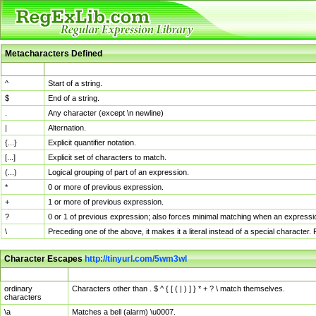
Metacharacters Defined
MChar
Definition
^
Start of a string.
$
End of a string.
.
Any character (except \n newline)
|
Alternation.
{...}
Explicit quantifier notation.
[...]
Explicit set of characters to match.
(...)
Logical grouping of part of an expression.
*
0 or more of previous expression.
+
1 or more of previous expression.
?
0 or 1 of previous expression; also forces minimal matching when an expressio
\
Preceding one of the above, it makes it a literal instead of a special character
Character Escapes
http://tinyurl.com/5wm3wl
Escaped Char
Description
ordinary
Characters other than . $ ^ { [ ( | ) ] } * + ? \ match themselves.
characters
\a
Matches a bell (alarm) \u0007.