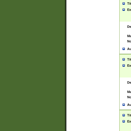
Ti
Ex
De
Ma
No
Au
Ti
Ex
De
Ma
No
Au
Ti
Ex