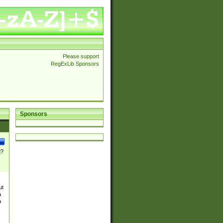
Please support
RegExLib Sponsors
Sponsors
]?
ut
a
a