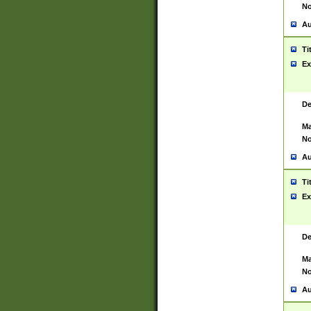
No
Au
Ti
Ex
De
Ma
No
Au
Ti
Ex
De
Ma
No
Au