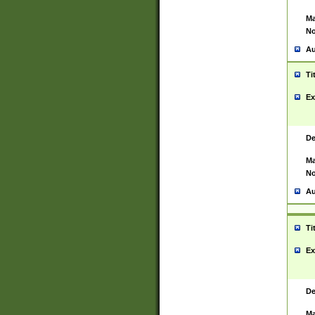
Ma
No
Au
Ti
Ex
De
Ma
No
Au
Ti
Ex
De
Ma