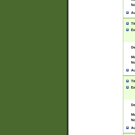
No
Au
Ti
Ex
De
Ma
No
Au
Ti
Ex
De
Ma
No
Au