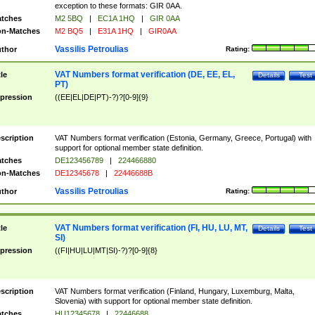
exception to these formats: GIR 0AA.
tches
M2 5BQ
|
EC1A 1HQ
|
GIR 0AA
n-Matches
M2 BQ5
|
E31A 1HQ
|
GIR0AA
Vassilis Petroulias
thor
Rating:
VAT Numbers format verification (DE, EE, EL,
tle
Details
Test
PT)
pression
((EE|EL|DE|PT)-?)?[0-9]{9}
scription
VAT Numbers format verification (Estonia, Germany, Greece, Portugal) with
support for optional member state definition.
tches
DE123456789
|
224466880
n-Matches
DE12345678
|
22446688B
Vassilis Petroulias
thor
Rating:
VAT Numbers format verification (FI, HU, LU, MT,
tle
Details
Test
SI)
pression
((FI|HU|LU|MT|SI)-?)?[0-9]{8}
scription
VAT Numbers format verification (Finland, Hungary, Luxemburg, Malta,
Slovenia) with support for optional member state definition.
tches
HU12345678
|
22446688