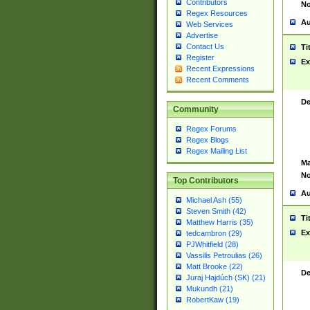
Contributors
No
Regex Resources
Au
Web Services
Advertise
Contact Us
Ti
Register
Ex
Recent Expressions
Recent Comments
De
Community
Regex Forums
Regex Blogs
Regex Mailing List
Ma
No
Top Contributors
Au
Michael Ash (55)
Steven Smith (42)
Ti
Matthew Harris (35)
Ex
tedcambron (29)
PJWhitfield (28)
Vassilis Petroulias (26)
Matt Brooke (22)
De
Juraj Hajdúch (SK) (21)
Mukundh (21)
RobertKaw (19)