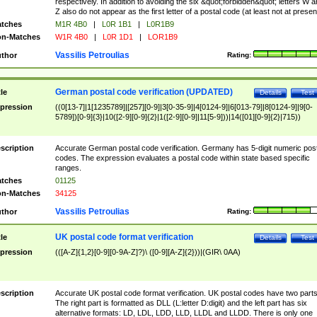
respectively. In addition to avoiding the six &quot;forbidden&quot; letters W 
Z also do not appear as the first letter of a postal code (at least not at presen
tches
M1R 4B0
|
L0R 1B1
|
L0R1B9
n-Matches
W1R 4B0
|
L0R 1D1
|
LOR1B9
Vassilis Petroulias
thor
Rating:
German postal code verification (UPDATED)
tle
Details
Test
pression
((0[13-7]|1[1235789]|[257][0-9]|3[0-35-9]|4[0124-9]|6[013-79]|8[0124-9]|9[0-
5789])[0-9]{3}|10([2-9][0-9]{2}|1([2-9][0-9]|11[5-9]))|14([01][0-9]{2}|715))
scription
Accurate German postal code verification. Germany has 5-digit numeric post
codes. The expression evaluates a postal code within state based specific
ranges.
tches
01125
n-Matches
34125
Vassilis Petroulias
thor
Rating:
UK postal code format verification
tle
Details
Test
pression
(([A-Z]{1,2}[0-9][0-9A-Z]?)\ ([0-9][A-Z]{2}))|(GIR\ 0AA)
scription
Accurate UK postal code format verification. UK postal codes have two parts
The right part is formatted as DLL (L:letter D:digit) and the left part has six
alternative formats: LD, LDL, LDD, LLD, LLDL and LLDD. There is only one