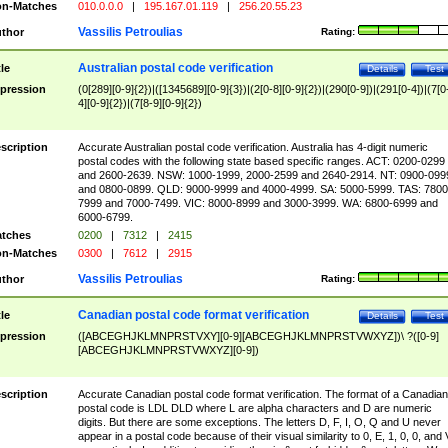
n-Matches
010.0.0.0
|
195.167.01.119
|
256.20.55.23
Vassilis Petroulias
thor
Rating:
Australian postal code verification
tle
Details
Test
pression
(0[289][0-9]{2})|([1345689][0-9]{3})|(2[0-8][0-9]{2})|(290[0-9])|(291[0-4])|(7[0
4][0-9]{2})|(7[8-9][0-9]{2})
scription
Accurate Australian postal code verification. Australia has 4-digit numeric
postal codes with the following state based specific ranges. ACT: 0200-0299
and 2600-2639. NSW: 1000-1999, 2000-2599 and 2640-2914. NT: 0900-099
and 0800-0899. QLD: 9000-9999 and 4000-4999. SA: 5000-5999. TAS: 7800
7999 and 7000-7499. VIC: 8000-8999 and 3000-3999. WA: 6800-6999 and
6000-6799.
tches
0200
|
7312
|
2415
n-Matches
0300
|
7612
|
2915
Vassilis Petroulias
thor
Rating:
Canadian postal code format verification
tle
Details
Test
pression
([ABCEGHJKLMNPRSTVXY][0-9][ABCEGHJKLMNPRSTVWXYZ])\ ?([0-9]
[ABCEGHJKLMNPRSTVWXYZ][0-9])
scription
Accurate Canadian postal code format verification. The format of a Canadian
postal code is LDL DLD where L are alpha characters and D are numeric
digits. But there are some exceptions. The letters D, F, I, O, Q and U never
appear in a postal code because of their visual similarity to 0, E, 1, 0, 0, and 