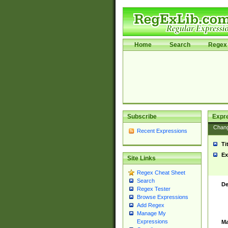
Home
Search
Regex 
Subscribe
Expr
Chan
Recent Expressions
Ti
Ex
Site Links
Regex Cheat Sheet
Search
De
Regex Tester
Browse Expressions
Add Regex
Manage My
Expressions
Ma