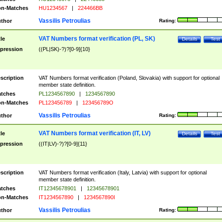
n-Matches
HU1234567
|
224466BB
Vassilis Petroulias
thor
Rating:
VAT Numbers format verification (PL, SK)
tle
Details
Test
pression
((PL|SK)-?)?[0-9]{10}
scription
VAT Numbers format verification (Poland, Slovakia) with support for optional
member state definition.
tches
PL1234567890
|
1234567890
n-Matches
PL123456789
|
123456789O
Vassilis Petroulias
thor
Rating:
VAT Numbers format verification (IT, LV)
tle
Details
Test
pression
((IT|LV)-?)?[0-9]{11}
scription
VAT Numbers format verification (Italy, Latvia) with support for optional
member state definition.
tches
IT12345678901
|
12345678901
n-Matches
IT1234567890
|
1234567890I
Vassilis Petroulias
thor
Rating: