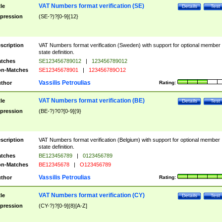
VAT Numbers format verification (SE)
tle
Details
Test
pression
(SE-?)?[0-9]{12}
scription
VAT Numbers format verification (Sweden) with support for optional member
state definition.
tches
SE123456789012
|
123456789012
n-Matches
SE12345678901
|
123456789O12
Vassilis Petroulias
thor
Rating:
VAT Numbers format verification (BE)
tle
Details
Test
pression
(BE-?)?0?[0-9]{9}
scription
VAT Numbers format verification (Belgium) with support for optional member
state definition.
tches
BE123456789
|
0123456789
n-Matches
BE12345678
|
O123456789
Vassilis Petroulias
thor
Rating:
VAT Numbers format verification (CY)
tle
Details
Test
pression
(CY-?)?[0-9]{8}[A-Z]