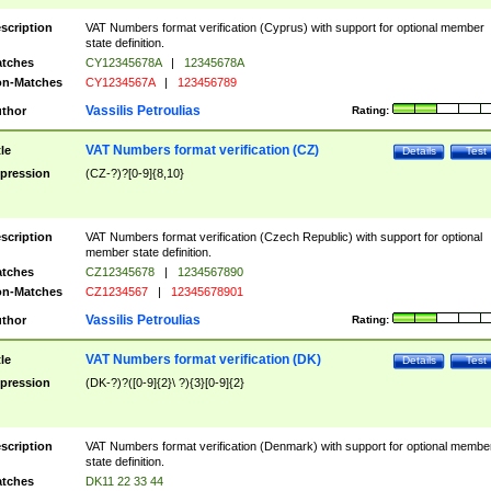
scription
VAT Numbers format verification (Cyprus) with support for optional member
state definition.
tches
CY12345678A
|
12345678A
n-Matches
CY1234567A
|
123456789
Vassilis Petroulias
thor
Rating:
VAT Numbers format verification (CZ)
tle
Details
Test
pression
(CZ-?)?[0-9]{8,10}
scription
VAT Numbers format verification (Czech Republic) with support for optional
member state definition.
tches
CZ12345678
|
1234567890
n-Matches
CZ1234567
|
12345678901
Vassilis Petroulias
thor
Rating:
VAT Numbers format verification (DK)
tle
Details
Test
pression
(DK-?)?([0-9]{2}\ ?){3}[0-9]{2}
scription
VAT Numbers format verification (Denmark) with support for optional membe
state definition.
tches
DK11 22 33 44