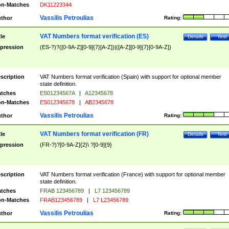
n-Matches
DK11223344
Vassilis Petroulias
thor
Rating:
VAT Numbers format verification (ES)
tle
Details
Test
pression
(ES-?)?([0-9A-Z][0-9]{7}[A-Z])|([A-Z][0-9]{7}[0-9A-Z])
scription
VAT Numbers format verification (Spain) with support for optional member
state definition.
tches
ES01234567A
|
A12345678
n-Matches
ES012345678
|
AB2345678
Vassilis Petroulias
thor
Rating:
VAT Numbers format verification (FR)
tle
Details
Test
pression
(FR-?)?[0-9A-Z]{2}\ ?[0-9]{9}
scription
VAT Numbers format verification (France) with support for optional member
state definition.
tches
FRAB 123456789
|
L7 123456789
n-Matches
FRAB123456789
|
L7 L23456789
Vassilis Petroulias
thor
Rating: