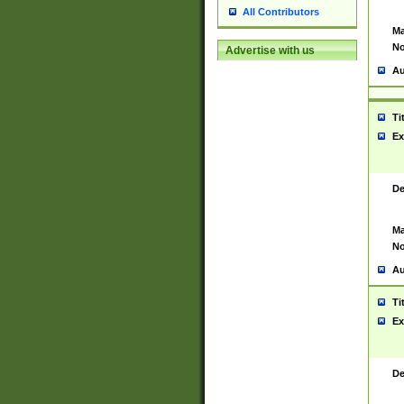
All Contributors
Ma
No
Advertise with us
Au
Ti
Ex
De
Ma
No
Au
Ti
Ex
De