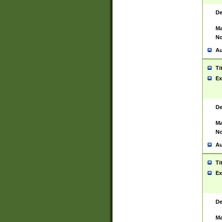
De
Ma
No
Au
Ti
Ex
De
Ma
No
Au
Ti
Ex
De
Ma