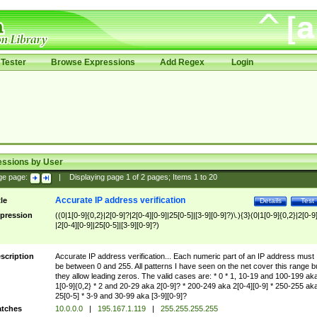
Tester
Browse Expressions
Add Regex
Login
essions by User
ge page:
|
Displaying page
1
of
2
pages; Items
1
to
20
Accurate IP address verification
tle
Details
Test
pression
((0|1[0-9]{0,2}|2[0-9]?|2[0-4][0-9]|25[0-5]|[3-9][0-9]?)\.){3}(0|1[0-9]{0,2}|2[0-9
|2[0-4][0-9]|25[0-5]|[3-9][0-9]?)
scription
Accurate IP address verification... Each numeric part of an IP address must
be between 0 and 255. All patterns I have seen on the net cover this range b
they allow leading zeros. The valid cases are: * 0 * 1, 10-19 and 100-199 ak
1[0-9]{0,2} * 2 and 20-29 aka 2[0-9]? * 200-249 aka 2[0-4][0-9] * 250-255 ak
25[0-5] * 3-9 and 30-99 aka [3-9][0-9]?
tches
10.0.0.0
|
195.167.1.119
|
255.255.255.255