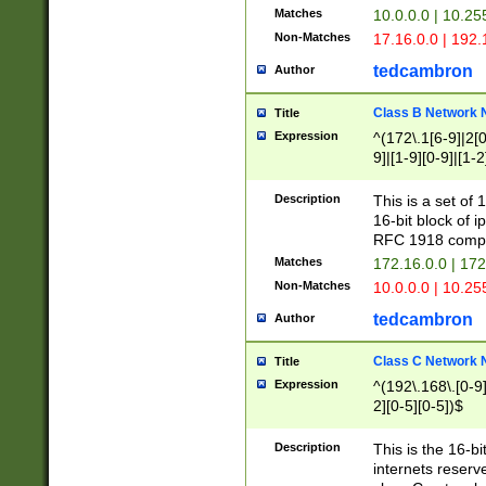
Matches
10.0.0.0 | 10.2
Non-Matches
17.16.0.0 | 192
tedcambron
Author
Class B Network
Title
Expression
^(172\.1[6-9]|2[0-
9]|[1-9][0-9]|[1-2
Description
This is a set of
16-bit block of 
RFC 1918 compl
Matches
172.16.0.0 | 17
Non-Matches
10.0.0.0 | 10.25
tedcambron
Author
Class C Network
Title
Expression
^(192\.168\.[0-9]|
2][0-5][0-5])$
Description
This is the 16-bi
internets reserv