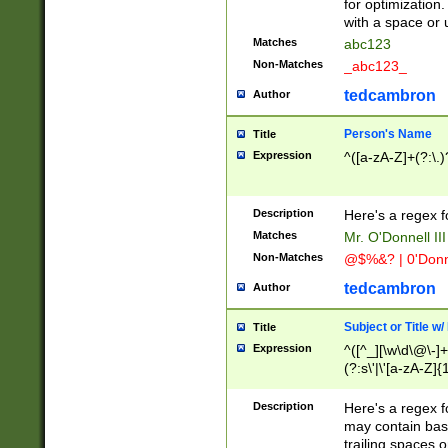
for optimization
with a space or 
Matches
abc123
Non-Matches
_abc123_
tedcambron
Author
Person's Name
Title
Expression
^([a-zA-Z]+(?:\.)
Description
Here's a regex f
Matches
Mr. O'Donnell III 
Non-Matches
@$%&? | 0'Donn
tedcambron
Author
Subject or Title w
Title
Expression
^([^_][\w\d\@\-]+
(?:s\'|\'[a-zA-Z]{1
Description
Here's a regex for
may contain bas
trailing spaces o