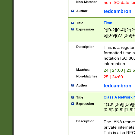
Non-Matches
non-ISO date fo
tedcambron
Author
Time
Title
Expression
^([0-2][0-4](?:(?:
5][0-9](?:\.[0-9]
Description
This is a regula
formatted time a
notation ISO 860
information.
Matches
24 | 24:00 | 23:
Non-Matches
25 | 24:60
tedcambron
Author
Class A Network
Title
Expression
^(10\.[0-9]|[1-9][
[0-5]\.[0-9]|[1-9]
Description
The IANA resrved
private internets
This is also RFC