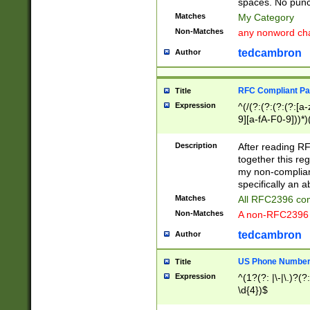
spaces. No punct
Matches
My Category
Non-Matches
any nonword char
tedcambron
Author
RFC Compliant Pa
Title
Expression
^(/(?:(?:(?:(?:[a
9][a-fA-F0-9]))*)
(?:%[a-fA-F0-9][a
_.!~*'():\@&=+\$,
Description
After reading RF
zA-Z0-9\\-_.!~*'
together this reg
9]))*))*))*))$
my non-compliant
specifically an a
Matches
All RFC2396 com
Non-Matches
A non-RFC2396 
tedcambron
Author
US Phone Numbe
Title
Expression
^(1?(?: |\-|\.)?(?:
\d{4})$