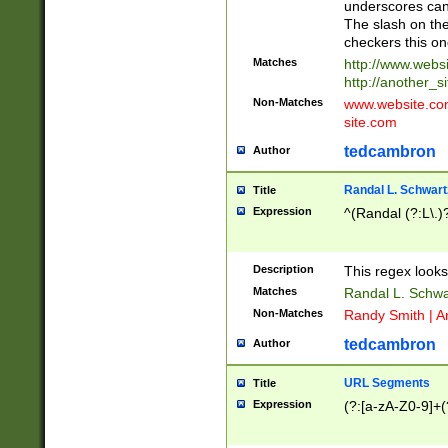
underscores can 
The slash on the
checkers this on
Matches
http://www.websi
http://another_si
Non-Matches
www.website.com 
site.com
tedcambron
Author
Randal L. Schwart
Title
Expression
^(Randal (?:L\.
Description
This regex looks
Matches
Randal L. Schwa
Non-Matches
Randy Smith | A
tedcambron
Author
URL Segments
Title
Expression
(?:[a-zA-Z0-9]+(?