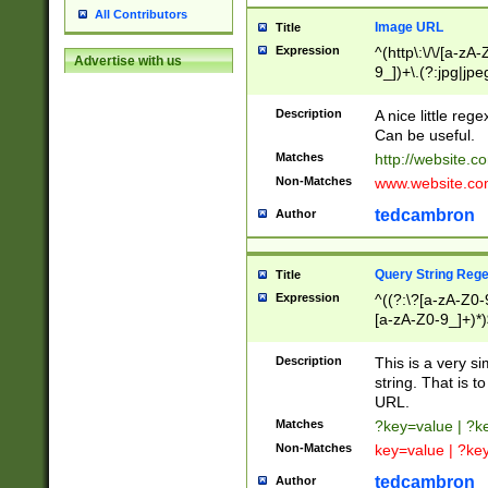
All Contributors
Image URL
Title
Expression
^(http\:\/\/[a-zA
Advertise with us
9_])+\.(?:jpg|jpe
Description
A nice little reg
Can be useful.
Matches
http://website.c
Non-Matches
www.website.co
tedcambron
Author
Query String Reg
Title
Expression
^((?:\?[a-zA-Z0-
[a-zA-Z0-9_]+)*)
Description
This is a very s
string. That is t
URL.
Matches
?key=value | ?
Non-Matches
key=value | ?ke
tedcambron
Author