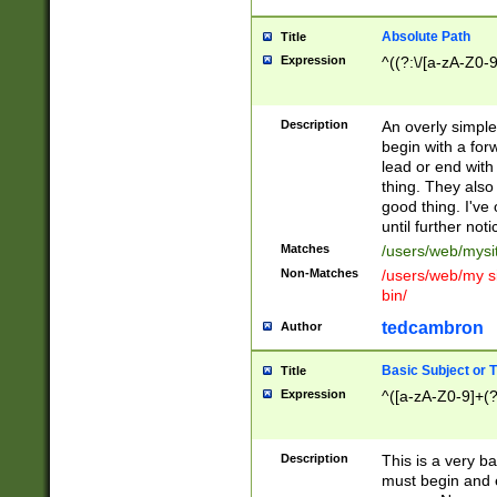
Absolute Path
Title
Expression
^((?:\/[a-zA-Z0-
Description
An overly simpl
begin with a fo
lead or end with
thing. They also
good thing. I've
until further noti
Matches
/users/web/mysi
Non-Matches
/users/web/my si
bin/
tedcambron
Author
Basic Subject or Ti
Title
Expression
^([a-zA-Z0-9]+(?
Description
This is a very bas
must begin and 