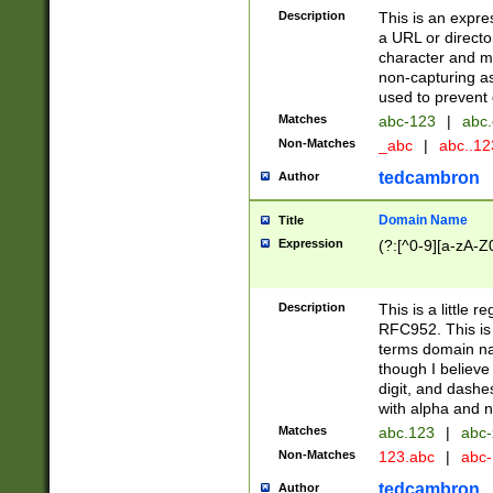
Description
This is an expre
a URL or directo
character and may
non-capturing as
used to prevent 
Matches
abc-123
|
abc.
Non-Matches
_abc
|
abc..1
tedcambron
Author
Domain Name
Title
Expression
(?:[^0-9][a-zA-Z0
Description
This is a little 
RFC952. This is
terms domain n
though I believe
digit, and dashe
with alpha and n
Matches
abc.123
|
abc-
Non-Matches
123.abc
|
abc
tedcambron
Author