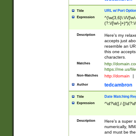
URL w/ Port Optio
Title
Expression
^(\w{3,6}\:\/\/[\w\
(?:\/[\w\-]+)*)(?:
[\w]+\=[\w\-]+)*)$
Description
Here's my relax
accepts just abo
resemble an URL
this one accepts
characters.
Matches
http://domain.c
https://me.us/fil
Non-Matches
http://domain
|
tedcambron
Author
Date Matching Re
Title
Expression
^\d?\d([./-])\d?\d
Description
Here's a super s
numerically, MM/
and must be the s