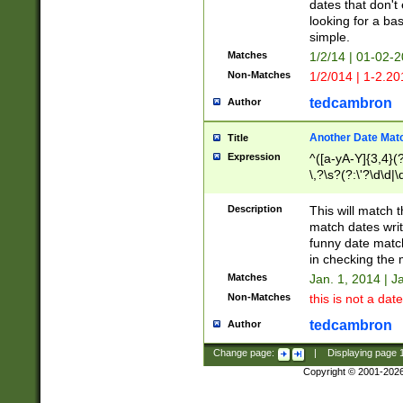
dates that don't 
looking for a bas
simple.
Matches
1/2/14 | 01-02-2
Non-Matches
1/2/014 | 1-2.20
tedcambron
Author
Another Date Mat
Title
Expression
^([a-yA-Y]{3,4}(?
\,?\s?(?:\'?\d\d|\
Description
This will match t
match dates writ
funny date match
in checking the 
Matches
Jan. 1, 2014 | J
Non-Matches
this is not a date
tedcambron
Author
Change page:
|
Displaying page
Copyright © 2001-202