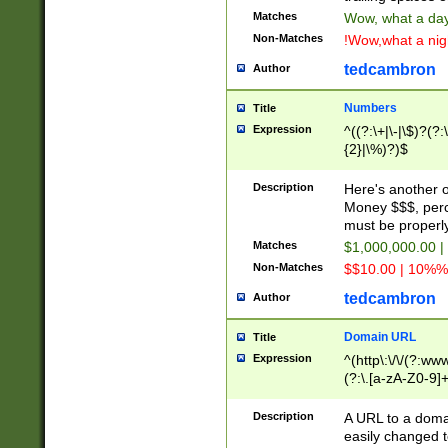
Matches
Wow, what a day!
Non-Matches
!Wow,what a night
tedcambron
Author
Numbers
Title
Expression
^((?:\+|\-|\$)?(?:
{2}|\%)?)$
Description
Here's another 
Money $$$, perc
must be properly
Matches
$1,000,000.00 |
Non-Matches
$$10.00 | 10%% 
tedcambron
Author
Domain URL
Title
Expression
^(http\:\/\/(?:ww
(?:\.[a-zA-Z0-9]+
(?:\/)?)$
Description
A URL to a doma
easily changed 