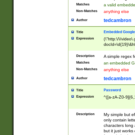
Matches
a valid embedd
Non-Matches
anything else
tedcambron
Author
Embedded Google
Title
Expression
(\"http:\/\/video
docId=\d{19}\&hl
Description
A simple regex 
Matches
an embedded Go
Non-Matches
anything else
tedcambron
Author
Password
Title
Expression
^([a-zA-Z0-9]{6,
Description
My simple but e
only contain lett
characters long 
but it just work