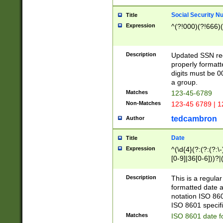
Social Security N
Title
Expression
^(?!000)(?!666)(
Description
Updated SSN rege
properly formatt
digits must be 0
a group.
Matches
123-45-6789
Non-Matches
123-45 6789 | 1
tedcambron
Author
Date
Title
Expression
^(\d{4}(?:(?:(?:\
[0-9]|36[0-6]))?|(
2]|0[1-9])(?:\-)?
9]|[1-4][0-9]5[0-
Description
This is a regula
(?:\-)?[1-7])?)?)
formatted date a
notation ISO 860
ISO 8601 specifi
Matches
ISO 8601 date f