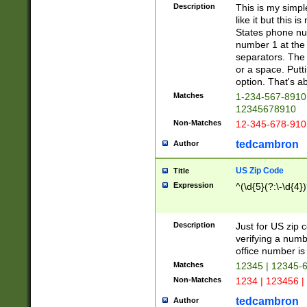
Description
This is my simp
like it but this
States phone nu
number 1 at the 
separators. The 
or a space. Putt
option. That's ab
Matches
1-234-567-8910 
12345678910
Non-Matches
12-345-678-910
tedcambron
Author
US Zip Code
Title
Expression
^(\d{5}(?:\-\d{4}
Description
Just for US zip 
verifying a numb
office number is 
Matches
12345 | 12345-
Non-Matches
1234 | 123456 |
tedcambron
Author