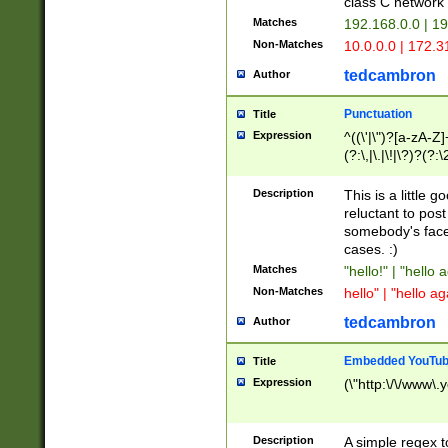
class C networ
Matches
192.168.0.0 | 1
Non-Matches
10.0.0.0 | 172.
tedcambron
Author
Punctuation
Title
Expression
^((\'|\")?[a-zA-Z]
(?:\,|\.|\!|\?)?(?:
Z]+(?:\-[a-zA-Z]+)
(?:\2|\3)?)|(?:(?:\
Description
This is a little 
reluctant to post
somebody's face 
cases. :)
Matches
"hello!" | "hello 
Non-Matches
hello" | "hello ag
tedcambron
Author
Embedded YouTub
Title
Expression
(\"http:\/\/www\.
Description
A simple regex 