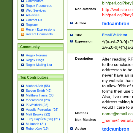
Contributors
bin/perl.cgi?ke
Regex Resources
Non-Matches
http://website.co
Web Services
bin/perl.cgi?ke
Advertise
Contact Us
tedcambron
Author
Register
Recent Expressions
Recent Comments
Email Validator
Title
Expression
^([a-zA-Z0-9]+(?
zA-Z0-9]+)*\.[a-
Community
Regex Forums
Description
After reading RF
Regex Blogs
to the conclusion
Regex Mailing List
addresses to be 
never have an iss
Top Contributors
my website than 
to allow 99% of 
Michael Ash (55)
forms then use t
Steven Smith (42)
Matthew Harris (35)
Also, I've neve
tedcambron (29)
address taking 
PJWhitfield (28)
would I care to
Vassilis Petroulias (26)
Matches
name@email.c
Matt Brooke (22)
Juraj Hajdúch (SK) (21)
Non-Matches
_name@.email.
Mukundh (21)
tedcambron
Author
RobertKaw (19)