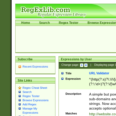
Home
Search
Regex Tester
Browse Expressio
Subscribe
Expressions by User
Change page:
|
Displaying page
Recent Expressions
URL Validator
Title
Expression
^(http(?:s)?\:\/\
Site Links
(?:\:\d+)?(?:\/[\w
Regex Cheat Sheet
[\w\-]+)?)?(?:\&[
Search
Description
A simple but pow
Regex Tester
sub-domains and
Browse Expressions
strings. Now ac
Add Regex
accepts optional
Manage My
Expressions
Matches
http://website.c