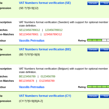
VAT Numbers format verification (SE)
tle
Details
Test
pression
(SE-?)?[0-9]{12}
scription
VAT Numbers format verification (Sweden) with support for optional member
state definition.
tches
SE123456789012
|
123456789012
n-Matches
SE12345678901
|
123456789O12
Vassilis Petroulias
thor
Rating:
VAT Numbers format verification (BE)
tle
Details
Test
pression
(BE-?)?0?[0-9]{9}
scription
VAT Numbers format verification (Belgium) with support for optional member
state definition.
tches
BE123456789
|
0123456789
n-Matches
BE12345678
|
O123456789
Vassilis Petroulias
thor
Rating:
VAT Numbers format verification (CY)
tle
Details
Test
pression
(CY-?)?[0-9]{8}[A-Z]