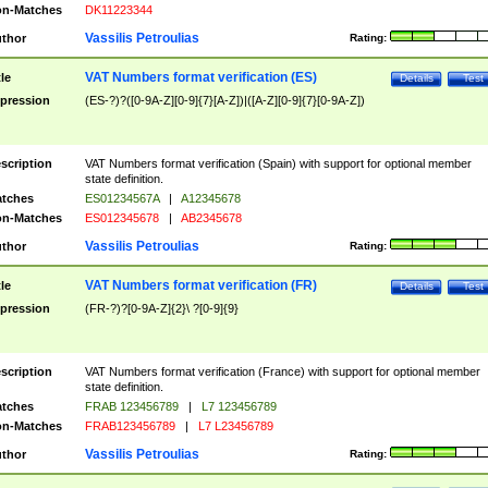
n-Matches
DK11223344
Vassilis Petroulias
thor
Rating:
VAT Numbers format verification (ES)
tle
Details
Test
pression
(ES-?)?([0-9A-Z][0-9]{7}[A-Z])|([A-Z][0-9]{7}[0-9A-Z])
scription
VAT Numbers format verification (Spain) with support for optional member
state definition.
tches
ES01234567A
|
A12345678
n-Matches
ES012345678
|
AB2345678
Vassilis Petroulias
thor
Rating:
VAT Numbers format verification (FR)
tle
Details
Test
pression
(FR-?)?[0-9A-Z]{2}\ ?[0-9]{9}
scription
VAT Numbers format verification (France) with support for optional member
state definition.
tches
FRAB 123456789
|
L7 123456789
n-Matches
FRAB123456789
|
L7 L23456789
Vassilis Petroulias
thor
Rating: