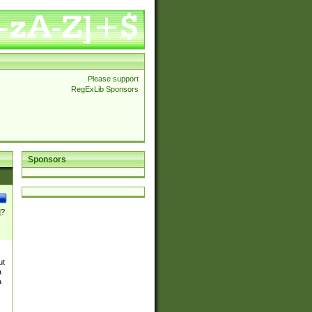
Please support
RegExLib Sponsors
Sponsors
]?
ut
a
a