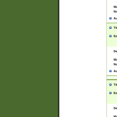
Ma
No
Au
Ti
Ex
De
Ma
No
Au
Ti
Ex
De
Ma