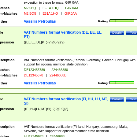
exception to these formats: GIR 0AA.
tches
M2 5BQ
|
EC1A 1HQ
|
GIR 0AA
n-Matches
M2 BQ5
|
E31A 1HQ
|
GIR0AA
Vassilis Petroulias
thor
Rating:
VAT Numbers format verification (DE, EE, EL,
tle
Details
Test
PT)
pression
((EE|EL|DE|PT)-?)?[0-9]{9}
scription
VAT Numbers format verification (Estonia, Germany, Greece, Portugal) with
support for optional member state definition.
tches
DE123456789
|
224466880
n-Matches
DE12345678
|
22446688B
Vassilis Petroulias
thor
Rating:
VAT Numbers format verification (FI, HU, LU, MT,
tle
Details
Test
SI)
pression
((FI|HU|LU|MT|SI)-?)?[0-9]{8}
scription
VAT Numbers format verification (Finland, Hungary, Luxemburg, Malta,
Slovenia) with support for optional member state definition.
tches
HU12345678
|
22446688