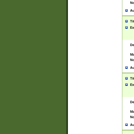
No
Au
Ti
Ex
De
Ma
No
Au
Ti
Ex
De
Ma
No
Au