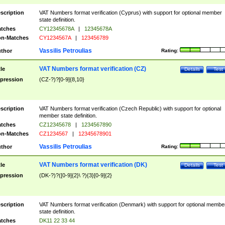
scription
VAT Numbers format verification (Cyprus) with support for optional member
state definition.
tches
CY12345678A
|
12345678A
n-Matches
CY1234567A
|
123456789
Vassilis Petroulias
thor
Rating:
VAT Numbers format verification (CZ)
tle
Details
Test
pression
(CZ-?)?[0-9]{8,10}
scription
VAT Numbers format verification (Czech Republic) with support for optional
member state definition.
tches
CZ12345678
|
1234567890
n-Matches
CZ1234567
|
12345678901
Vassilis Petroulias
thor
Rating:
VAT Numbers format verification (DK)
tle
Details
Test
pression
(DK-?)?([0-9]{2}\ ?){3}[0-9]{2}
scription
VAT Numbers format verification (Denmark) with support for optional membe
state definition.
tches
DK11 22 33 44