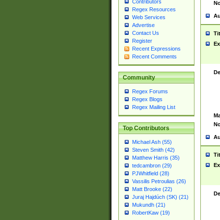
Contributors
No
Regex Resources
Au
Web Services
Advertise
Contact Us
Ti
Register
Ex
Recent Expressions
Recent Comments
De
Community
Regex Forums
Regex Blogs
Regex Mailing List
Ma
No
Top Contributors
Au
Michael Ash (55)
Steven Smith (42)
Ti
Matthew Harris (35)
Ex
tedcambron (29)
PJWhitfield (28)
Vassilis Petroulias (26)
Matt Brooke (22)
De
Juraj Hajdúch (SK) (21)
Mukundh (21)
RobertKaw (19)