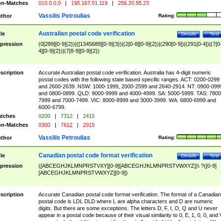
n-Matches
010.0.0.0
|
195.167.01.119
|
256.20.55.23
Vassilis Petroulias
thor
Rating:
Australian postal code verification
tle
Details
Test
pression
(0[289][0-9]{2})|([1345689][0-9]{3})|(2[0-8][0-9]{2})|(290[0-9])|(291[0-4])|(7[0
4][0-9]{2})|(7[8-9][0-9]{2})
scription
Accurate Australian postal code verification. Australia has 4-digit numeric
postal codes with the following state based specific ranges. ACT: 0200-0299
and 2600-2639. NSW: 1000-1999, 2000-2599 and 2640-2914. NT: 0900-099
and 0800-0899. QLD: 9000-9999 and 4000-4999. SA: 5000-5999. TAS: 7800
7999 and 7000-7499. VIC: 8000-8999 and 3000-3999. WA: 6800-6999 and
6000-6799.
tches
0200
|
7312
|
2415
n-Matches
0300
|
7612
|
2915
Vassilis Petroulias
thor
Rating:
Canadian postal code format verification
tle
Details
Test
pression
([ABCEGHJKLMNPRSTVXY][0-9][ABCEGHJKLMNPRSTVWXYZ])\ ?([0-9]
[ABCEGHJKLMNPRSTVWXYZ][0-9])
scription
Accurate Canadian postal code format verification. The format of a Canadian
postal code is LDL DLD where L are alpha characters and D are numeric
digits. But there are some exceptions. The letters D, F, I, O, Q and U never
appear in a postal code because of their visual similarity to 0, E, 1, 0, 0, and 