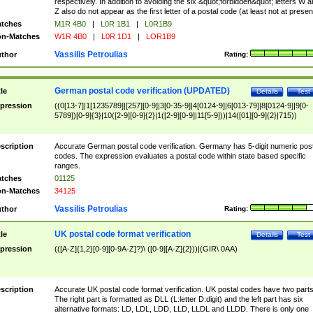
respectively. In addition to avoiding the six &quot;forbidden&quot; letters W 
Z also do not appear as the first letter of a postal code (at least not at presen
tches
M1R 4B0
|
L0R 1B1
|
L0R1B9
n-Matches
W1R 4B0
|
L0R 1D1
|
LOR1B9
Vassilis Petroulias
thor
Rating:
German postal code verification (UPDATED)
tle
Details
Test
pression
((0[13-7]|1[1235789]|[257][0-9]|3[0-35-9]|4[0124-9]|6[013-79]|8[0124-9]|9[0-
5789])[0-9]{3}|10([2-9][0-9]{2}|1([2-9][0-9]|11[5-9]))|14([01][0-9]{2}|715))
scription
Accurate German postal code verification. Germany has 5-digit numeric post
codes. The expression evaluates a postal code within state based specific
ranges.
tches
01125
n-Matches
34125
Vassilis Petroulias
thor
Rating:
UK postal code format verification
tle
Details
Test
pression
(([A-Z]{1,2}[0-9][0-9A-Z]?)\ ([0-9][A-Z]{2}))|(GIR\ 0AA)
scription
Accurate UK postal code format verification. UK postal codes have two parts
The right part is formatted as DLL (L:letter D:digit) and the left part has six
alternative formats: LD, LDL, LDD, LLD, LLDL and LLDD. There is only one