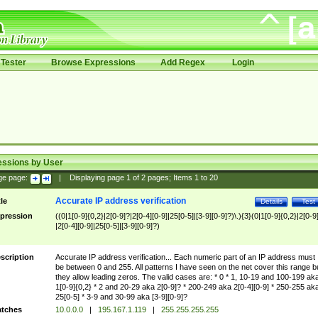
Tester
Browse Expressions
Add Regex
Login
essions by User
ge page:
|
Displaying page
1
of
2
pages; Items
1
to
20
Accurate IP address verification
tle
Details
Test
pression
((0|1[0-9]{0,2}|2[0-9]?|2[0-4][0-9]|25[0-5]|[3-9][0-9]?)\.){3}(0|1[0-9]{0,2}|2[0-9
|2[0-4][0-9]|25[0-5]|[3-9][0-9]?)
scription
Accurate IP address verification... Each numeric part of an IP address must
be between 0 and 255. All patterns I have seen on the net cover this range b
they allow leading zeros. The valid cases are: * 0 * 1, 10-19 and 100-199 ak
1[0-9]{0,2} * 2 and 20-29 aka 2[0-9]? * 200-249 aka 2[0-4][0-9] * 250-255 ak
25[0-5] * 3-9 and 30-99 aka [3-9][0-9]?
tches
10.0.0.0
|
195.167.1.119
|
255.255.255.255