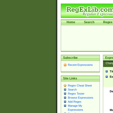
Home
Search
Regex 
Subscribe
Expr
Chan
Recent Expressions
Ti
Ex
Site Links
Regex Cheat Sheet
Search
De
Regex Tester
Browse Expressions
Add Regex
Manage My
Expressions
Ma