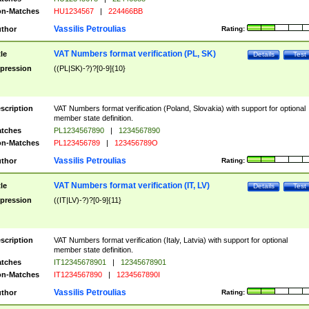
n-Matches
HU1234567
|
224466BB
Vassilis Petroulias
thor
Rating:
VAT Numbers format verification (PL, SK)
tle
Details
Test
pression
((PL|SK)-?)?[0-9]{10}
scription
VAT Numbers format verification (Poland, Slovakia) with support for optional
member state definition.
tches
PL1234567890
|
1234567890
n-Matches
PL123456789
|
123456789O
Vassilis Petroulias
thor
Rating:
VAT Numbers format verification (IT, LV)
tle
Details
Test
pression
((IT|LV)-?)?[0-9]{11}
scription
VAT Numbers format verification (Italy, Latvia) with support for optional
member state definition.
tches
IT12345678901
|
12345678901
n-Matches
IT1234567890
|
1234567890I
Vassilis Petroulias
thor
Rating: