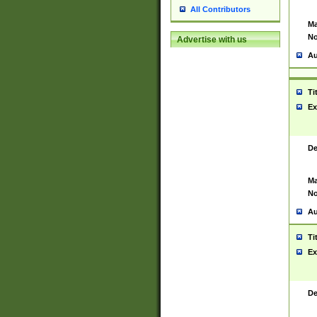
All Contributors
Ma
No
Advertise with us
Au
Ti
Ex
De
Ma
No
Au
Ti
Ex
De