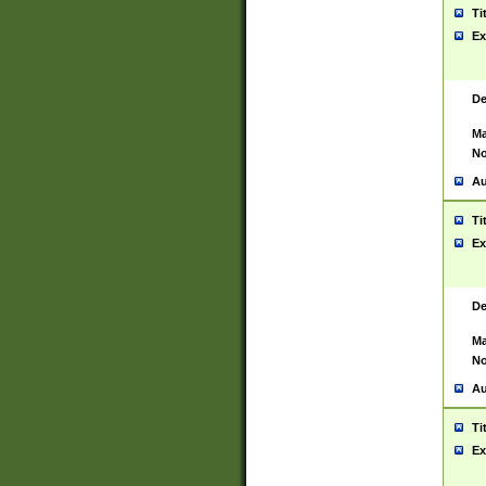
Ti
Ex
De
Ma
No
Au
Ti
Ex
De
Ma
No
Au
Ti
Ex