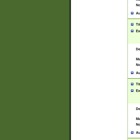
No
Au
Ti
Ex
De
Ma
No
Au
Ti
Ex
De
Ma
No
Au