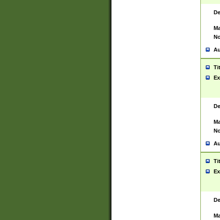
De
Ma
No
Au
Ti
Ex
De
Ma
No
Au
Ti
Ex
De
Ma