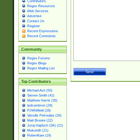
Contributors
Regex Resources
Web Services
Advertise
Contact Us
Register
Recent Expressions
Recent Comments
Community
Regex Forums
Regex Blogs
Regex Mailing List
Top Contributors
Michael Ash (55)
Steven Smith (42)
Matthew Harris (35)
tedcambron (29)
PJWhitfield (28)
Vassilis Petroulias (26)
Matt Brooke (22)
Juraj Hajdúch (SK) (21)
Mukundh (21)
RobertKaw (19)