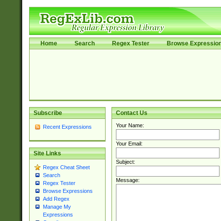
Home
Search
Regex Tester
Browse Expressio
Subscribe
Contact Us
Your Name:
Recent Expressions
Your Email:
Site Links
Subject:
Regex Cheat Sheet
Search
Message:
Regex Tester
Browse Expressions
Add Regex
Manage My
Expressions