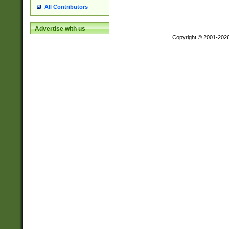
All Contributors
Advertise with us
Copyright © 2001-202