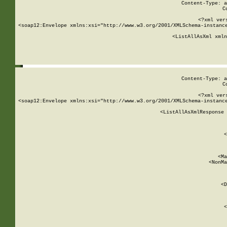
Content-Type: a
C
<?xml ver
<soap12:Envelope xmlns:xsi="http://www.w3.org/2001/XMLSchema-instance
    <ListAllAsXml xmln
    
Content-Type: a
C
<?xml ver
<soap12:Envelope xmlns:xsi="http://www.w3.org/2001/XMLSchema-instance
    <ListAllAsXmlResponse 
   
        
          <
         
      
        
          <Ma
          <NonMa
        
     
       
          <D
 
        
          <
         
      
        