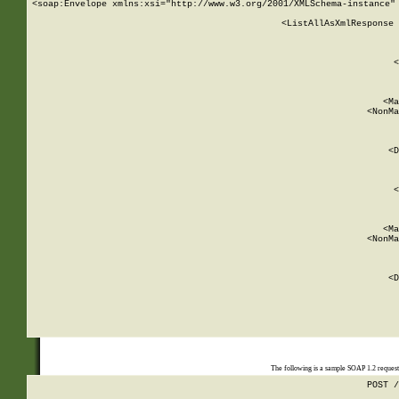
<soap:Envelope xmlns:xsi="http://www.w3.org/2001/XMLSchema-instance" 
    <ListAllAsXmlResponse 
   
        
          <
         
      
        
          <Ma
          <NonMa
        
     
       
          <D
 
        
          <
         
      
        
          <Ma
          <NonMa
        
     
       
          <D
 
    
    
The following is a sample SOAP 1.2 reques
POST /