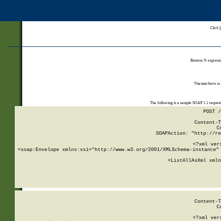
Click
Returns N expressi
The test form is
The following is a sample SOAP 1.1 reques
POST /
Content-T
C
SOAPAction: "http://re
<?xml ver
<soap:Envelope xmlns:xsi="http://www.w3.org/2001/XMLSchema-instance" 
    <ListAllAsXml xmln
    
Content-T
C
<?xml ver