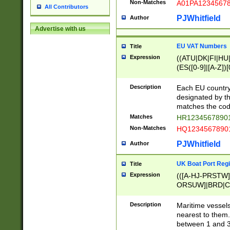
Non-Matches
A01PA1234567
All Contributors
PJWhitfield
Author
Advertise with us
EU VAT Numbers
Title
Expression
((ATU|DK|FI|HU|
(ES([0-9]|[A-Z])[
{11}|CY[0-9]{8}
{9}|FR[A-Z0-9]{2
Description
Each EU country
{2}|LT[0-9]{9}([0
designated by the
{10}|RO[0-9]{2,1
matches the code
Matches
HR12345678901
Non-Matches
HQ12345678901
PJWhitfield
Author
UK Boat Port Regi
Title
Expression
(([A-HJ-PRSTW
ORSUW]|BRD|C
G[HKNRUWY]|H[
RT]|N[ENT]|O
Description
Maritime vessels
STUY]|SSS|T[HN
nearest to them.
{0,2})|([1-9][0-9
between 1 and 3 