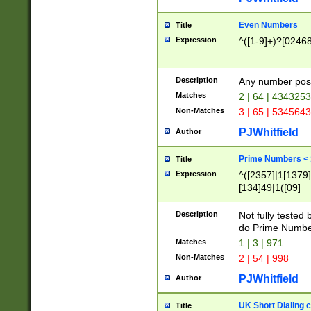
Even Numbers
Title
Expression
^([1-9]+)?[0246
Description
Any number possi
Matches
2 | 64 | 434325
Non-Matches
3 | 65 | 534564
PJWhitfield
Author
Prime Numbers <
Title
Expression
^([2357]|1[1379]|
[134]49|1([09]
[1379]|13|27|3[1
[39]|41|[57][17]
Description
Not fully tested
[39]|67|97)|4([0
do Prime Numbe
[247]1|[069]9|[4
Matches
1 | 3 | 971
[15]9)|7([056]1|
Non-Matches
2 | 54 | 998
[2578]7|[0235]9)
PJWhitfield
Author
UK Short Dialing 
Title