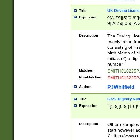
S|CWL|DGX|ACI
UK Driving Licen
Title
Expression
^[A-Z9]{5}[0-9]([
9][A-Z9][0-9][A-
Description
The Driving Lic
mainly taken fro
consisting of Fir
birth Month of bi
initials (2) a dig
number
Matches
SMITH610225P
Non-Matches
SMITH613225P
PJWhitfield
Author
CAS Registry Nu
Title
Expression
^[1-9][0-9]{1,6}\-
Description
Other examples o
start however acc
7 https://www.c