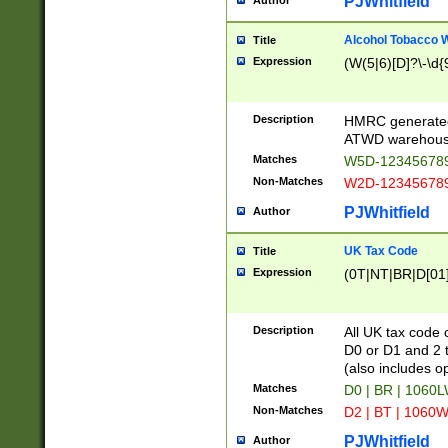
PJWhitfield
Author
Alcohol Tobacco
Title
Expression
(W(5|6)[D]?\-\d{9
Description
HMRC generated
ATWD warehous
Matches
W5D-123456789
Non-Matches
W2D-123456789
PJWhitfield
Author
UK Tax Code
Title
Expression
(0T|NT|BR|D[01]|
Description
All UK tax code 
D0 or D1 and 2 ty
(also includes o
Matches
D0 | BR | 1060L
Non-Matches
D2 | BT | 1060W
PJWhitfield
Author