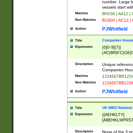
PRSTW]|A[BDHR
number. Large bo
ORSUW]|BRD|C
vessels start wit
G[HKNRUWY]|H[
Matches
BH156 | AA12 |
RT]|N[ENT]|O
Non-Matches
B156H | AC12 |
STUY]|SSS|T[H
PJWhitfield
Author
Companies House 
Title
Expression
(0[0-9]{7}|
(AC|BR|FC|GE|G
|OC|RC|SA|SC|S
Description
Unique referenc
Companies Hous
Matches
1234567BR1234
Non-Matches
1234567BB1234
PJWhitfield
Author
UK NINO National
Title
Expression
([AEHKLTY]
[ABEHKLMPRST
[JS]
[ABCEGHJKLM
Description
None of the 3 pr