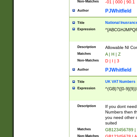
Non-Matches
-01 | 000 | 90.1
PJWhitfield
Author
National Inusrance
Title
Expression
^[ABCGHJMPQ
Description
Allowable NI Con
Matches
A | H | Z
Non-Matches
D | I | 3
PJWhitfield
Author
UK VAT Numbers
Title
Expression
^(GB)?([0-9]{9})
Description
If you dont need
Numbers then this
you need other c
suited
Matches
GB123456789 |
Non-Matches
GB12345678 | A