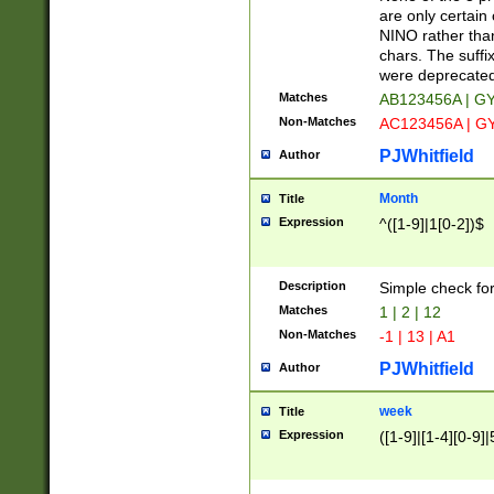
Z]|O[ABEHKLM
are only certain 
HKMPRSTWXYZ]
NINO rather than
9]{6}[A-D]?
chars. The suffi
were deprecate
Matches
AB123456A | G
Non-Matches
AC123456A | G
PJWhitfield
Author
Month
Title
Expression
^([1-9]|1[0-2])$
Description
Simple check fo
Matches
1 | 2 | 12
Non-Matches
-1 | 13 | A1
PJWhitfield
Author
week
Title
Expression
([1-9]|[1-4][0-9]|