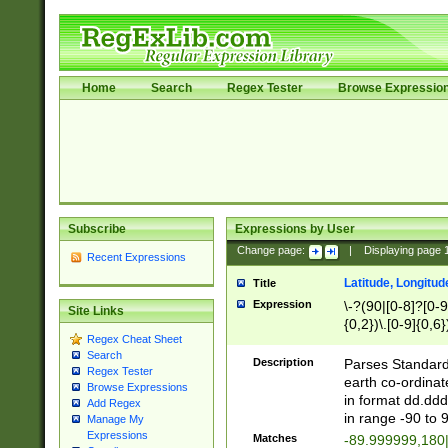
Home
Search
Regex Tester
Browse Expressio
Subscribe
Expressions by User
Change page:
|
Displaying page
Recent Expressions
Latitude, Longitud
Title
Expression
\-?(90|[0-8]?[0-9]
Site Links
{0,2})\.[0-9]{0,6}
Regex Cheat Sheet
Search
Description
Parses Standard 
Regex Tester
earth co-ordinat
Browse Expressions
in format dd.ddd
Add Regex
in range -90 to 
Manage My
Expressions
Matches
-89.999999,180|