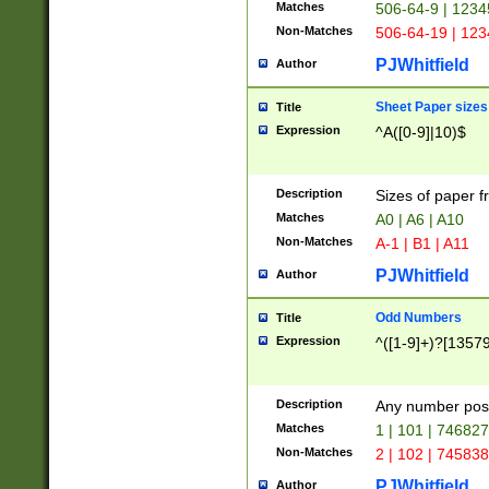
Matches
506-64-9 | 1234
Non-Matches
506-64-19 | 12
PJWhitfield
Author
Sheet Paper sizes
Title
Expression
^A([0-9]|10)$
Description
Sizes of paper 
Matches
A0 | A6 | A10
Non-Matches
A-1 | B1 | A11
PJWhitfield
Author
Odd Numbers
Title
Expression
^([1-9]+)?[1357
Description
Any number poss
Matches
1 | 101 | 74682
Non-Matches
2 | 102 | 74583
PJWhitfield
Author