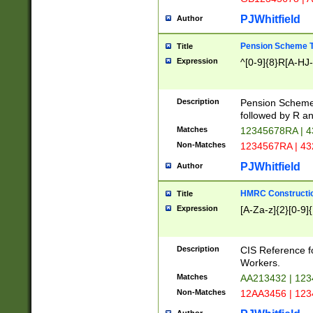
PJWhitfield
Author
Pension Scheme T
Title
Expression
^[0-9]{8}R[A-HJ
Description
Pension Schemes
followed by R an
Matches
12345678RA | 
Non-Matches
1234567RA | 4
PJWhitfield
Author
HMRC Constructio
Title
Expression
[A-Za-z]{2}[0-9]{
Description
CIS Reference f
Workers.
Matches
AA213432 | 12
Non-Matches
12AA3456 | 12