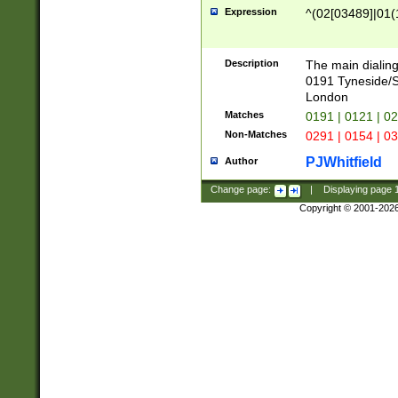
Expression
^(02[03489]|01(1
Description
The main dialing
0191 Tyneside/
London
Matches
0191 | 0121 | 0
Non-Matches
0291 | 0154 | 0
PJWhitfield
Author
Change page:
|
Displaying page
Copyright © 2001-202