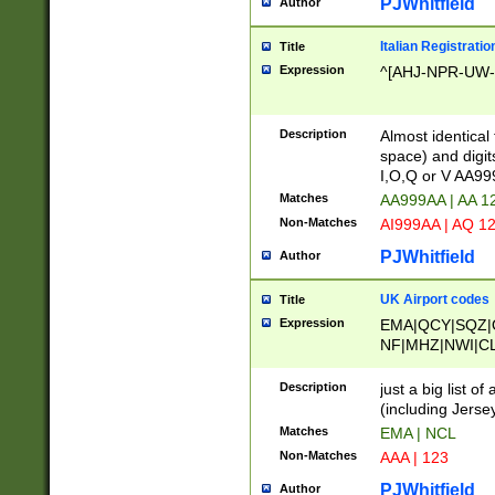
PJWhitfield
Author
Italian Registratio
Title
Expression
^[AHJ-NPR-UW-Z
Description
Almost identical
space) and digit
I,O,Q or V AA9
Matches
AA999AA | AA 1
Non-Matches
AI999AA | AQ 1
PJWhitfield
Author
UK Airport codes
Title
Expression
EMA|QCY|SQZ|
NF|MHZ|NWI|C
|MME|NCL|BWF
OU|FAB|OXF|E
Description
just a big list o
|EXT|FFD|BOH|
(including Jersey
|DSA|HUY|LBA|
Matches
EMA | NCL
R|CAL|COL|CSA|
Non-Matches
AAA | 123
LY|FSS|NDY|AD
YY|SKL|SOY|L
PJWhitfield
Author