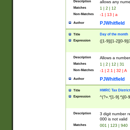
Description
allows any nume
Matches
1 | 2 | 12
Non-Matches
-1 | 13 | a
PJWhitfield
Author
Day of the month
Title
Expression
([1-9]|[1-2][0-9]|
Description
Allows a numbe
Matches
1 | 2 | 12 | 31
Non-Matches
-1 | 2.1 | 32 | A
PJWhitfield
Author
HMRC Tax Distric
Title
Expression
^(?=.*[1-9].*)[0-
Description
3 digit number 
000 is not valid
Matches
001 | 123 | 940