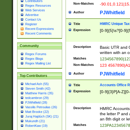
Contributors
Non-Matches
-90.01,0.121|15
Regex Resources
Web Services
PJWhitfield
Author
Advertise
Contact Us
HMRC Unique Tax 
Title
Register
Recent Expressions
Expression
[0-9]{5}\s?[0-9]{
Recent Comments
Community
Description
Basic UTR and C
written with an o
Regex Forums
Matches
1234567890|12
Regex Blogs
Regex Mailing List
Non-Matches
123 4567890|A
PJWhitfield
Author
Top Contributors
Michael Ash (55)
Accounts Office 
Title
Steven Smith (42)
Expression
[0-9]{3}P[A-Z][0-
Matthew Harris (35)
tedcambron (29)
PJWhitfield (28)
Vassilis Petroulias (26)
Description
HMRC Accounts O
Matt Brooke (22)
the letter P and 
Juraj Hajdúch (SK) (21)
an 8th digit or le
Mukundh (21)
Matches
123PA1234567
RobertKaw (19)