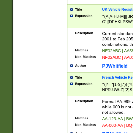
UK Vehicle Regist
Title
Expression
^(A[A-HJ-M]|[BR
O]|[DFHKLPSWY
F]|)(0[02-9]|[1-
Description
Current standard
2001 to Feb 205
combinations, t
Matches
NE02ABC | AA5
Non-Matches
NF02ABC | AA
PJWhitfield
Author
French Vehicle Reg
Title
Expression
^(?=.*[1-9].*)((
NPR-UW-Z]{2}$
Description
Format AA-999-A
while 000 is not
not allowed.
Matches
AA-123-AA | B
Non-Matches
AA-000-AA | BQ