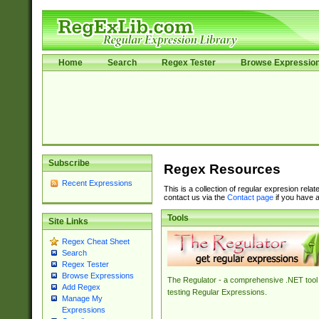
Home
Search
Regex Tester
Browse Expressio
Subscribe
Regex Resources
Recent Expressions
This is a collection of regular expresion rela
contact us via the
Contact page
if you have a
Tools
Site Links
Regex Cheat Sheet
Search
Regex Tester
Browse Expressions
The Regulator - a comprehensive .NET tool 
Add Regex
testing Regular Expressions.
Manage My
Expressions