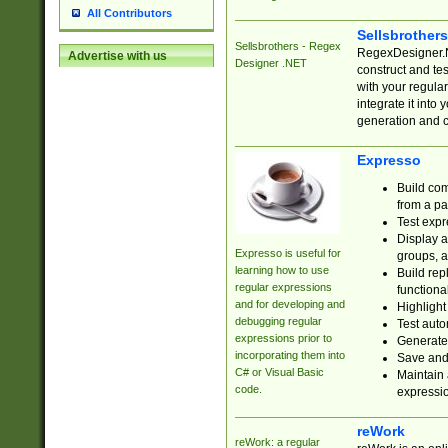
All Contributors
Sellsbrother
Sellsbrothers - Regex
RegexDesigner.NE
Advertise with us
Designer .NET
construct and t
with your regula
integrate it into
generation and 
Expresso
Build com
from a pa
Test expr
Display a
Expresso is useful for
groups, a
learning how to use
Build rep
regular expressions
functional
and for developing and
Highlight
debugging regular
Test auto
expressions prior to
Generate
incorporating them into
Save and 
C# or Visual Basic
Maintain 
code.
expressi
reWork
reWork: a regular