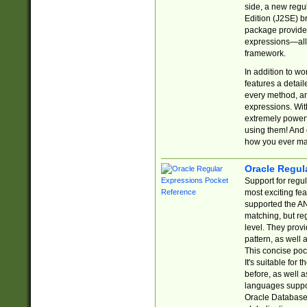
side, a new regu
Edition (J2SE) b
package provides
expressions—all 
framework.
In addition to w
features a detai
every method, and
expressions. With
extremely power
using them! And 
how you ever ma
Oracle Regul
Support for regu
most exciting fe
supported the AN
matching, but re
level. They prov
pattern, as well 
This concise pock
It's suitable fo
before, as well 
languages suppor
Oracle Database 