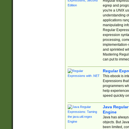
Regular expressio
egrep and progr
you're a UNIX use
understanding of
applications rang
manipulating info
Regular Expressi
expression synta
processing, comm
implementation-sp
and sprinkled wi
Mastering Regula
can put to immed
Regular Expr
This ebook is in
Expressions tha
programmers who 
help experience
speed quickly on
Java Regular 
Engine
Java has always 
objects. But Jav
been limited, co