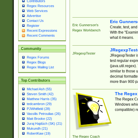
Contributors
Regex Resources
Web Services
Advertise
Contact Us
Eric Gunner
Eric Gunnerson's
Register
Create, test, an
Regex Workbench
Recent Expressions
With the "Examin
Recent Comments
what it means.
Community
JRegexpTest
JRegexpTester
JRegexpTester is
Regex Forums
test regular exp
Regex Blogs
(java.util.regex)
Regex Mailing List
similar to those 
decimal formatter
Top Contributors
more than 900 pa
Michael Ash (55)
The Regex
Steven Smith (42)
The Regex Coa
Matthew Harris (35)
tedcambron (29)
Windows which
PJWhitfield (28)
compatible) re
Vassilis Petroulias (26)
Matt Brooke (22)
Juraj Hajdúch (SK) (21)
Mukundh (21)
RobertKaw (19)
The Regex Coach