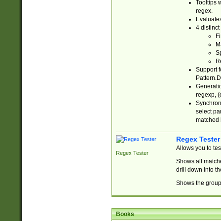
Tooltips 
regex.
Evaluates
4 distinc
Fi
Ma
Sp
R
Support f
Pattern.D
Generatio
regexp, (e
Synchroni
select par
matched b
Regex Tester
Allows you to te
Regex Tester
Shows all matche
drill down into 
Shows the group 
Books