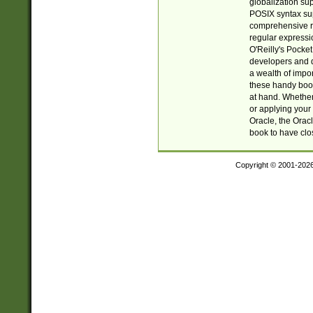
globalization su
POSIX syntax sup
comprehensive re
regular expressi
O'Reilly's Pock
developers and d
a wealth of impor
these handy book
at hand. Whether 
or applying your 
Oracle, the Orac
book to have clo
Copyright © 2001-202