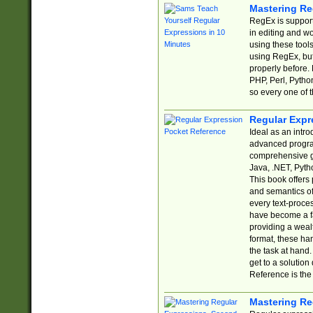
Mastering Re
RegEx is support
in editing and w
using these tools
using RegEx, but
properly before.
PHP, Perl, Pytho
so every one of t
Regular Expr
Ideal as an intro
advanced progra
comprehensive gu
Java, .NET, Pytho
This book offers
and semantics of 
every text-proce
have become a f
providing a wealt
format, these ha
the task at hand
get to a solutio
Reference is the 
Mastering Re