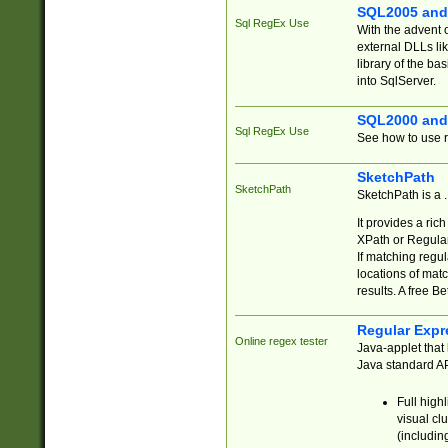
SQL2005 and
Sql RegEx Use
With the advent 
external DLLs li
library of the ba
into SqlServer.
SQL2000 and
Sql RegEx Use
See how to use r
SketchPath
SketchPath
SketchPath is a
It provides a ric
XPath or Regular
If matching regu
locations of mat
results. A free B
Regular Expr
Online regex tester
Java-applet that 
Java standard API
Full high
visual cl
(includin