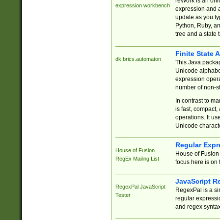
reWork is an onl
expression workbench
expression and a
update as you ty
Python, Ruby, and
tree and a state 
Finite State 
dk.brics.automaton
This Java packa
Unicode alphabet
expression opera
number of non-st
In contrast to m
is fast, compact,
operations. It us
Unicode charact
Regular Expr
House of Fusion
House of Fusion 
RegEx Mailing List
focus here is on 
JavaScript R
RegexPal JavaScript
RegexPal is a si
Tester
regular expressio
and regex syntax