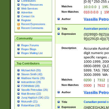
Contributors
[0-9] * 250-255 
Regex Resources
Matches
10.0.0.0
|
195.
Web Services
Non-Matches
010.0.0.0
|
195
Advertise
Contact Us
Vassilis Petro
Author
Register
Recent Expressions
Recent Comments
Australian postal 
Title
Expression
(0[289][0-9]{2})|
9])|(291[0-4])|(7
Community
Regex Forums
Description
Accurate Australi
Regex Blogs
digit numeric po
Regex Mailing List
specific ranges
1000-1999, 200
Top Contributors
0800-0899. QLD
5999. TAS: 780
Michael Ash (55)
3000-3999. WA:
Steven Smith (42)
Matthew Harris (35)
Matches
0200
|
7312
|
tedcambron (29)
Non-Matches
0300
|
7612
|
PJWhitfield (28)
Vassilis Petroulias (26)
Vassilis Petro
Author
Matt Brooke (22)
Juraj Hajdúch (SK) (21)
Mukundh (21)
Canadian postal co
Title
RobertKaw (19)
Expression
([ABCEGHJKLM