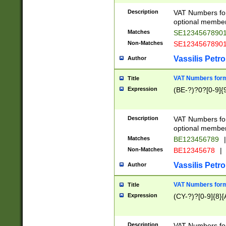
Description
VAT Numbers form
optional member 
Matches
SE1234567890
Non-Matches
SE1234567890
Vassilis Petro
Author
VAT Numbers forma
Title
Expression
(BE-?)?0?[0-9]{
Description
VAT Numbers form
optional member 
Matches
BE123456789
|
Non-Matches
BE12345678
|
Vassilis Petro
Author
VAT Numbers forma
Title
Expression
(CY-?)?[0-9]{8}[
Description
VAT Numbers form