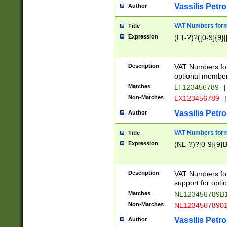
Vassilis Petro
Author
VAT Numbers forma
Title
Expression
(LT-?)?([0-9]{9}|
Description
VAT Numbers form
optional member 
Matches
LT123456789
|
Non-Matches
LX123456789
|
Vassilis Petro
Author
VAT Numbers forma
Title
Expression
(NL-?)?[0-9]{9}B
Description
VAT Numbers for
support for opti
Matches
NL123456789B
Non-Matches
NL1234567890
Vassilis Petro
Author