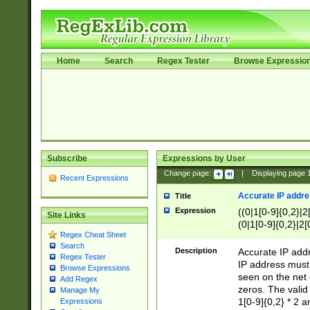
Home
Search
Regex Tester
Browse Expressio
Subscribe
Expressions by User
Change page:
|
Displaying page
Recent Expressions
Accurate IP addres
Title
Expression
((0|1[0-9]{0,2}|2
Site Links
(0|1[0-9]{0,2}|2[
Regex Cheat Sheet
Search
Description
Accurate IP addr
Regex Tester
IP address must 
Browse Expressions
seen on the net 
Add Regex
zeros. The valid
Manage My
1[0-9]{0,2} * 2 
Expressions