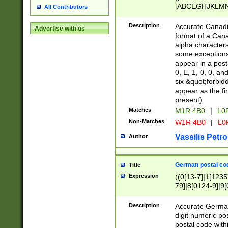
[ABCEGHJKLMNP
All Contributors
[ABCEGHJKLMN
Description
Accurate Canadia
Advertise with us
format of a Can
alpha characters
some exceptions.
appear in a posta
0, E, 1, 0, 0, an
six &quot;forbid
appear as the fir
present).
Matches
M1R 4B0
|
L0
Non-Matches
W1R 4B0
|
L0
Vassilis Petro
Author
German postal cod
Title
Expression
((0[13-7]|1[1235
79]|8[0124-9]|9[0
9]|11[5-9]))|14([
Description
Accurate German
digit numeric po
postal code with