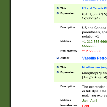
US and Canada Pho
Title
Expression
((\+?1)(\ \.-)?)?\(
\.-)?[0-9]{4}
Description
US and Canada p
parenthesis, spa
notation +1
Matches
+1 212 555 6666
5556666
Non-Matches
212 555 666
Vassilis Petro
Author
Month names (engl
Title
Expression
(Jan(uary)?|Feb
|Jul(y)?|Aug(us
(ember)?)
Description
The expression 
or full style. Us
matching expres
Matches
Jan | April
Non-Matches
Febr