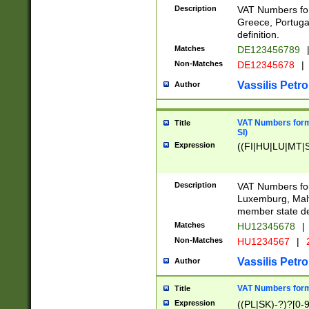
Description
VAT Numbers for
Greece, Portugal
definition.
Matches
DE123456789
Non-Matches
DE12345678
|
Vassilis Petro
Author
VAT Numbers format
Title
SI)
Expression
((FI|HU|LU|MT|SI
Description
VAT Numbers form
Luxemburg, Malta
member state def
Matches
HU12345678
|
Non-Matches
HU1234567
|
Vassilis Petro
Author
VAT Numbers forma
Title
Expression
((PL|SK)-?)?[0-9