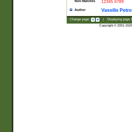
Non-Matches
12345 6789
Vassilis Petro
Author
Change page:
|
Displaying page
Copyright © 2001-202