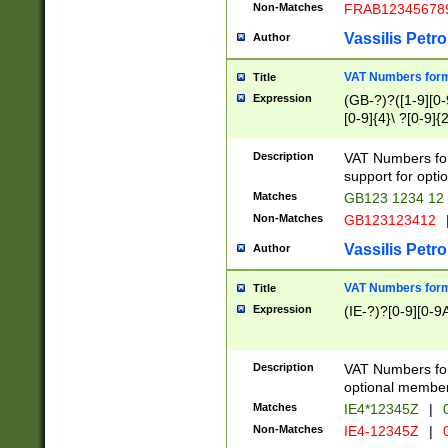
Non-Matches
FRAB12345678
Vassilis Petro
Author
VAT Numbers forma
Title
Expression
(GB-?)?([1-9][0-9
[0-9]{4}\ ?[0-9]{
Description
VAT Numbers for
support for opti
Matches
GB123 1234 12
Non-Matches
GB123123412
Vassilis Petro
Author
VAT Numbers format
Title
Expression
(IE-?)?[0-9][0-9A
Description
VAT Numbers form
optional member 
Matches
IE4*12345Z
|
0
Non-Matches
IE4-12345Z
|
0