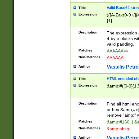
Valid Base64 strin
Title
Expression
(([A-Za-z0-9+/]{
{1}
Description
The expression 
4-byte blocks wit
valid padding.
Matches
AAAAAA==
Non-Matches
AAAAAA
Vassilis Petro
Author
HTML encoded cha
Title
Expression
&amp;#([0-9]{1,5
Description
Find all html en
or hex &amp;#x[
remove "amp;" wh
Matches
&amp;#160; | &
Non-Matches
&amp;nbsp;
Vassilis Petro
Author