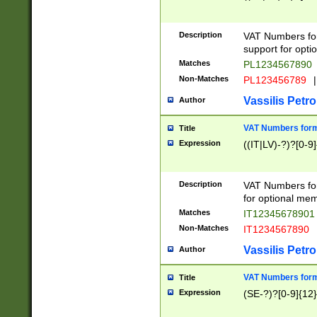
Description
VAT Numbers form
support for opti
Matches
PL1234567890
Non-Matches
PL123456789
|
Vassilis Petro
Author
VAT Numbers format
Title
Expression
((IT|LV)-?)?[0-9]
Description
VAT Numbers form
for optional mem
Matches
IT1234567890
Non-Matches
IT1234567890
Vassilis Petro
Author
VAT Numbers forma
Title
Expression
(SE-?)?[0-9]{12}