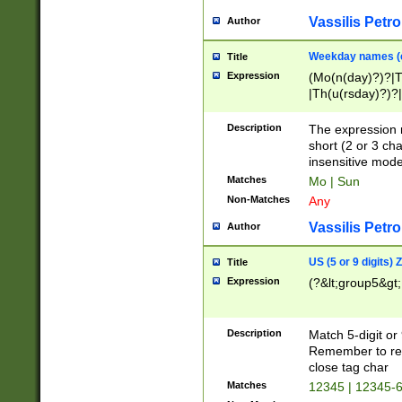
Vassilis Petro
Author
Weekday names (e
Title
Expression
(Mo(n(day)?)?|
|Th(u(rsday)?)?|
Description
The expression 
short (2 or 3 cha
insensitive mode
Matches
Mo | Sun
Non-Matches
Any
Vassilis Petro
Author
US (5 or 9 digits)
Title
Expression
(?&lt;group5&gt;
Description
Match 5-digit or
Remember to repl
close tag char
Matches
12345 | 12345-