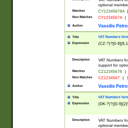
optional member 
Matches
CY12345678A
Non-Matches
CY1234567A
|
Vassilis Petro
Author
VAT Numbers forma
Title
Expression
(CZ-?)?[0-9]{8,1
Description
VAT Numbers form
support for opti
Matches
CZ12345678
|
Non-Matches
CZ1234567
|
1
Vassilis Petro
Author
VAT Numbers forma
Title
Expression
(DK-?)?([0-9]{2}\
Description
VAT Numbers form
optional member 