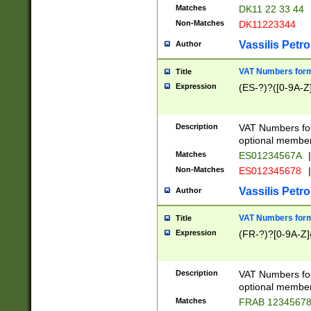
Matches
DK11 22 33 44
Non-Matches
DK11223344
Vassilis Petro
Author
VAT Numbers forma
Title
Expression
(ES-?)?([0-9A-Z]
Description
VAT Numbers form
optional member 
Matches
ES01234567A
|
Non-Matches
ES012345678
|
Vassilis Petro
Author
VAT Numbers forma
Title
Expression
(FR-?)?[0-9A-Z]{
Description
VAT Numbers form
optional member 
Matches
FRAB 1234567