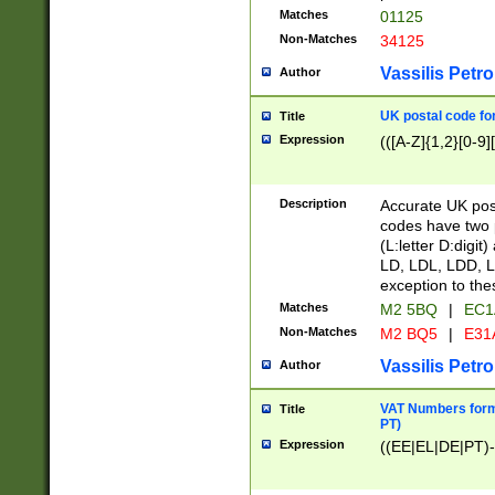
Matches
01125
Non-Matches
34125
Vassilis Petro
Author
UK postal code for
Title
Expression
(([A-Z]{1,2}[0-9]
Description
Accurate UK post
codes have two p
(L:letter D:digit)
LD, LDL, LDD, L
exception to the
Matches
M2 5BQ
|
EC1
Non-Matches
M2 BQ5
|
E31
Vassilis Petro
Author
VAT Numbers forma
Title
PT)
Expression
((EE|EL|DE|PT)-