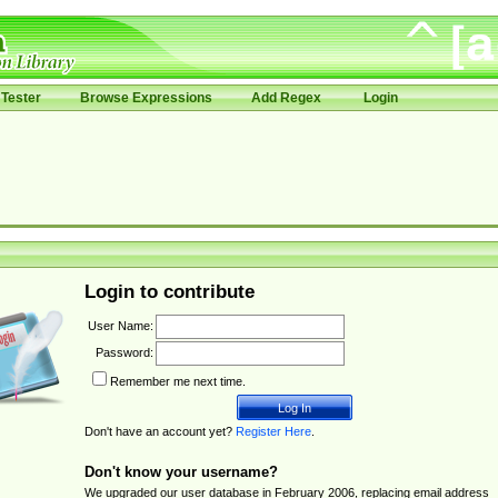
Tester
Browse Expressions
Add Regex
Login
Login to contribute
User Name:
Password:
Remember me next time.
Don't have an account yet?
Register Here
.
Don't know your username?
We upgraded our user database in February 2006, replacing email address