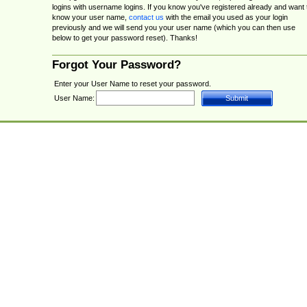
logins with username logins. If you know you've registered already and want 
know your user name,
contact us
with the email you used as your login
previously and we will send you your user name (which you can then use
below to get your password reset). Thanks!
Forgot Your Password?
Enter your User Name to reset your password.
User Name: