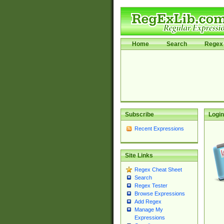
Home
Search
Regex 
Subscribe
Login
Recent Expressions
Site Links
Regex Cheat Sheet
Search
Regex Tester
Browse Expressions
Add Regex
Manage My
Expressions