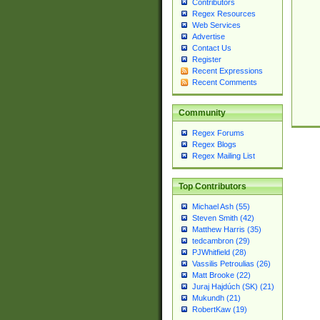
Contributors
Regex Resources
Web Services
Advertise
Contact Us
Register
Recent Expressions
Recent Comments
Community
Regex Forums
Regex Blogs
Regex Mailing List
Top Contributors
Michael Ash (55)
Steven Smith (42)
Matthew Harris (35)
tedcambron (29)
PJWhitfield (28)
Vassilis Petroulias (26)
Matt Brooke (22)
Juraj Hajdúch (SK) (21)
Mukundh (21)
RobertKaw (19)