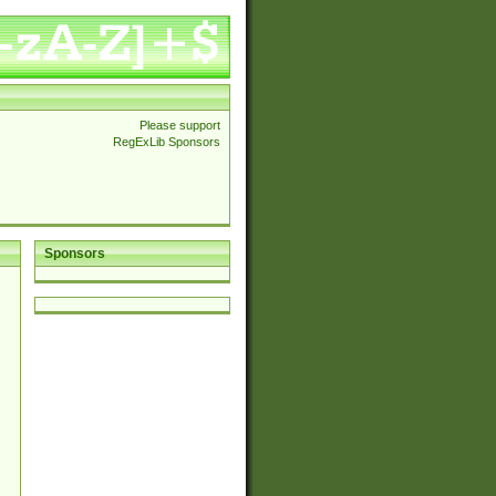
Please support
RegExLib Sponsors
Sponsors