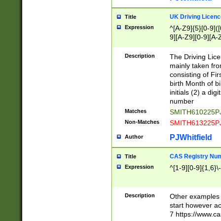
S|CWL|DGX|ACI
UK Driving Licen
Title
Expression
^[A-Z9]{5}[0-9]([
9][A-Z9][0-9][A-
Description
The Driving Lic
mainly taken fro
consisting of Fir
birth Month of bi
initials (2) a dig
number
Matches
SMITH610225P
Non-Matches
SMITH613225P
PJWhitfield
Author
CAS Registry Nu
Title
Expression
^[1-9][0-9]{1,6}\-
Description
Other examples o
start however acc
7 https://www.c