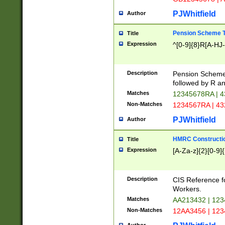
PJWhitfield
Author
Pension Scheme T
Title
Expression
^[0-9]{8}R[A-HJ
Description
Pension Schemes
followed by R an
Matches
12345678RA | 
Non-Matches
1234567RA | 4
PJWhitfield
Author
HMRC Constructio
Title
Expression
[A-Za-z]{2}[0-9]{
Description
CIS Reference f
Workers.
Matches
AA213432 | 12
Non-Matches
12AA3456 | 12