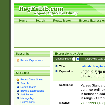
Home
Search
Regex Tester
Browse Expressio
Subscribe
Expressions by User
Change page:
|
Displaying page
Recent Expressions
Latitude, Longitud
Title
Expression
\-?(90|[0-8]?[0-9]
Site Links
{0,2})\.[0-9]{0,6}
Regex Cheat Sheet
Search
Description
Parses Standard 
Regex Tester
earth co-ordinat
Browse Expressions
in format dd.ddd
Add Regex
in range -90 to 
Manage My
Expressions
Matches
-89.999999,180|