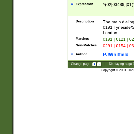
Expression
^(02[03489]|01(1
Description
The main dialing
0191 Tyneside/
London
Matches
0191 | 0121 | 0
Non-Matches
0291 | 0154 | 0
PJWhitfield
Author
Change page:
|
Displaying page
Copyright © 2001-202