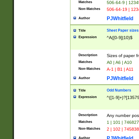
Matches
506-64-9 | 1234
Non-Matches
506-64-19 | 12
PJWhitfield
Author
Sheet Paper sizes
Title
Expression
^A([0-9]|10)$
Description
Sizes of paper 
Matches
A0 | A6 | A10
Non-Matches
A-1 | B1 | A11
PJWhitfield
Author
Odd Numbers
Title
Expression
^([1-9]+)?[1357
Description
Any number poss
Matches
1 | 101 | 74682
Non-Matches
2 | 102 | 74583
PJWhitfield
Author