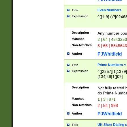
Even Numbers
Title
Expression
^([1-9]+)?[0246
Description
Any number possi
Matches
2 | 64 | 434325
Non-Matches
3 | 65 | 534564
PJWhitfield
Author
Prime Numbers <
Title
Expression
^([2357]|1[1379]|
[134]49|1([09]
[1379]|13|27|3[1
[39]|41|[57][17]
Description
Not fully tested
[39]|67|97)|4([0
do Prime Numbe
[247]1|[069]9|[4
Matches
1 | 3 | 971
[15]9)|7([056]1|
Non-Matches
2 | 54 | 998
[2578]7|[0235]9)
PJWhitfield
Author
UK Short Dialing 
Title