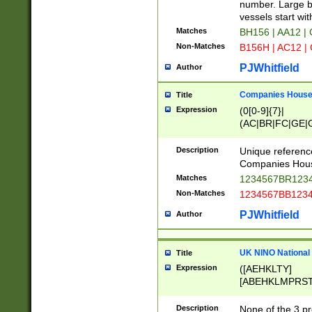
PRSTW]|A[BDHR
number. Large bo
ORSUW]|BRD|C
vessels start wit
G[HKNRUWY]|H[
Matches
BH156 | AA12 |
RT]|N[ENT]|O
Non-Matches
B156H | AC12 |
STUY]|SSS|T[H
PJWhitfield
Author
Companies House 
Title
Expression
(0[0-9]{7}|
(AC|BR|FC|GE|G
|OC|RC|SA|SC|S
Description
Unique referenc
Companies Hous
Matches
1234567BR1234
Non-Matches
1234567BB1234
PJWhitfield
Author
UK NINO National
Title
Expression
([AEHKLTY]
[ABEHKLMPRST
[JS]
[ABCEGHJKLM
Description
None of the 3 pr