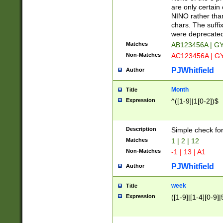
Z]|O[ABEHKLM
are only certain 
HKMPRSTWXYZ]
NINO rather than
9]{6}[A-D]?
chars. The suffi
were deprecate
Matches
AB123456A | G
Non-Matches
AC123456A | G
PJWhitfield
Author
Month
Title
Expression
^([1-9]|1[0-2])$
Description
Simple check fo
Matches
1 | 2 | 12
Non-Matches
-1 | 13 | A1
PJWhitfield
Author
week
Title
Expression
([1-9]|[1-4][0-9]|