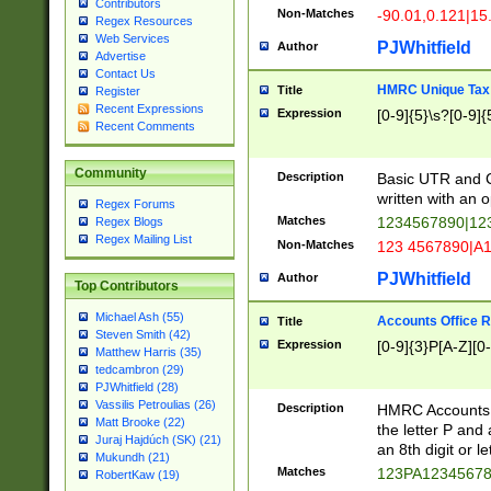
Contributors
Non-Matches
-90.01,0.121|15
Regex Resources
Web Services
PJWhitfield
Author
Advertise
Contact Us
HMRC Unique Tax 
Title
Register
Recent Expressions
Expression
[0-9]{5}\s?[0-9]{
Recent Comments
Community
Description
Basic UTR and C
written with an o
Regex Forums
Matches
1234567890|12
Regex Blogs
Regex Mailing List
Non-Matches
123 4567890|A
PJWhitfield
Author
Top Contributors
Michael Ash (55)
Accounts Office 
Title
Steven Smith (42)
Expression
[0-9]{3}P[A-Z][0-
Matthew Harris (35)
tedcambron (29)
PJWhitfield (28)
Vassilis Petroulias (26)
Description
HMRC Accounts O
Matt Brooke (22)
the letter P and 
Juraj Hajdúch (SK) (21)
an 8th digit or le
Mukundh (21)
Matches
123PA1234567
RobertKaw (19)