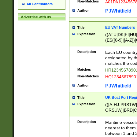
Non-Matches
A01PA1234567
All Contributors
PJWhitfield
Author
Advertise with us
EU VAT Numbers
Title
Expression
((ATU|DK|FI|HU|
(ES([0-9]|[A-Z])[
{11}|CY[0-9]{8}
{9}|FR[A-Z0-9]{2
Description
Each EU country
{2}|LT[0-9]{9}([0
designated by the
{10}|RO[0-9]{2,1
matches the code
Matches
HR12345678901
Non-Matches
HQ12345678901
PJWhitfield
Author
UK Boat Port Regi
Title
Expression
(([A-HJ-PRSTW
ORSUW]|BRD|C
G[HKNRUWY]|H[
RT]|N[ENT]|O
Description
Maritime vessels
STUY]|SSS|T[HN
nearest to them.
{0,2})|([1-9][0-9
between 1 and 3 