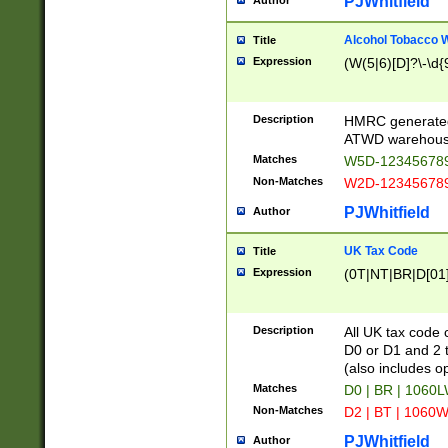
PJWhitfield
Author
Alcohol Tobacco
Title
Expression
(W(5|6)[D]?\-\d{9
Description
HMRC generated
ATWD warehous
Matches
W5D-123456789
Non-Matches
W2D-123456789
PJWhitfield
Author
UK Tax Code
Title
Expression
(0T|NT|BR|D[01]|
Description
All UK tax code 
D0 or D1 and 2 ty
(also includes o
Matches
D0 | BR | 1060L
Non-Matches
D2 | BT | 1060W
PJWhitfield
Author