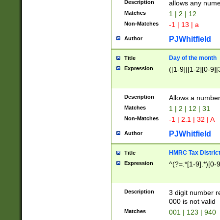
Description
allows any nume
Matches
1 | 2 | 12
Non-Matches
-1 | 13 | a
PJWhitfield
Author
Day of the month
Title
Expression
([1-9]|[1-2][0-9]|
Description
Allows a numbe
Matches
1 | 2 | 12 | 31
Non-Matches
-1 | 2.1 | 32 | A
PJWhitfield
Author
HMRC Tax Distric
Title
Expression
^(?=.*[1-9].*)[0-
Description
3 digit number 
000 is not valid
Matches
001 | 123 | 940