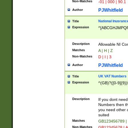
Non-Matches
-01 | 000 | 90.1
PJWhitfield
Author
National Inusrance
Title
Expression
^[ABCGHJMPQ
Description
Allowable NI Con
Matches
A | H | Z
Non-Matches
D | I | 3
PJWhitfield
Author
UK VAT Numbers
Title
Expression
^(GB)?([0-9]{9})
Description
If you dont need
Numbers then this
you need other c
suited
Matches
GB123456789 |
Non-Matches
GB12345678 | A