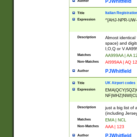
PJWhitfield
Author
Italian Registratio
Title
Expression
^[AHJ-NPR-UW-Z
Description
Almost identical
space) and digit
I,O,Q or V AA9
Matches
AA999AA | AA 1
Non-Matches
AI999AA | AQ 1
PJWhitfield
Author
UK Airport codes
Title
Expression
EMA|QCY|SQZ|
NF|MHZ|NWI|C
|MME|NCL|BWF
OU|FAB|OXF|E
Description
just a big list o
|EXT|FFD|BOH|
(including Jersey
|DSA|HUY|LBA|
Matches
EMA | NCL
R|CAL|COL|CSA|
Non-Matches
AAA | 123
LY|FSS|NDY|AD
YY|SKL|SOY|L
PJWhitfield
Author