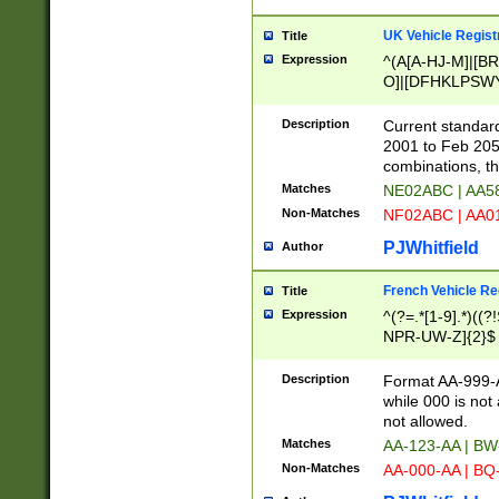
UK Vehicle Regist
Title
Expression
^(A[A-HJ-M]|[BR
O]|[DFHKLPSWY
F]|)(0[02-9]|[1-
Description
Current standard
2001 to Feb 205
combinations, t
Matches
NE02ABC | AA5
Non-Matches
NF02ABC | AA
PJWhitfield
Author
French Vehicle Reg
Title
Expression
^(?=.*[1-9].*)((
NPR-UW-Z]{2}$
Description
Format AA-999-A
while 000 is not
not allowed.
Matches
AA-123-AA | B
Non-Matches
AA-000-AA | BQ