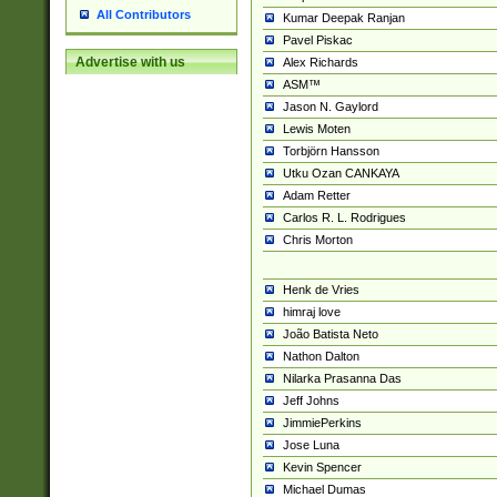
All Contributors
Kumar Deepak Ranjan
Pavel Piskac
Advertise with us
Alex Richards
ASM™
Jason N. Gaylord
Lewis Moten
Torbjörn Hansson
Utku Ozan CANKAYA
Adam Retter
Carlos R. L. Rodrigues
Chris Morton
Henk de Vries
himraj love
João Batista Neto
Nathon Dalton
Nilarka Prasanna Das
Jeff Johns
JimmiePerkins
Jose Luna
Kevin Spencer
Michael Dumas