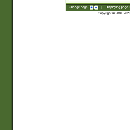
Change page:
|
Displaying page
Copyright © 2001-202