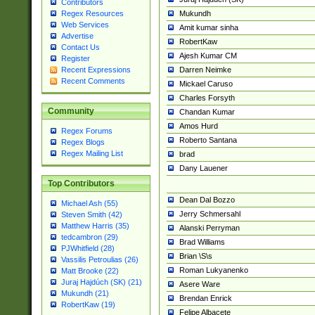
Contributors
Mukundh
Regex Resources
Web Services
Amit kumar sinha
Advertise
RobertKaw
Contact Us
Ajesh Kumar CM
Register
Darren Neimke
Recent Expressions
Recent Comments
Mickael Caruso
Charles Forsyth
Community
Chandan Kumar
Amos Hurd
Regex Forums
Roberto Santana
Regex Blogs
Regex Mailing List
brad
Dany Lauener
Top Contributors
Dean Dal Bozzo
Michael Ash (55)
Jerry Schmersahl
Steven Smith (42)
Matthew Harris (35)
Alanski Perryman
tedcambron (29)
Brad Williams
PJWhitfield (28)
Brian \S\s
Vassilis Petroulias (26)
Roman Lukyanenko
Matt Brooke (22)
Juraj Hajdúch (SK) (21)
Asere Ware
Mukundh (21)
Brendan Enrick
RobertKaw (19)
Felipe Albacete