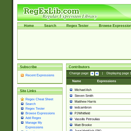
Home
Search
Regex Tester
Browse Expressio
Subscribe
Contributors
Change page:
|
Displaying page
Recent Expressions
Name
Expressions
Michael Ash
Site Links
Steven Smith
Regex Cheat Sheet
Matthew Harris
Search
tedcambron
Regex Tester
PJWhitfield
Browse Expressions
Add Regex
Vassilis Petroulias
Manage My
Matt Brooke
Expressions
Juraj Hajdúch (SK)