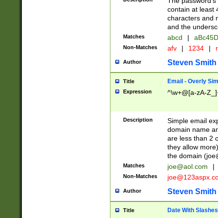
The password's fi
contain at least
characters and n
and the unders
Matches
abcd
|
aBc45D
Non-Matches
afv
|
1234
|
r
Steven Smith
Author
Email - Overly Si
Title
Expression
^\w+@[a-zA-Z_]+
Description
Simple email exp
domain name and 
are less than 2 o
they allow more)
the domain (
joe
Matches
joe@aol.com
|
Non-Matches
joe@123aspx.c
Steven Smith
Author
Date With Slashes
Title