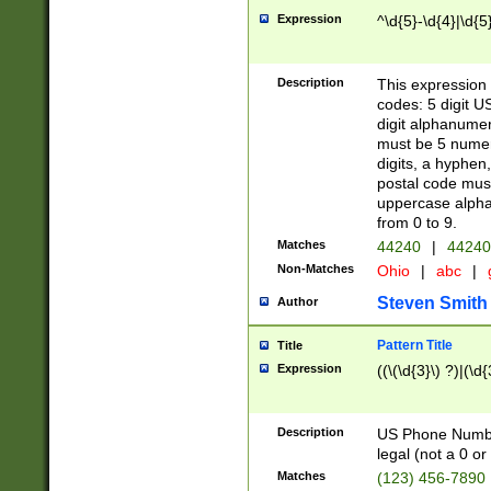
Expression
^\d{5}-\d{4}|\d{5
Description
This expression 
codes: 5 digit U
digit alphanumer
must be 5 numer
digits, a hyphen
postal code mus
uppercase alphab
from 0 to 9.
Matches
44240
|
44240
Non-Matches
Ohio
|
abc
|
Steven Smith
Author
Pattern Title
Title
Expression
((\(\d{3}\) ?)|(\d
Description
US Phone Number -
legal (not a 0 or 
Matches
(123) 456-7890