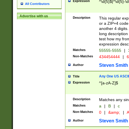
Expression
^\d{5}$|^\d{5}-\d
All Contributors
Advertise with us
Description
This regular exp
or a ZIP+4 code 
another 4 digits. 
long description 
test how my fron
expression descr
Matches
55555-5555
|
Non-Matches
434454444
|
6
Steven Smith
Author
Any One US ASCII 
Title
Expression
^[a-zA-Z]$
Description
Matches any sing
Matches
a
|
B
|
c
Non-Matches
0
|
&amp;
|
A
Steven Smith
Author