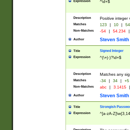
Expression
^\d+$
Description
Positive integer 
Matches
123
|
10
|
54
Non-Matches
-54
|
54.234
|
Steven Smith
Author
Signed Integer
Title
Expression
^(\+|-)?\d+$
Description
Matches any sig
Matches
-34
|
34
|
+5
Non-Matches
abc
|
3.1415
Steven Smith
Author
Strongish Passwo
Title
Expression
^[a-zA-Z]\w{3,1
Description