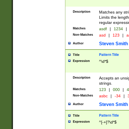
Description
Matches any stri
Limits the length
regular expressi
Matches
asdf
|
1234
|
Non-Matches
asd
|
123
|
a
Steven Smith
Author
Pattern Title
Title
Expression
^\d*$
Description
Accepts an unsi
strings.
Matches
123
|
000
|
4
Non-Matches
asbc
|
-34
|
3
Steven Smith
Author
Pattern Title
Title
Expression
^[-+]?\d*$