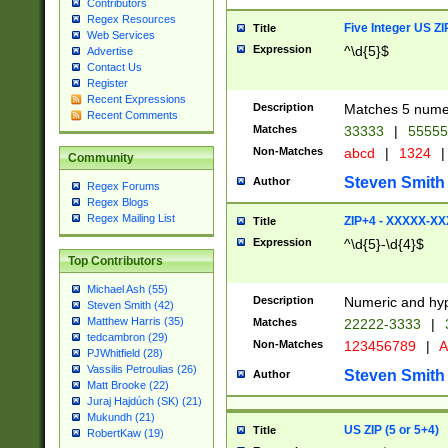
Contributors
Regex Resources
Five Integer US Z
Title
Web Services
Expression
^\d{5}$
Advertise
Contact Us
Register
Recent Expressions
Description
Matches 5 numeri
Recent Comments
Matches
33333
|
5555
Non-Matches
abcd
|
1324
|
Community
Steven Smith
Author
Regex Forums
Regex Blogs
Regex Mailing List
ZIP+4 - XXXXX-X
Title
Expression
^\d{5}-\d{4}$
Top Contributors
Michael Ash (55)
Description
Numeric and hyp
Steven Smith (42)
Matthew Harris (35)
Matches
22222-3333
|
tedcambron (29)
Non-Matches
123456789
|
A
PJWhitfield (28)
Vassilis Petroulias (26)
Steven Smith
Author
Matt Brooke (22)
Juraj Hajdúch (SK) (21)
Mukundh (21)
US ZIP (5 or 5+4)
Title
RobertKaw (19)