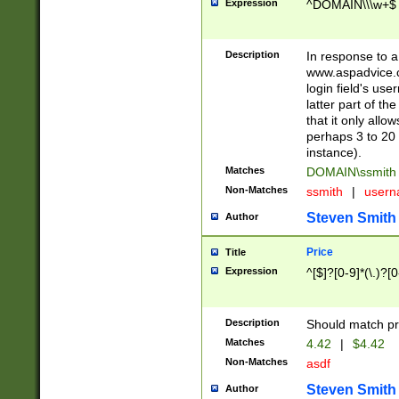
Expression
^DOMAIN\\\w+$
Description
In response to a 
www.aspadvice.c
login field's us
latter part of t
that it only all
perhaps 3 to 20 
instance).
Matches
DOMAIN\ssmit
Non-Matches
ssmith
|
user
Steven Smith
Author
Price
Title
Expression
^[$]?[0-9]*(\.)?[
Description
Should match pri
Matches
4.42
|
$4.42
Non-Matches
asdf
Steven Smith
Author