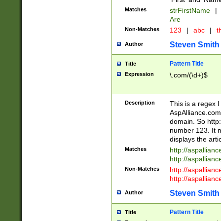
Matches
strFirstName
|
Are
Non-Matches
123
|
abc
|
th
Steven Smith
Author
Pattern Title
Title
Expression
\.com/(\d+)$
Description
This is a regex 
AspAlliance.com w
domain. So http:
number 123. It m
displays the arti
Matches
http://aspallia
http://aspallian
Non-Matches
http://aspallian
http://aspallian
Steven Smith
Author
Pattern Title
Title