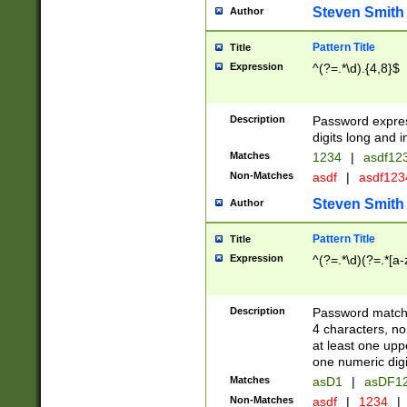
Steven Smith
Author
Pattern Title
Title
Expression
^(?=.*\d).{4,8}$
Description
Password expre
digits long and i
Matches
1234
|
asdf12
Non-Matches
asdf
|
asdf12
Steven Smith
Author
Pattern Title
Title
Expression
^(?=.*\d)(?=.*[a-
Description
Password matchi
4 characters, no
at least one uppe
one numeric digi
Matches
asD1
|
asDF1
Non-Matches
asdf
|
1234
|