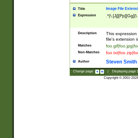
Image File Extens
Title
Expression
.*(\.[Jj][Pp][Gg]|
Description
This expression 
file's extension i
Matches
foo.gif|foo.jpg|f
Non-Matches
foo.txt|foo.zip|f
Steven Smith
Author
Change page:
|
Displaying page
Copyright © 2001-202