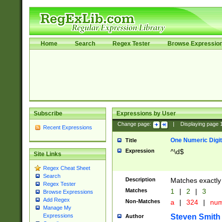
Home
Search
Regex Tester
Browse Expressio
Subscribe
Expressions by User
Change page:
|
Displaying page
Recent Expressions
One Numeric Digit
Title
Expression
^\d$
Site Links
Regex Cheat Sheet
Search
Description
Matches exactly 
Regex Tester
Matches
1
|
2
|
3
Browse Expressions
Add Regex
Non-Matches
a
|
324
|
nu
Manage My
Steven Smith
Expressions
Author