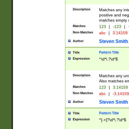
Description
Matches any inte
positive and nega
matches empty s
Matches
123
|
-123
|
Non-Matches
abc
|
3.14159
Steven Smith
Author
Pattern Title
Title
Expression
^\d*\.?\d*$
Description
Matches any uns
Also matches em
Matches
123
|
3.14159
Non-Matches
abc
|
-3.1415
Steven Smith
Author
Pattern Title
Title
Expression
^[-+]?\d*\.?\d*$