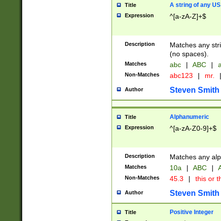
A string of any US
Title
Expression
^[a-zA-Z]+$
Description
Matches any stri
(no spaces).
Matches
abc
|
ABC
|
a
Non-Matches
abc123
|
mr.
Steven Smith
Author
Alphanumeric
Title
Expression
^[a-zA-Z0-9]+$
Description
Matches any alp
Matches
10a
|
ABC
|
A
Non-Matches
45.3
|
this or t
Steven Smith
Author
Positive Integer
Title