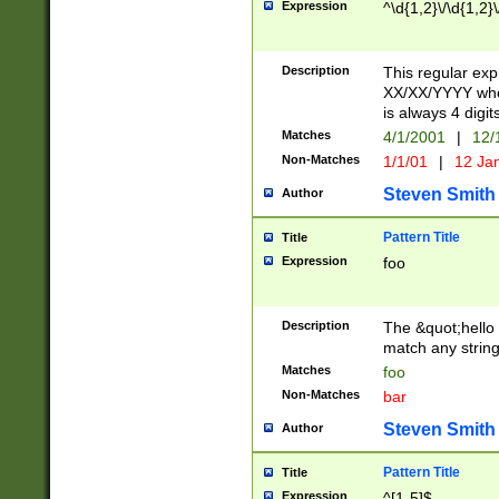
Expression
^\d{1,2}\/\d{1,2}\
Description
This regular exp
XX/XX/YYYY wher
is always 4 digit
Matches
4/1/2001
|
12/
Non-Matches
1/1/01
|
12 Ja
Steven Smith
Author
Pattern Title
Title
Expression
foo
Description
The &quot;hello 
match any string 
Matches
foo
Non-Matches
bar
Steven Smith
Author
Pattern Title
Title
Expression
^[1-5]$