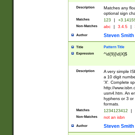
Description
Matches any floa
optional sign ch
Matches
123
|
+3.1415
Non-Matches
abc
|
3.4.5
|
Steven Smith
Author
Pattern Title
Title
Expression
^\d{9}[\d|X]$
Description
A very simple ISB
a 10 digit number
'X'. Complete sp
http://www.isbn.
usm4.htm. An en
hyphens or 3 or 
formats.
Matches
1234123412
|
Non-Matches
not an isbn
Steven Smith
Author