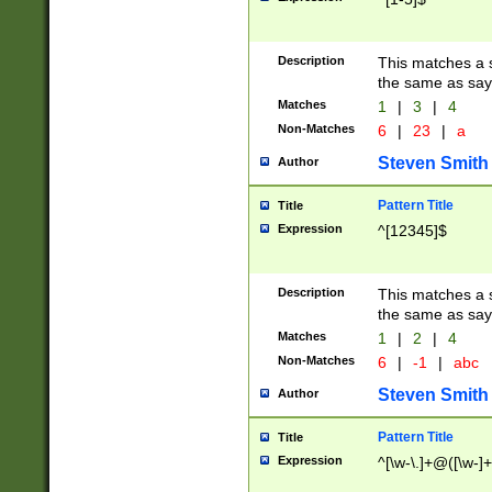
Description
This matches a s
the same as say
Matches
1
|
3
|
4
Non-Matches
6
|
23
|
a
Steven Smith
Author
Pattern Title
Title
Expression
^[12345]$
Description
This matches a s
the same as sayi
Matches
1
|
2
|
4
Non-Matches
6
|
-1
|
abc
Steven Smith
Author
Pattern Title
Title
Expression
^[\w-\.]+@([\w-]+