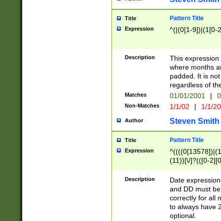
Pattern Title
Title
Expression
^(|(0[1-9])|(1[0-2
Description
This expressio
where months an
padded. It is not
regardless of th
Matches
01/01/2001
|
0
Non-Matches
1/1/02
|
1/1/2
Steven Smith
Author
Pattern Title
Title
Expression
^((((0[13578])|(1[
(11))[\/]?(([0-2][
Description
Date expressio
and DD must be 
correctly for al
to always have 2
optional.