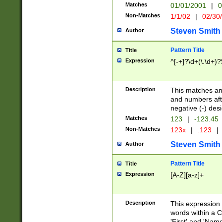
Matches
01/01/2001
|
0
Non-Matches
1/1/02
|
02/30
Steven Smith
Author
Pattern Title
Title
Expression
^[-+]?\d+(\.\d+)?
Description
This matches any
and numbers afte
negative (-) des
Matches
123
|
-123.45
Non-Matches
123x
|
.123
|
Steven Smith
Author
Pattern Title
Title
Expression
[A-Z][a-z]+
Description
This expression
words within a C
'First' and 'Name