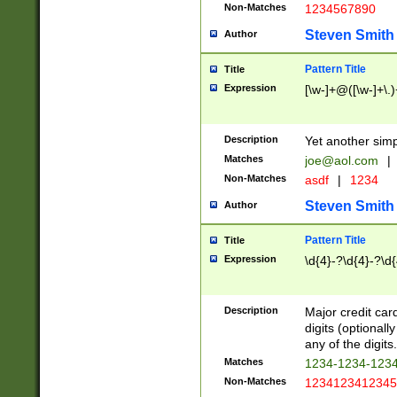
Non-Matches
1234567890
Steven Smith
Author
Pattern Title
Title
Expression
[\w-]+@([\w-]+\.)
Description
Yet another simp
Matches
joe@aol.com
|
Non-Matches
asdf
|
1234
Steven Smith
Author
Pattern Title
Title
Expression
\d{4}-?\d{4}-?\d{
Description
Major credit card
digits (optional
any of the digits.
Matches
1234-1234-123
Non-Matches
1234123412345