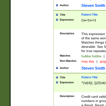
Steven Smith
Author
Pattern Title
Title
Expression
(\w+)\s+\1
Description
This expression
of the same word
Matches things l
desirable. See S
for true repeate
Matches
hubba hubba
|
Non-Matches
may day
|
gog
Steven Smith
Author
Pattern Title
Title
Expression
^(\d{4}[- ]){3}\d{
Description
Credit card valid
numbers in group
a &quot; &quot; o