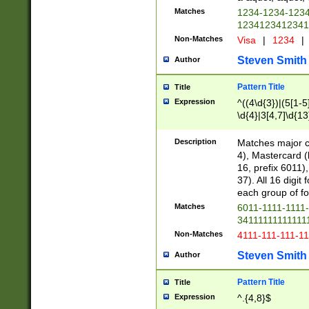
Matches
1234-1234-123
1234123412341
Non-Matches
Visa
|
1234
|
Steven Smith
Author
Pattern Title
Title
Expression
^((4\d{3})|(5[1-5
\d{4}|3[4,7]\d{13
Description
Matches major cr
4), Mastercard (
16, prefix 6011)
37). All 16 digi
each group of fou
Matches
6011-1111-1111
34111111111111
Non-Matches
4111-111-111-1
Steven Smith
Author
Pattern Title
Title
Expression
^.{4,8}$