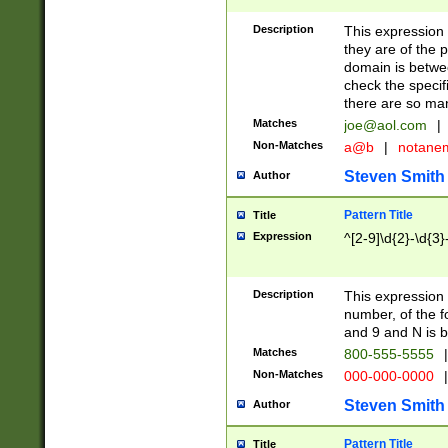
Description
This expression
they are of the p
domain is betwe
check the specifi
there are so ma
Matches
joe@aol.com
|
Non-Matches
a@b
|
notane
Steven Smith
Author
Pattern Title
Title
Expression
^[2-9]\d{2}-\d{3}
Description
This expressio
number, of the
and 9 and N is 
Matches
800-555-5555
|
Non-Matches
000-000-0000
|
Steven Smith
Author
Pattern Title
Title