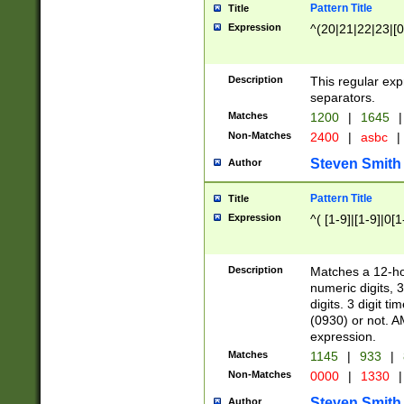
Pattern Title
Title
Expression
^(20|21|22|23|[0
Description
This regular exp
separators.
Matches
1200
|
1645
|
Non-Matches
2400
|
asbc
|
Steven Smith
Author
Pattern Title
Title
Expression
^( [1-9]|[1-9]|0[
Description
Matches a 12-ho
numeric digits, 
digits. 3 digit t
(0930) or not. A
expression.
Matches
1145
|
933
|
Non-Matches
0000
|
1330
|
Steven Smith
Author