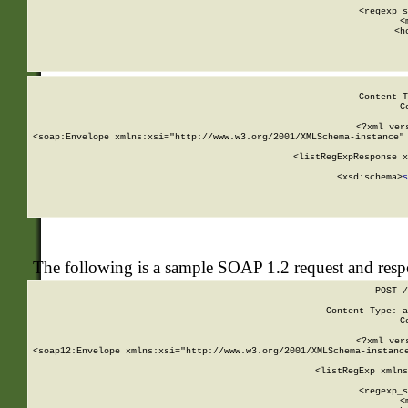
      
      <regexp_s
      <
      <h
Content-T
C
<?xml ver
<soap:Envelope xmlns:xsi="http://www.w3.org/2001/XMLSchema-instance" 
    <listRegExpResponse x
  
        <xsd:schema>
s
   
The following is a sample SOAP 1.2 request and res
POST /
Content-Type: a
C
<?xml ver
<soap12:Envelope xmlns:xsi="http://www.w3.org/2001/XMLSchema-instance
    <listRegExp xmlns
      
      <regexp_s
      <