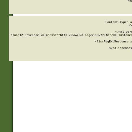
      <h
Content-Type: a
C
<?xml ver
<soap12:Envelope xmlns:xsi="http://www.w3.org/2001/XMLSchema-instance
    <listRegExpResponse x
  
        <xsd:schema>
s
   