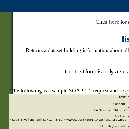
Click
here
for 
l
Returns a dataset holding information about all
The test form is only avail
The following is a sample SOAP 1.1 request and res
POST /
Content-T
C
SOAPAction: "http://r
<?xml ver
<soap:Envelope xmlns:xsi="http://www.w3.org/2001/XMLSchema-instance" 
    <listRegExp xmlns