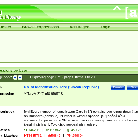
Tester
Browse Expressions
Add Regex
Login
essions by User
ge page:
|
Displaying page
1
of
2
pages; Items
1
to
20
No. of Identification Card (Slovak Republic)
tle
Details
Test
pression
^(([a-zA-Z]{2})([0-9]{6}))$
scription
[en] Every number of Identification Card in SR contains two letters (begin) a
six numbers (continue). Number is without spaces. [sk] Každé císlo
obcianskeho preukazu v SR sa musí zacínat dvoma písmenami a pokracuj
šiestimi císlicami. Toto císlo neobsahuje medzery.
tches
SF746208
|
dc459862
|
gT459685
n-Matches
HT5635781
|
dr56842
|
PN 256894