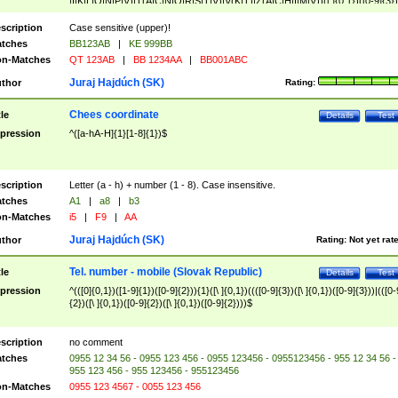
|I|K|L|O|N|P|V)|T(A|C|N|O|R|S|T|V)|V(K|T)|Z(A|C|H|I|M|V))([ ]{0,1})([0-9]{3})
([A-Z]{2})$
scription
Case sensitive (upper)!
tches
BB123AB
|
KE 999BB
n-Matches
QT 123AB
|
BB 1234AA
|
BB001ABC
Juraj Hajdúch (SK)
thor
Rating:
Chees coordinate
tle
Details
Test
pression
^([a-hA-H]{1}[1-8]{1})$
scription
Letter (a - h) + number (1 - 8). Case insensitive.
tches
A1
|
a8
|
b3
n-Matches
i5
|
F9
|
AA
Juraj Hajdúch (SK)
thor
Rating:
Not yet rat
Tel. number - mobile (Slovak Republic)
tle
Details
Test
pression
^(([0]{0,1})([1-9]{1})([0-9]{2})){1}([\ ]{0,1})((([0-9]{3})([\ ]{0,1})([0-9]{3}))|(([0-
{2})([\ ]{0,1})([0-9]{2})([\ ]{0,1})([0-9]{2})))$
scription
no comment
tches
0955 12 34 56 - 0955 123 456 - 0955 123456 - 0955123456 - 955 12 34 56 -
955 123 456 - 955 123456 - 955123456
n-Matches
0955 123 4567 - 0055 123 456