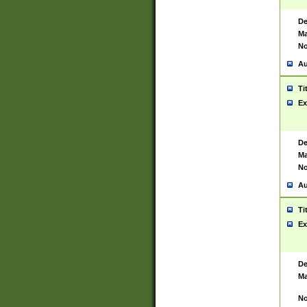
De
Ma
No
Au
Ti
Ex
De
Ma
No
Au
Ti
Ex
De
Ma
No