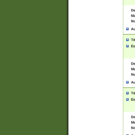
De
Ma
No
Au
Ti
Ex
De
Ma
No
Au
Ti
Ex
De
Ma
No