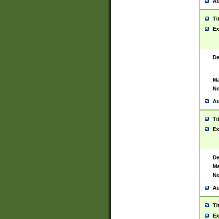
Au
Ti
Ex
De
Ma
No
Au
Ti
Ex
De
Ma
No
Au
Ti
Ex