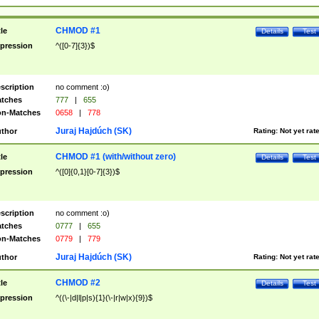
CHMOD #1
tle
Details
Test
pression
^([0-7]{3})$
scription
no comment :o)
tches
777
|
655
n-Matches
0658
|
778
Juraj Hajdúch (SK)
thor
Rating:
Not yet rat
CHMOD #1 (with/without zero)
tle
Details
Test
pression
^([0]{0,1}[0-7]{3})$
scription
no comment :o)
tches
0777
|
655
n-Matches
0779
|
779
Juraj Hajdúch (SK)
thor
Rating:
Not yet rat
CHMOD #2
tle
Details
Test
pression
^((\-|d|l|p|s){1}(\-|r|w|x){9})$