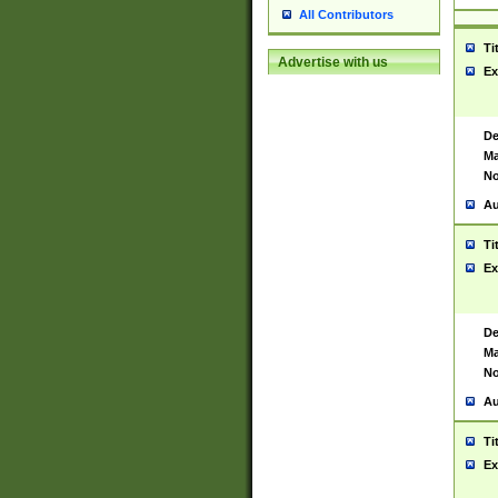
All Contributors
Ti
Advertise with us
Ex
De
Ma
No
Au
Ti
Ex
De
Ma
No
Au
Ti
Ex