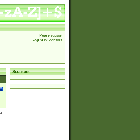
Please support
RegExLib Sponsors
Sponsors
nd
e