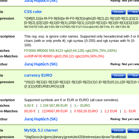
Juraj Hajdúch (SK)
thor
Rating:
Not yet rat
CSS color
tle
Details
Test
pression
^([\#]{0,1}([a-fA-F0-9]{6}|[a-fA-F0-9]{3})|rgb\(([0-9]{1},|[1-9]{1}[0-9]{1},|[1]{1}
[0-9]{2},|[2]{1}[0-4]{1}[0-9]{1},|25[0-5]{1},){2}([0-9]{1}|[1-9]{1}[0-9]{1}|[1]{1}[0
9]{2}|[2]{1}[0-4]{1}[0-9]{1}|25[0-5]{1}){1}\)|rgb\(([0-9]{1}%,|[1-9]{1}[0-9]
{1}%,|100%,){2}([0-9]{1}%|[1-9]{1}[0-9]{1}%|100%){1}\))$
scription
This reg. exp. is ignore color names. Supported only hexadecimal with 3 or 6
chars (with or only prefix #); rgb syntax (0-255) and rgb syntax with % (0-
100).
tches
FF0000 #ff0000 555 #123 rgb(0,64,128) rgb(25%,75%,100%)
n-Matches
ss00ff AF00 #0000 rgb(0,256,12) rgb(110%,50%,0%)
Juraj Hajdúch (SK)
thor
Rating:
Not yet rat
currency EURO
tle
Details
Test
pression
^(0|(([1-9]{1}|[1-9]{1}[0-9]{1}|[1-9]{1}[0-9]{2}){1}(\ [0-9]{3}){0,})),(([0-9]{2})|\-\
([\ ]{1})(€|EUR|EURO){1}$
scription
Supported symbols are € or EUR or EURO (all case sensitive).
tches
0,00 €
|
1 234 567,89 EUR
|
1,-- EURO
n-Matches
00,00 €
|
1234567,89 EUR
|
0 555,55 EURO
|
2,2 EUR
|
2,- EUR
Juraj Hajdúch (SK)
thor
Rating:
Not yet rat
MySQL 5.1 charset
tle
Details
Test
pression
^(big5|euc(kr|jpms)|binary|greek|tis620|hebrew|ascii|swe7|koi8(r|u)|