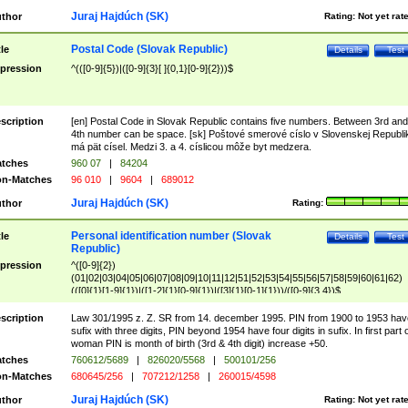
Juraj Hajdúch (SK)
thor
Rating:
Not yet rat
Postal Code (Slovak Republic)
tle
Details
Test
pression
^(([0-9]{5})|([0-9]{3}[ ]{0,1}[0-9]{2}))$
scription
[en] Postal Code in Slovak Republic contains five numbers. Between 3rd and
4th number can be space. [sk] Poštové smerové císlo v Slovenskej Republi
má pät císel. Medzi 3. a 4. císlicou môže byt medzera.
tches
960 07
|
84204
n-Matches
96 010
|
9604
|
689012
Juraj Hajdúch (SK)
thor
Rating:
Personal identification number (Slovak
tle
Details
Test
Republic)
pression
^([0-9]{2})
(01|02|03|04|05|06|07|08|09|10|11|12|51|52|53|54|55|56|57|58|59|60|61|62)
(([0]{1}[1-9]{1})|([1-2]{1}[0-9]{1})|([3]{1}[0-1]{1}))/([0-9]{3,4})$
scription
Law 301/1995 z. Z. SR from 14. december 1995. PIN from 1900 to 1953 hav
sufix with three digits, PIN beyond 1954 have four digits in sufix. In first part 
woman PIN is month of birth (3rd & 4th digit) increase +50.
tches
760612/5689
|
826020/5568
|
500101/256
n-Matches
680645/256
|
707212/1258
|
260015/4598
Juraj Hajdúch (SK)
thor
Rating:
Not yet rat