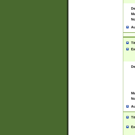
De
Ma
No
Au
Ti
Ex
De
Ma
No
Au
Ti
Ex