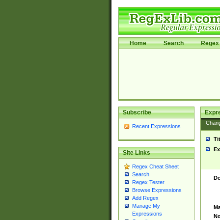
Home
Search
Regex 
Subscribe
Expr
Chan
Recent Expressions
Ti
Ex
Site Links
Regex Cheat Sheet
Search
De
Regex Tester
Browse Expressions
Add Regex
Manage My
Ma
Expressions
No