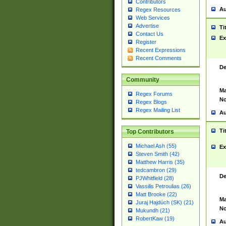
Contributors
Au
Regex Resources
Web Services
Advertise
Ti
Contact Us
Ex
Register
Recent Expressions
Recent Comments
De
Community
Ma
Regex Forums
No
Regex Blogs
Regex Mailing List
Au
Ti
Top Contributors
Michael Ash (55)
Ex
Steven Smith (42)
Matthew Harris (35)
tedcambron (29)
De
PJWhitfield (28)
Vassilis Petroulias (26)
Matt Brooke (22)
Ma
Juraj Hajdúch (SK) (21)
No
Mukundh (21)
RobertKaw (19)
Au