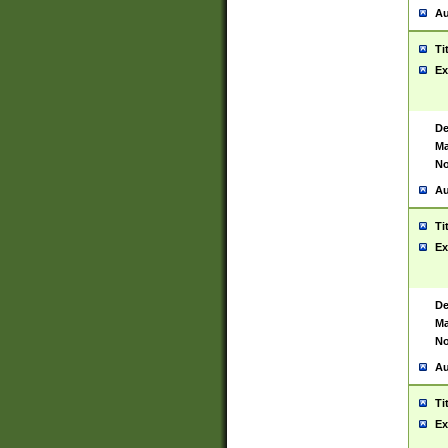
Au
Ti
Ex
De
Ma
No
Au
Ti
Ex
De
Ma
No
Au
Ti
Ex