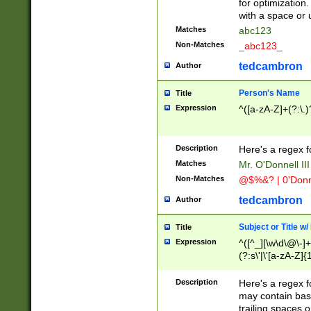
for optimization
with a space or 
Matches
abc123
Non-Matches
_abc123_
tedcambron
Author
Person's Name
Title
Expression
^([a-zA-Z]+(?:\.)
Description
Here's a regex f
Matches
Mr. O'Donnell III 
Non-Matches
@$%&? | 0'Donn
tedcambron
Author
Subject or Title w
Title
Expression
^([^_][\w\d\@\-]+
(?:s\'|\'[a-zA-Z]{1
Description
Here's a regex for
may contain bas
trailing spaces o