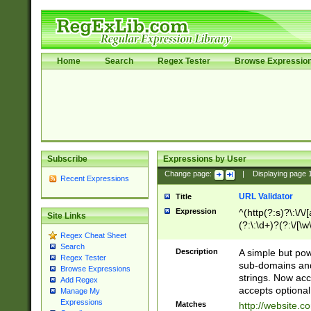
Home
Search
Regex Tester
Browse Expressio
Subscribe
Expressions by User
Change page:
|
Displaying page
Recent Expressions
URL Validator
Title
Expression
^(http(?:s)?\:\/\
Site Links
(?:\:\d+)?(?:\/[\w
Regex Cheat Sheet
[\w\-]+)?)?(?:\&[
Search
Description
A simple but pow
Regex Tester
sub-domains and
Browse Expressions
strings. Now ac
Add Regex
accepts optional
Manage My
Expressions
Matches
http://website.c