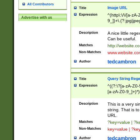
All Contributors
Image URL
Title
Expression
^(http\:\/\/[a-zA
Advertise with us
9_])+\.(?:jpg|jpe
Description
A nice little reg
Can be useful.
Matches
http://website.c
Non-Matches
www.website.co
tedcambron
Author
Query String Reg
Title
Expression
^((?:\?[a-zA-Z0-
[a-zA-Z0-9_]+)*)
Description
This is a very s
string. That is t
URL.
Matches
?key=value | ?
Non-Matches
key=value | ?ke
tedcambron
Author