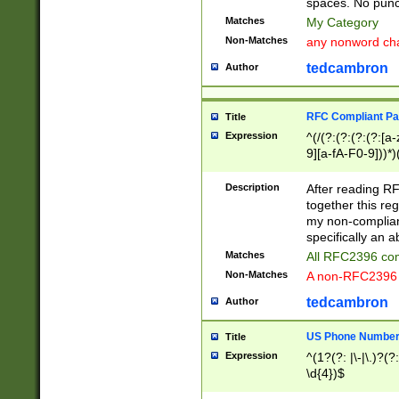
spaces. No punct
Matches
My Category
Non-Matches
any nonword char
tedcambron
Author
RFC Compliant Pa
Title
Expression
^(/(?:(?:(?:(?:[a
9][a-fA-F0-9]))*)
(?:%[a-fA-F0-9][a
_.!~*'():\@&=+\$,
Description
After reading RF
zA-Z0-9\\-_.!~*'
together this reg
9]))*))*))*))$
my non-compliant
specifically an a
Matches
All RFC2396 com
Non-Matches
A non-RFC2396 
tedcambron
Author
US Phone Numbe
Title
Expression
^(1?(?: |\-|\.)?(?:
\d{4})$