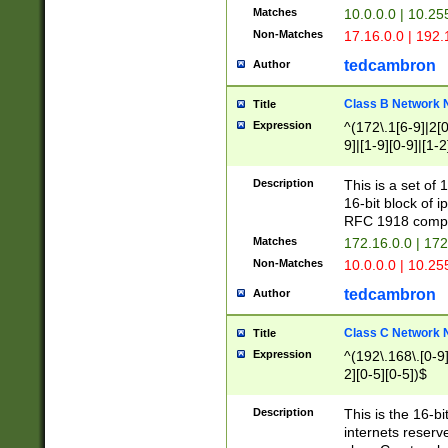
Matches
10.0.0.0 | 10.2
Non-Matches
17.16.0.0 | 192
tedcambron
Author
Class B Network
Title
Expression
^(172\.1[6-9]|2[0-
9]|[1-9][0-9]|[1-2
Description
This is a set of
16-bit block of 
RFC 1918 compl
Matches
172.16.0.0 | 17
Non-Matches
10.0.0.0 | 10.25
tedcambron
Author
Class C Network
Title
Expression
^(192\.168\.[0-9]|
2][0-5][0-5])$
Description
This is the 16-bi
internets reserv