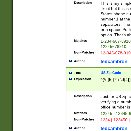
Description
This is my simp
like it but this
States phone nu
number 1 at the 
separators. The 
or a space. Putt
option. That's ab
Matches
1-234-567-8910 
12345678910
Non-Matches
12-345-678-910
tedcambron
Author
US Zip Code
Title
Expression
^(\d{5}(?:\-\d{4}
Description
Just for US zip 
verifying a numb
office number is 
Matches
12345 | 12345-
Non-Matches
1234 | 123456 |
tedcambron
Author