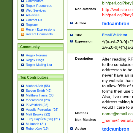
Contributors
bin/perl.cgi?ke
Regex Resources
Non-Matches
http://website.co
Web Services
bin/perl.cgi?ke
Advertise
Contact Us
tedcambron
Author
Register
Recent Expressions
Recent Comments
Email Validator
Title
Expression
^([a-zA-Z0-9]+(?
zA-Z0-9]+)*\.[a-
Community
Regex Forums
Description
After reading RF
Regex Blogs
to the conclusion
Regex Mailing List
addresses to be 
never have an iss
Top Contributors
my website than 
to allow 99% of 
Michael Ash (55)
forms then use t
Steven Smith (42)
Matthew Harris (35)
Also, I've neve
tedcambron (29)
address taking 
PJWhitfield (28)
would I care to
Vassilis Petroulias (26)
Matches
name@email.c
Matt Brooke (22)
Juraj Hajdúch (SK) (21)
Non-Matches
_name@.email.
Mukundh (21)
tedcambron
Author
RobertKaw (19)