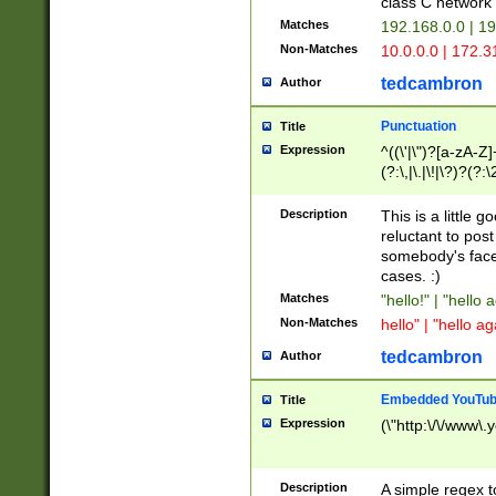
class C networ
Matches
192.168.0.0 | 1
Non-Matches
10.0.0.0 | 172.
tedcambron
Author
Punctuation
Title
Expression
^((\'|\")?[a-zA-Z]
(?:\,|\.|\!|\?)?(?:
Z]+(?:\-[a-zA-Z]+)
(?:\2|\3)?)|(?:(?:\
Description
This is a little 
reluctant to post
somebody's face 
cases. :)
Matches
"hello!" | "hello 
Non-Matches
hello" | "hello ag
tedcambron
Author
Embedded YouTub
Title
Expression
(\"http:\/\/www\.
Description
A simple regex 