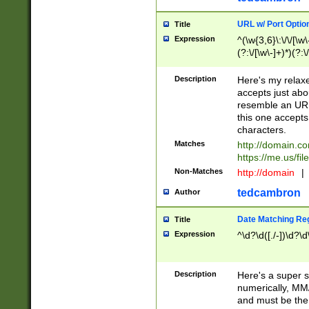
URL w/ Port Optio
Title
Expression
^(\w{3,6}\:\/\/[\w\
(?:\/[\w\-]+)*)(?:
[\w]+\=[\w\-]+)*)$
Description
Here's my relax
accepts just abo
resemble an URL
this one accepts
characters.
Matches
http://domain.c
https://me.us/fil
Non-Matches
http://domain
|
tedcambron
Author
Date Matching Re
Title
Expression
^\d?\d([./-])\d?\d
Description
Here's a super s
numerically, MM/
and must be the s