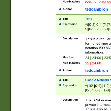
Non-Matches
non-ISO date fo
tedcambron
Author
Time
Title
Expression
^([0-2][0-4](?:(?:
5][0-9](?:\.[0-9]
Description
This is a regula
formatted time a
notation ISO 860
information.
Matches
24 | 24:00 | 23:
Non-Matches
25 | 24:60
tedcambron
Author
Class A Network
Title
Expression
^(10\.[0-9]|[1-9][
[0-5]\.[0-9]|[1-9]
Description
The IANA resrved
private internets
This is also RFC