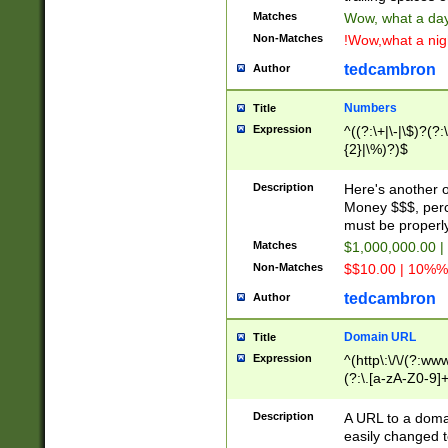
Matches
Wow, what a day!
Non-Matches
!Wow,what a night
tedcambron
Author
Numbers
Title
Expression
^((?:\+|\-|\$)?(?:
{2}|\%)?)$
Description
Here's another 
Money $$$, perc
must be properly
Matches
$1,000,000.00 |
Non-Matches
$$10.00 | 10%% 
tedcambron
Author
Domain URL
Title
Expression
^(http\:\/\/(?:ww
(?:\.[a-zA-Z0-9]+
(?:\/)?)$
Description
A URL to a doma
easily changed 