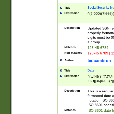
Social Security N
Title
Expression
^(?!000)(?!666)(
Description
Updated SSN rege
properly formatt
digits must be 0
a group.
Matches
123-45-6789
Non-Matches
123-45 6789 | 1
tedcambron
Author
Date
Title
Expression
^(\d{4}(?:(?:(?:\
[0-9]|36[0-6]))?|(
2]|0[1-9])(?:\-)?
9]|[1-4][0-9]5[0-
Description
This is a regula
(?:\-)?[1-7])?)?)
formatted date a
notation ISO 860
ISO 8601 specifi
Matches
ISO 8601 date f