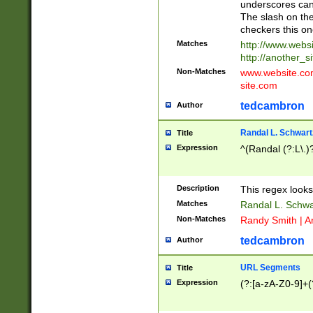
underscores can 
The slash on the
checkers this on
Matches
http://www.websi
http://another_si
Non-Matches
www.website.com 
site.com
tedcambron
Author
Randal L. Schwart
Title
Expression
^(Randal (?:L\.
Description
This regex looks
Matches
Randal L. Schwa
Non-Matches
Randy Smith | A
tedcambron
Author
URL Segments
Title
Expression
(?:[a-zA-Z0-9]+(?