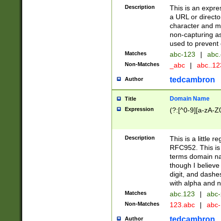
Description
This is an expre
a URL or directo
character and may
non-capturing as
used to prevent 
Matches
abc-123
|
abc.
Non-Matches
_abc
|
abc..1
tedcambron
Author
Domain Name
Title
Expression
(?:[^0-9][a-zA-Z0
Description
This is a little 
RFC952. This is
terms domain n
though I believe
digit, and dashe
with alpha and n
Matches
abc.123
|
abc-
Non-Matches
123.abc
|
abc
tedcambron
Author