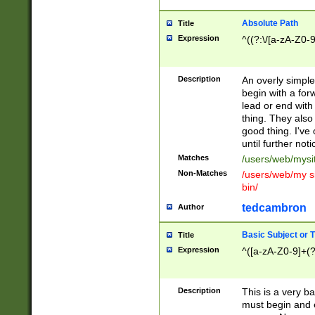
Absolute Path
Title
Expression
^((?:\/[a-zA-Z0-
Description
An overly simpl
begin with a fo
lead or end with
thing. They also
good thing. I've
until further noti
Matches
/users/web/mysi
Non-Matches
/users/web/my si
bin/
tedcambron
Author
Basic Subject or Ti
Title
Expression
^([a-zA-Z0-9]+(?
Description
This is a very bas
must begin and 