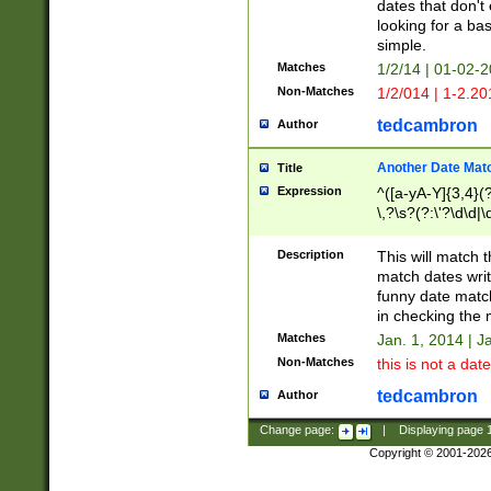
dates that don't 
looking for a bas
simple.
Matches
1/2/14 | 01-02-2
Non-Matches
1/2/014 | 1-2.20
tedcambron
Author
Another Date Mat
Title
Expression
^([a-yA-Y]{3,4}(?
\,?\s?(?:\'?\d\d|\
Description
This will match t
match dates writ
funny date match
in checking the 
Matches
Jan. 1, 2014 | J
Non-Matches
this is not a date
tedcambron
Author
Change page:
|
Displaying page
Copyright © 2001-202