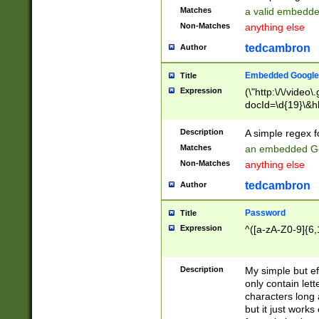
Matches
a valid embedd
Non-Matches
anything else
tedcambron
Author
Embedded Google
Title
Expression
(\"http:\/\/video
docId=\d{19}\&hl
Description
A simple regex 
Matches
an embedded Go
Non-Matches
anything else
tedcambron
Author
Password
Title
Expression
^([a-zA-Z0-9]{6,
Description
My simple but e
only contain lett
characters long 
but it just work