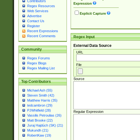
Contributors
Expression
Regex Resources
Web Services
Explicit Capture
Advertise
Contact Us
Register
Recent Expressions
Recent Comments
Regex Input
External Data Source
Community
URL
Regex Forums
Regex Blogs
File
Regex Mailing List
Source
Top Contributors
Michael Ash (55)
Steven Smith (42)
Matthew Harris (35)
tedcambron (29)
PJWhitfield (28)
Regular Expression
Vassilis Petroulias (26)
Matt Brooke (22)
Juraj Hajdúch (SK) (21)
Mukundh (21)
RobertKaw (19)