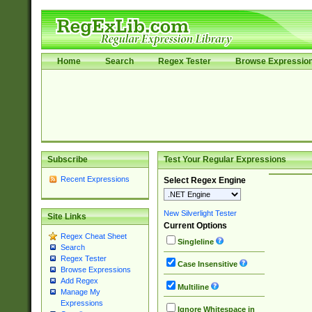
Home
Search
Regex Tester
Browse Expressio
Subscribe
Test Your Regular Expressions
Recent Expressions
Select Regex Engine
New Silverlight Tester
Site Links
Current Options
Regex Cheat Sheet
Singleline
Search
Regex Tester
Case Insensitive
Browse Expressions
Add Regex
Multiline
Manage My
Expressions
Ignore Whitespace in