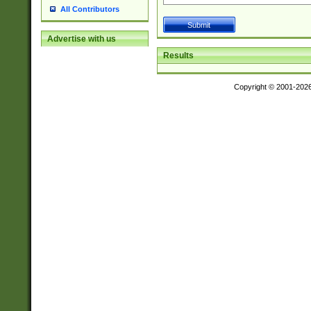
All Contributors
Advertise with us
Results
Copyright © 2001-202