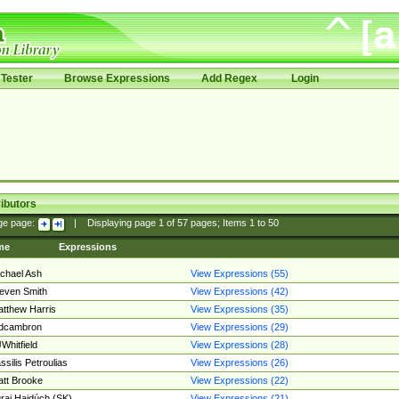
Tester
Browse Expressions
Add Regex
Login
ibutors
ge page:
|
Displaying page
1
of
57
pages; Items
1
to
50
me
Expressions
chael Ash
View Expressions (55)
even Smith
View Expressions (42)
tthew Harris
View Expressions (35)
edcambron
View Expressions (29)
Whitfield
View Expressions (28)
ssilis Petroulias
View Expressions (26)
tt Brooke
View Expressions (22)
raj Hajdúch (SK)
View Expressions (21)