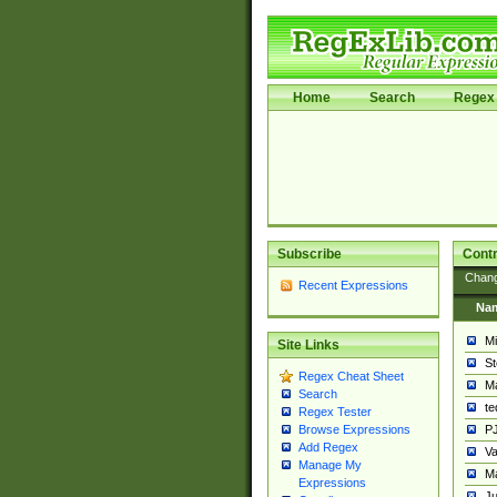
Home
Search
Regex 
Subscribe
Contr
Chan
Recent Expressions
Na
Mi
Site Links
St
Regex Cheat Sheet
Ma
Search
t
Regex Tester
PJ
Browse Expressions
Add Regex
Va
Manage My
Ma
Expressions
Ju