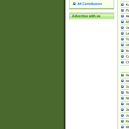
All Contributors
K
Pa
Advertise with us
Al
A
Ja
Le
To
U
Ad
Ca
Ch
He
hi
Jo
Na
Ni
Je
Ji
Jo
Ke
M