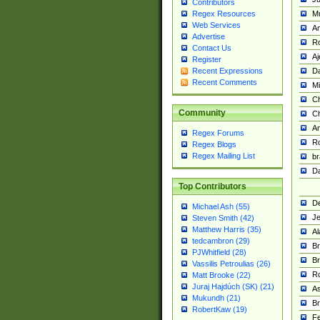
Contributors
M
Regex Resources
Web Services
Am
Advertise
R
Contact Us
A
Register
Da
Recent Expressions
Recent Comments
Mi
Ch
Community
C
A
Regex Forums
Ro
Regex Blogs
Regex Mailing List
br
Da
Top Contributors
De
Michael Ash (55)
Je
Steven Smith (42)
Matthew Harris (35)
Al
tedcambron (29)
Br
PJWhitfield (28)
Br
Vassilis Petroulias (26)
R
Matt Brooke (22)
Juraj Hajdúch (SK) (21)
A
Mukundh (21)
Br
RobertKaw (19)
Fe