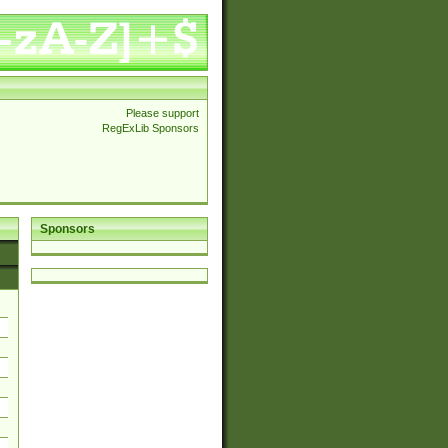
Please support
RegExLib Sponsors
Sponsors