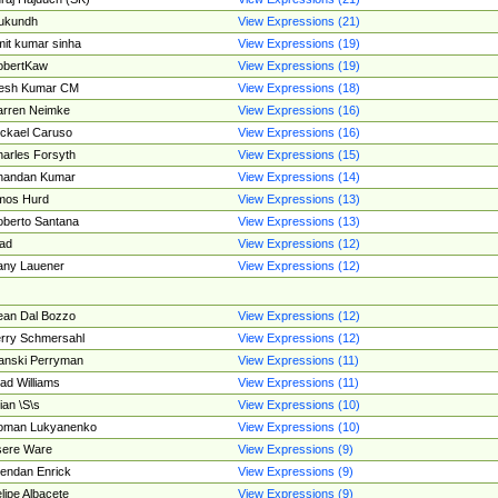
ukundh
View Expressions (21)
it kumar sinha
View Expressions (19)
obertKaw
View Expressions (19)
jesh Kumar CM
View Expressions (18)
rren Neimke
View Expressions (16)
ckael Caruso
View Expressions (16)
arles Forsyth
View Expressions (15)
handan Kumar
View Expressions (14)
mos Hurd
View Expressions (13)
berto Santana
View Expressions (13)
ad
View Expressions (12)
ny Lauener
View Expressions (12)
an Dal Bozzo
View Expressions (12)
rry Schmersahl
View Expressions (12)
anski Perryman
View Expressions (11)
ad Williams
View Expressions (11)
ian \S\s
View Expressions (10)
oman Lukyanenko
View Expressions (10)
sere Ware
View Expressions (9)
endan Enrick
View Expressions (9)
lipe Albacete
View Expressions (9)