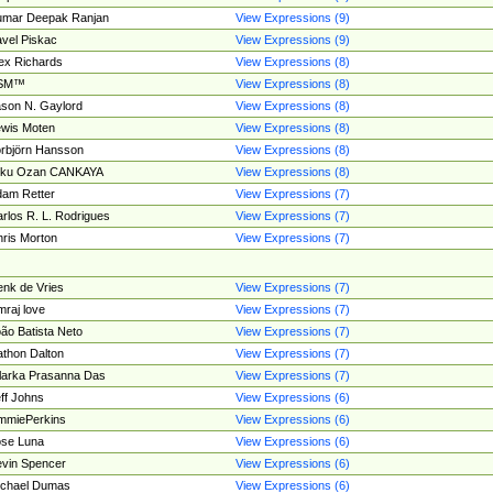
umar Deepak Ranjan
View Expressions (9)
vel Piskac
View Expressions (9)
ex Richards
View Expressions (8)
SM™
View Expressions (8)
son N. Gaylord
View Expressions (8)
wis Moten
View Expressions (8)
rbjörn Hansson
View Expressions (8)
tku Ozan CANKAYA
View Expressions (8)
am Retter
View Expressions (7)
rlos R. L. Rodrigues
View Expressions (7)
ris Morton
View Expressions (7)
nk de Vries
View Expressions (7)
mraj love
View Expressions (7)
ão Batista Neto
View Expressions (7)
thon Dalton
View Expressions (7)
larka Prasanna Das
View Expressions (7)
ff Johns
View Expressions (6)
mmiePerkins
View Expressions (6)
se Luna
View Expressions (6)
vin Spencer
View Expressions (6)
ichael Dumas
View Expressions (6)