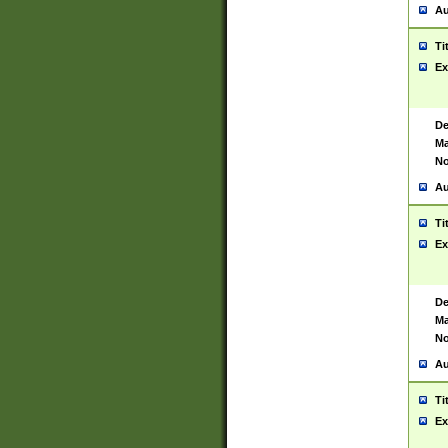
Au
Ti
Ex
De
Ma
No
Au
Ti
Ex
De
Ma
No
Au
Ti
Ex