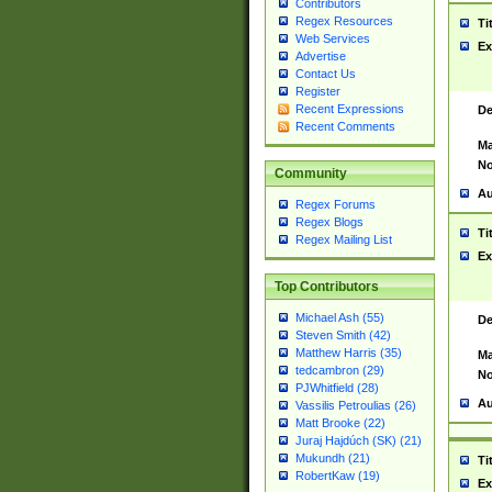
Contributors
Regex Resources
Ti
Web Services
Ex
Advertise
Contact Us
Register
Recent Expressions
De
Recent Comments
Ma
No
Community
Au
Regex Forums
Regex Blogs
Ti
Regex Mailing List
Ex
Top Contributors
Michael Ash (55)
De
Steven Smith (42)
Matthew Harris (35)
Ma
tedcambron (29)
No
PJWhitfield (28)
Au
Vassilis Petroulias (26)
Matt Brooke (22)
Juraj Hajdúch (SK) (21)
Mukundh (21)
Ti
RobertKaw (19)
Ex