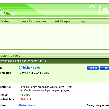
Tester
Browse Expressions
Add Regex
Login
essions by User
laying page
1
of
1
pages; Items
1
to
19
24 bit hex color
tle
Details
Test
pression
(?:#|0x)?(?:[0-9A-F]{2}){3}
scription
24 bit hex color preceding with 0x or # . From
http://tools.twainscanning.com/getmyregex .
tches
#FF006C
n-Matches
99AAB7FF
RobertKaw
thor
Rating:
Not yet rat