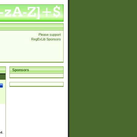
Please support
RegExLib Sponsors
Sponsors
ed.