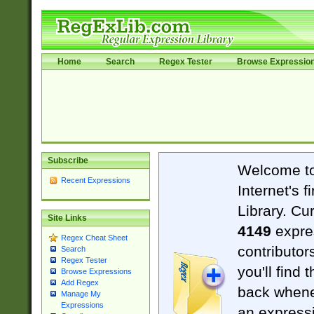
Home
Search
Regex Tester
Browse Expressio
Subscribe
Welcome t
Recent Expressions
Internet's 
Library. Cu
Site Links
4149
expre
Regex Cheat Sheet
contributor
Search
Regex Tester
you'll find 
Browse Expressions
Add Regex
back when
Manage My
Expressions
an expressi