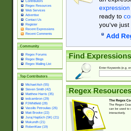
Contributors
Regex Resources
expression
Web Services
ready to
co
Advertise
Contact Us
you’ve just
Register
Recent Expressions
Recent Comments
Add Re
Community
Find Expression
Regex Forums
Regex Blogs
Regex Mailing List
Enter Keywords (e.g. em
Top Contributors
Michael Ash (55)
Regex Resource
Steven Smith (42)
Matthew Harris (35)
tedcambron (29)
The Regex Co
PJWhitfield (28)
The Regex Coach
Vassilis Petroulias (26)
can be used to e
Matt Brooke (22)
interactively.
Juraj Hajdúch (SK) (21)
Mukundh (21)
RobertKaw (19)