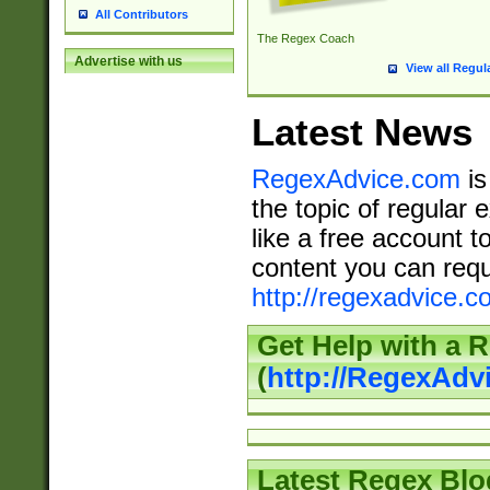
All Contributors
The Regex Coach
Advertise with us
View all Regul
Latest News
RegexAdvice.com
is
the topic of regular 
like a free account t
content you can requ
http://regexadvice.c
Get Help with a 
(
http://RegexAd
Latest Regex Blo