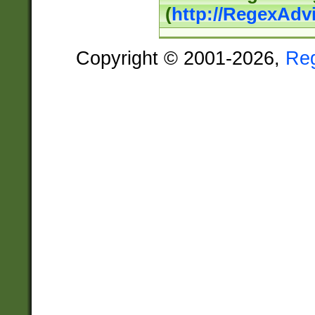
(
http://RegexAdv
Copyright © 2001-2026,
Re