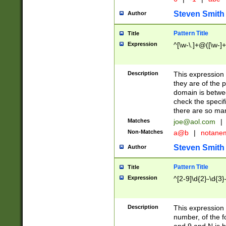
Steven Smith
Author
Pattern Title
Title
Expression
^[\w-\.]+@([\w-]+
Description
This expression
they are of the p
domain is betwe
check the specifi
there are so ma
Matches
joe@aol.com
|
Non-Matches
a@b
|
notane
Steven Smith
Author
Pattern Title
Title
Expression
^[2-9]\d{2}-\d{3}
Description
This expressio
number, of the