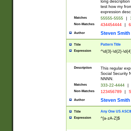
long description 
test how my fron
expression descr
Matches
55555-5555
|
Non-Matches
434454444
|
6
Steven Smith
Author
Pattern Title
Title
Expression
^\d{3}-\d{2}-\d{4
Description
This regular ex
Social Security
NNNN.
Matches
333-22-4444
|
Non-Matches
123456789
|
S
Steven Smith
Author
Any One US ASCII 
Title
Expression
^[a-zA-Z]$