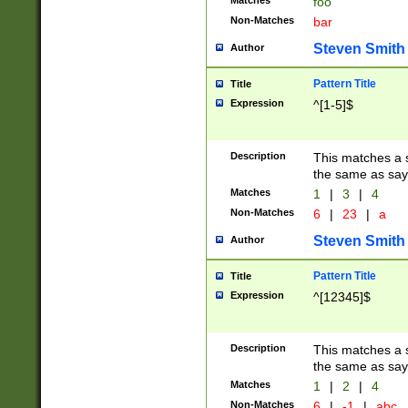
Matches
foo
Non-Matches
bar
Steven Smith
Author
Pattern Title
Title
Expression
^[1-5]$
Description
This matches a s
the same as say
Matches
1
|
3
|
4
Non-Matches
6
|
23
|
a
Steven Smith
Author
Pattern Title
Title
Expression
^[12345]$
Description
This matches a s
the same as sayi
Matches
1
|
2
|
4
Non-Matches
6
|
-1
|
abc