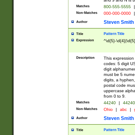
and 9 and N is 
Matches
800-555-5555
|
Non-Matches
000-000-0000
|
Steven Smith
Author
Pattern Title
Title
Expression
^\d{5}-\d{4}|\d{5
Description
This expression 
codes: 5 digit U
digit alphanumer
must be 5 numer
digits, a hyphen
postal code mus
uppercase alphab
from 0 to 9.
Matches
44240
|
44240
Non-Matches
Ohio
|
abc
|
Steven Smith
Author
Pattern Title
Title