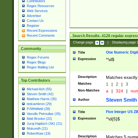
Contributors
Regex Resources
Web Services
Advertise
Contact Us
Register
Recent Expressions
Search Results:
4128
regular express
Recent Comments
Change page:
|
Displaying page
Community
One Numeric Digit
Title
Regex Forums
Expression
^\d$
Regex Blogs
Regex Mailing List
Description
Matches exactly 
Top Contributors
Matches
1
|
2
|
3
Michael Ash (55)
Non-Matches
a
|
324
|
nu
Steven Smith (42)
Matthew Harris (35)
Steven Smith
Author
tedcambron (29)
PJWhitfield (28)
Five Integer US Z
Title
Vassilis Petroulias (26)
Expression
^\d{5}$
Matt Brooke (22)
Juraj Hajdúch (SK) (21)
Mukundh (21)
RobertKaw (19)
Description
Matches 5 numeri