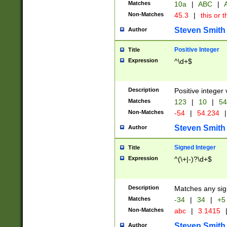
Matches
10a
|
ABC
|
A
Non-Matches
45.3
|
this or t
Steven Smith
Author
Positive Integer
Title
Expression
^\d+$
Description
Positive integer 
Matches
123
|
10
|
54
Non-Matches
-54
|
54.234
|
Steven Smith
Author
Signed Integer
Title
Expression
^(\+|-)?\d+$
Description
Matches any sig
Matches
-34
|
34
|
+5
Non-Matches
abc
|
3.1415
Steven Smith
Author