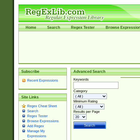
Home
Search
Regex Tester
Browse Expressio
Subscribe
Advanced Search
Keywords
Recent Expressions
Category
Site Links
Minimum Rating
Regex Cheat Sheet
Search
Results per Page
Regex Tester
Browse Expressions
Add Regex
Manage My
Expressions