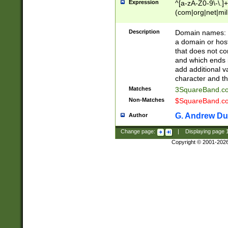
Expression
^[a-zA-Z0-9\-\.]+
(com|org|net|m
Description
Domain names: Th
a domain or hos
that does not co
and which ends in
add additional v
character and th
Matches
3SquareBand.
Non-Matches
$SquareBand.
G. Andrew Du
Author
Change page:
|
Displaying page
Copyright © 2001-202