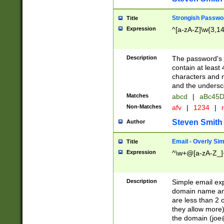
Strongish Passwo
Title
Expression
^[a-zA-Z]\w{3,1
Description
The password's fi
contain at least
characters and n
and the unders
Matches
abcd
|
aBc45D
Non-Matches
afv
|
1234
|
r
Steven Smith
Author
Email - Overly Si
Title
Expression
^\w+@[a-zA-Z_]+
Description
Simple email exp
domain name and 
are less than 2 o
they allow more)
the domain (
joe