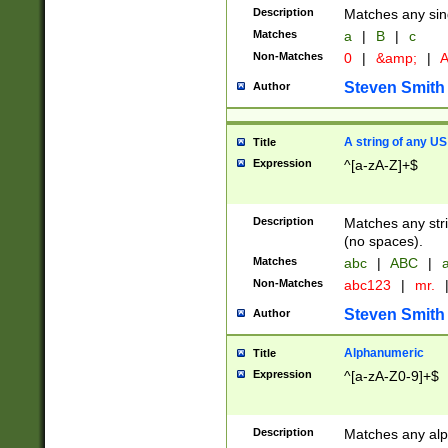
Description
Matches any sing
Matches
a
|
B
|
c
Non-Matches
0
|
&amp;
|
A
Steven Smith
Author
A string of any US
Title
Expression
^[a-zA-Z]+$
Description
Matches any stri
(no spaces).
Matches
abc
|
ABC
|
a
Non-Matches
abc123
|
mr.
Steven Smith
Author
Alphanumeric
Title
Expression
^[a-zA-Z0-9]+$
Description
Matches any alp