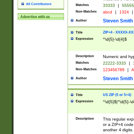
All Contributors
Matches
33333
|
5555
Non-Matches
abcd
|
1324
|
Advertise with us
Steven Smith
Author
ZIP+4 - XXXXX-X
Title
Expression
^\d{5}-\d{4}$
Description
Numeric and hyp
Matches
22222-3333
|
Non-Matches
123456789
|
A
Steven Smith
Author
US ZIP (5 or 5+4)
Title
Expression
^\d{5}$|^\d{5}-\d
Description
This regular exp
or a ZIP+4 code 
another 4 digits. 