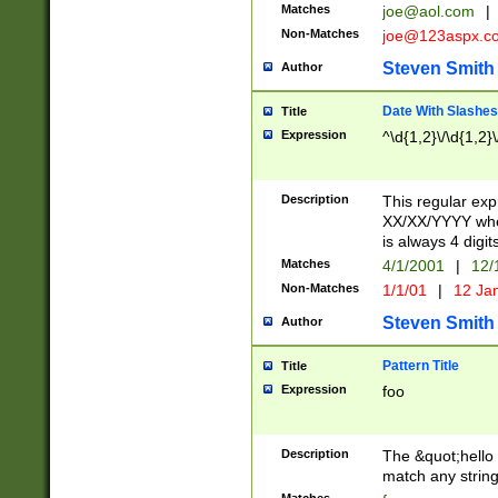
Matches
joe@aol.com
|
Non-Matches
joe@123aspx.c
Steven Smith
Author
Date With Slashes
Title
Expression
^\d{1,2}\/\d{1,2}\
Description
This regular exp
XX/XX/YYYY wher
is always 4 digit
Matches
4/1/2001
|
12/
Non-Matches
1/1/01
|
12 Ja
Steven Smith
Author
Pattern Title
Title
Expression
foo
Description
The &quot;hello 
match any string 