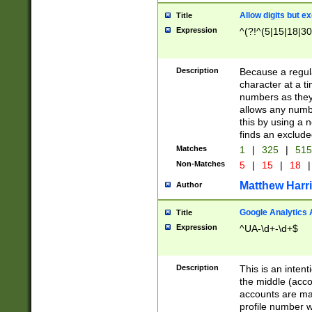
Allow digits but e
Title
Expression
^(?!^(5|15|18|30
Description
Because a regula
character at a t
numbers as they 
allows any numbe
this by using a n
finds an exclud
Matches
1
|
325
|
51
Non-Matches
5
|
15
|
18
|
Matthew Harr
Author
Google Analytics 
Title
Expression
^UA-\d+-\d+$
Description
This is an inten
the middle (acco
accounts are ma
profile number w