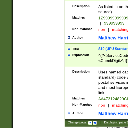
Description
As listed in on 
source)
Matches
1Z9999999999
|
999999999
Non-Matches
non
|
matchin
Matthew Harr
Author
S10 (UPU Standard
Title
Expression
^(?<ServiceCode
<CheckDigit>\d{
Description
Uses named cap
standard) code 
postal services 
and most Europe
link.
Matches
AA473124829G
Non-Matches
non
|
matchin
Matthew Harr
Author
Change page:
|
Displaying page