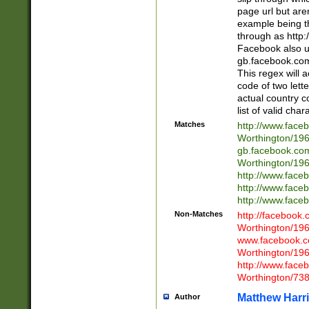
page url but are
example being t
through as http
Facebook also u
gb.facebook.com 
This regex will a
code of two lette
actual country 
list of valid cha
Matches
http://www.face
Worthington/1
gb.facebook.co
Worthington/1
http://www.face
http://www.face
http://www.face
Non-Matches
http://facebook
Worthington/1
www.facebook.c
Worthington/1
http://www.face
Worthington/73
Matthew Harr
Author