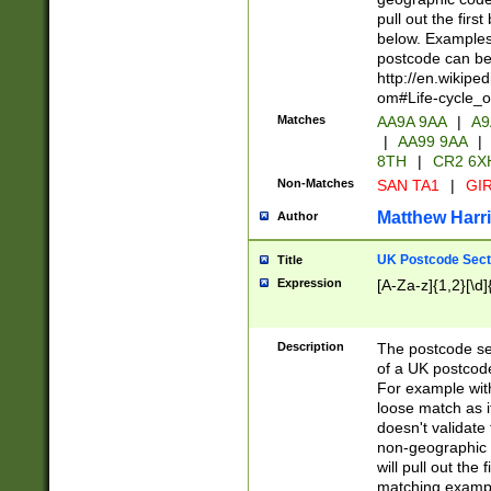
pull out the firs
below. Examples 
postcode can be
http://en.wikipe
om#Life-cycle_
Matches
AA9A 9AA
|
A9
|
AA99 9AA
|
8TH
|
CR2 6X
Non-Matches
SAN TA1
|
GIR
Matthew Harr
Author
UK Postcode Sect
Title
Expression
[A-Za-z]{1,2}[\d]
Description
The postcode sect
of a UK postcode
For example wit
loose match as it
doesn't validate 
non-geographic 
will pull out the
matching exampl