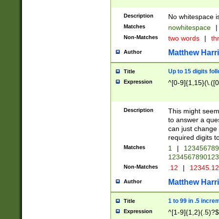
Description
No whitespace is
Matches
nowhitespace
|
Non-Matches
two words
|
th
Matthew Harr
Author
Up to 15 digits fol
Title
Expression
^[0-9]{1,15}(\.([
Description
This might seem 
to answer a que
can just change
required digits t
Matches
1
|
12345678
1234567890123
Non-Matches
.12
|
12345.1
Matthew Harr
Author
1 to 99 in .5 incre
Title
Expression
^[1-9]{1,2}(.5)?$