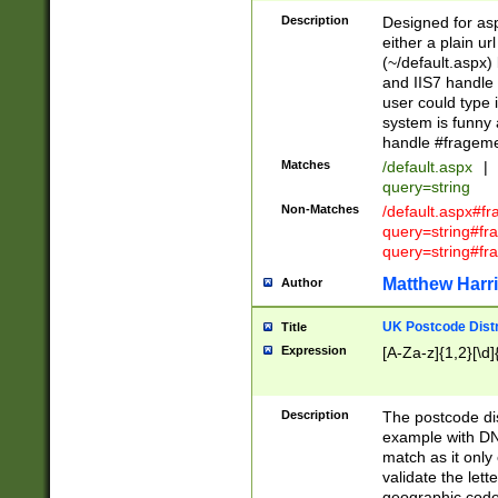
Description
Designed for asp
either a plain ur
(~/default.aspx)
and IIS7 handle 
user could type 
system is funny 
handle #fragem
Matches
/default.aspx
|
query=string
Non-Matches
/default.aspx#f
query=string#f
query=string#fr
Matthew Harr
Author
UK Postcode Distr
Title
Expression
[A-Za-z]{1,2}[\d]
Description
The postcode dist
example with DN
match as it only 
validate the lett
geographic code