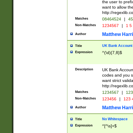
the user to prefi
want to allow the
http://regexlib
Matches
08464524
|
45
Non-Matches
1234567
|
1 5
Matthew Harr
Author
UK Bank Account (
Title
Expression
^(\d){7,8}$
Description
UK Bank Account
codes and you sho
want strict valid
http://regexlib
Matches
1234567
|
123
Non-Matches
123456
|
123 
Matthew Harr
Author
No Whitespace
Title
Expression
^[^\s]+$