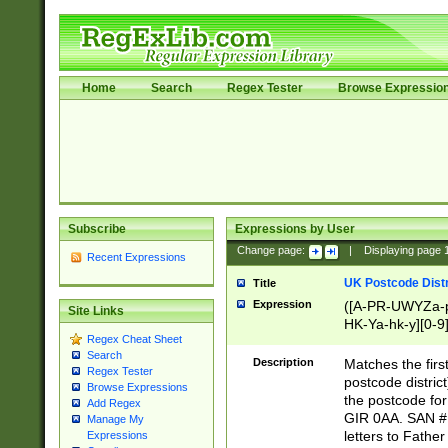
Home
Search
Regex Tester
Browse Expressio
Subscribe
Expressions by User
Change page:
|
Displaying page
Recent Expressions
UK Postcode Distr
Title
Expression
([A-PR-UWYZa-pr
Site Links
HK-Ya-hk-y][0-9
Regex Cheat Sheet
[A-HJKS-UWa-hj
Search
Description
Matches the firs
Regex Tester
postcode distric
Browse Expressions
the postcode for
Add Regex
GIR 0AA. SAN # 
Manage My
letters to Fathe
Expressions