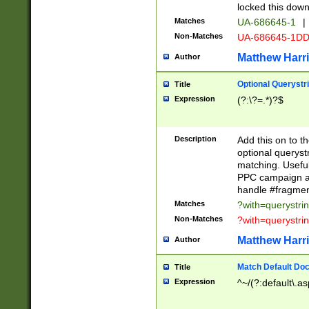
locked this down
Matches
UA-686645-1
|
Non-Matches
UA-686645-1D
Matthew Harr
Author
Optional Querystr
Title
Expression
(?:\?=.*)?$
Description
Add this on to th
optional queryst
matching. Usefu
PPC campaign and
handle #fragmen
Matches
?with=querystri
Non-Matches
?with=querystri
Matthew Harr
Author
Match Default Doc
Title
Expression
^~/(?:default\.a