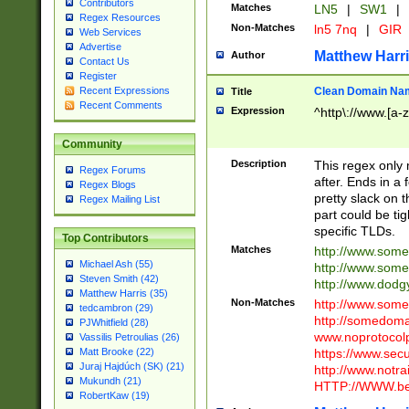
Contributors
Matches
LN5
|
SW1
|
Regex Resources
Non-Matches
ln5 7nq
|
GIR
Web Services
Advertise
Matthew Harr
Author
Contact Us
Register
Clean Domain Na
Recent Expressions
Title
Recent Comments
Expression
^http\://www.[a-z
Community
Description
This regex only
Regex Forums
after. Ends in a 
Regex Blogs
pretty slack on t
Regex Mailing List
part could be tig
specific TLDs.
Top Contributors
Matches
http://www.som
Michael Ash (55)
http://www.som
Steven Smith (42)
http://www.dod
Matthew Harris (35)
Non-Matches
http://www.some
tedcambron (29)
http://somedom
PJWhitfield (28)
www.noprotocolp
Vassilis Petroulias (26)
https://www.sec
Matt Brooke (22)
Juraj Hajdúch (SK) (21)
http://www.notra
Mukundh (21)
HTTP://WWW.beg
RobertKaw (19)