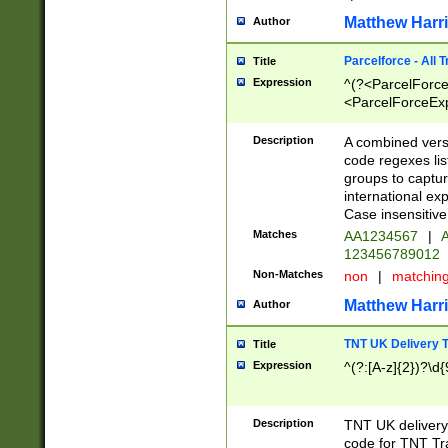
Matthew Harr
Author
Parcelforce - All 
Title
Expression
^(?<ParcelForceU
<ParcelForceExpo
(?:\d{12}))$|^(?
[Bb])[A-z]{2})$
Description
A combined versi
code regexes lis
groups to captur
international ex
Case insensitive
Matches
AA1234567
|
A
123456789012
Non-Matches
non
|
matchin
Matthew Harr
Author
TNT UK Delivery 
Title
Expression
^(?:[A-z]{2})?\d{
Description
TNT UK deliver
code for TNT Tra