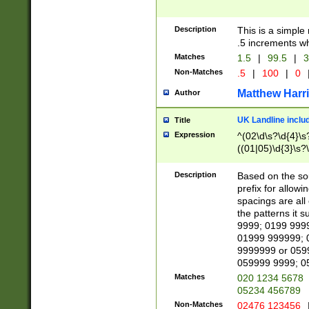
Description
This is a simple
.5 increments wh
Matches
1.5
|
99.5
|
3
Non-Matches
.5
|
100
|
0
Matthew Harr
Author
UK Landline inclu
Title
Expression
^(02\d\s?\d{4}\s?
((01|05)\d{3}\s?\
Description
Based on the sou
prefix for allowi
spacings are all
the patterns it 
9999; 0199 999
01999 999999; 
9999999 or 059
059999 9999; 0
Matches
020 1234 5678
05234 456789
Non-Matches
02476 123456