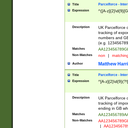
Parcelforce - Inte
Title
Expression
^([A-z]{2}\d{9}[G
Description
UK Parcelforce d
tracking of expo
numbers and GB
(e.g. 123456789
Matches
AA123456789
Non-Matches
non
|
matchin
Matthew Harr
Author
Parcelforce - Inte
Title
Expression
^[A-z]{2}\d{9}(?!
Description
UK Parcelforce d
tracking of impo
ending in GB whi
Matches
AA123456789A
Non-Matches
AA123456789
|
AA12345678