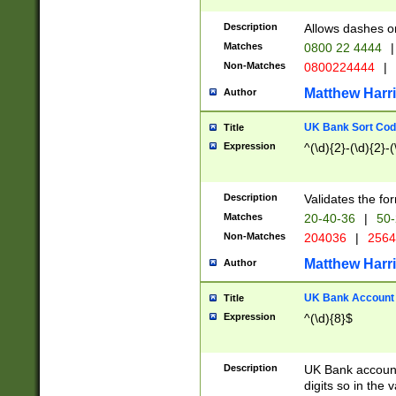
Description
Allows dashes o
Matches
0800 22 4444
|
Non-Matches
0800224444
|
Matthew Harr
Author
UK Bank Sort Cod
Title
Expression
^(\d){2}-(\d){2}-(
Description
Validates the fo
Matches
20-40-36
|
50-
Non-Matches
204036
|
256
Matthew Harr
Author
UK Bank Account (
Title
Expression
^(\d){8}$
Description
UK Bank account
digits so in the