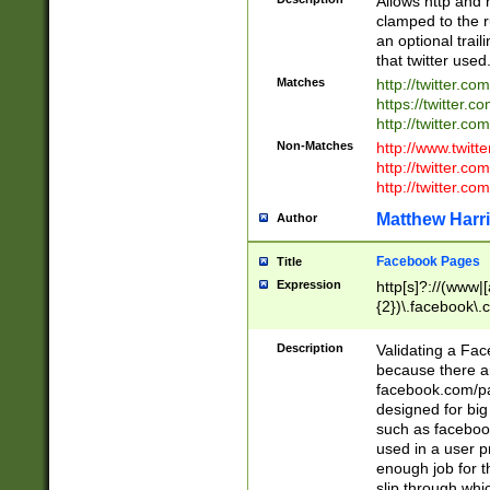
Allows http and 
clamped to the r
an optional trai
that twitter used
Matches
http://twitter.co
https://twitter.c
http://twitter.com
Non-Matches
http://www.twitt
http://twitter.c
http://twitter.com
Matthew Harr
Author
Facebook Pages
Title
Expression
http[s]?://(www|
{2})\.facebook\.
9\.-]+)[/]?$
Description
Validating a Face
because there are
facebook.com/p
designed for big
such as facebook
used in a user p
enough job for t
slip through whi