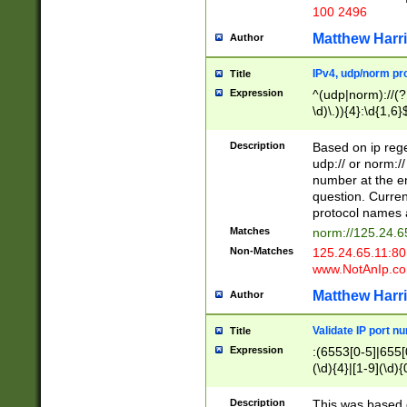
100 2496
Matthew Harr
Author
IPv4, udp/norm pro
Title
Expression
^(udp|norm)://(?:
\d)\.)){4}:\d{1,6}
Description
Based on ip rege
udp:// or norm://
number at the en
question. Curren
protocol names a
Matches
norm://125.24.6
Non-Matches
125.24.65.11:8
www.NotAnIp.c
Matthew Harr
Author
Validate IP port n
Title
Expression
:(6553[0-5]|655[0
(\d){4}|[1-9](\d){
Description
This was based o