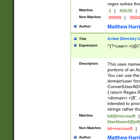
regex solves th
Matches
:1
|
:65535
|
Non-Matches
:99999
|
:068
Matthew Harr
Author
Active Directory
Title
Expression
^(?<user>.+)@(
Description
This uses named
portions of an A
You can use the 
domain\user form
ConvertUserAtD
{ return Regex
<domain>.+)$", @
intended to pro
strings rather th
Matches
bill@microsoft
|
blackbeard@joll
Non-Matches
bil+microsoft
|
Matthew Harr
Author