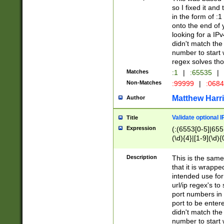
so I fixed it and
in the form of :
onto the end of 
looking for a IPv
didn't match the 
number to start 
regex solves th
Matches
:1
|
:65535
|
Non-Matches
:99999
|
:068
Matthew Harr
Author
Validate optional 
Title
Expression
(:(6553[0-5]|655[
(\d){4}|[1-9](\d){
Description
This is the same
that it is wrapp
intended use for
url/ip regex's t
port numbers in 
port to be entere
didn't match the 
number to start 