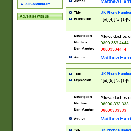
Matthew Harr
Author
All Contributors
UK Phone Number 
Title
Advertise with us
Expression
^[\d]{4}[-\s]{1}[\d
Description
Allows dashes o
Matches
0800 333 4444
Non-Matches
08003334444
|
Matthew Harr
Author
UK Phone Number 
Title
Expression
^[\d]{5}[-\s]{1}[\d
Description
Allows dashes o
Matches
08000 333 333
Non-Matches
08000333333
|
Matthew Harr
Author
UK Phone Number 
Title