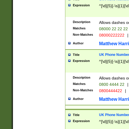
Expression
^[\d]{5}[-\s]{1}[\d
Description
Allows dashes o
Matches
08000 22 22 22
Non-Matches
08000222222
|
Matthew Harr
Author
UK Phone Number 
Title
Expression
^[\d]{5}[-\s]{1}[\d
Description
Allows dashes o
Matches
0800 4444 22
|
Non-Matches
0800444422
|
Matthew Harr
Author
UK Phone Number 
Title
Expression
^[\d]{5}[-\s]{1}[\d