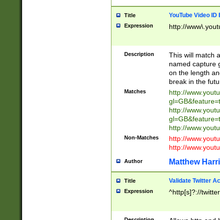
YouTube Video ID 
Title
Expression
http://www\.yout
Description
This will match a
named capture gr
on the length and
break in the fut
Matches
http://www.yout
gl=GB&feature=
http://www.yout
gl=GB&feature=
http://www.you
Non-Matches
http://www.yout
http://www.you
Matthew Harr
Author
Validate Twitter A
Title
Expression
^http[s]?://twitt
Description