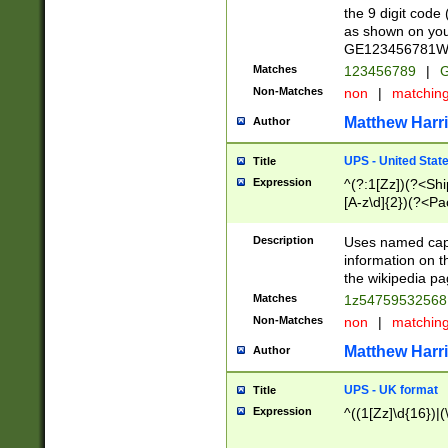
the 9 digit code
as shown on you
GE123456781WW)
Matches
123456789
|
G
Non-Matches
non
|
matchin
Matthew Harr
Author
UPS - United Stat
Title
Expression
^(?:1[Zz])(?<Sh
[A-z\d]{2})(?<P
Description
Uses named capt
information on 
the wikipedia pag
Matches
1z5475953256
Non-Matches
non
|
matchin
Matthew Harr
Author
UPS - UK format
Title
Expression
^((1[Zz]\d{16})|(