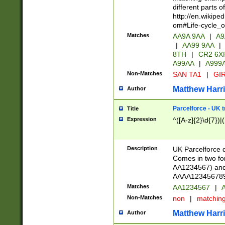
different parts 
http://en.wikipe
om#Life-cycle_
Matches
AA9A 9AA
|
A9
|
AA99 9AA
|
8TH
|
CR2 6X
A99AA
|
A999
Non-Matches
SAN TA1
|
GIR
Matthew Harr
Author
Parcelforce - UK 
Title
Expression
^([A-z]{2}\d{7})|
Description
UK Parcelforce d
Comes in two for
AA1234567) and 
AAAA1234567890)
Matches
AA1234567
|
A
Non-Matches
non
|
matchin
Matthew Harr
Author