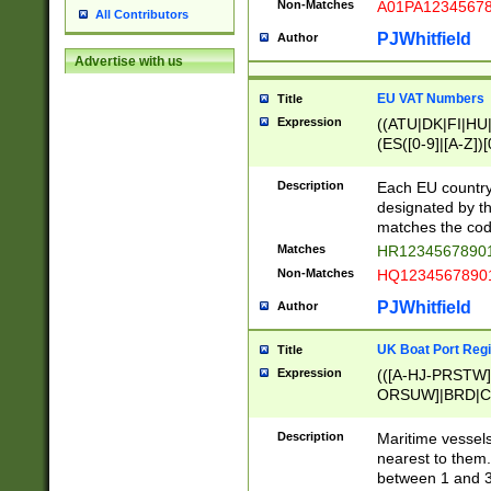
Non-Matches
A01PA1234567
All Contributors
PJWhitfield
Author
Advertise with us
EU VAT Numbers
Title
Expression
((ATU|DK|FI|HU|
(ES([0-9]|[A-Z])[
{11}|CY[0-9]{8}
{9}|FR[A-Z0-9]{2
Description
Each EU country
{2}|LT[0-9]{9}([0
designated by the
{10}|RO[0-9]{2,1
matches the code
Matches
HR12345678901
Non-Matches
HQ12345678901
PJWhitfield
Author
UK Boat Port Regi
Title
Expression
(([A-HJ-PRSTW
ORSUW]|BRD|C
G[HKNRUWY]|H[
RT]|N[ENT]|O
Description
Maritime vessels
STUY]|SSS|T[HN
nearest to them.
{0,2})|([1-9][0-9
between 1 and 3 