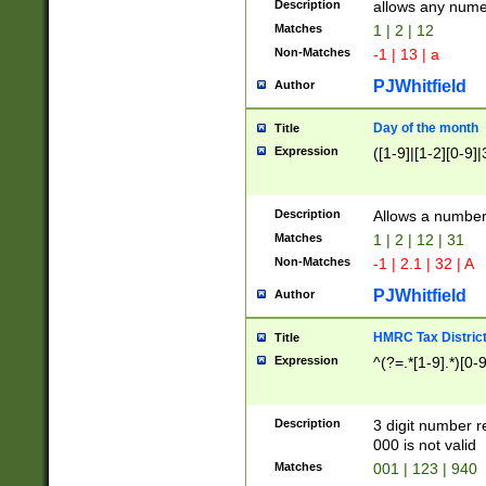
Description
allows any nume
Matches
1 | 2 | 12
Non-Matches
-1 | 13 | a
PJWhitfield
Author
Day of the month
Title
Expression
([1-9]|[1-2][0-9]|
Description
Allows a numbe
Matches
1 | 2 | 12 | 31
Non-Matches
-1 | 2.1 | 32 | A
PJWhitfield
Author
HMRC Tax Distric
Title
Expression
^(?=.*[1-9].*)[0-
Description
3 digit number 
000 is not valid
Matches
001 | 123 | 940