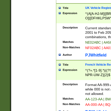
UK Vehicle Regist
Title
Expression
^(A[A-HJ-M]|[BR
O]|[DFHKLPSWY
F]|)(0[02-9]|[1-
Description
Current standard
2001 to Feb 205
combinations, t
Matches
NE02ABC | AA5
Non-Matches
NF02ABC | AA
PJWhitfield
Author
French Vehicle Reg
Title
Expression
^(?=.*[1-9].*)((
NPR-UW-Z]{2}$
Description
Format AA-999-A
while 000 is not
not allowed.
Matches
AA-123-AA | B
Non-Matches
AA-000-AA | BQ