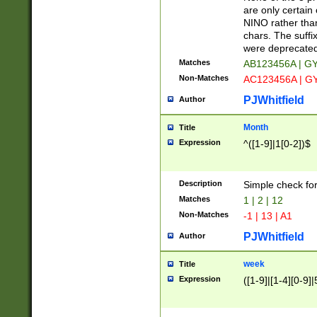
Z]|O[ABEHKLM
are only certain 
HKMPRSTWXYZ]
NINO rather than
9]{6}[A-D]?
chars. The suffi
were deprecate
Matches
AB123456A | G
Non-Matches
AC123456A | G
PJWhitfield
Author
Month
Title
Expression
^([1-9]|1[0-2])$
Description
Simple check fo
Matches
1 | 2 | 12
Non-Matches
-1 | 13 | A1
PJWhitfield
Author
week
Title
Expression
([1-9]|[1-4][0-9]|