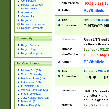
Contributors
Non-Matches
-90.01,0.121|15
Regex Resources
Web Services
PJWhitfield
Author
Advertise
Contact Us
HMRC Unique Tax 
Title
Register
Recent Expressions
Expression
[0-9]{5}\s?[0-9]{
Recent Comments
Community
Description
Basic UTR and C
written with an o
Regex Forums
Matches
1234567890|12
Regex Blogs
Regex Mailing List
Non-Matches
123 4567890|A
PJWhitfield
Author
Top Contributors
Michael Ash (55)
Accounts Office 
Title
Steven Smith (42)
Expression
[0-9]{3}P[A-Z][0-
Matthew Harris (35)
tedcambron (29)
PJWhitfield (28)
Vassilis Petroulias (26)
Description
HMRC Accounts O
Matt Brooke (22)
the letter P and 
Juraj Hajdúch (SK) (21)
an 8th digit or le
Mukundh (21)
Matches
123PA1234567
RobertKaw (19)