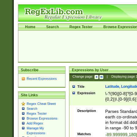
Home
Search
Regex Tester
Browse Expressio
Subscribe
Expressions by User
Change page:
|
Displaying page
Recent Expressions
Latitude, Longitud
Title
Expression
\-?(90|[0-8]?[0-9]
Site Links
{0,2})\.[0-9]{0,6}
Regex Cheat Sheet
Search
Description
Parses Standard 
Regex Tester
earth co-ordinat
Browse Expressions
in format dd.ddd
Add Regex
in range -90 to 
Manage My
Expressions
Matches
-89.999999,180|