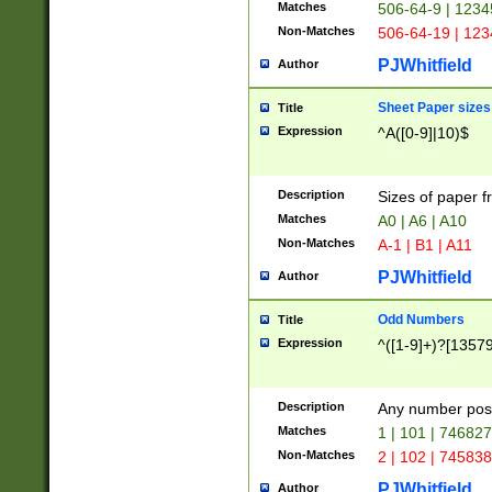
Matches
506-64-9 | 1234
Non-Matches
506-64-19 | 12
PJWhitfield
Author
Sheet Paper sizes
Title
Expression
^A([0-9]|10)$
Description
Sizes of paper 
Matches
A0 | A6 | A10
Non-Matches
A-1 | B1 | A11
PJWhitfield
Author
Odd Numbers
Title
Expression
^([1-9]+)?[1357
Description
Any number poss
Matches
1 | 101 | 74682
Non-Matches
2 | 102 | 74583
PJWhitfield
Author