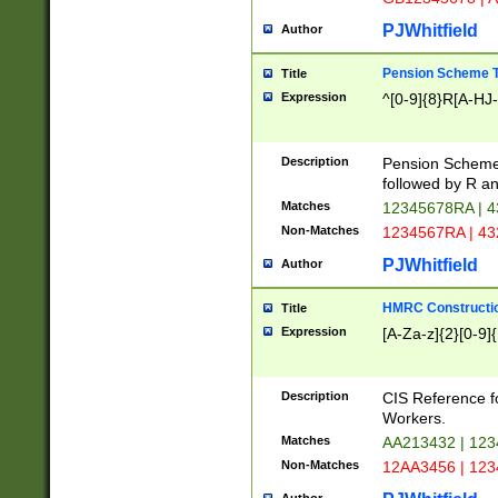
PJWhitfield
Author
Pension Scheme T
Title
Expression
^[0-9]{8}R[A-HJ
Description
Pension Schemes
followed by R an
Matches
12345678RA | 
Non-Matches
1234567RA | 4
PJWhitfield
Author
HMRC Constructio
Title
Expression
[A-Za-z]{2}[0-9]{
Description
CIS Reference f
Workers.
Matches
AA213432 | 12
Non-Matches
12AA3456 | 12