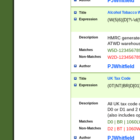
PJWhitfield
Author
Alcohol Tobacco
Title
Expression
(W(5|6)[D]?\-\d{9
Description
HMRC generated
ATWD warehous
Matches
W5D-123456789
Non-Matches
W2D-123456789
PJWhitfield
Author
UK Tax Code
Title
Expression
(0T|NT|BR|D[01]|
Description
All UK tax code 
D0 or D1 and 2 ty
(also includes o
Matches
D0 | BR | 1060L
Non-Matches
D2 | BT | 1060W
PJWhitfield
Author