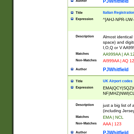
PJWhitfield
Author
Italian Registratio
Title
Expression
^[AHJ-NPR-UW-Z
Description
Almost identical
space) and digit
I,O,Q or V AA9
Matches
AA999AA | AA 1
Non-Matches
AI999AA | AQ 1
PJWhitfield
Author
UK Airport codes
Title
Expression
EMA|QCY|SQZ|
NF|MHZ|NWI|C
|MME|NCL|BWF
OU|FAB|OXF|E
Description
just a big list o
|EXT|FFD|BOH|
(including Jersey
|DSA|HUY|LBA|
Matches
EMA | NCL
R|CAL|COL|CSA|
Non-Matches
AAA | 123
LY|FSS|NDY|AD
YY|SKL|SOY|L
PJWhitfield
Author