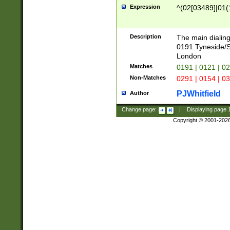
Expression
^(02[03489]|01(1
Description
The main dialing
0191 Tyneside/
London
Matches
0191 | 0121 | 0
Non-Matches
0291 | 0154 | 0
PJWhitfield
Author
Change page:
|
Displaying page
Copyright © 2001-202