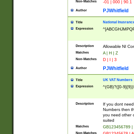
Non-Matches
-01 | 000 | 90.1
PJWhitfield
Author
National Inusrance
Title
Expression
^[ABCGHJMPQ
Description
Allowable NI Con
Matches
A | H | Z
Non-Matches
D | I | 3
PJWhitfield
Author
UK VAT Numbers
Title
Expression
^(GB)?([0-9]{9})
Description
If you dont need
Numbers then this
you need other c
suited
Matches
GB123456789 |
Non-Matches
GB12345678 | A