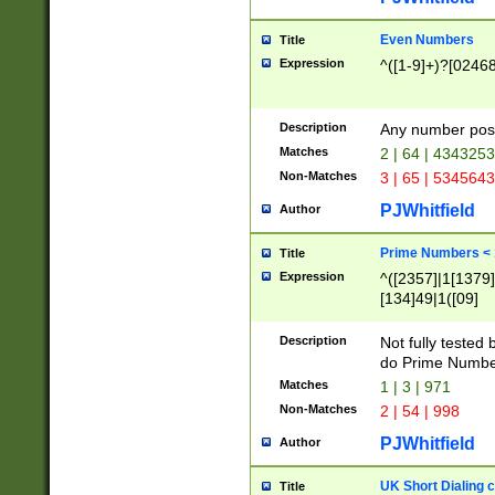
Even Numbers
Title
Expression
^([1-9]+)?[0246
Description
Any number possi
Matches
2 | 64 | 434325
Non-Matches
3 | 65 | 534564
PJWhitfield
Author
Prime Numbers <
Title
Expression
^([2357]|1[1379]|
[134]49|1([09]
[1379]|13|27|3[1
[39]|41|[57][17]
Description
Not fully tested
[39]|67|97)|4([0
do Prime Numbe
[247]1|[069]9|[4
Matches
1 | 3 | 971
[15]9)|7([056]1|
Non-Matches
2 | 54 | 998
[2578]7|[0235]9)
PJWhitfield
Author
UK Short Dialing 
Title