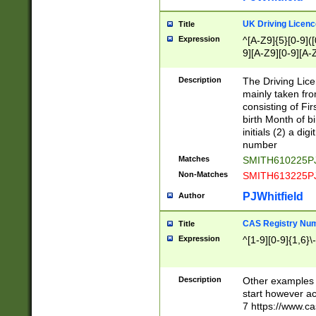
S|CWL|DGX|ACI
UK Driving Licen
Title
Expression
^[A-Z9]{5}[0-9]([
9][A-Z9][0-9][A-
Description
The Driving Lic
mainly taken fro
consisting of Fir
birth Month of bi
initials (2) a dig
number
Matches
SMITH610225P
Non-Matches
SMITH613225P
PJWhitfield
Author
CAS Registry Nu
Title
Expression
^[1-9][0-9]{1,6}\-
Description
Other examples o
start however acc
7 https://www.c