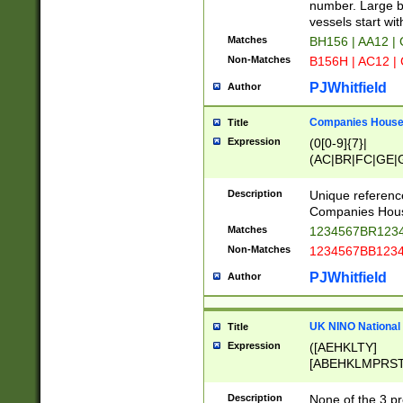
PRSTW]|A[BDHR
number. Large bo
ORSUW]|BRD|C
vessels start wit
G[HKNRUWY]|H[
Matches
BH156 | AA12 |
RT]|N[ENT]|O
Non-Matches
B156H | AC12 |
STUY]|SSS|T[H
PJWhitfield
Author
Companies House 
Title
Expression
(0[0-9]{7}|
(AC|BR|FC|GE|G
|OC|RC|SA|SC|S
Description
Unique referenc
Companies Hous
Matches
1234567BR1234
Non-Matches
1234567BB1234
PJWhitfield
Author
UK NINO National
Title
Expression
([AEHKLTY]
[ABEHKLMPRST
[JS]
[ABCEGHJKLM
Description
None of the 3 pr