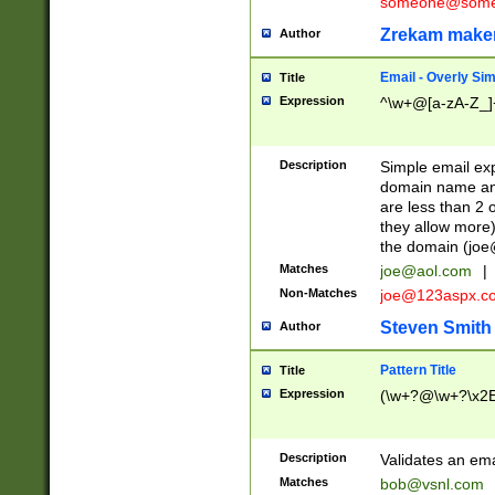
someone@somet
Zrekam make
Author
Email - Overly Si
Title
Expression
^\w+@[a-zA-Z_]+
Description
Simple email exp
domain name and 
are less than 2 o
they allow more)
the domain (
joe
Matches
joe@aol.com
|
Non-Matches
joe@123aspx.c
Steven Smith
Author
Pattern Title
Title
Expression
(\w+?@\w+?\x2E
Description
Validates an em
Matches
bob@vsnl.com