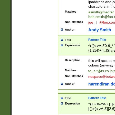
ipaddress and c
characters in t
Matches
asmith@mactec
bob.smith@foo.t
Non-Matches
joe
|
@foo.co
Andy Smith
Author
Pattern Title
Title
Expression
^(([a-zA-Z0-9_\-\
{1,25})+([;.](([a
Z]{2,5}){1,25})+
Description
this will accept 
colons (anyway u
Matches
te_s-t@ts.co.in
;
Non-Matches
nospace@betwee
narendiran do
Author
Pattern Title
Title
Expression
^([0-9a-zA-Z]+[
[.])+[a-zA-Z]{2,6