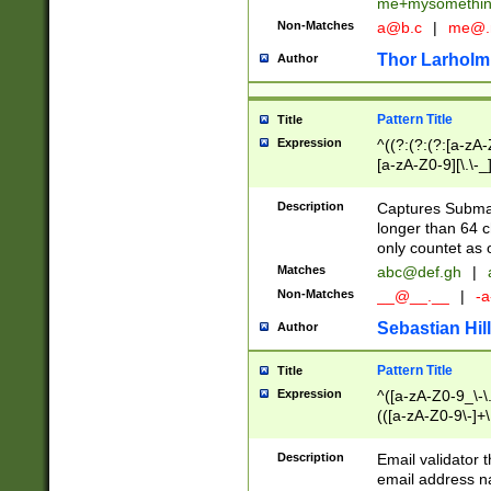
me+mysomethi
Non-Matches
a@b.c
|
me@.
Thor Larholm
Author
Pattern Title
Title
Expression
^((?:(?:(?:[a-zA-
[a-zA-Z0-9][\.\-_
Description
Captures Subma
longer than 64 c
only countet as 
Matches
abc@def.gh
|
Non-Matches
__@__.__
|
-a
Sebastian Hill
Author
Pattern Title
Title
Expression
^([a-zA-Z0-9_\-\.]
(([a-zA-Z0-9\-]+\
Description
Email validator t
email address na