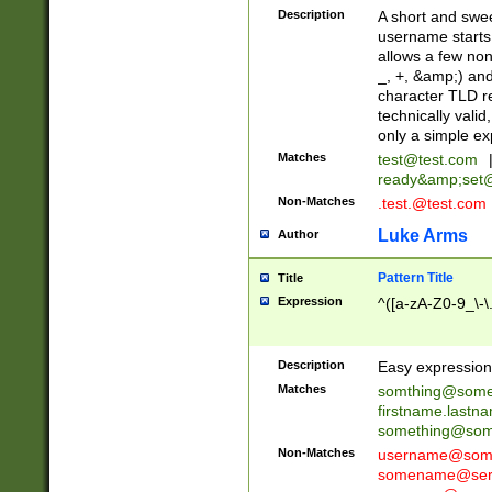
Description
A short and swee
username starts
allows a few non
_, +, &amp;) an
character TLD r
technically valid
only a simple ex
Matches
test@test.com
ready&amp;
set
Non-Matches
.test.@test.com
Luke Arms
Author
Pattern Title
Title
Expression
^([a-zA-Z0-9_\-\
Description
Easy expression 
Matches
somthing@some
firstname.last
something@some
Non-Matches
username@some
somename@serv