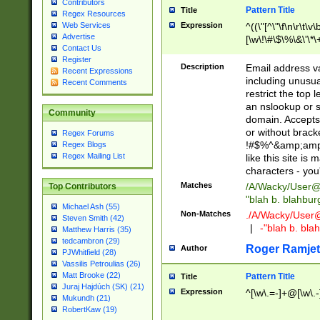
Contributors
Pattern Title
Title
Regex Resources
Web Services
Expression
^((\"[^\"\f\n\r\t\v\
Advertise
[\w\!\#\$\%\&\'\*\+
Contact Us
9])|([0-1]?[0-9]?[
Register
[0-9]))\.((25[0-5]
Description
Email address v
Recent Expressions
5])|(2[0-4][0-9])|
including unusual
Recent Comments
9])|([0-1]?[0-9]?[
restrict the top 
[0-9]))\.((25[0-5]
an nslookup or s
Community
5])|(2[0-4][0-9])|
domain. Accepts 
Za-z\-]+))$
or without bracket
Regex Forums
!#$%^&amp;amp;
Regex Blogs
Regex Mailing List
like this site i
characters - you'l
Matches
/A/Wacky/
User@
Top Contributors
"blah b. blahbu
Michael Ash (55)
Non-Matches
./A/Wacky/
User
Steven Smith (42)
|
-"blah b. bl
Matthew Harris (35)
tedcambron (29)
Roger Ramjet
Author
PJWhitfield (28)
Vassilis Petroulias (26)
Matt Brooke (22)
Pattern Title
Title
Juraj Hajdúch (SK) (21)
Expression
^[\w\.=-]+@[\w\.-
Mukundh (21)
RobertKaw (19)