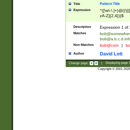
Pattern Title
Title
Expression
^([\w\-\.]+)@((\[(
zA-Z]{2,4}))$
Description
Expression 1 of 
Matches
bob@somewher
bob@a.b.c.d.inf
Non-Matches
bob@com
|
bo
David Lott
Author
Change page:
|
Displaying page
Copyright © 2001-202