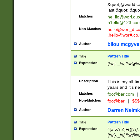
&quot;@world.co
last &quot;.&quo
Matches
he_llo@worl.d.
h1ello@123.co
Non-Matches
hello@worl_d.
.hello@wor#.co.
bilou mcgyve
Author
Pattern Title
Title
Expression
(\w[-._\w]*\w@\w[
Description
This is my all-tim
years and it's ne
Matches
foo@bar.com
|
Non-Matches
foo@bar
|
$$$
Darren Neimk
Author
Pattern Title
Title
Expression
^[a-zA-Z]+(([\'\,\
(\w[-._\w]*\w@\w