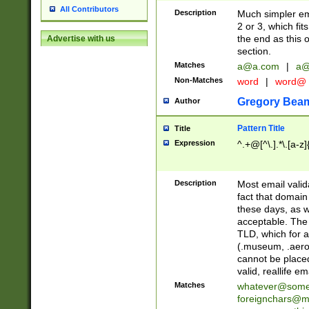
All Contributors
Description
Much simpler ema
2 or 3, which fi
the end as this 
Advertise with us
section.
Matches
a@a.com
|
a@
Non-Matches
word
|
word@
Gregory Bea
Author
Pattern Title
Title
Expression
^.+@[^\.].*\.[a-z]
Description
Most email valid
fact that domain
these days, as w
acceptable. The 
TLD, which for a
(.museum, .aero, 
cannot be placed
valid, reallife em
Matches
whatever@som
foreignchars@m