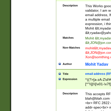
._\w]*\w\.\w{2,3}
Description
This Works good 
validator, I am w
email address, I
a multiple email
expression, i thi
Mohit &lt;
myada
&lt;
ryadav@yah
Matches
Mohit &lt;
myada
&lt;
JON@jon.co
Non-Matches
mohit&lt;
myada
&lt;
JON@jon.co
Xon@somthing.
Mohit Yadav
Author
email address (RF
Title
Expression
^((?>[a-zA-Z\d!#
[^"\\]|\\[\x01-\x
Z\d!#$%&'*+\-/=?^
\x7f])*")@(((?!-)[
Description
This accepts RF
[)\.)(25[0-5]|2[0
blah@blah.com
((?=[\x01-\x7f])[^
<br> RFC 2822 e
addr-spec<br> n