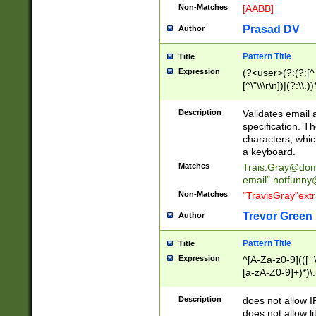
Non-Matches
[AABB]
Prasad DV
Author
Pattern Title
Title
Expression
(?<user>(?:(?:[^ \t
[^\"\\\r\n])|(?:\\.))
(?:\"(?:(?:[^\"\\\
<\>@,;\:\\\"\.\[\]\r
Description
Validates email
(?:[^ \t\(\)\<\>@,;\:
specification. Th
(?:\\.))*\])))*)
characters, whic
a keyboard.
Matches
Trais.Gray@dom
email"
.notfunny
Non-Matches
"TravisGray"ext
Trevor Green
Author
Pattern Title
Title
Expression
^[A-Za-z0-9](([_\
[a-zA-Z0-9]+)*)\.
Description
does not allow 
does not allow l