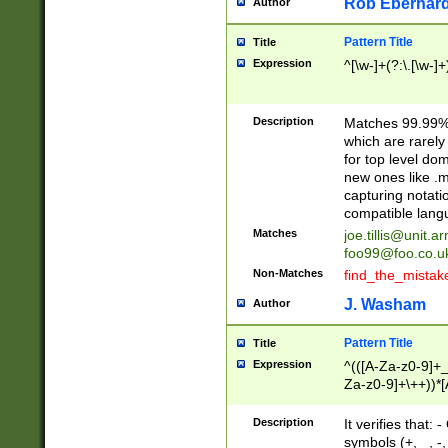
Rob Eberhard
Author
Pattern Title
Title
Expression
^[\w-]+(?:\.[\w-]
Description
Matches 99.99% 
which are rarely
for top level do
new ones like .m
capturing notati
compatible lang
Matches
joe.tillis@unit.a
foo99@foo.co.u
Non-Matches
find_the_mistak
J. Washam
Author
Pattern Title
Title
Expression
^(([A-Za-z0-9]+_
Za-z0-9]+\++))*[
zA-Z]{2,6}$
Description
It verifies that:
symbols (+, _, -,