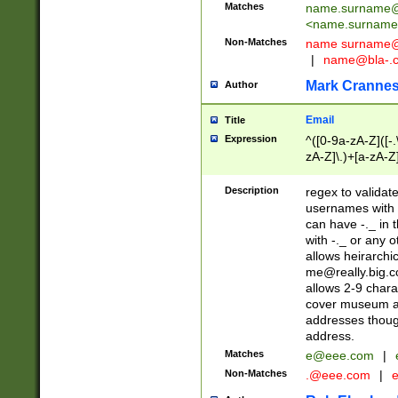
Matches
name.surname@
<
name.surname
Non-Matches
name
surname@
|
name@bla-.
Mark Cranne
Author
Email
Title
Expression
^([0-9a-zA-Z]([-
zA-Z]\.)+[a-zA-Z
Description
regex to validat
usernames with 
can have -._ in
with -._ or any 
allows heirarchi
me@really.big.
allows 2-9 chara
cover museum an
addresses though
address.
Matches
e@eee.com
|
Non-Matches
.@eee.com
|