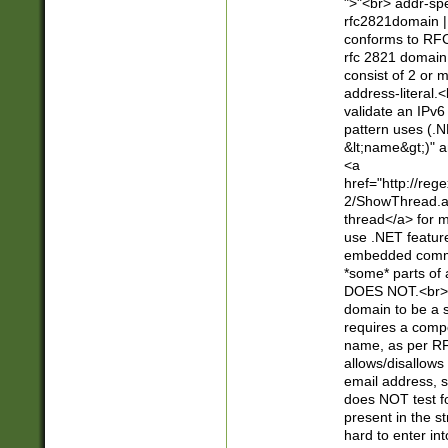
">"<br> addr-sp
rfc2821domain | 
conforms to RFC
rfc 2821 domain
consist of 2 or 
address-literal.<
validate an IPv6
pattern uses (.N
&lt;name&gt;)" a
<a
href="http://re
2/ShowThread.a
thread</a> for m
use .NET featur
embedded commen
*some* parts of 
DOES NOT.<br> 
domain to be a s
requires a compo
name, as per RF
allows/disallows
email address, 
does NOT test f
present in the s
hard to enter int