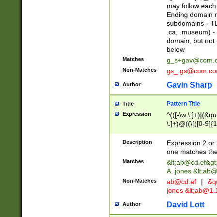
may follow each 
Ending domain mu
subdomains - TL
.ca, .museum) - 
domain, but not
below
Matches
g_s+gav@com.
Non-Matches
gs_.gs@com.c
Gavin Sharp
Author
Pattern Title
Title
Expression
^(([-\w \.]+)|(&q
\.]+)@((\[([0-9]{1
{2,4}))&gt;$
Description
Expression 2 or 
one matches the 
Matches
&lt;
ab@cd.ef
&gt
A. jones &lt;ab@
Non-Matches
ab@cd.ef
|
&qu
jones &lt;
ab@1.1
David Lott
Author