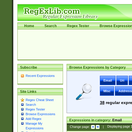
Home
Search
Regex Tester
Browse Expressio
Subscribe
Browse Expressions by Category
Recent Expressions
Email
Uri
Misc
Address
Site Links
Regex Cheat Sheet
38
regular expre
Search
Regex Tester
Browse Expressions
Add Regex
Expressions in category:
Email
Manage My
Change page:
|
Displaying page
Expressions