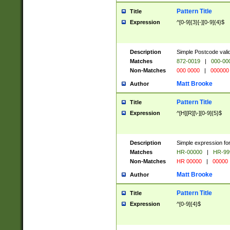
Pattern Title
Title
Expression
^[0-9]{3}[-][0-9]{4}$
Description
Simple Postcode valid
Matches
872-0019
|
000-00
Non-Matches
000 0000
|
000000
Matt Brooke
Author
Pattern Title
Title
Expression
^[H][R][\-][0-9]{5}$
Description
Simple expression for
Matches
HR-00000
|
HR-99
Non-Matches
HR 00000
|
00000
Matt Brooke
Author
Pattern Title
Title
Expression
^[0-9]{4}$