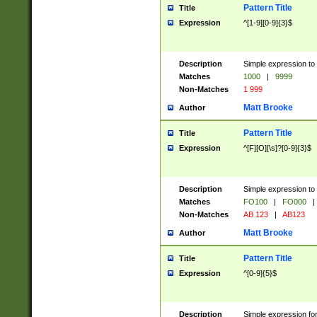
Pattern Title
Title
Expression
^[1-9][0-9]{3}$
Description
Simple expression to 
Matches
1000
|
9999
Non-Matches
1 999
Matt Brooke
Author
Pattern Title
Title
Expression
^[F][O][\s]?[0-9]{3}$
Description
Simple expression to 
Matches
FO100
|
FO000
|
Non-Matches
AB 123
|
AB123
Matt Brooke
Author
Pattern Title
Title
Expression
^[0-9]{5}$
Description
Simple expression fo