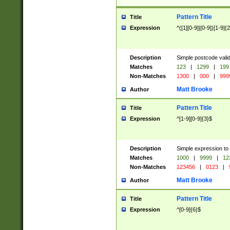
Pattern Title
Title
Expression
^([1][0-9]|[0-9])[1-9]{
Description
Simple postcode valid
Matches
123
|
1299
|
199
Non-Matches
1300
|
000
|
999
Matt Brooke
Author
Pattern Title
Title
Expression
^[1-9][0-9]{3}$
Description
Simple expression to
Matches
1000
|
9999
|
12
Non-Matches
123456
|
0123
|
Matt Brooke
Author
Pattern Title
Title
Expression
^[0-9]{6}$