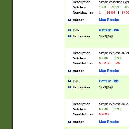
Description
Simple validation ex
Matches
1000
|
9999
|
00
Non-Matches
1
|
99999
|
99 0
Matt Brooke
Author
Pattern Title
Title
Expression
^[0-9]{5}$
Description
Simple expression for
Matches
00000
|
99999
Non-Matches
0 0 0 00
|
00
Matt Brooke
Author
Pattern Title
Title
Expression
^[0-9]{5}$
Description
Simple expression to
Matches
00000
|
99999
Non-Matches
00 000
Matt Brooke
Author