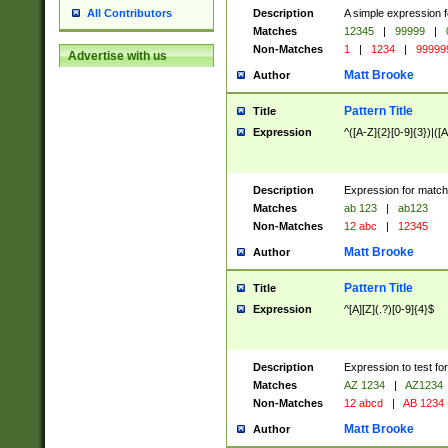
Description
A simple expression f
All Contributors
Matches
12345
|
99999
|
Non-Matches
1
|
1234
|
99999
Advertise with us
Matt Brooke
Author
Pattern Title
Title
Expression
^([A-Z]{2}[0-9]{3})|([A
Description
Expression for match
Matches
ab 123
|
ab123
Non-Matches
12 abc
|
12345
Matt Brooke
Author
Pattern Title
Title
Expression
^[A][Z](.?)[0-9]{4}$
Description
Expression to test fo
Matches
AZ 1234
|
AZ1234
Non-Matches
12 abcd
|
AB 1234
Matt Brooke
Author