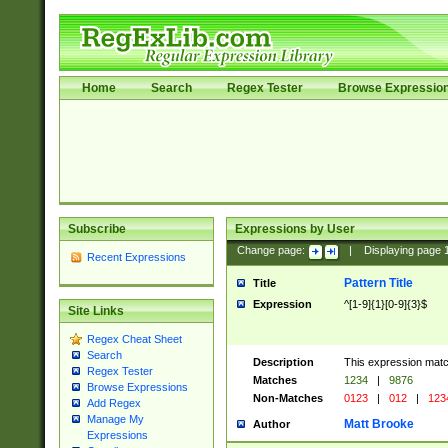
Home
Search
Regex Tester
Browse Expressio
Subscribe
Expressions by User
Change page:
|
Displaying page
Recent Expressions
Pattern Title
Title
Expression
^[1-9]{1}[0-9]{3}$
Site Links
Regex Cheat Sheet
Search
Description
This expression mat
Regex Tester
Matches
1234
|
9876
Browse Expressions
Non-Matches
0123
|
012
|
123
Add Regex
Manage My
Matt Brooke
Author
Expressions