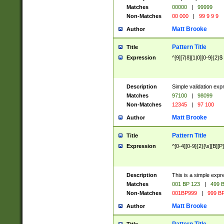
Matches
00000
|
99999
Non-Matches
00 000
|
99 9 9 9
Matt Brooke
Author
Pattern Title
Title
Expression
^[9][7|8][1|0][0-9]{2}$
Description
Simple validation exp
Matches
97100
|
98099
Non-Matches
12345
|
97 100
Matt Brooke
Author
Pattern Title
Title
Expression
^[0-4][0-9]{2}[\s][B][P]
Description
This is a simple expr
Matches
001 BP 123
|
499 B
Non-Matches
001BP999
|
999 BP
Matt Brooke
Author