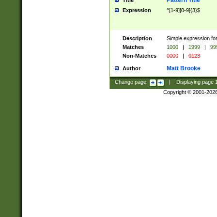
Pattern Title
Title
Expression
^[1-9][0-9]{3}$
Description
Simple expression for
Matches
1000
|
1999
|
99
Non-Matches
0000
|
0123
Matt Brooke
Author
Change page:
|
Displaying page
Copyright © 2001-202