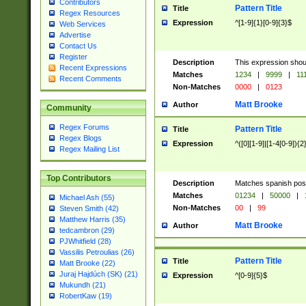
Contributors
Pattern Title
Title
Regex Resources
Expression
^[1-9]{1}[0-9]{3}$
Web Services
Advertise
Contact Us
Register
Description
This expression shou
Recent Expressions
Matches
1234
|
9999
|
11
Recent Comments
Non-Matches
0000
|
0123
Matt Brooke
Author
Community
Regex Forums
Pattern Title
Title
Regex Blogs
Expression
^([0][1-9]|[1-4[0-9]){2
Regex Mailing List
Top Contributors
Description
Matches spanish pos
Matches
01234
|
50000
|
Michael Ash (55)
Non-Matches
00
|
99
Steven Smith (42)
Matthew Harris (35)
Matt Brooke
Author
tedcambron (29)
PJWhitfield (28)
Vassilis Petroulias (26)
Pattern Title
Title
Matt Brooke (22)
Juraj Hajdúch (SK) (21)
Expression
^[0-9]{5}$
Mukundh (21)
RobertKaw (19)