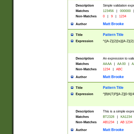
Description
Simple validation exp
Matches
123456
|
000000
Non-Matches
0
|
9
|
1234
Matt Brooke
Author
Pattern Title
Title
Expression
^([A-Z]{2}[\s]|[A-Z]{2}
Description
An expression to val
Matches
AA AA
|
AA 00
|
A
Non-Matches
1234
|
ABC
Matt Brooke
Author
Pattern Title
Title
Expression
^[B|K|T|P][A-Z][0-9]{4
Description
This is a simple expr
Matches
BT2328
|
KA1234
Non-Matches
AB1234
|
AB 1234
Matt Brooke
Author