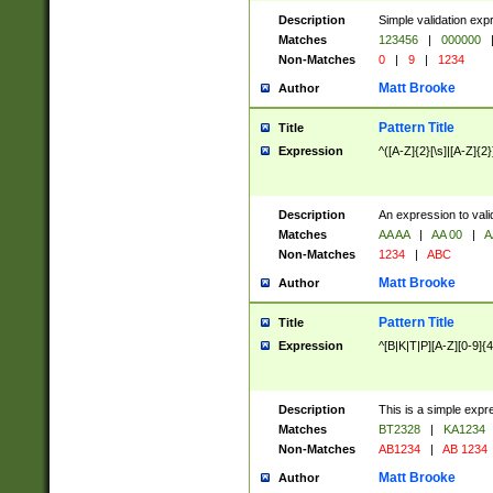
Description
Simple validation exp
Matches
123456
|
000000
Non-Matches
0
|
9
|
1234
Matt Brooke
Author
Pattern Title
Title
Expression
^([A-Z]{2}[\s]|[A-Z]{2}
Description
An expression to val
Matches
AA AA
|
AA 00
|
A
Non-Matches
1234
|
ABC
Matt Brooke
Author
Pattern Title
Title
Expression
^[B|K|T|P][A-Z][0-9]{4
Description
This is a simple expr
Matches
BT2328
|
KA1234
Non-Matches
AB1234
|
AB 1234
Matt Brooke
Author