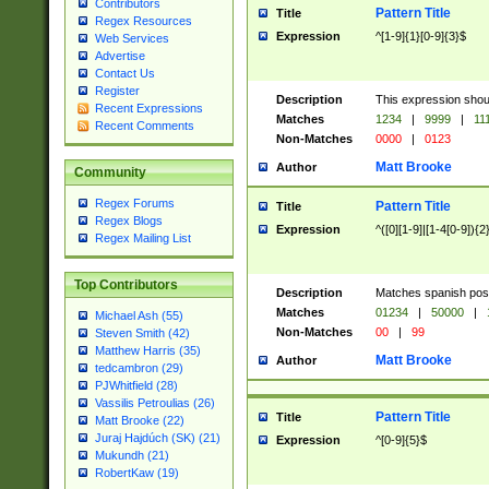
Contributors
Pattern Title
Title
Regex Resources
Expression
^[1-9]{1}[0-9]{3}$
Web Services
Advertise
Contact Us
Register
Description
This expression shou
Recent Expressions
Matches
1234
|
9999
|
11
Recent Comments
Non-Matches
0000
|
0123
Matt Brooke
Author
Community
Regex Forums
Pattern Title
Title
Regex Blogs
Expression
^([0][1-9]|[1-4[0-9]){2
Regex Mailing List
Top Contributors
Description
Matches spanish pos
Matches
01234
|
50000
|
Michael Ash (55)
Non-Matches
00
|
99
Steven Smith (42)
Matthew Harris (35)
Matt Brooke
Author
tedcambron (29)
PJWhitfield (28)
Vassilis Petroulias (26)
Pattern Title
Title
Matt Brooke (22)
Juraj Hajdúch (SK) (21)
Expression
^[0-9]{5}$
Mukundh (21)
RobertKaw (19)