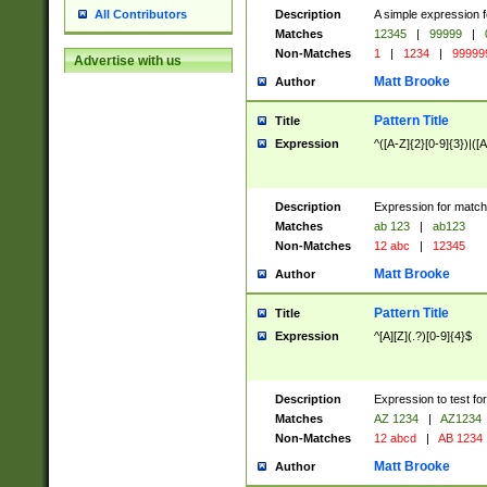
Description
A simple expression f
All Contributors
Matches
12345
|
99999
|
Non-Matches
1
|
1234
|
99999
Advertise with us
Matt Brooke
Author
Pattern Title
Title
Expression
^([A-Z]{2}[0-9]{3})|([A
Description
Expression for match
Matches
ab 123
|
ab123
Non-Matches
12 abc
|
12345
Matt Brooke
Author
Pattern Title
Title
Expression
^[A][Z](.?)[0-9]{4}$
Description
Expression to test fo
Matches
AZ 1234
|
AZ1234
Non-Matches
12 abcd
|
AB 1234
Matt Brooke
Author