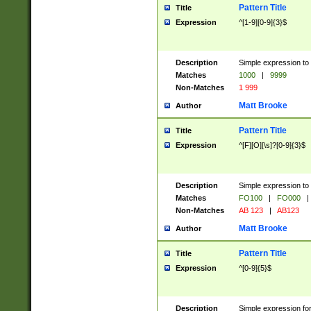
Pattern Title
Title
Expression
^[1-9][0-9]{3}$
Description
Simple expression to 
Matches
1000
|
9999
Non-Matches
1 999
Matt Brooke
Author
Pattern Title
Title
Expression
^[F][O][\s]?[0-9]{3}$
Description
Simple expression to 
Matches
FO100
|
FO000
|
Non-Matches
AB 123
|
AB123
Matt Brooke
Author
Pattern Title
Title
Expression
^[0-9]{5}$
Description
Simple expression fo