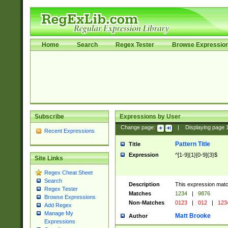
Home
Search
Regex Tester
Browse Expressio
Subscribe
Expressions by User
Change page:
|
Displaying page
Recent Expressions
Pattern Title
Title
Expression
^[1-9]{1}[0-9]{3}$
Site Links
Regex Cheat Sheet
Search
Description
This expression mat
Regex Tester
Matches
1234
|
9876
Browse Expressions
Non-Matches
0123
|
012
|
123
Add Regex
Manage My
Matt Brooke
Author
Expressions