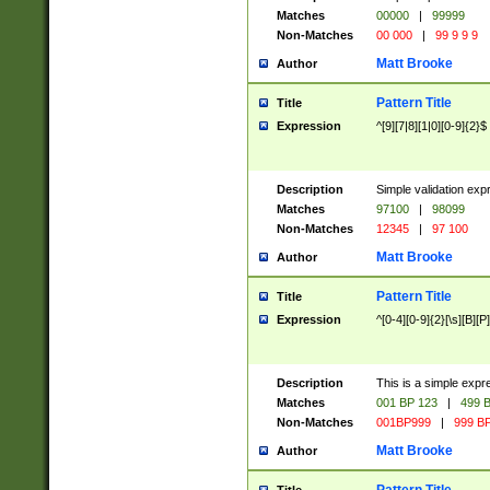
Matches
00000
|
99999
Non-Matches
00 000
|
99 9 9 9
Matt Brooke
Author
Pattern Title
Title
Expression
^[9][7|8][1|0][0-9]{2}$
Description
Simple validation exp
Matches
97100
|
98099
Non-Matches
12345
|
97 100
Matt Brooke
Author
Pattern Title
Title
Expression
^[0-4][0-9]{2}[\s][B][P]
Description
This is a simple expr
Matches
001 BP 123
|
499 B
Non-Matches
001BP999
|
999 BP
Matt Brooke
Author