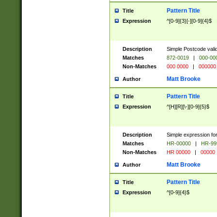
Pattern Title
Title
Expression
^[0-9]{3}[-][0-9]{4}$
Description
Simple Postcode valid
Matches
872-0019
|
000-00
Non-Matches
000 0000
|
000000
Matt Brooke
Author
Pattern Title
Title
Expression
^[H][R][\-][0-9]{5}$
Description
Simple expression for
Matches
HR-00000
|
HR-99
Non-Matches
HR 00000
|
00000
Matt Brooke
Author
Pattern Title
Title
Expression
^[0-9]{4}$