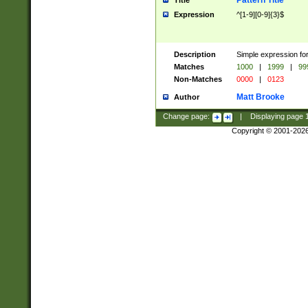
Pattern Title
Title
Expression
^[1-9][0-9]{3}$
Description
Simple expression for
Matches
1000
|
1999
|
99
Non-Matches
0000
|
0123
Matt Brooke
Author
Change page:
|
Displaying page
Copyright © 2001-202