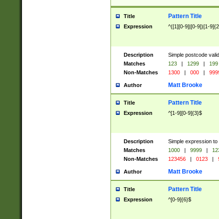
Pattern Title
Title
Expression
^([1][0-9]|[0-9])[1-9]{
Description
Simple postcode valid
Matches
123
|
1299
|
199
Non-Matches
1300
|
000
|
999
Matt Brooke
Author
Pattern Title
Title
Expression
^[1-9][0-9]{3}$
Description
Simple expression to
Matches
1000
|
9999
|
12
Non-Matches
123456
|
0123
|
Matt Brooke
Author
Pattern Title
Title
Expression
^[0-9]{6}$