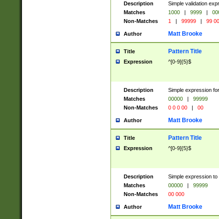
Description
Simple validation ex
Matches
1000
|
9999
|
00
Non-Matches
1
|
99999
|
99 0
Matt Brooke
Author
Pattern Title
Title
Expression
^[0-9]{5}$
Description
Simple expression for
Matches
00000
|
99999
Non-Matches
0 0 0 00
|
00
Matt Brooke
Author
Pattern Title
Title
Expression
^[0-9]{5}$
Description
Simple expression to
Matches
00000
|
99999
Non-Matches
00 000
Matt Brooke
Author