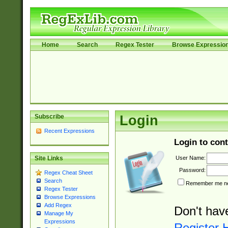
Home
Search
Regex Tester
Browse Expressio
Subscribe
Login
Recent Expressions
Login to cont
User Name:
Site Links
Password:
Regex Cheat Sheet
Search
Remember me nex
Regex Tester
Browse Expressions
Add Regex
Don't hav
Manage My
Expressions
Register 