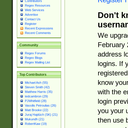
Contributors
Regex Resources
Web Services
Don't k
Advertise
Contact Us
userna
Register
Recent Expressions
Recent Comments
We upgrad
February 
Community
address l
Regex Forums
Regex Blogs
logins. If
Regex Mailing List
registered
Top Contributors
know you
Michael Ash (55)
Steven Smith (42)
with the 
Matthew Harris (35)
tedcambron (29)
login prev
PJWhitfield (28)
Vassilis Petroulias (26)
you your 
Matt Brooke (22)
Juraj Hajdúch (SK) (21)
then use 
Mukundh (21)
RobertKaw (19)