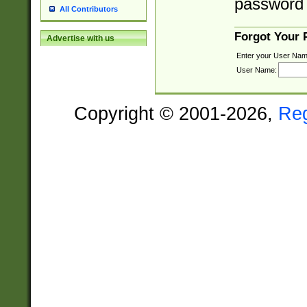
password 
All Contributors
Forgot Your
Advertise with us
Enter your User Nam
User Name:
Copyright © 2001-2026,
Re