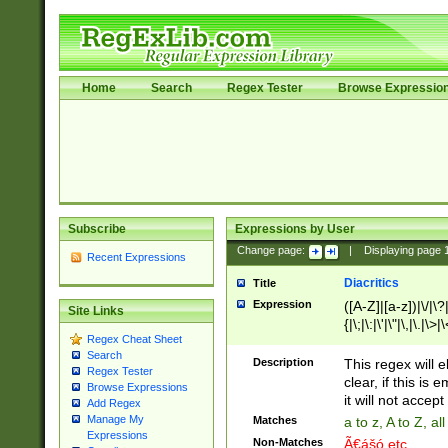
Home
Search
Regex Tester
Browse Expressio
Subscribe
Expressions by User
Change page:
|
Displaying page
Recent Expressions
Diacritics
Title
Expression
([A-Z]|[a-z])|\/|\?|
Site Links
{|\;|\:|\'|\"|\,|\.|\>
Regex Cheat Sheet
Search
Description
This regex will e
Regex Tester
clear, if this is
Browse Expressions
it will not accept 
Add Regex
Manage My
Matches
a to z, A to Z, a
Expressions
Non-Matches
Ã€ášó etc..