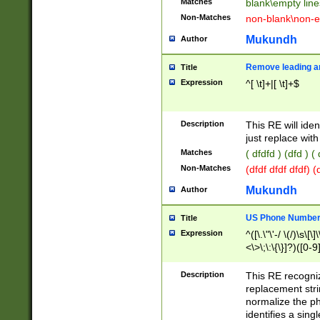
Matches
blank\empty line
Non-Matches
non-blank\non-e
Mukundh
Author
Remove leading an
Title
Expression
^[ \t]+|[ \t]+$
Description
This RE will iden
just replace with
Matches
( dfdfd ) (dfd ) (
Non-Matches
(dfdf dfdf dfdf) 
Mukundh
Author
US Phone Number 
Title
Expression
^([\.\"\'-/ \(/)\s\[\]
<\>\;\:\{\}]?)([0-9]
Description
This RE recogn
replacement str
normalize the ph
identifies a sing