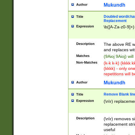
Mukundh
Author
Doubled word/chara
Title
Replacement
Expression
\b([A-Za-z0-9]+)
Description
The above RE wi
and replaces wit
Matches
(9Aioj 9Aioj) wil
Non-Matches
(k-k k-k) (kkkk 
(kkkk) - only on
repetitions will b
Mukundh
Author
Remove Blank lines
Title
Expression
(\n\r) replacemen
Description
(\n\r) removes s
replacement stri
useful