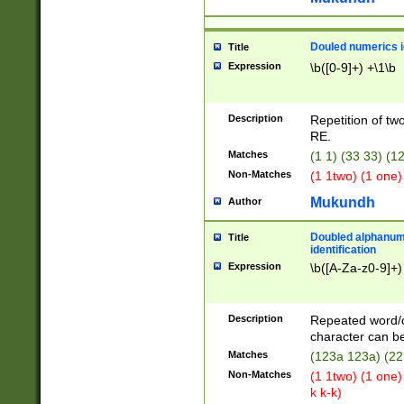
Douled numerics id
Title
Expression
\b([0-9]+) +\1\b
Description
Repetition of two
RE.
Matches
(1 1) (33 33) 
Non-Matches
(1 1two) (1 one)
Mukundh
Author
Doubled alphanum
Title
identification
Expression
\b([A-Za-z0-9]+)
Description
Repeated word/
character can be
Matches
(123a 123a) (22
Non-Matches
(1 1two) (1 one)
k k-k)