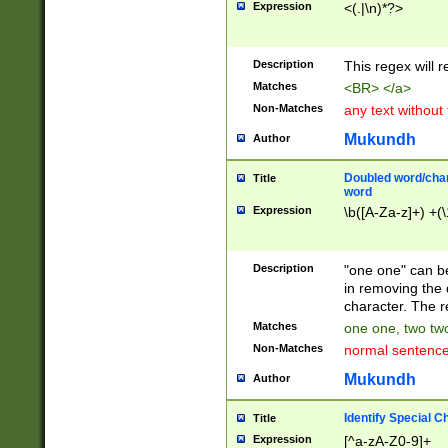
Expression
<(.|\n)*?>
u00D4\u00D5\u
00DD\u00DE\u0
0E5\u00E6\u00
Description
This regex will 
ED\u00EE\u00E
5\u00F6\u00F8
Matches
<BR> </a>
u00FF\u0100\u0
Non-Matches
any text without
07\u0108\u0109
u0110\u0111\u0
Mukundh
Author
8\u0119\u011A\
0121\u0122\u01
Doubled word/char
Title
9\u012A\u012B\
word
0132\u0133\u01
Expression
\b([A-Za-z]+) +(\
A\u013B\u013C\
0143\u0144\u01
B\u014C\u014D\
Description
"one one" can be
0154\u0155\u01
in removing the 
C\u015D\u015E\
character. The r
0165\u0166\u01
Matches
one one, two two
D\u016E\u016F\
Non-Matches
normal sentenc
0176\u0177\u0
7E\u017F\u0180
Mukundh
Author
u0187\u0188\u
18F\u0190\u019
Identify Special C
Title
\u0198\u0199\u
Expression
[^a-zA-Z0-9]+
1A0\u01A1\u01