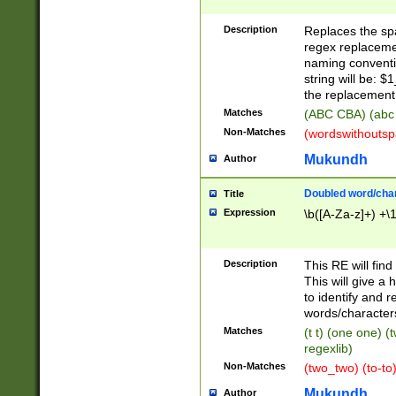
Description
Replaces the spa
regex replacemen
naming conventi
string will be: $
the replacement 
Matches
(ABC CBA) (abc
Non-Matches
(wordswithouts
Mukundh
Author
Doubled word/chara
Title
Expression
\b([A-Za-z]+) +\
Description
This RE will fin
This will give a
to identify and 
words/character
Matches
(t t) (one one) (
regexlib)
Non-Matches
(two_two) (to-to)
Mukundh
Author