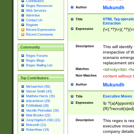
Contributors
Regex Resources
Mukundh
Author
Web Services
Advertise
HTML Tag operation
Title
Contact Us
Extraction
Register
Expression
(\<(.*?)\>)(.*?)(\<
Recent Expressions
Recent Comments
Description
This will identif
Community
irrespective of th
Regex Forums
scenario emerge
Regex Blogs
replacement str
Regex Mailing List
Matches
<td>city</td> <
Non-Matches
content without 
Top Contributors
Mukundh
Author
Michael Ash (55)
Steven Smith (42)
Executive Moves
Matthew Harris (35)
Title
tedcambron (29)
Expression
\b ?(a|A)ppoint(s
PJWhitfield (28)
(R)?recruit(s|ed|
Vassilis Petroulias (26)
(R)?replace(s|d|
Matt Brooke (22)
(P|p)romot(ed|es
Description
This regex is real
Juraj Hajdúch (SK) (21)
names(d)?| (his|h
Mukundh (21)
executive moves
(M|m)anagement
RobertKaw (19)
company details 