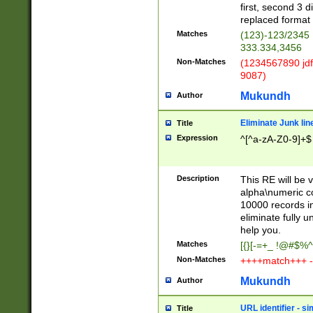
first, second 3 d
replaced format 
Matches
(123)-123/2345
333.334,3456
Non-Matches
(1234567890 jdf
9087)
Mukundh
Author
Eliminate Junk lin
Title
Expression
^[^a-zA-Z0-9]+$
Description
This RE will be v
alpha\numeric co
10000 records in
eliminate fully u
help you.
Matches
[{}[-=+_ !@#$%^
Non-Matches
++++match+++ -
Mukundh
Author
URL identifier - s
Title