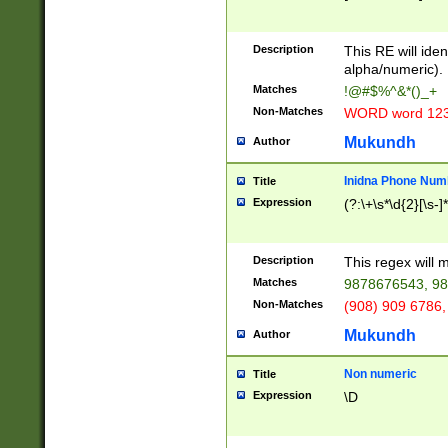
8\u01A9\u01AA
u01B1\u01B2\u
Description
1B9\u01BA\u01
This RE will iden
C1\u01C2\u01C
alpha/numeric).
A\u01CB\u01CC
Matches
!@#$%^&*()_+
3\u01D4\u01D5
Non-Matches
WORD word 12
\u01DC\u01DD\
u01E4\u01E5\u
Mukundh
Author
1EC\u01ED\u01
F4\u01F5\u01F
Inidna Phone Num
Title
0\u0201\u0202\
Expression
(?:\+\s*\d{2}[\s-]
209\u020A\u02
1\u0212\u0213\
0252\u0259\u0
Description
This regex will
60\u0263\u0264
Matches
9878676543, 98
u026C\u026D\u
276\u0277\u02
Non-Matches
(908) 909 6786,
E\u027F\u0281\
Mukundh
Author
0288\u0289\u0
90\u0291\u0292
0299\u029A\u0
Non numeric
Title
A2\u02A3\u02A
Expression
\D
\u0342\u0343\u
38C\u038E\u038
F\u03A0\u03A3