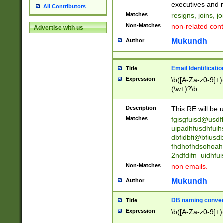
reassumes posit
executives and r
All Contributors
promoted to| ha
Matches
resigns, joins, j
will succeed| h
Non-Matches
non-related cont
Advertise with us
promoted to| has
reassumes posit
Mukundh
Author
additional (role|
transferred| has 
stepp(ed|ing) d
Email Identificati
Title
retired| (has|he
Expression
\b([A-Za-z0-9]+)
(T|t)erminat(ed|s|
(\w+)?\b
stopped working| 
notified| will lea
Description
This RE will be u
been|has)? elect
Matches
fgisgfuisd@usd
uipadhfusdhfuih
dbfidbfi@bfiusd
fhdhofhdsohoahf
2ndfdifn_uidhfu
Non-Matches
non emails.
Mukundh
Author
DB naming conven
Title
Expression
\b([A-Za-z0-9]+)