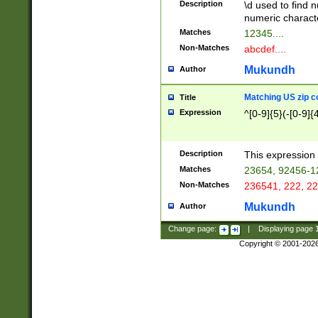
Description
\d used to find n
u03AD\u03AE\u
numeric charact
3B5\u03B6\u03
Matches
12345....
BE\u03BF\u03C
Non-Matches
abcdef....
6\u03C7\u03C8
E\u03D0\u03D1
Mukundh
Author
u03E2\u03E3\u
3F0\u03F1\u040
Matching US zip c
Title
C\u040E\u040F\
Expression
^[0-9]{5}(-[0-9]{
041B\u041C\u0
29\u042A\u042B
u0433\u0434\u0
3B\u043F\u0444
Description
This expression 
u044E\u044F\u0
Matches
23654, 92456-1
5A\u045B\u045C
Non-Matches
236541, 222, 22
u0464\u0465\u0
6C\u046D\u046E
Mukundh
Author
u0477\u0478\u
Change page:
|
Displaying page
Copyright © 2001-202