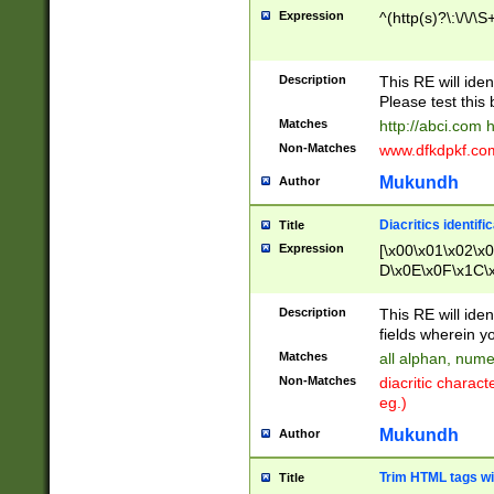
Expression
^(http(s)?\:\/\/\S
Description
This RE will iden
Please test this 
Matches
http://abci.com 
Non-Matches
www.dfkdpkf.com 
Mukundh
Author
Diacritics identifi
Title
Expression
[\x00\x01\x02\x
D\x0E\x0F\x1C\
x9E\x9F\xA7\xA
C8\xC9\xCA\xCB
Description
This RE will ident
xD5\xD6\xD8\xD
fields wherein y
\xE3\xE4\xE5\x
Matches
all alphan, nume
xF0\xF1\xF2\xF
Non-Matches
diacritic chara
FE\xFF\u0060\u
eg.)
00A8\u00A9\u0
0B1\u00B2\u00
Mukundh
Author
B\u00BC\u00BD
\u00C4\u00C5\
Trim HTML tags wi
Title
u00CC\u00CD\u