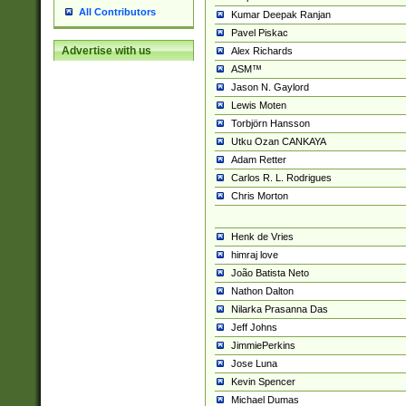
All Contributors
Kumar Deepak Ranjan
Pavel Piskac
Advertise with us
Alex Richards
ASM™
Jason N. Gaylord
Lewis Moten
Torbjörn Hansson
Utku Ozan CANKAYA
Adam Retter
Carlos R. L. Rodrigues
Chris Morton
Henk de Vries
himraj love
João Batista Neto
Nathon Dalton
Nilarka Prasanna Das
Jeff Johns
JimmiePerkins
Jose Luna
Kevin Spencer
Michael Dumas