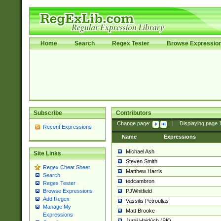
Home
Search
Regex Tester
Browse Expressio
Subscribe
Contributors
Change page:
|
Displaying page
Recent Expressions
Name
Expressions
Michael Ash
Site Links
Steven Smith
Regex Cheat Sheet
Matthew Harris
Search
tedcambron
Regex Tester
PJWhitfield
Browse Expressions
Add Regex
Vassilis Petroulias
Manage My
Matt Brooke
Expressions
Juraj Hajdúch (SK)