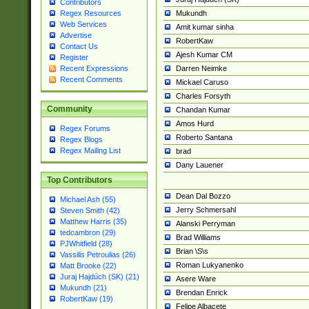
Contributors
Mukundh
Regex Resources
Web Services
Amit kumar sinha
Advertise
RobertKaw
Contact Us
Ajesh Kumar CM
Register
Darren Neimke
Recent Expressions
Recent Comments
Mickael Caruso
Charles Forsyth
Community
Chandan Kumar
Amos Hurd
Regex Forums
Roberto Santana
Regex Blogs
Regex Mailing List
brad
Dany Lauener
Top Contributors
Dean Dal Bozzo
Michael Ash (55)
Jerry Schmersahl
Steven Smith (42)
Matthew Harris (35)
Alanski Perryman
tedcambron (29)
Brad Williams
PJWhitfield (28)
Brian \S\s
Vassilis Petroulias (26)
Roman Lukyanenko
Matt Brooke (22)
Juraj Hajdúch (SK) (21)
Asere Ware
Mukundh (21)
Brendan Enrick
RobertKaw (19)
Felipe Albacete