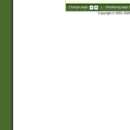
Change page:
|
Displaying page
Copyright © 2001-202