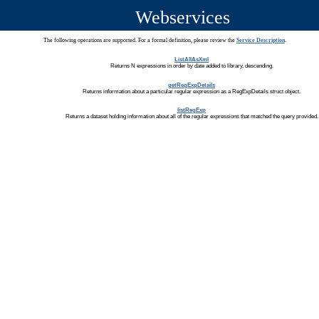
Webservices
The following operations are supported. For a formal definition, please review the
Service Description
.
ListAllAsXml
Returns N expressions in order by date added to library, descending.
getRegExpDetails
Returns information about a particular regular expression as a RegExpDetails struct object.
listRegExp
Returns a dataset holding information about all of the regular expressions that matched the query provided.