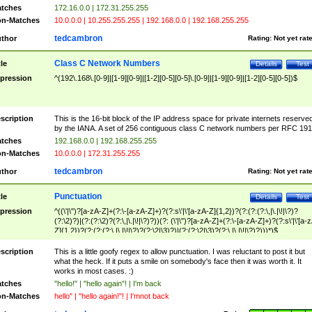
tches
172.16.0.0 | 172.31.255.255
n-Matches
10.0.0.0 | 10.255.255.255 | 192.168.0.0 | 192.168.255.255
tedcambron
thor
Rating:
Not yet rat
Class C Network Numbers
tle
Details
Test
pression
^(192\.168\.[0-9]|[1-9][0-9]|[1-2][0-5][0-5]\.[0-9]|[1-9][0-9]|[1-2][0-5][0-5])$
scription
This is the 16-bit block of the IP address space for private internets reserve
by the IANA. A set of 256 contiguous class C network numbers per RFC 191
tches
192.168.0.0 | 192.168.255.255
n-Matches
10.0.0.0 | 172.31.255.255
tedcambron
thor
Rating:
Not yet rat
Punctuation
tle
Details
Test
pression
^((\'|\")?[a-zA-Z]+(?:\-[a-zA-Z]+)?(?:s\'|\'[a-zA-Z]{1,2})?(?:(?:(?:\,|\.|\!|\?)?
(?:\2)?)|(?:(?:\2)?(?:\,|\.|\!|\?)?))(?: (\'|\")?[a-zA-Z]+(?:\-[a-zA-Z]+)?(?:s\'|\'[a-
Z]{1,2})?(?:(?:(?:\,|\.|\!|\?)?(?:\2|\3)?)|(?:(?:\2|\3)?(?:\,|\.|\!|\?)?)))*)$
scription
This is a little goofy regex to allow punctuation. I was reluctant to post it but
what the heck. If it puts a smile on somebody's face then it was worth it. It
works in most cases. :)
tches
"hello!" | "hello again"! | I'm back
n-Matches
hello" | "hello again!"! | I'mnot back