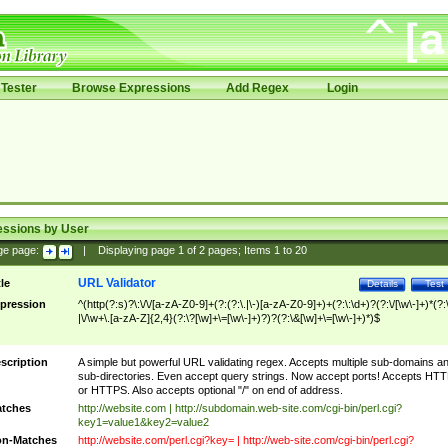
Tester
Browse Expressions
Add Regex
Login
essions by User
ge page:
|
Displaying page
1
of
2
pages; Items
1
to
20
URL Validator
tle
Details
Test
pression
^(http(?:s)?\:\/\/[a-zA-Z0-9]+(?:(?:\.|\-)[a-zA-Z0-9]+)+(?:\:\d+)?(?:\/[\w\-]+)*(?:
|\/\w+\.[a-zA-Z]{2,4}(?:\?[\w]+\=[\w\-]+)?)?(?:\&[\w]+\=[\w\-]+)*)$
scription
A simple but powerful URL validating regex. Accepts multiple sub-domains a
sub-directories. Even accept query strings. Now accept ports! Accepts HT
or HTTPS. Also accepts optional "/" on end of address.
tches
http://website.com | http://subdomain.web-site.com/cgi-bin/perl.cgi?
key1=value1&key2=value2
n-Matches
http://website.com/perl.cgi?key= | http://web-site.com/cgi-bin/perl.cgi?