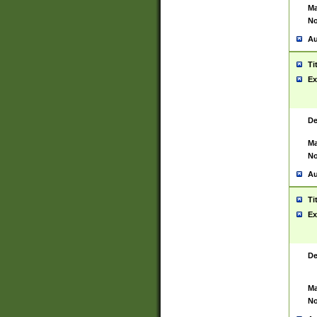
Ma
No
Au
Ti
Ex
De
Ma
No
Au
Ti
Ex
De
Ma
No