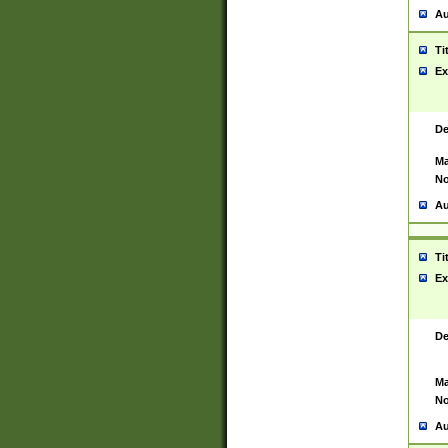
Au
Ti
Ex
De
Ma
No
Au
Ti
Ex
De
Ma
No
Au