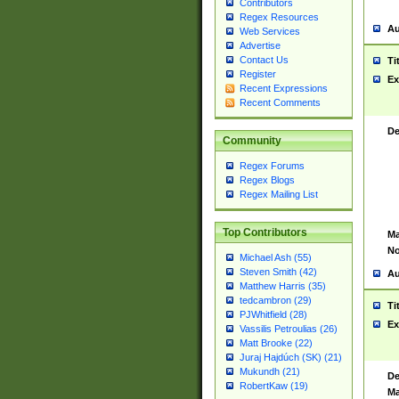
Contributors
Regex Resources
Au
Web Services
Advertise
Contact Us
Ti
Register
Ex
Recent Expressions
Recent Comments
De
Community
Regex Forums
Regex Blogs
Regex Mailing List
Top Contributors
Ma
No
Michael Ash (55)
Steven Smith (42)
Au
Matthew Harris (35)
tedcambron (29)
Ti
PJWhitfield (28)
Ex
Vassilis Petroulias (26)
Matt Brooke (22)
Juraj Hajdúch (SK) (21)
Mukundh (21)
De
RobertKaw (19)
Ma