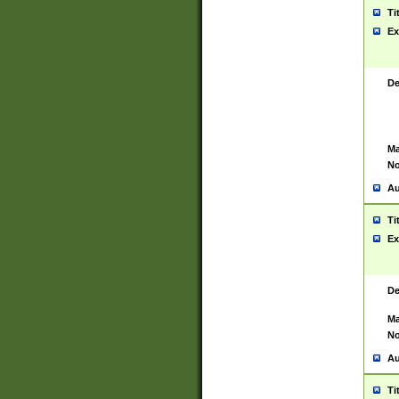
Ti
Ex
De
Ma
No
Au
Ti
Ex
De
Ma
No
Au
Ti