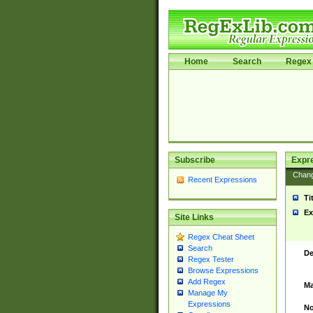
Home
Search
Regex 
Subscribe
Expr
Chan
Recent Expressions
Ti
Ex
Site Links
Regex Cheat Sheet
Search
De
Regex Tester
Browse Expressions
Add Regex
Ma
Manage My
Expressions
No