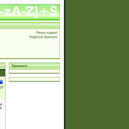
Please support
RegExLib Sponsors
Sponsors
\/?
nd
TP