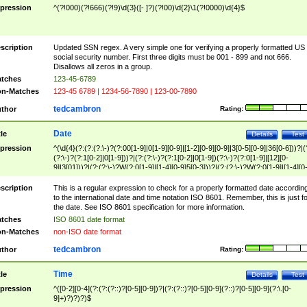
pression
^(?!000)(?!666)(?!9)\d{3}([- ]?)(?!00)\d{2}\1(?!0000)\d{4}$
scription
Updated SSN regex. A very simple one for verifying a properly formatted US
social security number. First three digits must be 001 - 899 and not 666.
Disallows all zeros in a group.
tches
123-45-6789
n-Matches
123-45 6789 | 1234-56-7890 | 123-00-7890
tedcambron
thor
Rating:
Date
tle
Details
Test
pression
^(\d{4}(?:(?:(?:\-)?(?:00[1-9]|0[1-9][0-9]|[1-2][0-9][0-9]|3[0-5][0-9]|36[0-6]))?|(
(?:\-)?(?:1[0-2]|0[1-9]))?|(?:(?:\-)?(?:1[0-2]|0[1-9])(?:\-)?(?:0[1-9]|[12][0-
9]|3[01]))?|(?:(?:\-)?W(?:0[1-9]|[1-4][0-9]5[0-3]))?|(?:(?:\-)?W(?:0[1-9]|[1-4][0
9]5[0-3])(?:\-)?[1-7])?)?)$
scription
This is a regular expression to check for a properly formatted date accordin
to the international date and time notation ISO 8601. Remember, this is just fo
the date. See ISO 8601 specification for more information.
tches
ISO 8601 date format
n-Matches
non-ISO date format
tedcambron
thor
Rating:
Time
tle
Details
Test
pression
^([0-2][0-4](?:(?:(?::)?[0-5][0-9])?|(?:(?::)?[0-5][0-9](?::)?[0-5][0-9](?:\.[0-
9]+)?)?)?)$