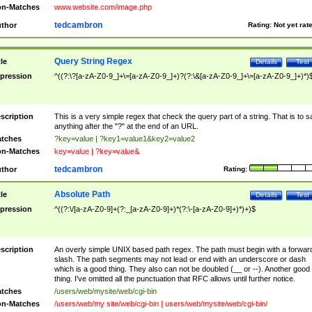
n-Matches
www.website.com/image.php
tedcambron
thor
Rating:
Not yet rat
Query String Regex
tle
Details
Test
pression
^((?:\?[a-zA-Z0-9_]+\=[a-zA-Z0-9_]+)?(?:\&[a-zA-Z0-9_]+\=[a-zA-Z0-9_]+)*)
scription
This is a very simple regex that check the query part of a string. That is to s
anything after the "?" at the end of an URL.
tches
?key=value | ?key1=value1&key2=value2
n-Matches
key=value | ?key=value&
tedcambron
thor
Rating:
Absolute Path
tle
Details
Test
pression
^((?:\/[a-zA-Z0-9]+(?:_[a-zA-Z0-9]+)*(?:\-[a-zA-Z0-9]+)*)+)$
scription
An overly simple UNIX based path regex. The path must begin with a forwar
slash. The path segments may not lead or end with an underscore or dash
which is a good thing. They also can not be doubled (__ or --). Another good
thing. I've omitted all the punctuation that RFC allows until further notice.
tches
/users/web/mysite/web/cgi-bin
n-Matches
/users/web/my site/web/cgi-bin | users/web/mysite/web/cgi-bin/