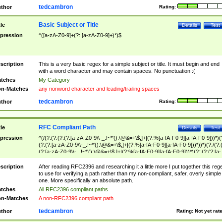
tedcambron
thor
Rating:
Basic Subject or Title
tle
Details
Test
pression
^([a-zA-Z0-9]+(?: [a-zA-Z0-9]+)*)$
scription
This is a very basic regex for a simple subject or title. It must begin and end
with a word character and may contain spaces. No punctuation :(
tches
My Category
n-Matches
any nonword character and leading/trailing spaces
tedcambron
thor
Rating:
RFC Compliant Path
tle
Details
Test
pression
^(/(?:(?:(?:(?:[a-zA-Z0-9\\-_.!~*'():\@&=+\$,]+|(?:%[a-fA-F0-9][a-fA-F0-9]))*)(
(?:(?:[a-zA-Z0-9\\-_.!~*'():\@&=+\$,]+|(?:%[a-fA-F0-9][a-fA-F0-9]))*))*)(?:/(?:
(?:[a-zA-Z0-9\\-_.!~*'():\@&=+\$,]+|(?:%[a-fA-F0-9][a-fA-F0-9]))*)(?:;(?:(?:[a-
zA-Z0-9\\-_.!~*'():\@&=+\$,]+|(?:%[a-fA-F0-9][a-fA-F0-9]))*))*))*))$
scription
After reading RFC2396 and researching it a little more I put together this reg
to use for verifying a path rather than my non-compliant, safer, overly simple
one. More specifically an absolute path.
tches
All RFC2396 compliant paths
n-Matches
A non-RFC2396 compliant path
tedcambron
thor
Rating:
Not yet rat