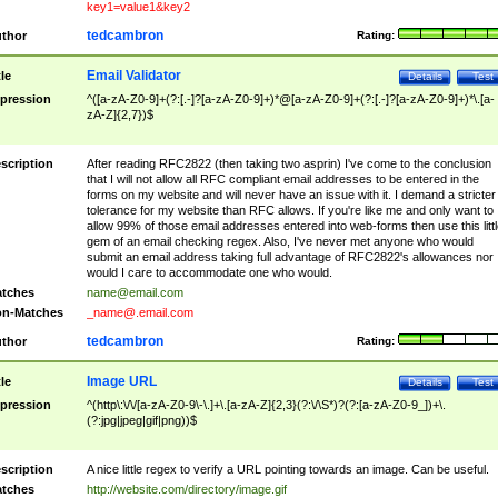
key1=value1&key2
tedcambron
thor
Rating:
Email Validator
tle
Details
Test
pression
^([a-zA-Z0-9]+(?:[.-]?[a-zA-Z0-9]+)*@[a-zA-Z0-9]+(?:[.-]?[a-zA-Z0-9]+)*\.[a-
zA-Z]{2,7})$
scription
After reading RFC2822 (then taking two asprin) I've come to the conclusion
that I will not allow all RFC compliant email addresses to be entered in the
forms on my website and will never have an issue with it. I demand a stricter
tolerance for my website than RFC allows. If you're like me and only want to
allow 99% of those email addresses entered into web-forms then use this littl
gem of an email checking regex. Also, I've never met anyone who would
submit an email address taking full advantage of RFC2822's allowances nor
would I care to accommodate one who would.
tches
name@email.com
n-Matches
_name@.email.com
tedcambron
thor
Rating:
Image URL
tle
Details
Test
pression
^(http\:\/\/[a-zA-Z0-9\-\.]+\.[a-zA-Z]{2,3}(?:\/\S*)?(?:[a-zA-Z0-9_])+\.
(?:jpg|jpeg|gif|png))$
scription
A nice little regex to verify a URL pointing towards an image. Can be useful.
tches
http://website.com/directory/image.gif