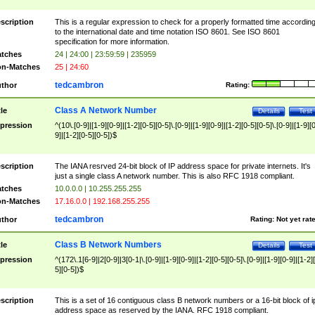
scription
This is a regular expression to check for a properly formatted time accordin
to the international date and time notation ISO 8601. See ISO 8601
specification for more information.
tches
24 | 24:00 | 23:59:59 | 235959
n-Matches
25 | 24:60
tedcambron
thor
Rating:
Class A Network Number
tle
Details
Test
pression
^(10\.[0-9]|[1-9][0-9]|[1-2][0-5][0-5]\.[0-9]|[1-9][0-9]|[1-2][0-5][0-5]\.[0-9]|[1-9][
9]|[1-2][0-5][0-5])$
scription
The IANA resrved 24-bit block of IP address space for private internets. It's
just a single class A network number. This is also RFC 1918 compliant.
tches
10.0.0.0 | 10.255.255.255
n-Matches
17.16.0.0 | 192.168.255.255
tedcambron
thor
Rating:
Not yet rat
Class B Network Numbers
tle
Details
Test
pression
^(172\.1[6-9]|2[0-9]|3[0-1|\.[0-9]|[1-9][0-9]|[1-2][0-5][0-5]\.[0-9]|[1-9][0-9]|[1-2]
5][0-5])$
scription
This is a set of 16 contiguous class B network numbers or a 16-bit block of i
address space as reserved by the IANA. RFC 1918 compliant.