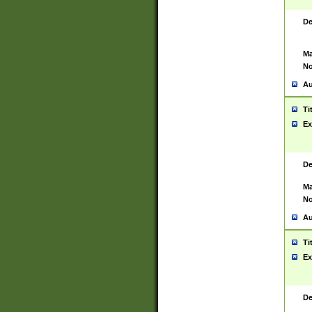
De
Ma
No
Au
Ti
Ex
De
Ma
No
Au
Ti
Ex
De