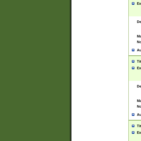
Ex
De
Ma
No
Au
Ti
Ex
De
Ma
No
Au
Ti
Ex