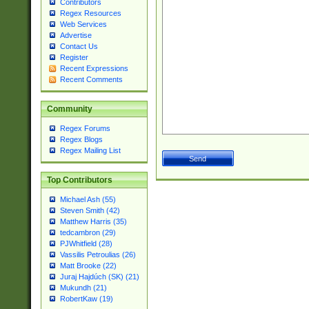
Contributors
Regex Resources
Web Services
Advertise
Contact Us
Register
Recent Expressions
Recent Comments
Community
Regex Forums
Regex Blogs
Regex Mailing List
Top Contributors
Michael Ash (55)
Steven Smith (42)
Matthew Harris (35)
tedcambron (29)
PJWhitfield (28)
Vassilis Petroulias (26)
Matt Brooke (22)
Juraj Hajdúch (SK) (21)
Mukundh (21)
RobertKaw (19)