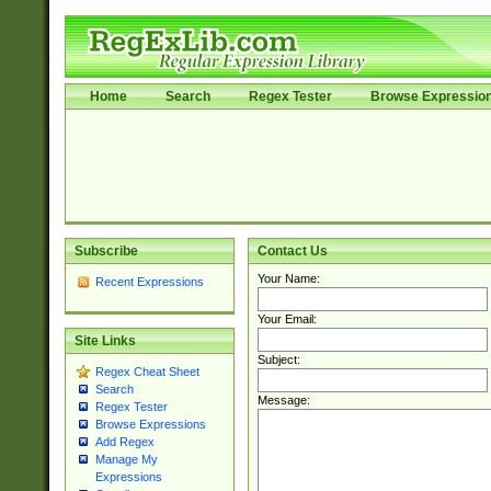
Home
Search
Regex Tester
Browse Expressio
Subscribe
Contact Us
Your Name:
Recent Expressions
Your Email:
Site Links
Subject:
Regex Cheat Sheet
Search
Message:
Regex Tester
Browse Expressions
Add Regex
Manage My
Expressions