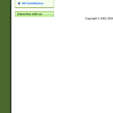
All Contributors
Advertise with us
Copyright © 2001-202