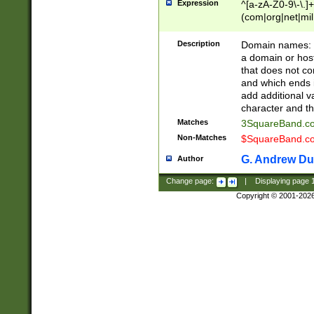
Expression
^[a-zA-Z0-9\-\.]+
(com|org|net|m
Description
Domain names: Th
a domain or hos
that does not co
and which ends in
add additional v
character and th
Matches
3SquareBand.
Non-Matches
$SquareBand.
G. Andrew Du
Author
Change page:
|
Displaying page
Copyright © 2001-202