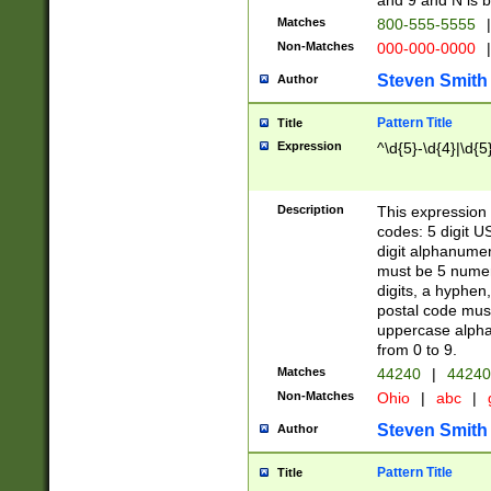
and 9 and N is 
Matches
800-555-5555
|
Non-Matches
000-000-0000
|
Steven Smith
Author
Pattern Title
Title
Expression
^\d{5}-\d{4}|\d{5
Description
This expression 
codes: 5 digit U
digit alphanumer
must be 5 numer
digits, a hyphen
postal code mus
uppercase alphab
from 0 to 9.
Matches
44240
|
44240
Non-Matches
Ohio
|
abc
|
Steven Smith
Author
Pattern Title
Title