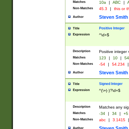
Matches
10a
|
ABC
|
A
Non-Matches
45.3
|
this or t
Steven Smith
Author
Positive Integer
Title
Expression
^\d+$
Description
Positive integer 
Matches
123
|
10
|
54
Non-Matches
-54
|
54.234
|
Steven Smith
Author
Signed Integer
Title
Expression
^(\+|-)?\d+$
Description
Matches any sig
Matches
-34
|
34
|
+5
Non-Matches
abc
|
3.1415
Steven Smith
Author