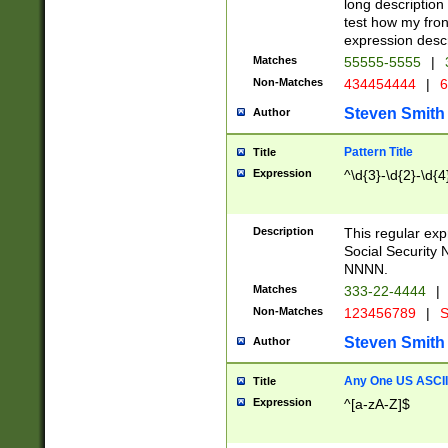
long description 
test how my fron
expression descr
Matches
55555-5555
|
Non-Matches
434454444
|
6
Steven Smith
Author
Pattern Title
Title
Expression
^\d{3}-\d{2}-\d{4
Description
This regular ex
Social Security
NNNN.
Matches
333-22-4444
|
Non-Matches
123456789
|
S
Steven Smith
Author
Any One US ASCII 
Title
Expression
^[a-zA-Z]$