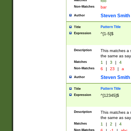
Matches
foo
Non-Matches
bar
Steven Smith
Author
Pattern Title
Title
Expression
^[1-5]$
Description
This matches a s
the same as say
Matches
1
|
3
|
4
Non-Matches
6
|
23
|
a
Steven Smith
Author
Pattern Title
Title
Expression
^[12345]$
Description
This matches a s
the same as sayi
Matches
1
|
2
|
4
Non-Matches
6
|
-1
|
abc