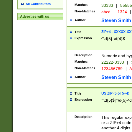
All Contributors
Matches
33333
|
5555
Non-Matches
abcd
|
1324
|
Advertise with us
Steven Smith
Author
ZIP+4 - XXXXX-X
Title
Expression
^\d{5}-\d{4}$
Description
Numeric and hyp
Matches
22222-3333
|
Non-Matches
123456789
|
A
Steven Smith
Author
US ZIP (5 or 5+4)
Title
Expression
^\d{5}$|^\d{5}-\d
Description
This regular exp
or a ZIP+4 code 
another 4 digits. 