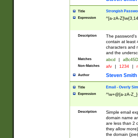
Strongish Passwo
Title
Expression
^[a-zA-Z]\w{3,1
Description
The password's fi
contain at least
characters and n
and the unders
Matches
abcd
|
aBc45D
Non-Matches
afv
|
1234
|
r
Steven Smith
Author
Email - Overly Si
Title
Expression
^\w+@[a-zA-Z_]+
Description
Simple email exp
domain name and 
are less than 2 o
they allow more)
the domain (
joe