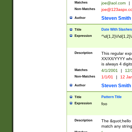
Matches
joe@aol.com
|
Non-Matches
joe@123aspx.c
Steven Smith
Author
Date With Slashes
Title
Expression
^\d{1,2}\/\d{1,2}\
Description
This regular exp
XX/XX/YYYY wher
is always 4 digit
Matches
4/1/2001
|
12/
Non-Matches
1/1/01
|
12 Ja
Steven Smith
Author
Pattern Title
Title
Expression
foo
Description
The &quot;hello 
match any string 