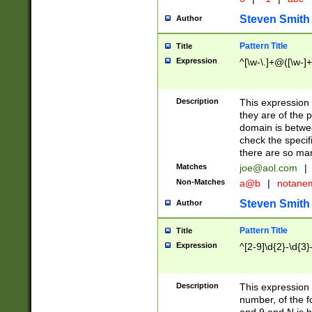
Steven Smith
Author
Pattern Title
Title
Expression
^[\w-\.]+@([\w-]+
Description
This expression
they are of the p
domain is betwe
check the specifi
there are so ma
Matches
joe@aol.com
|
Non-Matches
a@b
|
notane
Steven Smith
Author
Pattern Title
Title
Expression
^[2-9]\d{2}-\d{3}
Description
This expressio
number, of the