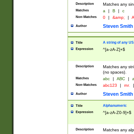
Description
Matches any sing
Matches
a
|
B
|
c
Non-Matches
0
|
&amp;
|
A
Steven Smith
Author
A string of any US
Title
Expression
^[a-zA-Z]+$
Description
Matches any stri
(no spaces).
Matches
abc
|
ABC
|
a
Non-Matches
abc123
|
mr.
Steven Smith
Author
Alphanumeric
Title
Expression
^[a-zA-Z0-9]+$
Description
Matches any alp