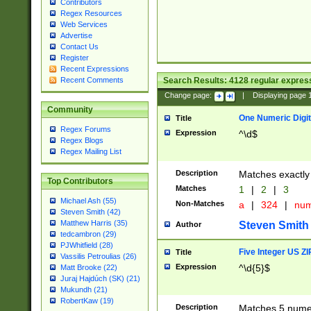
Contributors
Regex Resources
Web Services
Advertise
Contact Us
Register
Recent Expressions
Search Results:
4128
regular express
Recent Comments
Change page:
|
Displaying page
Community
One Numeric Digit
Title
Regex Forums
Expression
^\d$
Regex Blogs
Regex Mailing List
Description
Matches exactly 
Top Contributors
Matches
1
|
2
|
3
Michael Ash (55)
Non-Matches
a
|
324
|
nu
Steven Smith (42)
Matthew Harris (35)
Steven Smith
Author
tedcambron (29)
PJWhitfield (28)
Five Integer US Z
Title
Vassilis Petroulias (26)
Expression
^\d{5}$
Matt Brooke (22)
Juraj Hajdúch (SK) (21)
Mukundh (21)
RobertKaw (19)
Description
Matches 5 numeri