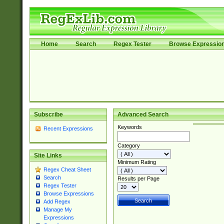
Home
Search
Regex Tester
Browse Expressio
Subscribe
Advanced Search
Keywords
Recent Expressions
Category
Site Links
Minimum Rating
Regex Cheat Sheet
Search
Results per Page
Regex Tester
Browse Expressions
Add Regex
Manage My
Expressions