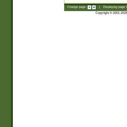
Change page:
|
Displaying page
Copyright © 2001-202