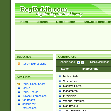
Home
Search
Regex Tester
Browse Expressio
Subscribe
Contributors
Change page:
|
Displaying page
Recent Expressions
Name
Expressions
Michael Ash
Site Links
Steven Smith
Regex Cheat Sheet
Matthew Harris
Search
tedcambron
Regex Tester
PJWhitfield
Browse Expressions
Add Regex
Vassilis Petroulias
Manage My
Matt Brooke
Expressions
Juraj Hajdúch (SK)