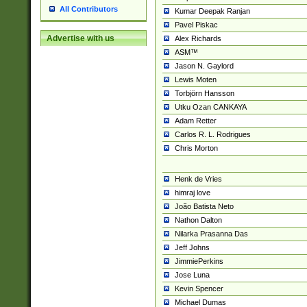
All Contributors
Kumar Deepak Ranjan
Pavel Piskac
Advertise with us
Alex Richards
ASM™
Jason N. Gaylord
Lewis Moten
Torbjörn Hansson
Utku Ozan CANKAYA
Adam Retter
Carlos R. L. Rodrigues
Chris Morton
Henk de Vries
himraj love
João Batista Neto
Nathon Dalton
Nilarka Prasanna Das
Jeff Johns
JimmiePerkins
Jose Luna
Kevin Spencer
Michael Dumas