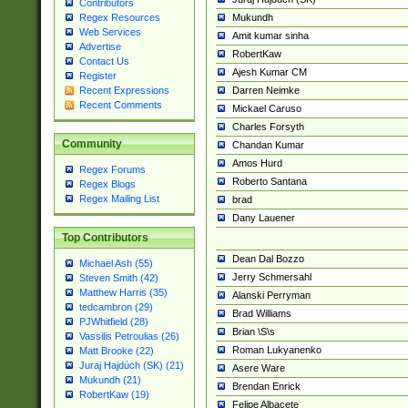
Contributors
Mukundh
Regex Resources
Web Services
Amit kumar sinha
Advertise
RobertKaw
Contact Us
Ajesh Kumar CM
Register
Darren Neimke
Recent Expressions
Recent Comments
Mickael Caruso
Charles Forsyth
Community
Chandan Kumar
Amos Hurd
Regex Forums
Roberto Santana
Regex Blogs
Regex Mailing List
brad
Dany Lauener
Top Contributors
Dean Dal Bozzo
Michael Ash (55)
Jerry Schmersahl
Steven Smith (42)
Matthew Harris (35)
Alanski Perryman
tedcambron (29)
Brad Williams
PJWhitfield (28)
Brian \S\s
Vassilis Petroulias (26)
Roman Lukyanenko
Matt Brooke (22)
Juraj Hajdúch (SK) (21)
Asere Ware
Mukundh (21)
Brendan Enrick
RobertKaw (19)
Felipe Albacete