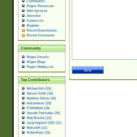
Contributors
Regex Resources
Web Services
Advertise
Contact Us
Register
Recent Expressions
Recent Comments
Community
Regex Forums
Regex Blogs
Regex Mailing List
Top Contributors
Michael Ash (55)
Steven Smith (42)
Matthew Harris (35)
tedcambron (29)
PJWhitfield (28)
Vassilis Petroulias (26)
Matt Brooke (22)
Juraj Hajdúch (SK) (21)
Mukundh (21)
RobertKaw (19)