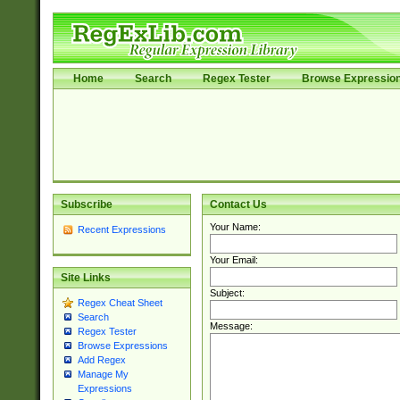
Home
Search
Regex Tester
Browse Expressio
Subscribe
Contact Us
Your Name:
Recent Expressions
Your Email:
Site Links
Subject:
Regex Cheat Sheet
Search
Message:
Regex Tester
Browse Expressions
Add Regex
Manage My
Expressions