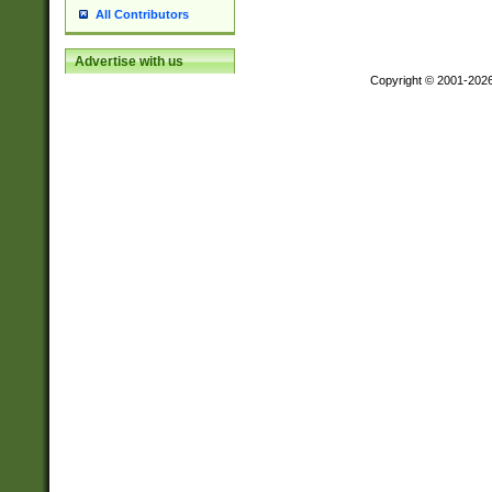
All Contributors
Advertise with us
Copyright © 2001-202