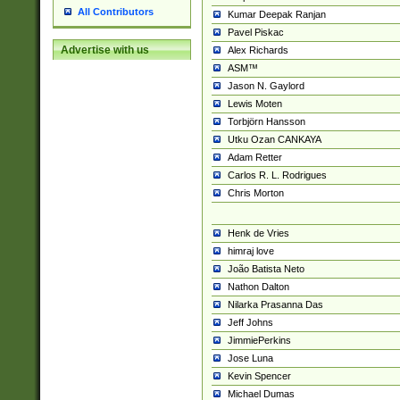
All Contributors
Kumar Deepak Ranjan
Pavel Piskac
Advertise with us
Alex Richards
ASM™
Jason N. Gaylord
Lewis Moten
Torbjörn Hansson
Utku Ozan CANKAYA
Adam Retter
Carlos R. L. Rodrigues
Chris Morton
Henk de Vries
himraj love
João Batista Neto
Nathon Dalton
Nilarka Prasanna Das
Jeff Johns
JimmiePerkins
Jose Luna
Kevin Spencer
Michael Dumas