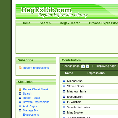
Home
Search
Regex Tester
Browse Expressio
Subscribe
Contributors
Change page:
|
Displaying page
Recent Expressions
Name
Expressions
Michael Ash
Site Links
Steven Smith
Regex Cheat Sheet
Matthew Harris
Search
tedcambron
Regex Tester
PJWhitfield
Browse Expressions
Add Regex
Vassilis Petroulias
Manage My
Matt Brooke
Expressions
Juraj Hajdúch (SK)