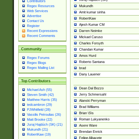
Contributors
Mukundh
Regex Resources
Web Services
Amit kumar sinha
Advertise
RobertKaw
Contact Us
Ajesh Kumar CM
Register
Darren Neimke
Recent Expressions
Recent Comments
Mickael Caruso
Charles Forsyth
Community
Chandan Kumar
Amos Hurd
Regex Forums
Roberto Santana
Regex Blogs
Regex Mailing List
brad
Dany Lauener
Top Contributors
Dean Dal Bozzo
Michael Ash (55)
Jerry Schmersahl
Steven Smith (42)
Matthew Harris (35)
Alanski Perryman
tedcambron (29)
Brad Williams
PJWhitfield (28)
Brian \S\s
Vassilis Petroulias (26)
Roman Lukyanenko
Matt Brooke (22)
Juraj Hajdúch (SK) (21)
Asere Ware
Mukundh (21)
Brendan Enrick
RobertKaw (19)
Felipe Albacete