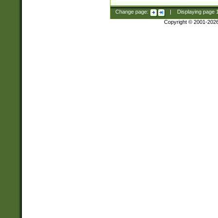
Change page:
|
Displaying page
Copyright © 2001-202