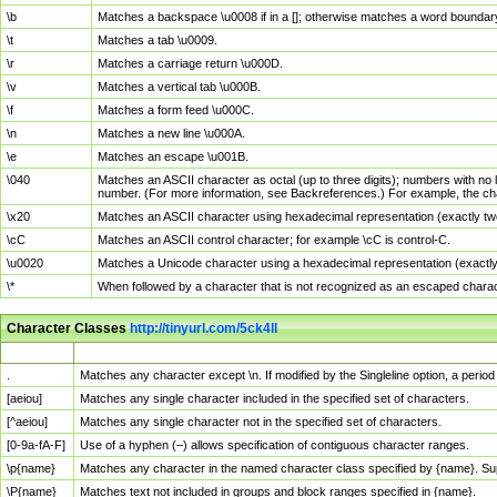
\b
Matches a backspace \u0008 if in a []; otherwise matches a word boundar
\t
Matches a tab \u0009.
\r
Matches a carriage return \u000D.
\v
Matches a vertical tab \u000B.
\f
Matches a form feed \u000C.
\n
Matches a new line \u000A.
\e
Matches an escape \u001B.
\040
Matches an ASCII character as octal (up to three digits); numbers with no 
number. (For more information, see Backreferences.) For example, the ch
\x20
Matches an ASCII character using hexadecimal representation (exactly two
\cC
Matches an ASCII control character; for example \cC is control-C.
\u0020
Matches a Unicode character using a hexadecimal representation (exactly f
\*
When followed by a character that is not recognized as an escaped chara
Character Classes
http://tinyurl.com/5ck4ll
Char Class
Description
.
Matches any character except \n. If modified by the Singleline option, a per
[aeiou]
Matches any single character included in the specified set of characters.
[^aeiou]
Matches any single character not in the specified set of characters.
[0-9a-fA-F]
Use of a hyphen (–) allows specification of contiguous character ranges.
\p{name}
Matches any character in the named character class specified by {name}. S
\P{name}
Matches text not included in groups and block ranges specified in {name}.