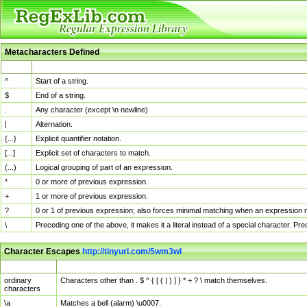
Metacharacters Defined
MChar
Definition
^
Start of a string.
$
End of a string.
.
Any character (except \n newline)
|
Alternation.
{...}
Explicit quantifier notation.
[...]
Explicit set of characters to match.
(...)
Logical grouping of part of an expression.
*
0 or more of previous expression.
+
1 or more of previous expression.
?
0 or 1 of previous expression; also forces minimal matching when an expression mi
\
Preceding one of the above, it makes it a literal instead of a special character. P
Character Escapes
http://tinyurl.com/5wm3wl
Escaped Char
Description
ordinary
Characters other than . $ ^ { [ ( | ) ] } * + ? \ match themselves.
characters
\a
Matches a bell (alarm) \u0007.