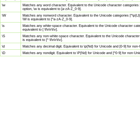
\w
Matches any word character. Equivalent to the Unicode character categories [
option, \w is equivalent to [a-zA-Z_0-9].
\W
Matches any nonword character. Equivalent to the Unicode categories [^\p{Ll}\
\W is equivalent to [^a-zA-Z_0-9].
\s
Matches any white-space character. Equivalent to the Unicode character categor
equivalent to [ \f\n\r\t\v].
\S
Matches any non-white-space character. Equivalent to the Unicode character ca
is equivalent to [^ \f\n\r\t\v].
\d
Matches any decimal digit. Equivalent to \p{Nd} for Unicode and [0-9] for no
\D
Matches any nondigit. Equivalent to \P{Nd} for Unicode and [^0-9] for non-Un