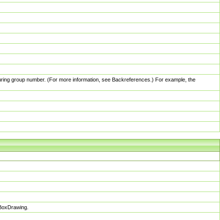
pturing group number. (For more information, see Backreferences.) For example, the
sBoxDrawing.