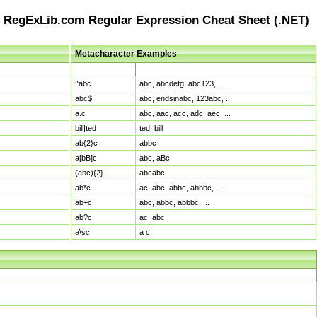
RegExLib.com Regular Expression Cheat Sheet (.NET)
Metacharacter Examples
Pattern
Sample Matches
^abc
abc, abcdefg, abc123, ...
abc$
abc, endsinabc, 123abc, ...
a.c
abc, aac, acc, adc, aec, ...
bill|ted
ted, bill
ab{2}c
abbc
a[bB]c
abc, aBc
(abc){2}
abcabc
ab*c
ac, abc, abbc, abbbc, ...
ab+c
abc, abbc, abbbc, ...
ab?c
ac, abc
a\sc
a c