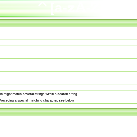
n might match several strings within a search string.
. Preceding a special matching character, see below.