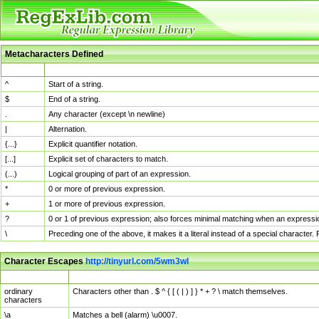
Metacharacters Defined
MChar
Definition
^
Start of a string.
$
End of a string.
.
Any character (except \n newline)
|
Alternation.
{...}
Explicit quantifier notation.
[...]
Explicit set of characters to match.
(...)
Logical grouping of part of an expression.
*
0 or more of previous expression.
+
1 or more of previous expression.
?
0 or 1 of previous expression; also forces minimal matching when an expressio
\
Preceding one of the above, it makes it a literal instead of a special character
Character Escapes
http://tinyurl.com/5wm3wl
Escaped Char
Description
ordinary
Characters other than . $ ^ { [ ( | ) ] } * + ? \ match themselves.
characters
\a
Matches a bell (alarm) \u0007.