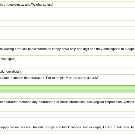
dary (between \w and \W characters).
no leading zero are backreferences if they have only one digit or if they correspond to a ca
wo digits).
y four digits).
racter, matches that character. For example,
\*
is the same as
\x2A
.
eriod character matches any character. For more information, see Regular Expression Options.
 Supported names are Unicode groups and block ranges. For example, Ll, Nd, Z, IsGreek, I