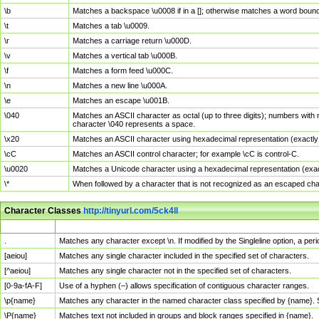
\b
Matches a backspace \u0008 if in a []; otherwise matches a word boun
\t
Matches a tab \u0009.
\r
Matches a carriage return \u000D.
\v
Matches a vertical tab \u000B.
\f
Matches a form feed \u000C.
\n
Matches a new line \u000A.
\e
Matches an escape \u001B.
\040
Matches an ASCII character as octal (up to three digits); numbers with 
character \040 represents a space.
\x20
Matches an ASCII character using hexadecimal representation (exactly t
\cC
Matches an ASCII control character; for example \cC is control-C.
\u0020
Matches a Unicode character using a hexadecimal representation (exactl
\*
When followed by a character that is not recognized as an escaped cha
Character Classes
http://tinyurl.com/5ck4ll
Char Class
Description
.
Matches any character except \n. If modified by the Singleline option, a p
[aeiou]
Matches any single character included in the specified set of characters.
[^aeiou]
Matches any single character not in the specified set of characters.
[0-9a-fA-F]
Use of a hyphen (–) allows specification of contiguous character ranges.
\p{name}
Matches any character in the named character class specified by {name}.
\P{name}
Matches text not included in groups and block ranges specified in {name}.