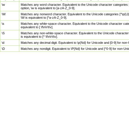
\w
Matches any word character. Equivalent to the Unicode character categories [
option, \w is equivalent to [a-zA-Z_0-9].
\W
Matches any nonword character. Equivalent to the Unicode categories [^\p{Ll}\
\W is equivalent to [^a-zA-Z_0-9].
\s
Matches any white-space character. Equivalent to the Unicode character categor
equivalent to [ \f\n\r\t\v].
\S
Matches any non-white-space character. Equivalent to the Unicode character ca
is equivalent to [^ \f\n\r\t\v].
\d
Matches any decimal digit. Equivalent to \p{Nd} for Unicode and [0-9] for no
\D
Matches any nondigit. Equivalent to \P{Nd} for Unicode and [^0-9] for non-Un