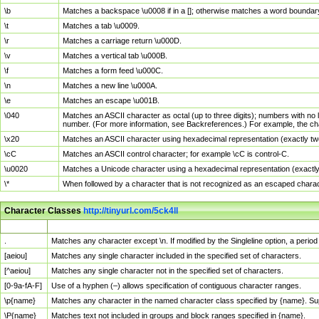
\b
Matches a backspace \u0008 if in a []; otherwise matches a word boundar
\t
Matches a tab \u0009.
\r
Matches a carriage return \u000D.
\v
Matches a vertical tab \u000B.
\f
Matches a form feed \u000C.
\n
Matches a new line \u000A.
\e
Matches an escape \u001B.
\040
Matches an ASCII character as octal (up to three digits); numbers with no 
number. (For more information, see Backreferences.) For example, the ch
\x20
Matches an ASCII character using hexadecimal representation (exactly two
\cC
Matches an ASCII control character; for example \cC is control-C.
\u0020
Matches a Unicode character using a hexadecimal representation (exactly f
\*
When followed by a character that is not recognized as an escaped chara
Character Classes
http://tinyurl.com/5ck4ll
Char Class
Description
.
Matches any character except \n. If modified by the Singleline option, a per
[aeiou]
Matches any single character included in the specified set of characters.
[^aeiou]
Matches any single character not in the specified set of characters.
[0-9a-fA-F]
Use of a hyphen (–) allows specification of contiguous character ranges.
\p{name}
Matches any character in the named character class specified by {name}. S
\P{name}
Matches text not included in groups and block ranges specified in {name}.