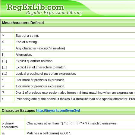
Metacharacters Defined
MChar
Definition
^
Start of a string.
$
End of a string.
.
Any character (except \n newline)
|
Alternation.
{...}
Explicit quantifier notation.
[...]
Explicit set of characters to match.
(...)
Logical grouping of part of an expression.
*
0 or more of previous expression.
+
1 or more of previous expression.
?
0 or 1 of previous expression; also forces minimal matching when an expression mi
\
Preceding one of the above, it makes it a literal instead of a special character. P
Character Escapes
http://tinyurl.com/5wm3wl
Escaped Char
Description
ordinary
Characters other than . $ ^ { [ ( | ) ] } * + ? \ match themselves.
characters
\a
Matches a bell (alarm) \u0007.