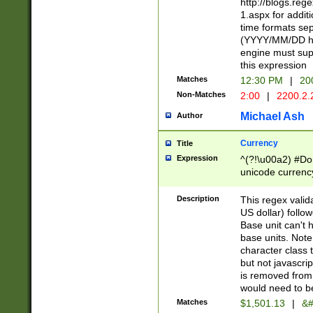
http://blogs.re
1.aspx for addit
time formats sep
(YYYY/MM/DD h
engine must sup
this expression
Matches
12:30 PM
|
20
Non-Matches
2:00
|
2200.2.
Michael Ash
Author
Currency
Title
Expression
^(?!\u00a2) #Don
unicode currency
zero if 1 or more 
is a comma it mu
Description
This regex valid
than 3 digit wit
US dollar) follo
cents
Base unit can't 
base units. Note
character class t
but not javascri
is removed from
would need to be
Matches
$1,501.13
|
&#