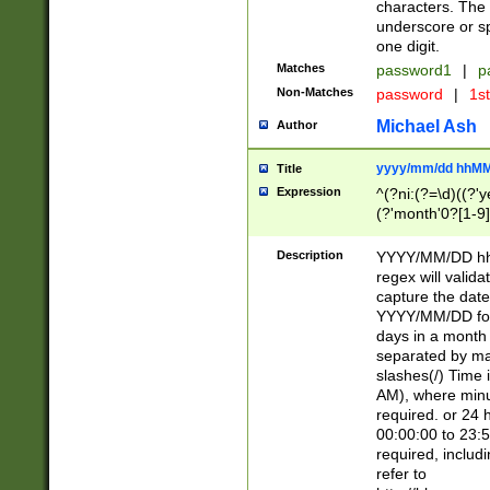
characters. The 
underscore or sp
one digit.
Matches
password1
|
p
Non-Matches
password
|
1s
Michael Ash
Author
yyyy/mm/dd hhMM
Title
Expression
^(?ni:(?=\d)((?'ye
(?'month'0?[1-9]
[2469])|11)\2))31
9]\d)(0[48]|[246
Description
YYYY/MM/DD hh:
[26])00)\2\3\2)29
regex will validat
=\x20\d)\x20|$))
capture the date
(\x20[AP]M))|([01
YYYY/MM/DD form
days in a month 
separated by mat
slashes(/) Time
AM), where minu
required. or 24 
00:00:00 to 23:5
required, includ
refer to