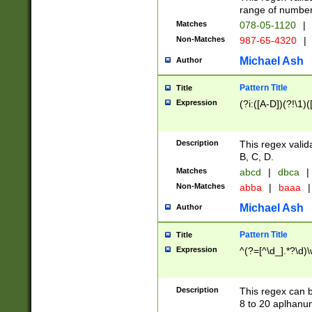
range of numbers
Matches
078-05-1120
|
Non-Matches
987-65-4320
|
Michael Ash
Author
Pattern Title
Title
Expression
(?i:([A-D])(?!\1)(
Description
This regex valid
B, C, D.
Matches
abcd
|
dbca
|
Non-Matches
abba
|
baaa
|
Michael Ash
Author
Pattern Title
Title
Expression
^(?=[^\d_].*?\d)
Description
This regex can b
8 to 20 aplhanum