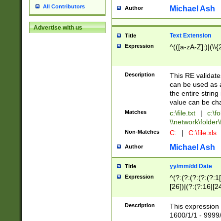
All Contributors
Michael Ash
Author
Advertise with us
Text Extension
Title
Expression
^(([a-zA-Z]:)|(\\{
Description
This RE validates
can be used as a 
the entire string 
value can be ch
Matches
c:\file.txt
|
c:\fo
\\network\folder\f
Non-Matches
C:
|
C:\file.xls
Michael Ash
Author
yy/mm/dd Date
Title
Expression
^(?:(?:(?:(?:(?:1
[26])|(?:(?:16|[2
2\1(?:29)))|(?:(?:
[13578]|1[02])\2(
Description
This expression 
(?:0?[1-9])|(?:1[
1600/1/1 - 9999/