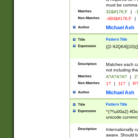
must be comma d
Matches
32&#176;F
|
-
Non-Matches
-460&#176;F
|
Michael Ash
Author
Pattern Title
Title
Expression
([2-9JQKA]|10)(
Description
Matches each car
not including th
Matches
A?A?A?A?
|
2
Non-Matches
1?
|
11?
|
R
Michael Ash
Author
Pattern Title
Title
Expression
^(?!\u00a2) #Don
unicode currency
zero if 1 or more 
# if there is a s
Description
Internationally 
(?:\1\d{3})* # i
aware. Should be