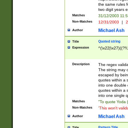
the same rules fo
two digit years 
Matches
31/12/2003 11:
Non-Matches
12/31/2003
|
2
Michael Ash
Author
Quoted string
Title
Expression
^(\x22|\x27)((?!\
Description
The regex valida
The string may co
escaped by bein
quotes within a 
into one double 
quotes within a 
into one single q
Matches
"To quote Yoda ("
Non-Matches
'This won't valid
Michael Ash
Author
Pattern Title
Title