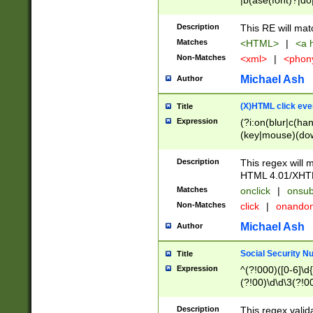
|b(ase(font)?|do
|c(aption|enter|it
(o(de|l(group)?)))
Description
This RE will mat
me(set)?)|h([1-6
Matches
<HTML>
|
<a h
|kbd|l(abel|egen
Non-Matches
<xml>
|
<phon
bject|l|pt(group|
|q|s(amp|cript|el
Michael Ash
Author
ody|d|extarea|foot
(X)HTML click eve
Title
Expression
(?i:on(blur|c(han
(key|mouse)(dow
load|mouse(move|
Description
This regex will m
HTML 4.01/XHT
Matches
onclick
|
onsub
Non-Matches
click
|
onando
Michael Ash
Author
Social Security N
Title
Expression
^(?!000)([0-6]\d{
(?!00)\d\d\3(?!0
Description
This regex valid