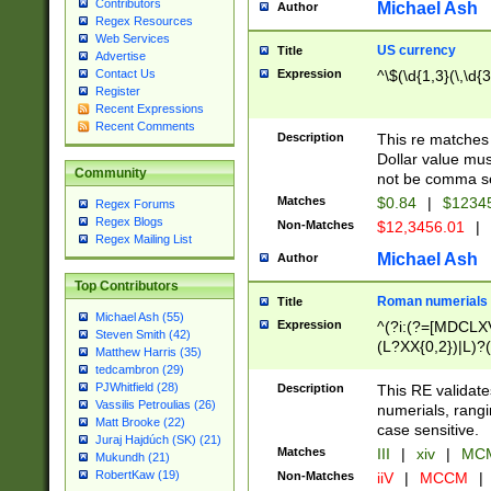
Contributors
Michael Ash
Author
Regex Resources
Web Services
US currency
Title
Advertise
Expression
^\$(\d{1,3}(\,\d{3
Contact Us
Register
Recent Expressions
Recent Comments
Description
This re matches 
Dollar value mus
Community
not be comma se
Matches
$0.84
|
$1234
Regex Forums
Regex Blogs
Non-Matches
$12,3456.01
|
Regex Mailing List
Michael Ash
Author
Top Contributors
Roman numerials
Title
Michael Ash (55)
Expression
^(?i:(?=[MDCLXV
Steven Smith (42)
(L?XX{0,2})|L)?((
Matthew Harris (35)
tedcambron (29)
PJWhitfield (28)
Description
This RE validate
Vassilis Petroulias (26)
numerials, rang
Matt Brooke (22)
case sensitive.
Juraj Hajdúch (SK) (21)
Matches
III
|
xiv
|
MCM
Mukundh (21)
RobertKaw (19)
Non-Matches
iiV
|
MCCM
|