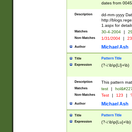
dates from 0045
2 digits Years ar
February is valid
Description
dd-mm-yyyy Date
Julian and Greg
http://blogs.re
http://sciencew
1.aspx for detail
Missing days fo
Matches
30-4-2004
|
29
only one set sho
Non-Matches
1/31/2004
|
23
caused by when 
http://sciencew
Michael Ash
Author
dar.html Time ca
format hh:MM:ss
Pattern Title
Title
24 hour format 
Expression
(?-i:\b\p{Ll}+\b)
than ten require
space then a tim
to December 31,
Description
This pattern mat
9]|1[0-4])(?<sep
from 1582 (?:(?:
Matches
test
|
hol&#22
(?:1752)) #or Mi
Non-Matches
Test
|
123
|
?
missing days su
one or the other)
Michael Ash
Author
beginning a the 
[2469]|11)|30(?!
Pattern Title
Title
years from leap
Expression
(?-i:\b\p{Lu}+\b)
leap year in year
[^26])00) (?# ce