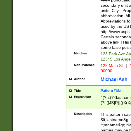
#### punctuation
<state>A[LKSZR
secondary unit 
N]|K[SY]|LA|M
units. City - Pro
W]|RI|S[CD] |T[
abbreviation. All
(?!0{5})\d{5}(-\d
Abbreviations fo
used by the US P
http://www.usps
Certain secondar
above link THis 
some false posit
Matches
123 Park Ave Ap
12345 Los Ange
Non-Matches
123 Main St
|
1
00000
Michael Ash
Author
Pattern Title
Title
Expression
^(?n:(?<lastname>
(?i:([JS]R)|((X(X{
((?<prefix>Dr|Pro
(\w+?|\.)\ ??){1,
Description
This pattern cap
{0,2})$
&lt;lastname&gt;&
lt;mname&gt; Nam
names may be hy