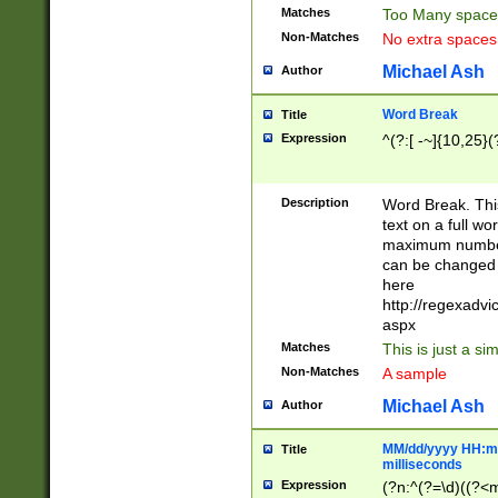
Matches
Too Many space
Non-Matches
No extra space
Michael Ash
Author
Word Break
Title
Expression
^(?:[ -~]{10,25}(?
Description
Word Break. This
text on a full w
maximum number 
can be changed 
here
http://regexadv
aspx
Matches
This is just a s
Non-Matches
A sample
Michael Ash
Author
MM/dd/yyyy HH:mm
Title
milliseconds
Expression
(?n:^(?=\d)((?<