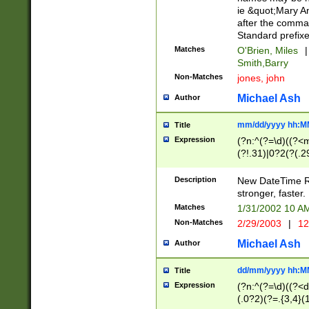
ie &quot;Mary A
after the comma
Standard prefixe
Matches
O'Brien, Miles
|
Smith,Barry
Non-Matches
jones, john
Michael Ash
Author
mm/dd/yyyy hh:M
Title
Expression
(?n:^(?=\d)((?<
(?!.31)|0?2(?(.29
[13579][26])|(16|
<sep>[-./])(?<da
Description
New DateTime Reg
9]|[2-9]\d)\d{2}
stronger, faster.
9]|1[012])(:[0-5]
Matches
1/31/2002 10 
5]\d){1,2})?$)
Non-Matches
2/29/2003
|
12
Michael Ash
Author
dd/mm/yyyy hh:M
Title
Expression
(?n:^(?=\d)((?<d
(.0?2)(?=.{3,4}(1