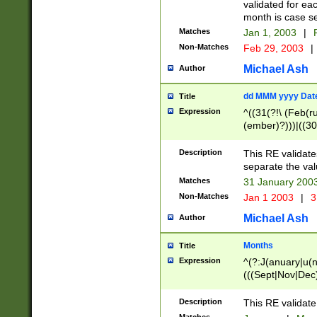
validated for ea
month is case se
Matches
Jan 1, 2003
|
F
Non-Matches
Feb 29, 2003
|
Michael Ash
Author
dd MMM yyyy Dat
Title
Expression
^((31(?!\ (Feb(r
(ember)?)))|((30
(((1[6-9]|[2-9]\d
[048]|[3579][26])
Description
This RE validat
|Feb(ruary)?|Ma(
separate the val
|Oct(ober)?|(Sep
Matches
31 January 200
9]\d)\d{2})$
Non-Matches
Jan 1 2003
|
3
Michael Ash
Author
Months
Title
Expression
^(?:J(anuary|u(n
(((Sept|Nov|Dec
Description
This RE validate