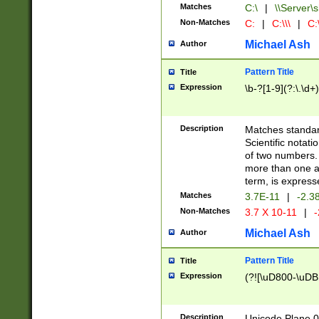
Matches
C:\
|
\\Server\s
Non-Matches
C:
|
C:\\\
|
C:\
Michael Ash
Author
Pattern Title
Title
Expression
\b-?[1-9](?:\.\d+
Description
Matches standard
Scientific notat
of two numbers. T
more than one an
term, is express
Matches
3.7E-11
|
-2.3
Non-Matches
3.7 X 10-11
|
-
Michael Ash
Author
Pattern Title
Title
Expression
(?![\uD800-\uDB
Description
Unicode Plane 0