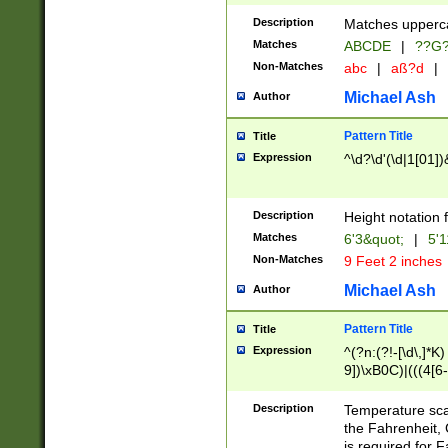
400 are not leap 
Description
Matches upperca
[048]|[13579][26
Matches
ABCDE
|
??G
(?:00(?:42|3[036
2[0-8]|1\d|0?[1-
Non-Matches
abc
|
aß?d
|
(?<month> (0?[1
Michael Ash
Author
maximum number 
been checked for
Pattern Title
Title
the number of da
\k<sep> # Match
Expression
^\d?\d'(\d|1[01]
(?<year>(?=(?:00
(?:\x20\d))))\d{4
zeros if needed )
Description
Height notation f
followed by a di
Matches
6'3&quot;
|
5'1
format (0?[1-9]|1
Non-Matches
9 Feet 2 inches
minutes and sec
# 24 hour format 
Michael Ash
Author
#required minut
Pattern Title
Title
Expression
^(?n:(?!-[\d\,]*K)
9])\xB0C)|(((4[6-
(\xB0[CF]|K) )$
Description
Temperature sc
the Fahrenheit, 
is required for 