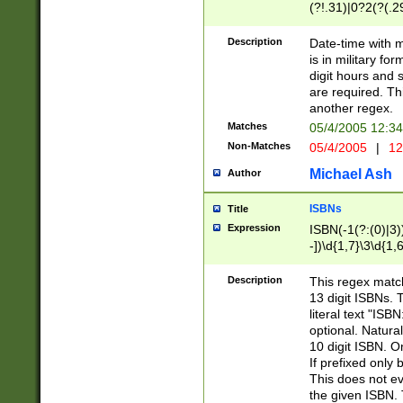
(?!.31)|0?2(?(.29
[13579][26])|(16|
<sep>[-./])(?<da
Description
Date-time with 
9]|[2-9]\d)\d{2}
is in military fo
<minutes>[0-5]\d
digit hours and s
<milliseconds>\d
are required. Th
another regex.
Matches
05/4/2005 12:3
Non-Matches
05/4/2005
|
12
Michael Ash
Author
ISBNs
Title
Expression
ISBN(-1(?:(0)|3)
-])\d{1,7}\3\d{1,
-])\d{1,5}\4\d{1,
-])\d{1,7}\5\d{1,
Description
This regex match
-])\d{1,5}\6\d{1,
13 digit ISBNs.
literal text "ISB
optional. Natura
10 digit ISBN. O
If prefixed only 
This does not eva
the given ISBN. 