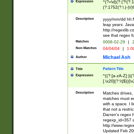
Expression
^(?=\d)(?:(?!(?:15
(?:1752(?:\.|-|\/)
(?!000[04]|(?:(?
(?:\d\d)(?:[0246
Description
yyyy/mm/dd hh:M
(?:\d{4}\D(?!(?:0
leap years. Java
(\d{4})([-\/.])(0
http://regexlib
=\x20\d)\x20))?((
see that regex f
(?:\x20[aApP][mM]
Matches
0008-02-29
|
2
Non-Matches
04/04/04
|
1:0
Michael Ash
Author
Pattern Title
Title
Expression
^((?:[a-zA-Z]:)|(?:
[.\x20](?:\\|$))[\x
.]$)[\x20-\x7E])+)
{2,15}))?$
Description
Matches drives, 
matches must en
with a space. I l
that not a restri
Darren's regex 
regexp_id=357 
http://www.rege
Updated Feb 20