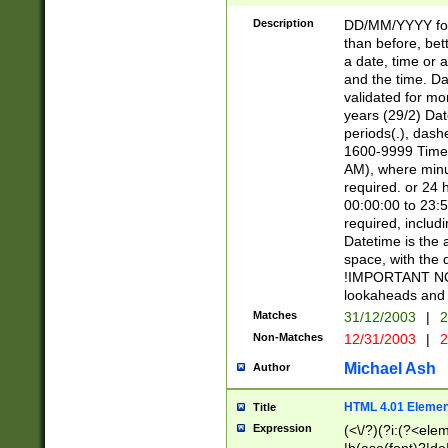
[26])|(16|[2468][
<sep>[/.-])(?<mo
Description
DD/MM/YYYY for
9]\d)\d{2})(?:(?
than before, bett
[0-5]\d){0,2}(?i:\
a date, time or a
and the time. D
validated for m
years (29/2) Da
periods(.), dash
1600-9999 Time 
AM), where minu
required. or 24 
00:00:00 to 23:5
required, includi
Datetime is the
space, with the
!IMPORTANT NOT
lookaheads and 
Matches
31/12/2003
|
2
Non-Matches
12/31/2003
|
2
Michael Ash
Author
HTML 4.01 Elemen
Title
Expression
(<\/?)(?i:(?<ele