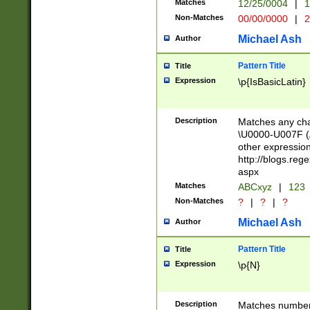
Matches
12/25/0004
|
1
1-31 (?# The ma
Non-Matches
00/00/0000
|
2
month has alread
you made it this
Michael Ash
Author
for the given m
separator choose
Pattern Title
Title
<year>(?=(?:00(?
Expression
\p{IsBasicLatin}
(?:\x20\d))))\d{4
zeros if needed )
followed by a di
Description
Matches any cha
format (0?[1-9]|1
\U0000-U007F (A
minutes and sec
other expressio
# 24 hour format 
http://blogs.re
#required minut
aspx
Matches
ABCxyz
|
123
Non-Matches
?
|
?
|
?
Michael Ash
Author
Pattern Title
Title
Expression
\p{N}
Description
Matches numbers