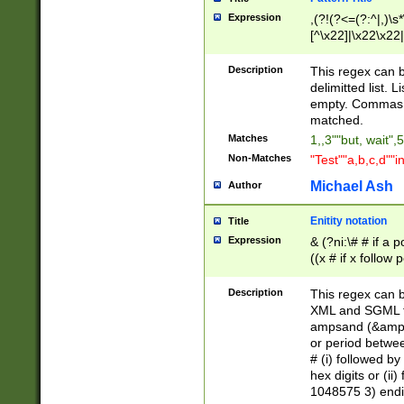
Expression
,(?!(?<=(?:^|,)\s
[^\x22]|\x22\x22|
Description
This regex can b
delimitted list.
empty. Commas i
matched.
Matches
1,,3""but, wait",
Non-Matches
"Test""a,b,c,d""i
Michael Ash
Author
Enitity notation
Title
Expression
& (?ni:\# # if a
((x # if x follow
([\dA-F]){1,5} )
between 0 - 104
Description
This regex can b
4]\d\d |104[0-7]\
XML and SGML fil
sign after amper
ampsand (&amp;)
alphanumeric and
or period betwee
# (i) followed b
hex digits or (ii
1048575 3) endin