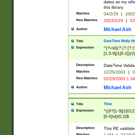
dates as my othe
this library.
Matches
04/2/29
|
2002
Non-Matches
2003/2/29
|
02
Michael Ash
Author
DateTime M/d/y h
Title
Expression
^(?=\d)(?:(?:(?:(
[1,3-9]|1[0-2])(\/
(?:0?2(\/|-|\.)29
[048]|[13579][26]
Description
DateTime Validat
(?:0?[1-9])|(?:1[0
Matches
12/25/2003
|
0
9]|[2-9]\d)?\d{2}
Non-Matches
02/29/2003 1:3
{0,2}(\ [AP]M))|(
Michael Ash
Author
Time
Title
Expression
^((0?[1-9]|1[012]
[0-5]\d){0,2}$
Description
This RE validate
Matches