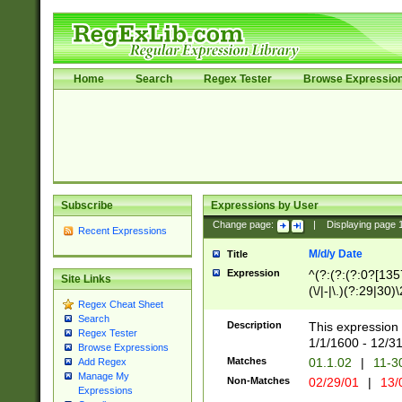
Home
Search
Regex Tester
Browse Expressio
Subscribe
Expressions by User
Change page:
|
Displaying page
Recent Expressions
M/d/y Date
Title
Expression
^(?:(?:(?:0?[1357
Site Links
(\/|-|\.)(?:29|30)
Regex Cheat Sheet
|\.)29\3(?:(?:(?:
Search
[26])|(?:(?:16|[2
Description
This expression 
Regex Tester
(?:1[0-2]))(\/|-|\
1/1/1600 - 12/3
Browse Expressions
\d{2})$
Matches
01.1.02
|
11-3
Add Regex
Manage My
Non-Matches
02/29/01
|
13/
Expressions