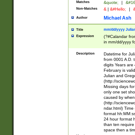
Matches
&quote;
|
&#16
Non-Matches
&
|
&#Hello;
|
&
Michael Ash
Author
mm/dd/yyyy Julian
Title
Expression
(?#Calandar fro
in mm/dd/yyyy fo
4])\k<sep>(?:15
<sep>[-./])(?:0?
Description
Datetime for Ju
days from 1752 
from 0001 A.D. 
in the same cale
digits Years are 
=\d) # the chara
February is valid
digit ( (?<month
Julian and Greg
(0?[469]|11)(?!.
(http://science
(?(.29) # if feb 
Missing days fo
#exclude these 
only one set sho
year 0 and no lea
caused by when 
[^048]|[3579][^2
(http://science
divisible by 400 
ndar.html) Time 
(?:[02468][048]|
format hh:MM:ss
(?:00(?:42|3[036
24 hour format 
Feb 29 (?!.3[01]
than ten require
year check ) #en
space then a tim
date separator 