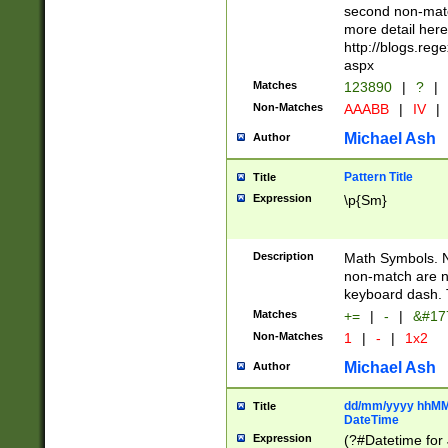
second non-match
more detail here
http://blogs.re
aspx
Matches
123890
|
?
|
Non-Matches
AAABB
|
IV
|
Michael Ash
Author
Pattern Title
Title
Expression
\p{Sm}
Description
Math Symbols. 
non-match are n
keyboard dash. 
Matches
+=
|
-
|
&#177
Non-Matches
1
|
-
|
1x2
Michael Ash
Author
dd/mm/yyyy hhMMs
Title
DateTime
Expression
(?#Datetime for