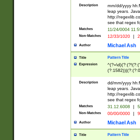
29 )(?<!\k'sep'(
(?!000[04]|(?:(?
Description
mm/dd/yyyy hh:M
))29)(?(?=\x20\d
(?:\d\d)(?:[0246
leap years. Java
a digit check fo
(?:00(?:42|3[036
http://regexlib
9]|1[012])(?# ho
(?:(?:\d\D)|(?:[01
see that regex f
seconds )(?i:\x
[12]\d|3[01])\2(
hour format )([01
Matches
11/24/0004 11:
(?:\d{4}(?!\x20B
#required minut
Non-Matches
12/33/1020
|
2
((?:(?:0?[1-9]|1[
[01]\d|2[0-3])(?:
Michael Ash
Author
Pattern Title
Title
Expression
^(?=\d)(?:(?!(?:(?
(?:1582))|(?:(?:0?
(31(?!(?:\.|-|\/)(
(?:\.|-|\/)0?2(?:\
Description
dd/mm/yyyy hh:M
[2468][^048]|[35
leap years. Java
[13579][26])(?!\
http://regexlib
(?:00(?:42|3[036
see that regex f
8]|1\d|0?[1-9])([
Matches
31.12.6008
|
5
[0-3]?\d)\x20BC)
Non-Matches
00/00/0000
|
9
(?:\x20BC)?)(?:$
[0-5]\d){0,2}(?:\
Michael Ash
Author
{1,2})?$
Pattern Title
Title