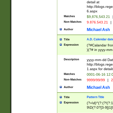
separtor must but
detail at
(?:\d+)) # more 
http://blogs.re
[,.]\d{2})?$ # op
6.aspx
Matches
$9,876,543.21
Non-Matches
9.876.543.21
|
Michael Ash
Author
A.D. Calendar dat
Title
Expression
(?#Calandar fro
)(?# in yyyy-mm-
4]))|(?#Missing
9]|1[0-3]))(?#or
Description
yyyy-mm-dd Date
missing days sh
http://blogs.re
one or the other
1.aspx for detail
beginning a the s
Matches
0001-06-16 12:
(?'sep'[-./])(?'m
Non-Matches
9999/99/99
|
2
[469]|11).)31|(?<
check for valid 
Michael Ash
Author
from leap year p
year in year 4 )
Pattern Title
Title
# centurial year
Expression
(?=\d)^(?:(?!(?:
leap year))(?:(?
9\D(?:0?[3-9]|1[
[26])(?#leap year
[469]|11)(?!\/31)