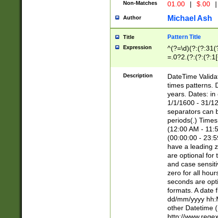
Non-Matches
01.00
|
$.00
|
Michael Ash
Author
Pattern Title
Title
Expression
^(?=\d)(?:(?:31(
=.0?2.(?:(?:(?:1
[26])|(?:(?:16|[2
8]|1\d|0?[1-9]))(
Description
DateTime Validat
\d\d(?:(?=\x20\d)
times patterns. 
(\x20[AP]M))|([01
years. Dates: i
1/1/1600 - 31/12
separators can b
periods(.) Time
(12:00 AM - 11:5
(00:00:00 - 23:5
have a leading z
are optional for
and case sensiti
zero for all hou
seconds are opti
formats. A date 
dd/mm/yyyy hh:M
other Datetime (
http://www.rege