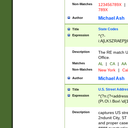
Non-Matches
123456789X
|
789X
Michael Ash
Author
State Codes
Title
Expression
^(?-
i:A[LKSZRAEP]|
]|LA|M[ADEHIN
CD]|T[NX]|UT|V[
Description
The RE match U.
Office.
Matches
AL
|
CA
|
AA
Non-Matches
New York
|
Cal
Michael Ash
Author
U.S. Street Addre
Title
Expression
^(?n:(?<address1
(P\.O\.\ Box\ \d
LDG|DEPT|FL|H
LR|UNIT)\x20\w{
Description
captures US str
(BSMT|FRNT|LB
2ndunit City, S
s{1,2})?)(?<city>
and proper case
\x20(?