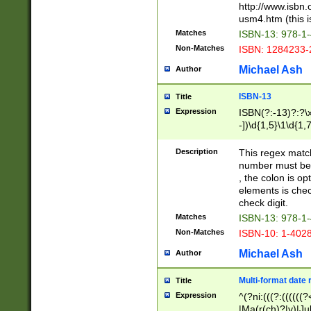
http://www.isbn.
usm4.htm (this is
Matches
ISBN-13: 978-1
Non-Matches
ISBN: 1284233-
Michael Ash
Author
ISBN-13
Title
Expression
ISBN(?:-13)?:?\x
-])\d{1,5}\1\d{1,
Description
This regex matc
number must be 
, the colon is o
elements is chec
check digit.
Matches
ISBN-13: 978-1
Non-Matches
ISBN-10: 1-402
Michael Ash
Author
Multi-format date 
Title
Expression
^(?ni:(((?:((((
|Ma(r(ch)?|y)|Ju