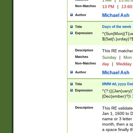
1 AM
|
23:00:
Non-Matches
13 PM
|
13:60
Michael Ash
Author
Days of the week
Title
Expression
^(Sun|Mon|(T(ue
$|Sat(\.|urday)?
Description
This RE matches 
Matches
Sunday
|
Mon
Non-Matches
day
|
Wedday
Michael Ash
Author
MMM dd, yyyy Dat
Title
Expression
^(?:(((Jan(uary)
|Dec(ember)?)\ 3
|Ju((ly?)|(ne?))
(ember)?)\ (0?[1
Description
This RE validat
9]|1\d|2[0-8]|(29
Jan 1, 1600 to D
[13579][26])|((16
name or 3 letter 
[2-9]\d)\d{2}))
month, then a s
a space finally 