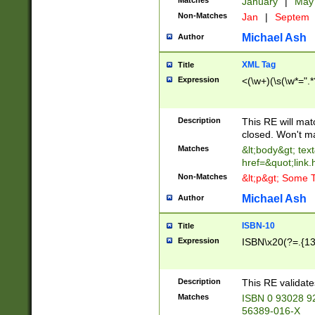
Matches
January
|
Ma
Non-Matches
Jan
|
Septem
Michael Ash
Author
XML Tag
Title
Expression
<(\w+)(\s(\w*=".*
Description
This RE will ma
closed. Won't m
Matches
&lt;body&gt; tex
href=&quot;link.
Non-Matches
&lt;p&gt; Some T
Michael Ash
Author
ISBN-10
Title
Expression
ISBN\x20(?=.{13}$
Description
This RE validat
Matches
ISBN 0 93028 9
56389-016-X