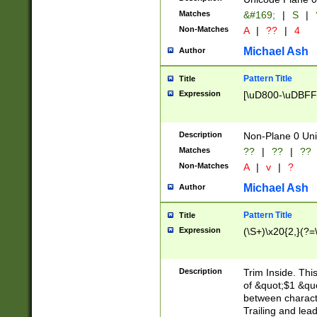
Matches
&#169;
|
S
|
Non-Matches
A
|
??
|
4
Michael Ash
Author
Pattern Title
Title
Expression
[\uD800-\uDBFF
Description
Non-Plane 0 Uni
Matches
??
|
??
|
??
Non-Matches
A
|
v
|
?
Michael Ash
Author
Pattern Title
Title
Expression
(\S+)\x20{2,}(?=
Description
Trim Inside. Thi
of &quot;$1 &qu
between characte
Trailing and lea