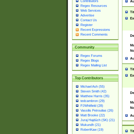
Contributors
Au
Regex Resources
Web Services
Ti
Advertise
Ex
Contact Us
Register
Recent Expressions
Recent Comments
De
Ma
Community
No
Regex Forums
Au
Regex Blogs
Regex Mailing List
Ti
Ex
Top Contributors
Michael Ash (55)
Steven Smith (42)
De
Matthew Harris (35)
tedcambron (29)
Ma
PJWhitfield (28)
No
Vassilis Petroulias (26)
Matt Brooke (22)
Au
Juraj Hajdúch (SK) (21)
Mukundh (21)
RobertKaw (19)
Ti