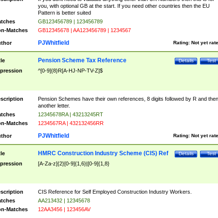
you, with optional GB at the start. If you need other countries then the EU
Pattern is better suited
tches
GB123456789 | 123456789
n-Matches
GB12345678 | AA123456789 | 1234567
PJWhitfield
thor
Rating:
Not yet rat
Pension Scheme Tax Reference
tle
Details
Test
pression
^[0-9]{8}R[A-HJ-NP-TV-Z]$
scription
Pension Schemes have their own references, 8 digits followed by R and the
another letter.
tches
12345678RA | 43213245RT
n-Matches
1234567RA | 432132456RR
PJWhitfield
thor
Rating:
Not yet rat
HMRC Construction Industry Scheme (CIS) Ref
tle
Details
Test
pression
[A-Za-z]{2}[0-9]{1,6}|[0-9]{1,8}
scription
CIS Reference for Self Employed Construction Industry Workers.
tches
AA213432 | 12345678
n-Matches
12AA3456 | 123456AV