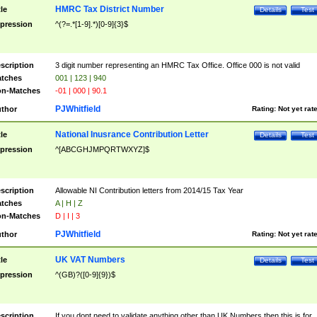
HMRC Tax District Number
tle
Details
Test
pression
^(?=.*[1-9].*)[0-9]{3}$
scription
3 digit number representing an HMRC Tax Office. Office 000 is not valid
tches
001 | 123 | 940
n-Matches
-01 | 000 | 90.1
PJWhitfield
thor
Rating:
Not yet rat
National Inusrance Contribution Letter
tle
Details
Test
pression
^[ABCGHJMPQRTWXYZ]$
scription
Allowable NI Contribution letters from 2014/15 Tax Year
tches
A | H | Z
n-Matches
D | I | 3
PJWhitfield
thor
Rating:
Not yet rat
UK VAT Numbers
tle
Details
Test
pression
^(GB)?([0-9]{9})$
scription
If you dont need to validate anything other than UK Numbers then this is for