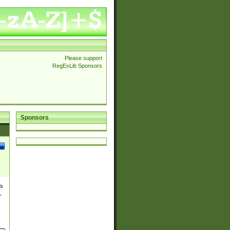
Please support
RegExLib Sponsors
Sponsors
es
,