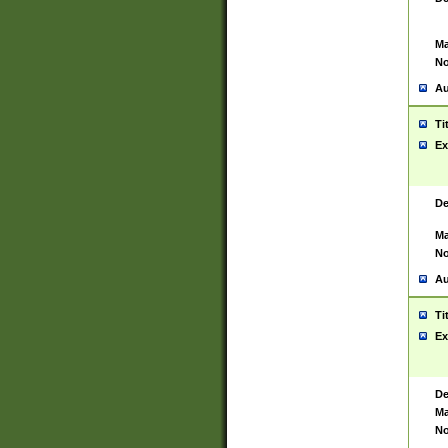
Ma
No
Au
Ti
Ex
De
Ma
No
Au
Ti
Ex
De
Ma
No