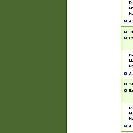
De
Ma
No
Au
Ti
Ex
De
Ma
No
Au
Ti
Ex
De
Ma
No
Au