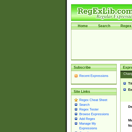
Home
Search
Regex 
Subscribe
Expr
Chan
Recent Expressions
Ti
Ex
Site Links
Regex Cheat Sheet
Search
De
Regex Tester
Browse Expressions
Add Regex
Ma
Manage My
No
Expressions