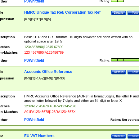
PJWhitfield
thor
Rating:
HMRC Unique Tax Ref/ Corporation Tax Ref
tle
Details
Test
pression
[0-9]{5}\s?[0-9]{5}
scription
Basic UTR and CRT formats, 10 digits however are often written with an
optional space after 1st 5
tches
1234567890|12345 67890
n-Matches
123 4567890|A123456789
PJWhitfield
thor
Rating:
Accounts Office Reference
tle
Details
Test
pression
[0-9]{3}P[A-Z][0-9]{7}[0-9X]
scription
HMRC Accounts Office Reference (AORef) in format 3digits, the letter P and
another letter followed by 7 digits and either an 8th digit or letter X
tches
123PA12345678|451PW1234523X
n-Matches
A01PA12345678|123RA1234567X
PJWhitfield
thor
Rating:
Not yet rat
EU VAT Numbers
tle
Details
Test