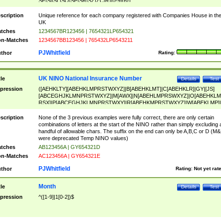
SF|SI|SL|SO|SP|SR|SZ|ZC|R)[0-9]{6})
scription
Unique reference for each company registered with Companies House in th
UK
tches
1234567BR123456 | 7654321LP654321
n-Matches
1234567BB123456 | 765432LP6543211
PJWhitfield
thor
Rating:
UK NINO National Insurance Number
tle
Details
Test
pression
([AEHKLTY][ABEHKLMPRSTWXYZ]|B[ABEHKLMT]|C[ABEHKLR]|GY|[JS]
[ABCEGHJKLMNPRSTWXYZ]|M[AWX]|N[ABEHLMPRSWXYZ]|O[ABEHKLM
RSX]|P[ABCEGHJKLMNPRSTWXY]|R[ABEHKMPRSTWXYZ]|W[ABEKLMP]|
ABEHKLMPRSTWXY])[0-9]{6}[A-D]?
scription
None of the 3 previous examples were fully correct, there are only certain
combinations of letters at the start of the NINO rather than simply excluding 
handful of allowable chars. The suffix on the end can only be A,B,C or D (M
were deprecated Temp NINO values)
tches
AB123456A | GY654321D
n-Matches
AC123456A | GY654321E
PJWhitfield
thor
Rating:
Not yet rat
Month
tle
Details
Test
pression
^([1-9]|1[0-2])$