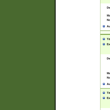
De
Ma
No
Au
Ti
Ex
De
Ma
No
Au
Ti
Ex