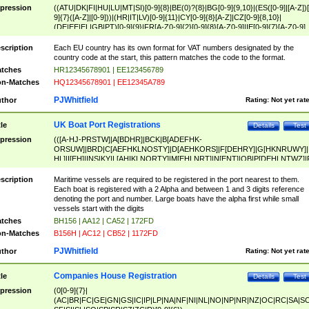
pression
((ATU|DK|FI|HU|LU|MT|SI)[0-9]{8}|BE(0)?{8}|BG[0-9]{9,10}|(ES([0-9]|[A-Z])[
9]{7}([A-Z]|[0-9]))|(HR|IT|LV)[0-9]{11}|CY[0-9]{8}[A-Z]|CZ[0-9]{8,10}|
(DE|EE|EL|GB|PT)[0-9]{9}|FR[A-Z0-9]{2}[0-9]{8}[A-Z0-9]|IE[0-9]{7}[A-Z0-9]
{2}|LT[0-9]{9}([0-9]{3})?|NL[0-9]{9}B([0-9]{2})|PL[0-9]{10}|RO[0-9]{2,10)|SK[
9]{10}|SE[0-9]{12})
scription
Each EU country has its own format for VAT numbers designated by the
country code at the start, this pattern matches the code to the format.
tches
HR12345678901 | EE123456789
n-Matches
HQ12345678901 | EE12345A789
PJWhitfield
thor
Rating:
Not yet rat
UK Boat Port Registrations
tle
Details
Test
pression
(([A-HJ-PRSTW]|A[BDHR]|BCK|B[ADEFHK-
ORSUW]|BRD|C[AEFHKLNOSTY]|D[AEHKORS]|F[DEHRY]|G[HKNRUWY]|
HL]|I[EH]|INS|KY|L[AHIKLNORTY]|M[EHLNRT]|N[ENT]|OB|P[DEHLNTWZ]|
NORXY]|S[ACDEHMNORSTUY]|SSS|T[HNOT]|UL|W[ADHIKNOTY]|YH)[1-9
[0-9]{0,2})|([1-9][0-9]{0,2}([A-HJ-PRSTW]|A[BDHR]|BCK|B[ADEFHK-
scription
Maritime vessels are required to be registered in the port nearest to them.
ORSUW]|BRD|C[AEFHKLNOSTY]|D[AEHKORS]|F[DEHRY]|G[HKNRUWY]|
Each boat is registered with a 2 Alpha and between 1 and 3 digits reference
HL]|I[EH]|INS|KY|L[AHIKLNORTY]|M[EHLNRT]|N[ENT]|OB|P[DEHLNTWZ]|
denoting the port and number. Large boats have the alpha first while small
NORXY]|S[ACDEHMNORSTUY]|SSS|T[HNOT]|UL|W[ADHIKNOTY]|YH))
vessels start with the digits
tches
BH156 | AA12 | CA52 | 172FD
n-Matches
B156H | AC12 | CB52 | 1172FD
PJWhitfield
thor
Rating:
Not yet rat
Companies House Registration
tle
Details
Test
pression
(0[0-9]{7}|
(AC|BR|FC|GE|GN|GS|IC|IP|LP|NA|NF|NI|NL|NO|NP|NR|NZ|OC|RC|SA|SC