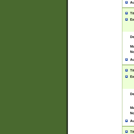
Au
Ti
Ex
De
Ma
No
Au
Ti
Ex
De
Ma
No
Au
Ti