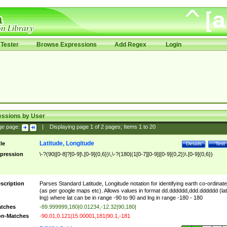
Tester
Browse Expressions
Add Regex
Login
essions by User
ge page:
|
Displaying page
1
of
2
pages; Items
1
to
20
Latitude, Longitude
tle
Details
Test
pression
\-?(90|[0-8]?[0-9]\.[0-9]{0,6})\,\-?(180|(1[0-7][0-9]|[0-9]{0,2})\.[0-9]{0,6})
scription
Parses Standard Latitude, Longitude notation for identifying earth co-ordinat
(as per google maps etc). Allows values in format dd.dddddd,ddd.dddddd (lat
lng) where lat can be in range -90 to 90 and lng in range -180 - 180
tches
-89.999999,180|0.01234,-12.32|90,180|
n-Matches
-90.01,0.121|15.00001,181|90.1,-181