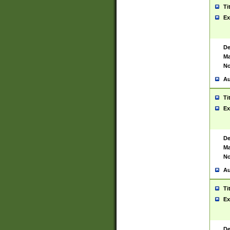
Ti
Ex
De
Ma
No
Au
Ti
Ex
De
Ma
No
Au
Ti
Ex
De