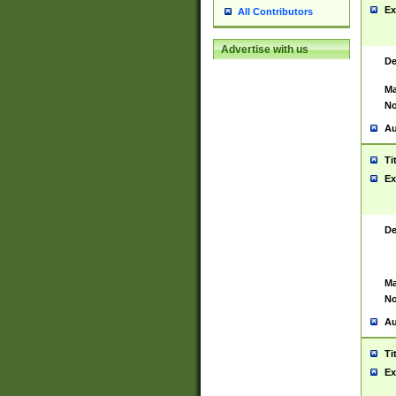
Ex
All Contributors
Advertise with us
De
Ma
No
Au
Ti
Ex
De
Ma
No
Au
Ti
Ex