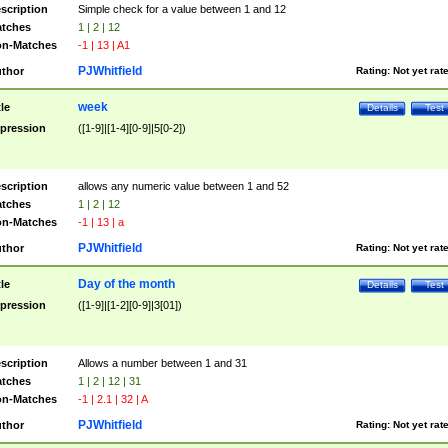
scription
Simple check for a value between 1 and 12
tches
1 | 2 | 12
n-Matches
-1 | 13 | A1
PJWhitfield
thor
Rating:
Not yet rat
week
tle
Details
Test
pression
([1-9]|[1-4][0-9]|5[0-2])
scription
allows any numeric value between 1 and 52
tches
1 | 2 | 12
n-Matches
-1 | 13 | a
PJWhitfield
thor
Rating:
Not yet rat
Day of the month
tle
Details
Test
pression
([1-9]|[1-2][0-9]|3[01])
scription
Allows a number between 1 and 31
tches
1 | 2 | 12 | 31
n-Matches
-1 | 2.1 | 32 | A
PJWhitfield
thor
Rating:
Not yet rat