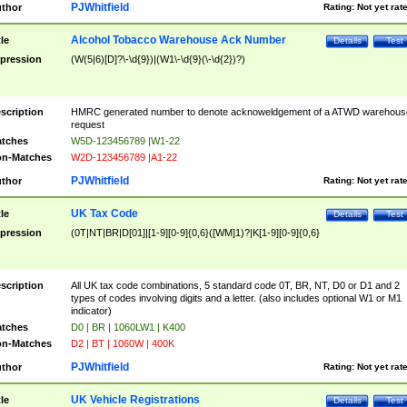
PJWhitfield
thor
Rating:
Not yet rat
Alcohol Tobacco Warehouse Ack Number
tle
Details
Test
pression
(W(5|6)[D]?\-\d{9})|(W1\-\d{9}(\-\d{2})?)
scription
HMRC generated number to denote acknoweldgement of a ATWD warehous
request
tches
W5D-123456789 |W1-22
n-Matches
W2D-123456789 |A1-22
PJWhitfield
thor
Rating:
Not yet rat
UK Tax Code
tle
Details
Test
pression
(0T|NT|BR|D[01]|[1-9][0-9]{0,6}([WM]1)?|K[1-9][0-9]{0,6}
scription
All UK tax code combinations, 5 standard code 0T, BR, NT, D0 or D1 and 2
types of codes involving digits and a letter. (also includes optional W1 or M1
indicator)
tches
D0 | BR | 1060LW1 | K400
n-Matches
D2 | BT | 1060W | 400K
PJWhitfield
thor
Rating:
Not yet rat
UK Vehicle Registrations
tle
Details
Test