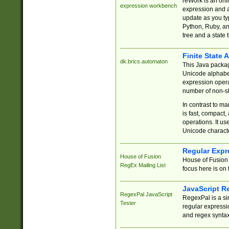
reWork is an onl
expression workbench
expression and a
update as you ty
Python, Ruby, and
tree and a state 
Finite State 
dk.brics.automaton
This Java packa
Unicode alphabet
expression opera
number of non-st
In contrast to m
is fast, compact,
operations. It us
Unicode charact
Regular Expr
House of Fusion
House of Fusion 
RegEx Mailing List
focus here is on 
JavaScript R
RegexPal JavaScript
RegexPal is a si
Tester
regular expressio
and regex syntax