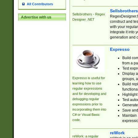
All Contributors
Sellsbrother
Sellsbrothers - Regex
RegexDesigner.NE
Advertise with us
Designer .NET
construct and t
with your regula
integrate it into
generation and 
Expresso
Build com
from a pa
Test expr
Display a
Expresso is useful for
groups, a
learning how to use
Build rep
regular expressions
functional
and for developing and
Highlight
debugging regular
Test auto
expressions prior to
Generate
incorporating them into
Save and 
C# or Visual Basic
Maintain 
code.
expressi
reWork
reWork: a regular