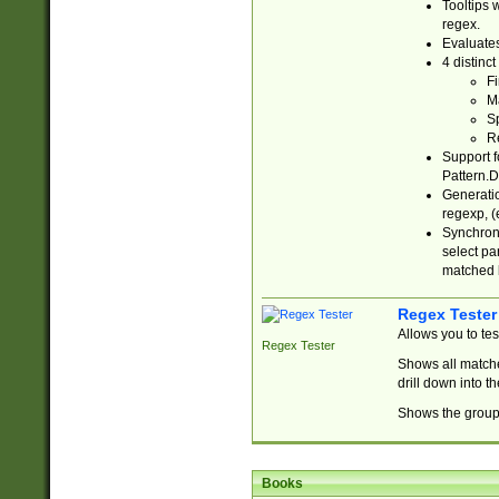
Tooltips 
regex.
Evaluates
4 distinc
Fi
Ma
Sp
R
Support f
Pattern.D
Generatio
regexp, (e
Synchroni
select par
matched b
Regex Tester
Allows you to te
Regex Tester
Shows all matche
drill down into 
Shows the group 
Books