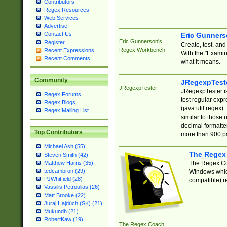
Contributors
Regex Resources
Web Services
Advertise
Contact Us
Eric Gunner
Eric Gunnerson's
Register
Create, test, an
Regex Workbench
Recent Expressions
With the "Examin
Recent Comments
what it means.
Community
JRegexpTest
JRegexpTester
JRegexpTester is
Regex Forums
test regular exp
Regex Blogs
(java.util.regex)
Regex Mailing List
similar to those 
decimal formatter
Top Contributors
more than 900 pa
Michael Ash (55)
The Regex
Steven Smith (42)
The Regex Coa
Matthew Harris (35)
tedcambron (29)
Windows which
PJWhitfield (28)
compatible) re
Vassilis Petroulias (26)
Matt Brooke (22)
Juraj Hajdúch (SK) (21)
Mukundh (21)
RobertKaw (19)
The Regex Coach