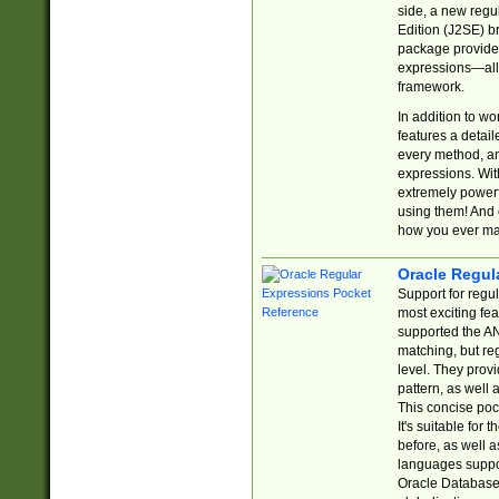
side, a new regu
Edition (J2SE) b
package provides
expressions—all 
framework.
In addition to w
features a detai
every method, and
expressions. With
extremely power
using them! And 
how you ever ma
Oracle Regul
Support for regu
most exciting fe
supported the AN
matching, but re
level. They prov
pattern, as well 
This concise pock
It's suitable fo
before, as well 
languages suppor
Oracle Database 