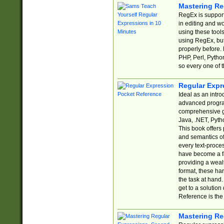
Mastering Re
RegEx is support
in editing and w
using these tools
using RegEx, but
properly before.
PHP, Perl, Pytho
so every one of t
Regular Expr
Ideal as an intro
advanced progra
comprehensive gu
Java, .NET, Pytho
This book offers
and semantics of 
every text-proce
have become a f
providing a wealt
format, these ha
the task at hand
get to a solutio
Reference is the 
Mastering Re