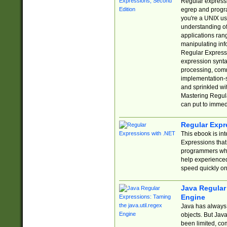
Regular expressio
egrep and progr
you're a UNIX use
understanding of
applications rang
manipulating info
Regular Expressi
expression synta
processing, comm
implementation-sp
and sprinkled wi
Mastering Regula
can put to immed
Regular Expr
This ebook is in
Expressions tha
programmers who 
help experience
speed quickly on
Java Regular 
Engine
Java has always 
objects. But Jav
been limited, co