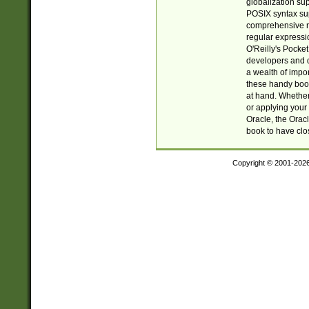
globalization su
POSIX syntax sup
comprehensive re
regular expressi
O'Reilly's Pock
developers and d
a wealth of impor
these handy book
at hand. Whether 
or applying your 
Oracle, the Orac
book to have clo
Copyright © 2001-202