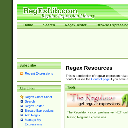
Home
Search
Regex Tester
Browse Expressio
Subscribe
Regex Resources
Recent Expressions
This is a collection of regular expresion rela
contact us via the
Contact page
if you have a
Tools
Site Links
Regex Cheat Sheet
Search
Regex Tester
Browse Expressions
The Regulator - a comprehensive .NET tool 
Add Regex
testing Regular Expressions.
Manage My
Expressions