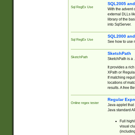
SQL2005 and
Sql RegEx Use
With the advent 
external DLLs li
library of the ba
into SqlServer.
SQL2000 and
Sql RegEx Use
See how to use r
SketchPath
SketchPath
SketchPath is a
It provides a ric
XPath or Regular
If matching regu
locations of mat
results. A free B
Regular Expr
Online regex tester
Java-applet that 
Java standard API
Full high
visual cl
(includin